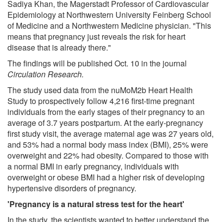
Sadiya Khan, the Magerstadt Professor of Cardiovascular
Epidemiology at Northwestern University Feinberg School
of Medicine and a Northwestern Medicine physician. "This
means that pregnancy just reveals the risk for heart
disease that is already there."
The findings will be published Oct. 10 in the journal
Circulation Research.
The study used data from the nuMoM2b Heart Health
Study to prospectively follow 4,216 first-time pregnant
individuals from the early stages of their pregnancy to an
average of 3.7 years postpartum. At the early-pregnancy
first study visit, the average maternal age was 27 years old,
and 53% had a normal body mass index (BMI), 25% were
overweight and 22% had obesity. Compared to those with
a normal BMI in early pregnancy, individuals with
overweight or obese BMI had a higher risk of developing
hypertensive disorders of pregnancy.
'Pregnancy is a natural stress test for the heart'
In the study, the scientists wanted to better understand the