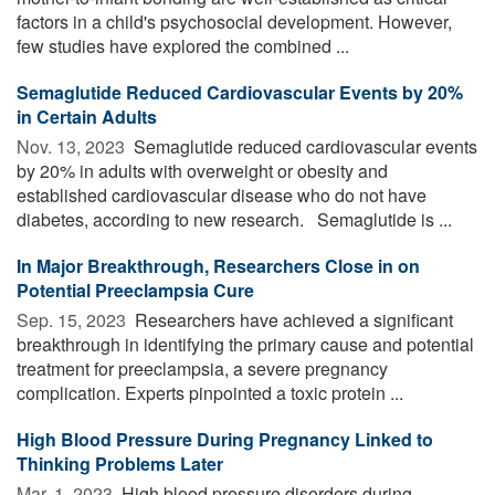
factors in a child's psychosocial development. However,
few studies have explored the combined ...
Semaglutide Reduced Cardiovascular Events by 20%
in Certain Adults
Nov. 13, 2023 
Semaglutide reduced cardiovascular events
by 20% in adults with overweight or obesity and
established cardiovascular disease who do not have
diabetes, according to new research. Semaglutide is ...
In Major Breakthrough, Researchers Close in on
Potential Preeclampsia Cure
Sep. 15, 2023 
Researchers have achieved a significant
breakthrough in identifying the primary cause and potential
treatment for preeclampsia, a severe pregnancy
complication. Experts pinpointed a toxic protein ...
High Blood Pressure During Pregnancy Linked to
Thinking Problems Later
Mar. 1, 2023 
High blood pressure disorders during