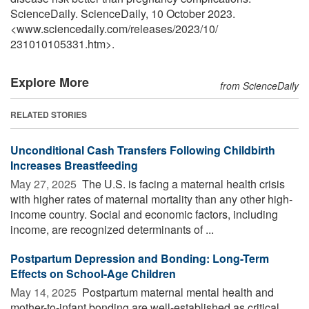
ScienceDaily. ScienceDaily, 10 October 2023.
<www.sciencedaily.com
/
releases
/
2023
/
10
/
231010105331.htm>.
Explore More
from ScienceDaily
RELATED STORIES
Unconditional Cash Transfers Following Childbirth
Increases Breastfeeding
May 27, 2025 
The U.S. is facing a maternal health crisis
with higher rates of maternal mortality than any other high-
income country. Social and economic factors, including
income, are recognized determinants of ...
Postpartum Depression and Bonding: Long-Term
Effects on School-Age Children
May 14, 2025 
Postpartum maternal mental health and
mother-to-infant bonding are well-established as critical