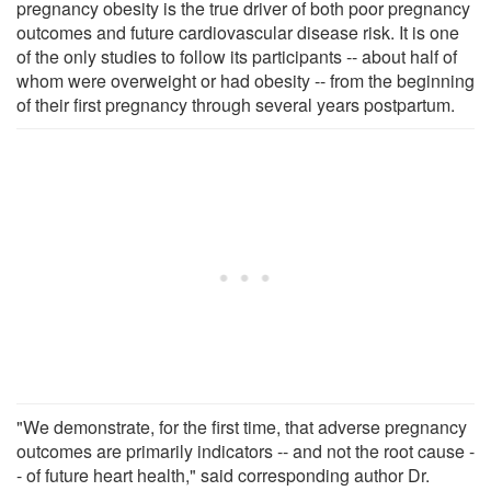
pregnancy obesity is the true driver of both poor pregnancy
outcomes and future cardiovascular disease risk. It is one
of the only studies to follow its participants -- about half of
whom were overweight or had obesity -- from the beginning
of their first pregnancy through several years postpartum.
"We demonstrate, for the first time, that adverse pregnancy
outcomes are primarily indicators -- and not the root cause -
- of future heart health," said corresponding author Dr.