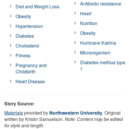
Antibiotic resistance
Diet and Weight Loss
Heart
Obesity
Nutrition
Hypertension
Obesity
Diabetes
Hurricane Katrina
Cholesterol
Microorganism
Fitness
Diabetes mellitus type
Pregnancy and
1
Childbirth
Heart Disease
Story Source:
Materials
provided by
Northwestern University
. Original
written by Kristin Samuelson.
Note: Content may be edited
for style and length.