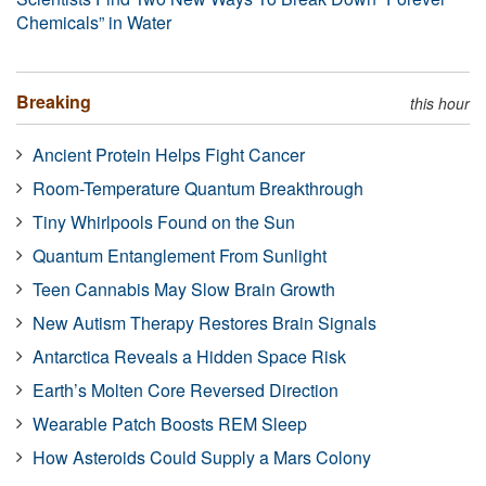
Chemicals” in Water
Breaking
this hour
Ancient Protein Helps Fight Cancer
Room-Temperature Quantum Breakthrough
Tiny Whirlpools Found on the Sun
Quantum Entanglement From Sunlight
Teen Cannabis May Slow Brain Growth
New Autism Therapy Restores Brain Signals
Antarctica Reveals a Hidden Space Risk
Earth’s Molten Core Reversed Direction
Wearable Patch Boosts REM Sleep
How Asteroids Could Supply a Mars Colony