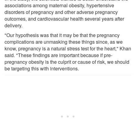
associations among maternal obesity, hypertensive
disorders of pregnancy and other adverse pregnancy
outcomes, and cardiovascular health several years after
delivery.
"Our hypothesis was that it may be that the pregnancy
complications are unmasking these things since, as we
know, pregnancy is a natural stress test for the heart," Khan
said. "These findings are important because if pre-
pregnancy obesity is the culprit or cause of risk, we should
be targeting this with interventions.