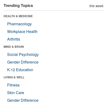
Trending Topics
this week
HEALTH & MEDICINE
Pharmacology
Workplace Health
Arthritis
MIND & BRAIN
Social Psychology
Gender Difference
K-12 Education
LIVING & WELL
Fitness
Skin Care
Gender Difference