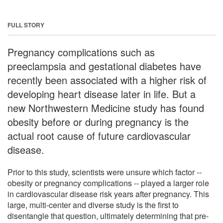
FULL STORY
Pregnancy complications such as
preeclampsia and gestational diabetes have
recently been associated with a higher risk of
developing heart disease later in life. But a
new Northwestern Medicine study has found
obesity before or during pregnancy is the
actual root cause of future cardiovascular
disease.
Prior to this study, scientists were unsure which factor --
obesity or pregnancy complications -- played a larger role
in cardiovascular disease risk years after pregnancy. This
large, multi-center and diverse study is the first to
disentangle that question, ultimately determining that pre-