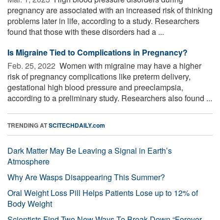
pregnancy are associated with an increased risk of thinking
problems later in life, according to a study. Researchers
found that those with these disorders had a ...
Is Migraine Tied to Complications in Pregnancy?
Feb. 25, 2022 
Women with migraine may have a higher
risk of pregnancy complications like preterm delivery,
gestational high blood pressure and preeclampsia,
according to a preliminary study. Researchers also found ...
TRENDING AT
SCITECHDAILY.com
Dark Matter May Be Leaving a Signal in Earth’s
Atmosphere
Why Are Wasps Disappearing This Summer?
Oral Weight Loss Pill Helps Patients Lose up to 12% of
Body Weight
Scientists Find Two New Ways To Break Down “Forever