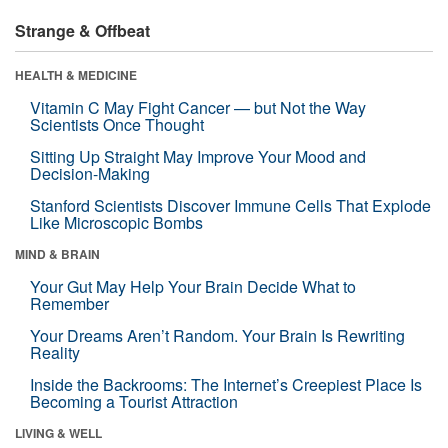
Strange & Offbeat
HEALTH & MEDICINE
Vitamin C May Fight Cancer — but Not the Way
Scientists Once Thought
Sitting Up Straight May Improve Your Mood and
Decision-Making
Stanford Scientists Discover Immune Cells That Explode
Like Microscopic Bombs
MIND & BRAIN
Your Gut May Help Your Brain Decide What to
Remember
Your Dreams Aren’t Random. Your Brain Is Rewriting
Reality
Inside the Backrooms: The Internet’s Creepiest Place Is
Becoming a Tourist Attraction
LIVING & WELL