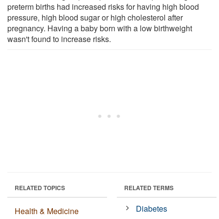
preterm births had increased risks for having high blood
pressure, high blood sugar or high cholesterol after
pregnancy. Having a baby born with a low birthweight
wasn't found to increase risks.
RELATED TOPICS
RELATED TERMS
Diabetes
Health & Medicine