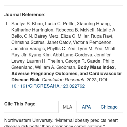
Journal Reference
:
Sadiya S. Khan, Lucia C. Petito, Xiaoning Huang,
Katharine Harrington, Rebecca B. McNeil, Natalie A.
Bello, C.N. Bairey Merz, Eliza C. Miller, Rupa Ravi,
Christina Scifres, Janet Catov, Victoria Pemberton,
Jasmina Varagic, Phyllis C. Zee, Lynn M. Yee, Mitali
Ray, Jin Kyung Kim, Abbi Lane-Cordova, Jennifer
Lewey, Lauren H. Theilen, George R. Saade, Philip
Greenland, William A. Grobman.
Body Mass Index,
Adverse Pregnancy Outcomes, and Cardiovascular
Disease Risk
.
Circulation Research
, 2023; DOI:
10.1161/CIRCRESAHA.123.322762
Cite This Page
:
MLA
APA
Chicago
Northwestern University. "Maternal obesity predicts heart
disease risk better than pregnancy complications."