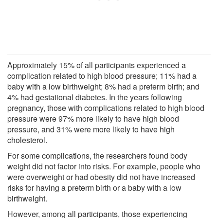
Approximately 15% of all participants experienced a
complication related to high blood pressure; 11% had a
baby with a low birthweight; 8% had a preterm birth; and
4% had gestational diabetes. In the years following
pregnancy, those with complications related to high blood
pressure were 97% more likely to have high blood
pressure, and 31% were more likely to have high
cholesterol.
For some complications, the researchers found body
weight did not factor into risks. For example, people who
were overweight or had obesity did not have increased
risks for having a preterm birth or a baby with a low
birthweight.
However, among all participants, those experiencing