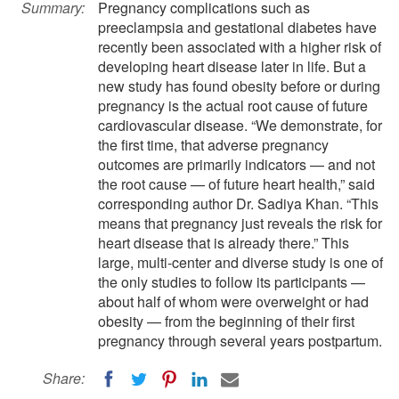
Summary:
Pregnancy complications such as
preeclampsia and gestational diabetes have
recently been associated with a higher risk of
developing heart disease later in life. But a
new study has found obesity before or during
pregnancy is the actual root cause of future
cardiovascular disease. “We demonstrate, for
the first time, that adverse pregnancy
outcomes are primarily indicators — and not
the root cause — of future heart health,” said
corresponding author Dr. Sadiya Khan. “This
means that pregnancy just reveals the risk for
heart disease that is already there.” This
large, multi-center and diverse study is one of
the only studies to follow its participants —
about half of whom were overweight or had
obesity — from the beginning of their first
pregnancy through several years postpartum.
Share: