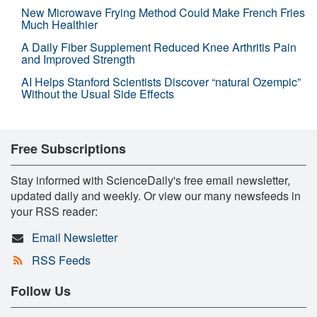
New Microwave Frying Method Could Make French Fries
Much Healthier
A Daily Fiber Supplement Reduced Knee Arthritis Pain
and Improved Strength
AI Helps Stanford Scientists Discover “natural Ozempic”
Without the Usual Side Effects
Free Subscriptions
Stay informed with ScienceDaily's free email newsletter,
updated daily and weekly. Or view our many newsfeeds in
your RSS reader:
Email Newsletter
RSS Feeds
Follow Us