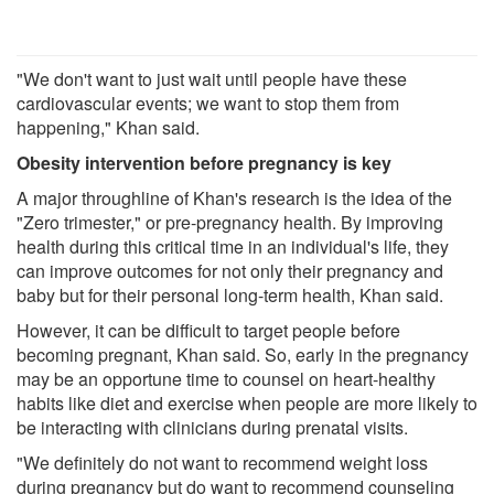
"We don't want to just wait until people have these
cardiovascular events; we want to stop them from
happening," Khan said.
Obesity intervention before pregnancy is key
A major throughline of Khan's research is the idea of the
"Zero trimester," or pre-pregnancy health. By improving
health during this critical time in an individual's life, they
can improve outcomes for not only their pregnancy and
baby but for their personal long-term health, Khan said.
However, it can be difficult to target people before
becoming pregnant, Khan said. So, early in the pregnancy
may be an opportune time to counsel on heart-healthy
habits like diet and exercise when people are more likely to
be interacting with clinicians during prenatal visits.
"We definitely do not want to recommend weight loss
during pregnancy but do want to recommend counseling