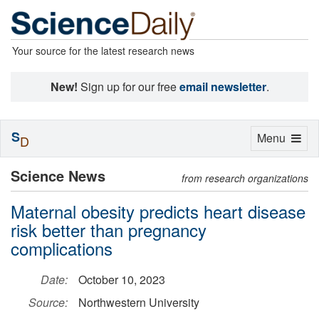
Your source for the latest research news
New!
Sign up for our free
email newsletter
.
S
Toggle
Menu
D
navigation
Science News
from research organizations
Maternal obesity predicts heart disease
risk better than pregnancy
complications
Date:
October 10, 2023
Source:
Northwestern University