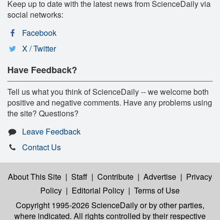
Keep up to date with the latest news from ScienceDaily via
social networks:
Facebook
X / Twitter
Have Feedback?
Tell us what you think of ScienceDaily -- we welcome both
positive and negative comments. Have any problems using
the site? Questions?
Leave Feedback
Contact Us
About This Site
|
Staff
|
Contribute
|
Advertise
|
Privacy
Policy
|
Editorial Policy
|
Terms of Use
Copyright 1995-2026 ScienceDaily
or by other parties,
where indicated. All rights controlled by their respective