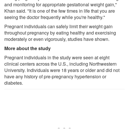
and monitoring for appropriate gestational weight gain,"
Khan said. "It is one of the few times in life that you are
seeing the doctor frequently while you're healthy."
Pregnant individuals can safely limit their weight gain
throughout pregnancy by eating healthy and exercising
moderately or even vigorously, studies have shown.
More about the study
Pregnant individuals in the study were seen at eight
clinical centers across the U.S., including Northwestern
University. Individuals were 18 years or older and did not
have any history of pre-pregnancy hypertension or
diabetes.