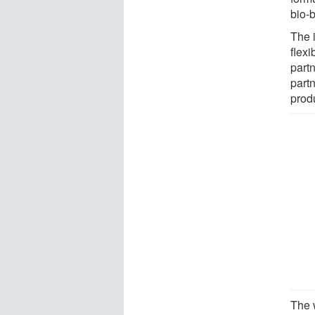
bio-
The 
flexi
partn
part
prod
The 