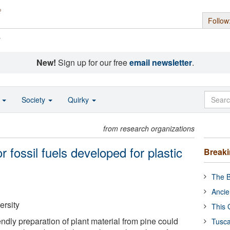
Follow
s
New!
Sign up for our free
email newsletter
.
o
Society
Quirky
from research organizations
r fossil fuels developed for plastic
Break
The B
Ancie
ersity
This 
ndly preparation of plant material from pine could
Tusca