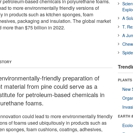
for petroleum-based chemicals in polyurethane foams.
Scien
ead to more environmentally friendly versions of
Expl
y in products such as kitchen sponges, foam
A Sol
hesives, packaging and insulation. The global market
T. Re
d more than $75 billion in 2022.
A Ju
Chewi
Spide
 STORY
Trendi
environmentally-friendly preparation of
PLANTS
nt material from pine could serve as a
New 
stitute for petroleum-based chemicals in
Orga
yurethane foams.
Invas
innovation could lead to more environmentally friendly
EARTH 
ions of foams used ubiquitously in products such as
Ecol
hen sponges, foam cushions, coatings, adhesives,