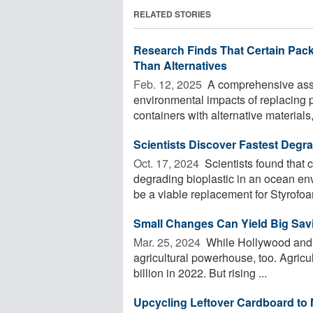
RELATED STORIES
Research Finds That Certain Pac
Than Alternatives
Feb. 12, 2025 
A comprehensive asse
environmental impacts of replacing p
containers with alternative materials,
Scientists Discover Fastest Degra
Oct. 17, 2024 
Scientists found that c
degrading bioplastic in an ocean en
be a viable replacement for Styrofoam
Small Changes Can Yield Big Savi
Mar. 25, 2024 
While Hollywood and Si
agricultural powerhouse, too. Agricu
billion in 2022. But rising ...
Upcycling Leftover Cardboard to