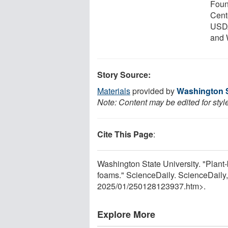
Foun
Cent
USDA
and 
Story Source:
Materials
provided by
Washington S
Note: Content may be edited for styl
Cite This Page
:
Washington State University. "Plant-b
foams." ScienceDaily. ScienceDaily
2025
/
01
/
250128123937.htm>.
Explore More