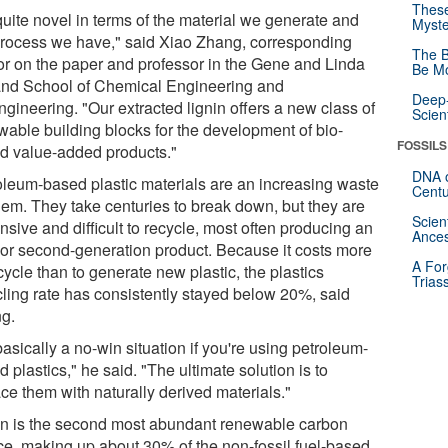
These
 quite novel in terms of the material we generate and
Myste
process we have," said Xiao Zhang, corresponding
The B
or on the paper and professor in the Gene and Linda
Be Mo
and School of Chemical Engineering and
Deep-
gineering. "Our extracted lignin offers a new class of
Scien
wable building blocks for the development of bio-
FOSSILS
d value-added products."
DNA o
oleum-based plastic materials are an increasing waste
Centu
lem. They take centuries to break down, but they are
Scien
sive and difficult to recycle, most often producing an
Ances
rior second-generation product. Because it costs more
A For
cycle than to generate new plastic, the plastics
Trias
cling rate has consistently stayed below 20%, said
g.
 basically a no-win situation if you're using petroleum-
 plastics," he said. "The ultimate solution is to
ce them with naturally derived materials."
in is the second most abundant renewable carbon
ce, making up about 30% of the non-fossil fuel-based