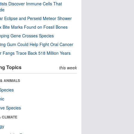
tists Discover Immune Cells That
ode
ar Eclipse and Perseid Meteor Shower
x Bite Marks Found on Fossil Bones
mping Gene Crosses Species
ng Gum Could Help Fight Oral Cancer
r Fangs Trace Back 518 Million Years
ng Topics
this week
 & ANIMALS
Species
nic
ive Species
& CLIMATE
ogy