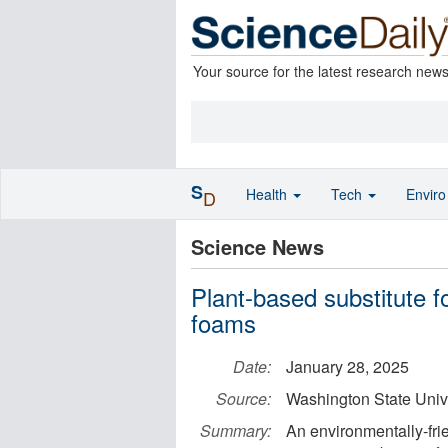
Your source for the latest research new
S
Health
Tech
Envir
D
Science News
Plant-based substitute fo
foams
Date:
January 28, 2025
Source:
Washington State Univ
Summary:
An environmentally-frie