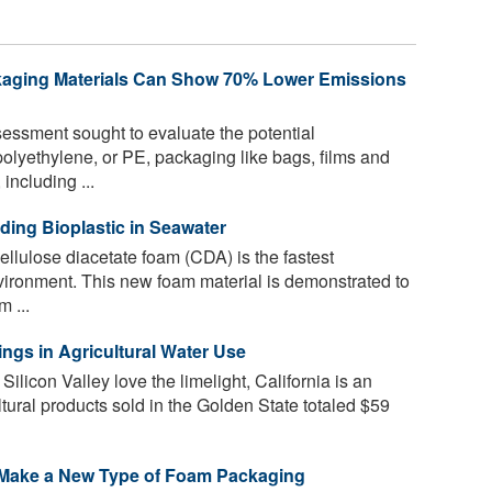
kaging Materials Can Show 70% Lower Emissions
ssment sought to evaluate the potential
olyethylene, or PE, packaging like bags, films and
 including ...
ding Bioplastic in Seawater
ellulose diacetate foam (CDA) is the fastest
vironment. This new foam material is demonstrated to
 ...
ngs in Agricultural Water Use
licon Valley love the limelight, California is an
ltural products sold in the Golden State totaled $59
 Make a New Type of Foam Packaging