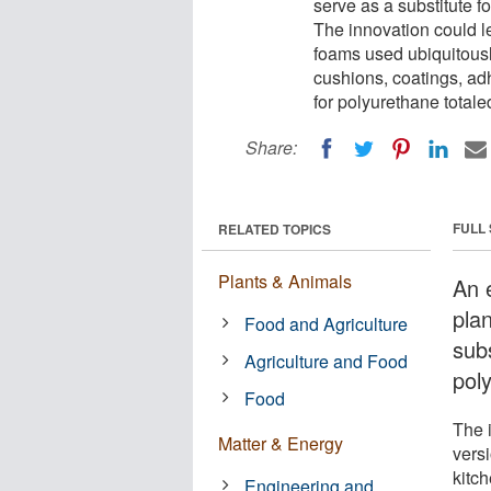
serve as a substitute 
The innovation could l
foams used ubiquitousl
cushions, coatings, ad
for polyurethane totale
Share:
FULL
RELATED TOPICS
Plants & Animals
An 
pla
Food and Agriculture
sub
Agriculture and Food
pol
Food
The 
Matter & Energy
vers
kitc
Engineering and