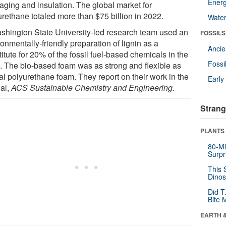
Energ
aging and insulation. The global market for
urethane totaled more than $75 billion in 2022.
Wate
shington State University-led research team used an
FOSSILS
onmentally-friendly preparation of lignin as a
Anci
itute for 20% of the fossil fuel-based chemicals in the
Fossi
. The bio-based foam was as strong and flexible as
al polyurethane foam. They report on their work in the
Earl
nal,
ACS Sustainable Chemistry and Engineering.
Strang
PLANTS
80-Mi
Surpr
This 
Dinos
Did T
Bite 
EARTH 