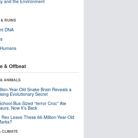
y and the Environment
r
 & RUINS
ent DNA
ls
y Humans
e & Offbeat
 & ANIMALS
llion-Year-Old Snake Brain Reveals a
ising Evolutionary Secret
School-Bus-Sized “terror Croc” Ate
aurs. Now It’s Back
. Rex Leave These 66-Million-Year-Old
Marks?
& CLIMATE