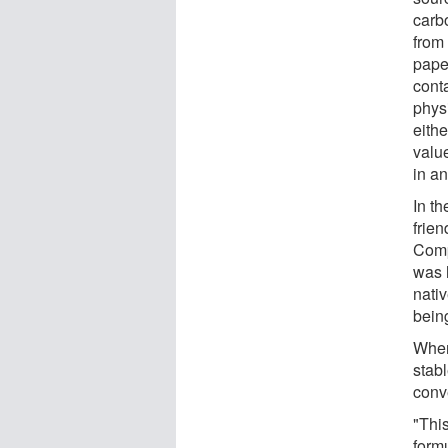
carbo
from
pape
conta
physi
eithe
valu
in an
In th
frien
Compa
was 
nativ
bein
When
stab
conv
"Thi
formu