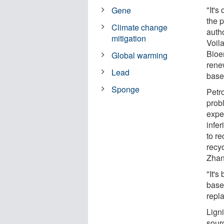
"It's
Gene
the 
Climate change
auth
mitigation
Voil
Bioen
Global warming
rene
Lead
base
Sponge
Petr
prob
expen
infe
to re
recy
Zhan
"It's
based
repla
Lign
sour