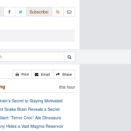
:
Subscribe:
Print
Email
Share
ing
this hour
rain’s Secret to Staying Motivated
nt Snake Brain Reveals a Secret
Giant “Terror Croc” Ate Dinosaurs
ny Hides a Vast Magma Reservoir