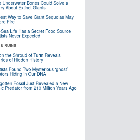
 Underwater Bones Could Solve a
ry About Extinct Giants
est Way to Save Giant Sequoias May
re Fire
Sea Life Has a Secret Food Source
tists Never Expected
 & RUINS
n the Shroud of Turin Reveals
ries of Hidden History
tists Found Two Mysterious ‘ghost’
tors Hiding in Our DNA
gotten Fossil Just Revealed a New
sic Predator from 210 Million Years Ago