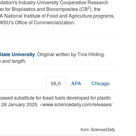
dation's Industry-University Cooperative Research
2
er for Bioplastics and Biocomposites (CB
), the
 National Institute of Food and Agriculture programs,
WSU's Office of Commercialization.
tate University
. Original written by Tina Hilding.
e and length.
MLA
APA
Chicago
ased substitute for fossil fuels developed for plastic
, 28 January 2025. <www.sciencedaily.com
/
releases
/
from ScienceDaily