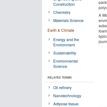
pack
Construction
poly
Chemistry
A Wa
Materials Science
envir
subst
Earth & Climate
foam
typic
Energy and the
jour
Environment
Sustainability
Environmental
Science
RELATED TERMS
Oil refinery
Nanotechnology
Adipose tissue