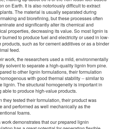
n on Earth. It is also notoriously difficult to extract
 plants. The material is usually separated during
rmaking and biorefining, but these processes often
minate and significantly alter its chemical and
cal properties, decreasing its value. So most lignin is
r burned to produce fuel and electricity or used in low-
e products, such as for cement additives or as a binder
imal feed.
eir work, the researchers used a mild, environmentally
dly solvent to separate a high-quality lignin from pine.
red to other lignin formulations, their formulation
homogenous with good thermal stability -- similar to
e lignin. The structural homogeneity is important in
g able to produce high-value products.
 they tested their formulation, their product was
le and performed as well mechanically as the
entional foams.
s work demonstrates that our prepared lignin
lation has a great potential for generating flexible,