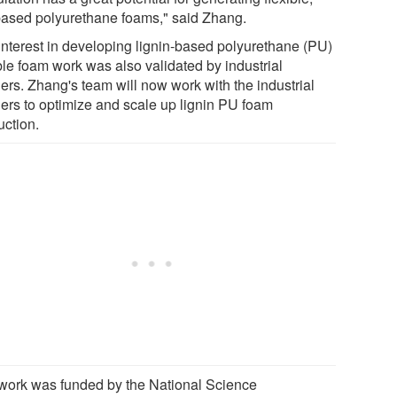
based polyurethane foams," said Zhang.
interest in developing lignin-based polyurethane (PU)
ble foam work was also validated by industrial
ers. Zhang's team will now work with the industrial
ners to optimize and scale up lignin PU foam
uction.
work was funded by the National Science