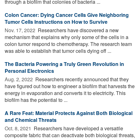
through a biofilm that colonies of bacteria ...
Colon Cancer: Dying Cancer Cells Give Neighboring
Tumor Cells Instructions on How to Survive
Nov. 17, 2022 
Researchers have discovered a new
mechanism that explains why only some of the cells in a
colon tumor respond to chemotherapy. The research team
was able to establish that tumor cells dying off ...
The Bacteria Powering a Truly Green Revolution in
Personal Electronics
Aug. 2, 2022 
Researchers recently announced that they
have figured out how to engineer a biofilm that harvests the
energy in evaporation and converts it to electricity. This
biofilm has the potential to ...
A Rare Feat: Material Protects Against Both Biological
and Chemical Threats
Oct. 8, 2021 
Researchers have developed a versatile
composite fabric that can deactivate both biological threats,