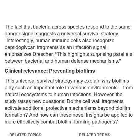
The fact that bacteria across species respond to the same
danger signal suggests a universal survival strategy.
"Interestingly, human immune cells also recognize
peptidoglycan fragments as an infection signal,"
emphasizes Drescher. "This highlights surprising parallels
between bacterial and human defense mechanisms."
Clinical relevance: Preventing biofilms
This universal survival strategy may explain why biofilms
play such an important role in various environments -- from
natural ecosystems to human infections. However, the
study raises new questions: Do the cell wall fragments
activate additional protective mechanisms beyond biofilm
formation? And how can these novel insights be applied to
more effectively combat biofilm-forming pathogens?
RELATED TOPICS
RELATED TERMS