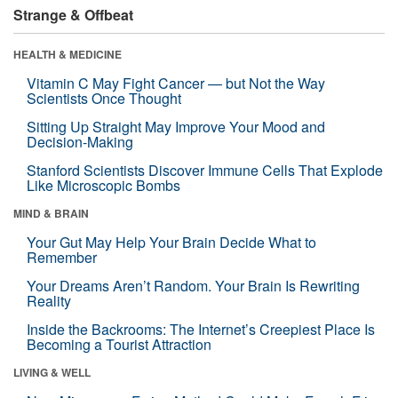
Strange & Offbeat
HEALTH & MEDICINE
Vitamin C May Fight Cancer — but Not the Way
Scientists Once Thought
Sitting Up Straight May Improve Your Mood and
Decision-Making
Stanford Scientists Discover Immune Cells That Explode
Like Microscopic Bombs
MIND & BRAIN
Your Gut May Help Your Brain Decide What to
Remember
Your Dreams Aren’t Random. Your Brain Is Rewriting
Reality
Inside the Backrooms: The Internet’s Creepiest Place Is
Becoming a Tourist Attraction
LIVING & WELL