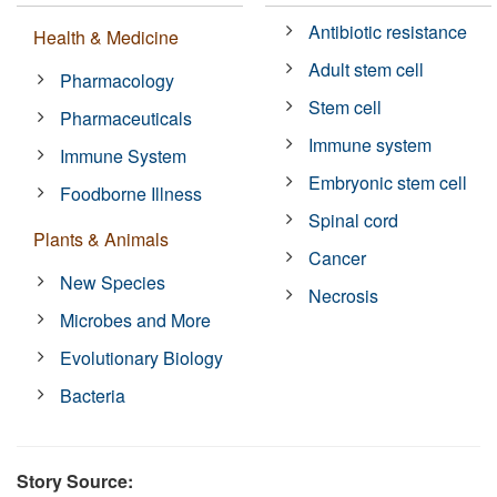
Antibiotic resistance
Health & Medicine
Adult stem cell
Pharmacology
Stem cell
Pharmaceuticals
Immune system
Immune System
Embryonic stem cell
Foodborne Illness
Spinal cord
Plants & Animals
Cancer
New Species
Necrosis
Microbes and More
Evolutionary Biology
Bacteria
Story Source: