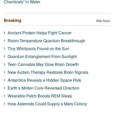
Chemicals” in Water
Breaking
this hour
Ancient Protein Helps Fight Cancer
Room-Temperature Quantum Breakthrough
Tiny Whirlpools Found on the Sun
Quantum Entanglement From Sunlight
Teen Cannabis May Slow Brain Growth
New Autism Therapy Restores Brain Signals
Antarctica Reveals a Hidden Space Risk
Earth’s Molten Core Reversed Direction
Wearable Patch Boosts REM Sleep
How Asteroids Could Supply a Mars Colony