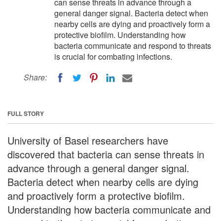
can sense threats in advance through a
general danger signal. Bacteria detect when
nearby cells are dying and proactively form a
protective biofilm. Understanding how
bacteria communicate and respond to threats
is crucial for combating infections.
Share:
FULL STORY
University of Basel researchers have
discovered that bacteria can sense threats in
advance through a general danger signal.
Bacteria detect when nearby cells are dying
and proactively form a protective biofilm.
Understanding how bacteria communicate and