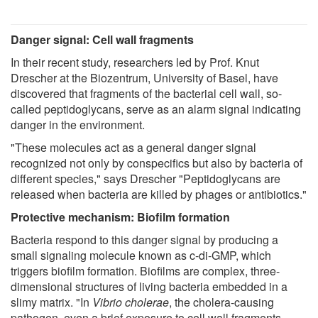
Danger signal: Cell wall fragments
In their recent study, researchers led by Prof. Knut
Drescher at the Biozentrum, University of Basel, have
discovered that fragments of the bacterial cell wall, so-
called peptidoglycans, serve as an alarm signal indicating
danger in the environment.
"These molecules act as a general danger signal
recognized not only by conspecifics but also by bacteria of
different species," says Drescher "Peptidoglycans are
released when bacteria are killed by phages or antibiotics."
Protective mechanism: Biofilm formation
Bacteria respond to this danger signal by producing a
small signaling molecule known as c-di-GMP, which
triggers biofilm formation. Biofilms are complex, three-
dimensional structures of living bacteria embedded in a
slimy matrix. "In
Vibrio cholerae
, the cholera-causing
pathogen, even a brief exposure to cell wall fragments