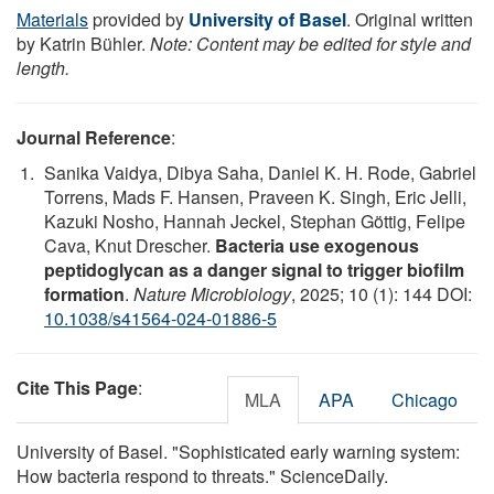
Materials
provided by
University of Basel
. Original written
by Katrin Bühler.
Note: Content may be edited for style and
length.
Journal Reference
:
Sanika Vaidya, Dibya Saha, Daniel K. H. Rode, Gabriel
Torrens, Mads F. Hansen, Praveen K. Singh, Eric Jelli,
Kazuki Nosho, Hannah Jeckel, Stephan Göttig, Felipe
Cava, Knut Drescher.
Bacteria use exogenous
peptidoglycan as a danger signal to trigger biofilm
formation
.
Nature Microbiology
, 2025; 10 (1): 144 DOI:
10.1038/s41564-024-01886-5
Cite This Page
:
MLA
APA
Chicago
University of Basel. "Sophisticated early warning system:
How bacteria respond to threats." ScienceDaily.