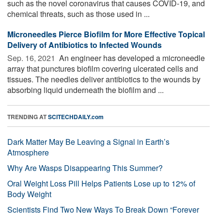
such as the novel coronavirus that causes COVID-19, and
chemical threats, such as those used in ...
Microneedles Pierce Biofilm for More Effective Topical
Delivery of Antibiotics to Infected Wounds
Sep. 16, 2021 
An engineer has developed a microneedle
array that punctures biofilm covering ulcerated cells and
tissues. The needles deliver antibiotics to the wounds by
absorbing liquid underneath the biofilm and ...
TRENDING AT
SCITECHDAILY.com
Dark Matter May Be Leaving a Signal in Earth’s
Atmosphere
Why Are Wasps Disappearing This Summer?
Oral Weight Loss Pill Helps Patients Lose up to 12% of
Body Weight
Scientists Find Two New Ways To Break Down “Forever