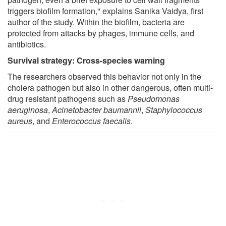
triggers biofilm formation," explains Sanika Vaidya, first
author of the study. Within the biofilm, bacteria are
protected from attacks by phages, immune cells, and
antibiotics.
Survival strategy: Cross-species warning
The researchers observed this behavior not only in the
cholera pathogen but also in other dangerous, often multi-
drug resistant pathogens such as
Pseudomonas
aeruginosa
,
Acinetobacter baumannii
,
Staphylococcus
aureus
, and
Enterococcus faecalis
.