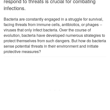
respond to threats is crucial for combating
infections.
Bacteria are constantly engaged in a struggle for survival,
facing threats from immune cells, antibiotics, or phages --
viruses that only infect bacteria. Over the course of
evolution, bacteria have developed numerous strategies to
protect themselves from such dangers. But how do bacteria
sense potential threats in their environment and initiate
protective measures?