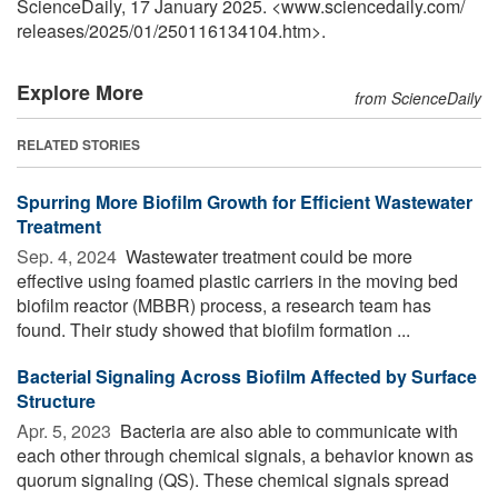
ScienceDaily, 17 January 2025. <www.sciencedaily.com
/
releases
/
2025
/
01
/
250116134104.htm>.
Explore More
from ScienceDaily
RELATED STORIES
Spurring More Biofilm Growth for Efficient Wastewater
Treatment
Sep. 4, 2024 
Wastewater treatment could be more
effective using foamed plastic carriers in the moving bed
biofilm reactor (MBBR) process, a research team has
found. Their study showed that biofilm formation ...
Bacterial Signaling Across Biofilm Affected by Surface
Structure
Apr. 5, 2023 
Bacteria are also able to communicate with
each other through chemical signals, a behavior known as
quorum signaling (QS). These chemical signals spread