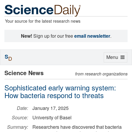
Your source for the latest research news
New!
Sign up for our free
email newsletter
.
S
Toggle
Menu
D
navigation
Science News
from research organizations
Sophisticated early warning system:
How bacteria respond to threats
Date:
January 17, 2025
Source:
University of Basel
Summary:
Researchers have discovered that bacteria