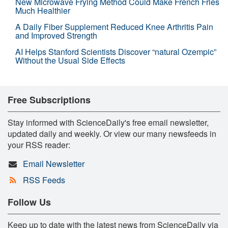
New Microwave Frying Method Could Make French Fries
Much Healthier
A Daily Fiber Supplement Reduced Knee Arthritis Pain
and Improved Strength
AI Helps Stanford Scientists Discover “natural Ozempic”
Without the Usual Side Effects
Free Subscriptions
Stay informed with ScienceDaily's free email newsletter,
updated daily and weekly. Or view our many newsfeeds in
your RSS reader:
Email Newsletter
RSS Feeds
Follow Us
Keep up to date with the latest news from ScienceDaily via