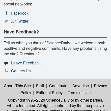
social networks:
Facebook
X / Twitter
Have Feedback?
Tell us what you think of ScienceDaily -- we welcome both
positive and negative comments. Have any problems using
the site? Questions?
Leave Feedback
Contact Us
About This Site
|
Staff
|
Contribute
|
Advertise
|
Privacy
Policy
|
Editorial Policy
|
Terms of Use
Copyright 1995-2026 ScienceDaily
or by other parties,
where indicated. All rights controlled by their respective
owners. Content on this website is for information only. It