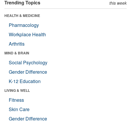
Trending Topics
this week
HEALTH & MEDICINE
Pharmacology
Workplace Health
Arthritis
MIND & BRAIN
Social Psychology
Gender Difference
K-12 Education
LIVING & WELL
Fitness
Skin Care
Gender Difference