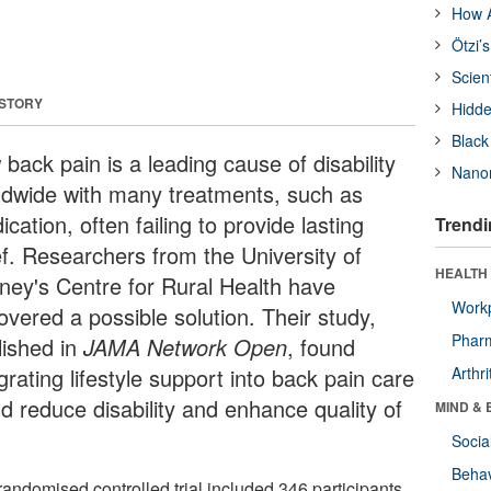
How A
Ötzi’
Scien
 STORY
Hidde
Black
back pain is a leading cause of disability
Nanor
ldwide with many treatments, such as
cation, often failing to provide lasting
Trendi
ef. Researchers from the University of
HEALTH 
ney's Centre for Rural Health have
Workp
overed a possible solution. Their study,
Phar
lished in
JAMA Network Open
, found
grating lifestyle support into back pain care
Arthri
ld reduce disability and enhance quality of
MIND & 
Socia
Behav
randomised controlled trial included 346 participants