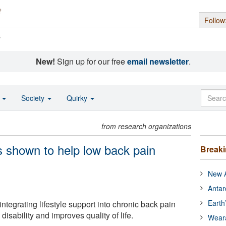
Follow
s
New!
Sign up for our free
email newsletter
.
o
Society
Quirky
from research organizations
s shown to help low back pain
Break
New A
Antar
Earth
integrating lifestyle support into chronic back pain
disability and improves quality of life.
Wear