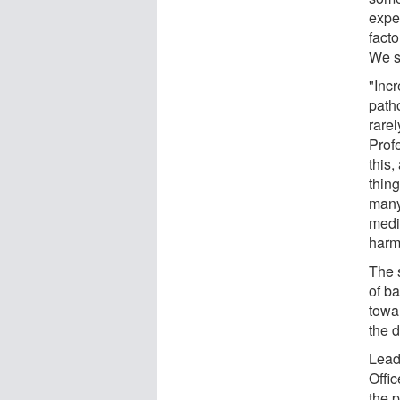
expe
facto
We s
"Inc
path
rare
Prof
this,
thing
many
medi
harm
The s
of b
towar
the d
Lead
Offi
the 