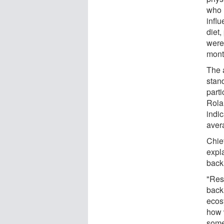
who 
influ
diet
were
month
The 
stand
parti
Rola
indic
aver
Chie
expla
back
"Res
back
ecos
how 
some