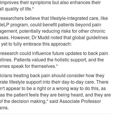
 improves their symptoms but also enhances their
ll quality of life."
esearchers believe that lifestyle-integrated care, like
HeLP program, could benefit patients beyond pain
gement, potentially reducing risks for other chronic
ases. However, Dr Mudd noted that global guidelines
 yet to fully embrace this approach:
 research could influence future updates to back pain
lines. Patients valued the holistic support, and the
omes speak for themselves."
nicians treating back pain should consider how they
rate lifestyle support into their day-to-day care. There
't appear to be a right or a wrong way to do this, as
as the patient feels they are being heard, and they are
 of the decision making," said Associate Professor
iams.