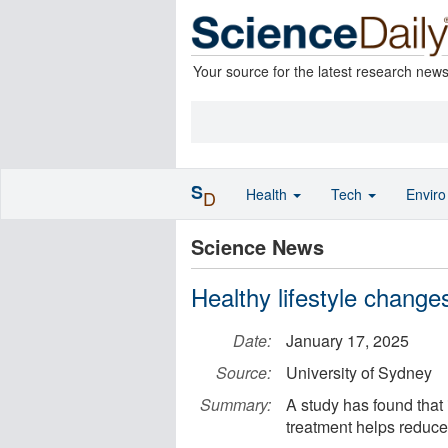
Your source for the latest research new
S
Health
Tech
Envir
D
Science News
Healthy lifestyle change
Date:
January 17, 2025
Source:
University of Sydney
Summary:
A study has found that 
treatment helps reduce 