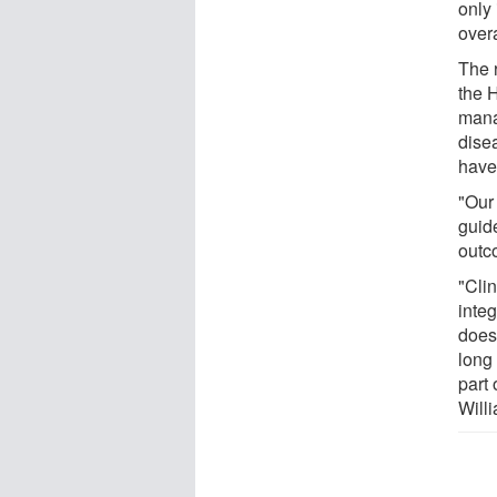
only
overa
The r
the 
mana
dise
have
"Our
guide
outc
"Cli
integ
doesn
long 
part
Will