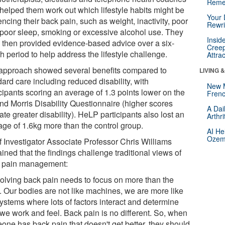
Reme
helped them work out which lifestyle habits might be
Your 
encing their back pain, such as weight, inactivity, poor
Rewri
, poor sleep, smoking or excessive alcohol use. They
Insid
 then provided evidence-based advice over a six-
Creep
 period to help address the lifestyle challenge.
Attra
approach showed several benefits compared to
LIVING 
ard care including reduced disability, with
New 
cipants scoring an average of 1.3 points lower on the
Frenc
nd Morris Disability Questionnaire (higher scores
A Dai
ate greater disability). HeLP participants also lost an
Arthr
age of 1.6kg more than the control group.
AI He
Ozemp
f Investigator Associate Professor Chris Williams
ined that the findings challenge traditional views of
 pain management:
olving back pain needs to focus on more than the
. Our bodies are not like machines, we are more like
ystems where lots of factors interact and determine
we work and feel. Back pain is no different. So, when
one has back pain that doesn't get better, they should