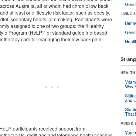
Gende
 across Australia, all of whom had chronic low back
and at least one lifestyle risk factor, such as obesity,
LIVING 
diet, sedentary habits, or smoking. Participants were
Behav
omly assigned to one of two groups: the "Healthy
style Program (HeLP)" or standard guideline-based
Gende
iotherapy care for managing their low back pain.
Healt
Strang
HEALTH 
Vitam
Way S
Sitti
and D
Stanf
That 
MIND & 
HeLP participants received support from
Your 
iotherapists, dietitians and telephone health coaches