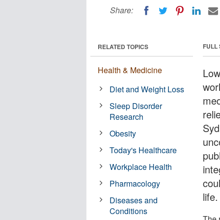
Share:
FULL
RELATED TOPICS
Health & Medicine
Low 
wor
Diet and Weight Loss
medi
Sleep Disorder
reli
Research
Syd
Obesity
unc
Today's Healthcare
pub
Workplace Health
inte
cou
Pharmacology
life.
Diseases and
Conditions
The 