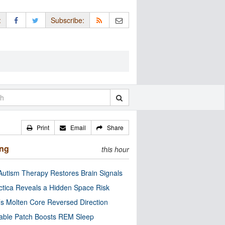
:
Subscribe:
Print
Email
Share
ing
this hour
utism Therapy Restores Brain Signals
ctica Reveals a Hidden Space Risk
’s Molten Core Reversed Direction
able Patch Boosts REM Sleep