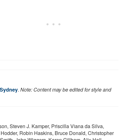
f Sydney
.
Note: Content may be edited for style and
, Steven J. Kamper, Priscilla Viana da Silva,
 Hodder, Robin Haskins, Bruce Donald, Christopher
Smith, John Wiggers, Karen Gillham, Alix Hall,