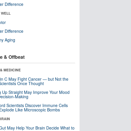
r Difference
& WELL
ior
r Difference
hy Aging
e & Offbeat
& MEDICINE
in C May Fight Cancer — but Not the
cientists Once Thought
ng Up Straight May Improve Your Mood
ecision-Making
ord Scientists Discover Immune Cells
Explode Like Microscopic Bombs
BRAIN
Gut May Help Your Brain Decide What to