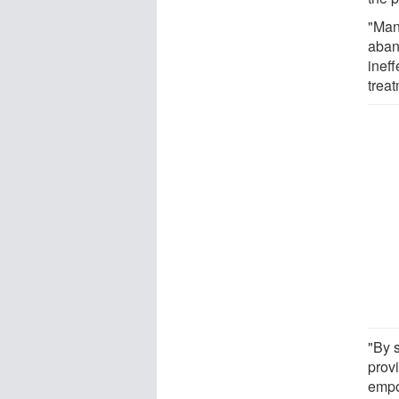
"Man
aban
inef
trea
"By s
provi
empo