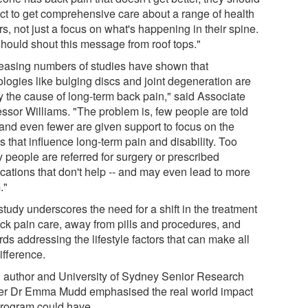
ct to get comprehensive care about a range of health
rs, not just a focus on what's happening in their spine.
hould shout this message from roof tops."
reasing numbers of studies have shown that
ologies like bulging discs and joint degeneration are
ly the cause of long-term back pain," said Associate
essor Williams. "The problem is, few people are told
 and even fewer are given support to focus on the
s that influence long-term pain and disability. Too
 people are referred for surgery or prescribed
cations that don't help -- and may even lead to more
."
tudy underscores the need for a shift in the treatment
ack pain care, away from pills and procedures, and
ds addressing the lifestyle factors that can make all
ifference.
 author and University of Sydney Senior Research
cer Dr Emma Mudd emphasised the real world impact
program could have.