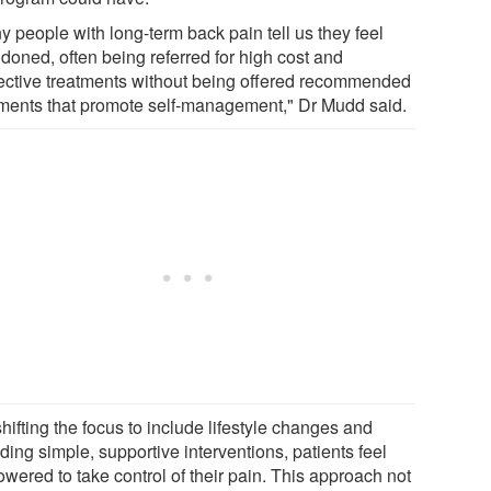
y people with long-term back pain tell us they feel
doned, often being referred for high cost and
fective treatments without being offered recommended
tments that promote self-management," Dr Mudd said.
hifting the focus to include lifestyle changes and
ding simple, supportive interventions, patients feel
wered to take control of their pain. This approach not