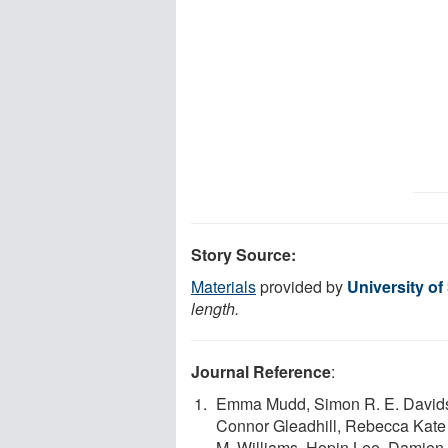
Story Source:
Materials
provided by
University o
length.
Journal Reference
:
Emma Mudd, Simon R. E. Davidson
Connor Gleadhill, Rebecca Kate
M. Williams, Hopin Lee, Damien 