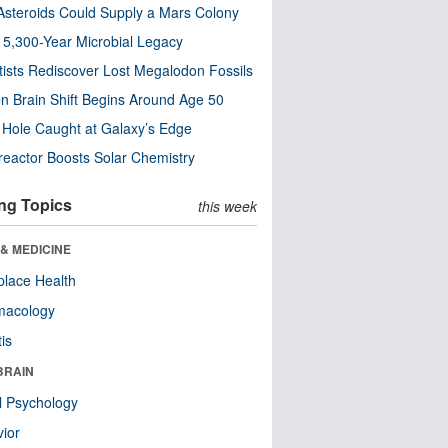
steroids Could Supply a Mars Colony
s 5,300-Year Microbial Legacy
tists Rediscover Lost Megalodon Fossils
n Brain Shift Begins Around Age 50
 Hole Caught at Galaxy’s Edge
eactor Boosts Solar Chemistry
ng Topics
this week
& MEDICINE
lace Health
macology
tis
BRAIN
l Psychology
ior