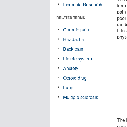
Insomnia Research
from
pain 
poor 
RELATED TERMS
rand
Chronic pain
Life
phys
Headache
Back pain
Limbic system
Anxiety
Opioid drug
Lung
Multiple sclerosis
The 
phys