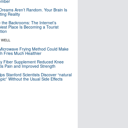
mber
Dreams Aren’t Random. Your Brain Is
ting Reality
e the Backrooms: The Internet’s
iest Place Is Becoming a Tourist
ction
& WELL
Microwave Frying Method Could Make
h Fries Much Healthier
ly Fiber Supplement Reduced Knee
itis Pain and Improved Strength
lps Stanford Scientists Discover “natural
ic” Without the Usual Side Effects