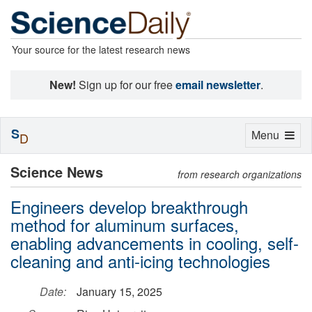
Your source for the latest research news
New!
Sign up for our free
email newsletter
.
S
Toggle
Menu
D
navigation
Science News
from research organizations
Engineers develop breakthrough
method for aluminum surfaces,
enabling advancements in cooling, self-
cleaning and anti-icing technologies
Date:
January 15, 2025