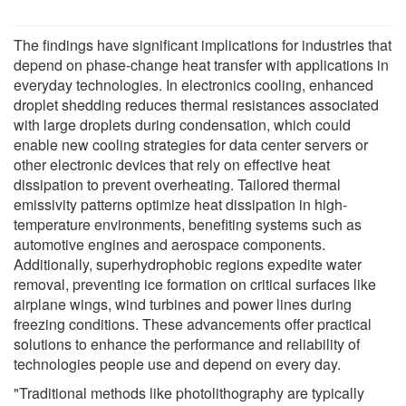
The findings have significant implications for industries that
depend on phase-change heat transfer with applications in
everyday technologies. In electronics cooling, enhanced
droplet shedding reduces thermal resistances associated
with large droplets during condensation, which could
enable new cooling strategies for data center servers or
other electronic devices that rely on effective heat
dissipation to prevent overheating. Tailored thermal
emissivity patterns optimize heat dissipation in high-
temperature environments, benefiting systems such as
automotive engines and aerospace components.
Additionally, superhydrophobic regions expedite water
removal, preventing ice formation on critical surfaces like
airplane wings, wind turbines and power lines during
freezing conditions. These advancements offer practical
solutions to enhance the performance and reliability of
technologies people use and depend on every day.
"Traditional methods like photolithography are typically