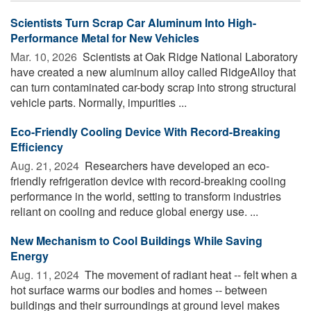
Scientists Turn Scrap Car Aluminum Into High-
Performance Metal for New Vehicles
Mar. 10, 2026 
Scientists at Oak Ridge National Laboratory
have created a new aluminum alloy called RidgeAlloy that
can turn contaminated car-body scrap into strong structural
vehicle parts. Normally, impurities ...
Eco-Friendly Cooling Device With Record-Breaking
Efficiency
Aug. 21, 2024 
Researchers have developed an eco-
friendly refrigeration device with record-breaking cooling
performance in the world, setting to transform industries
reliant on cooling and reduce global energy use. ...
New Mechanism to Cool Buildings While Saving
Energy
Aug. 11, 2024 
The movement of radiant heat -- felt when a
hot surface warms our bodies and homes -- between
buildings and their surroundings at ground level makes