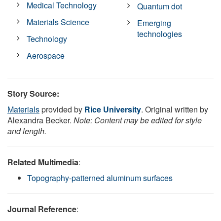
Medical Technology
Quantum dot
Materials Science
Emerging
technologies
Technology
Aerospace
Story Source:
Materials
provided by
Rice University
. Original written by
Alexandra Becker.
Note: Content may be edited for style
and length.
Related Multimedia
:
Topography-patterned aluminum surfaces
Journal Reference
: