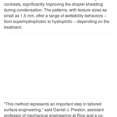
contrasts, significantly improving the droplet shedding
during condensation. The patterns, with feature sizes as
small as 1.5 mm, offer a range of wettability behaviors --
from superhydrophobic to hydrophilic -- depending on the
treatment.
"This method represents an important step in tailored
surface engineering," said Daniel J. Preston, assistant
professor of mechanical engineering at Rice and a co-