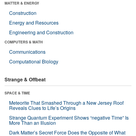
MATTER & ENERGY
Construction
Energy and Resources
Engineering and Construction
COMPUTERS & MATH
Communications
Computational Biology
Strange & Offbeat
SPACE & TIME
Meteorite That Smashed Through a New Jersey Roof
Reveals Clues to Life’s Origins
Strange Quantum Experiment Shows “negative Time” Is
More Than an Illusion
Dark Matter’s Secret Force Does the Opposite of What