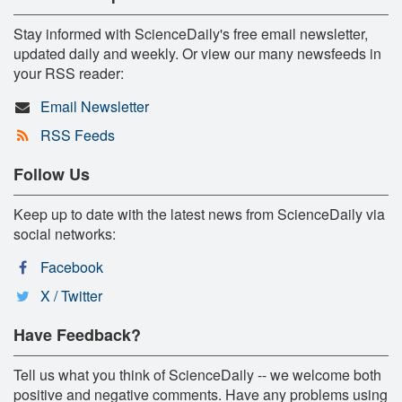
Stay informed with ScienceDaily's free email newsletter,
updated daily and weekly. Or view our many newsfeeds in
your RSS reader:
Email Newsletter
RSS Feeds
Follow Us
Keep up to date with the latest news from ScienceDaily via
social networks:
Facebook
X / Twitter
Have Feedback?
Tell us what you think of ScienceDaily -- we welcome both
positive and negative comments. Have any problems using