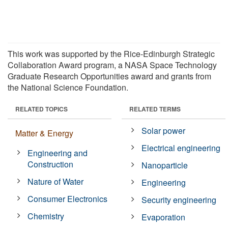
This work was supported by the Rice-Edinburgh Strategic
Collaboration Award program, a NASA Space Technology
Graduate Research Opportunities award and grants from
the National Science Foundation.
RELATED TOPICS
RELATED TERMS
Solar power
Matter & Energy
Electrical engineering
Engineering and
Construction
Nanoparticle
Nature of Water
Engineering
Consumer Electronics
Security engineering
Chemistry
Evaporation