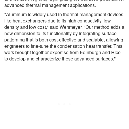
advanced thermal management applications.
"Aluminum is widely used in thermal management devices
like heat exchangers due to its high conductivity, low
density and low cost," said Wehmeyer. "Our method adds a
new dimension to its functionality by integrating surface
patterning that is both cost-effective and scalable, allowing
engineers to fine-tune the condensation heat transfer. This
work brought together expertise from Edinburgh and Rice
to develop and characterize these advanced surfaces."