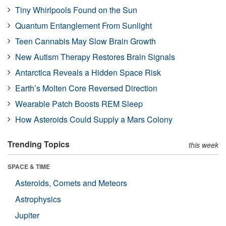
Tiny Whirlpools Found on the Sun
Quantum Entanglement From Sunlight
Teen Cannabis May Slow Brain Growth
New Autism Therapy Restores Brain Signals
Antarctica Reveals a Hidden Space Risk
Earth’s Molten Core Reversed Direction
Wearable Patch Boosts REM Sleep
How Asteroids Could Supply a Mars Colony
Trending Topics
this week
SPACE & TIME
Asteroids, Comets and Meteors
Astrophysics
Jupiter