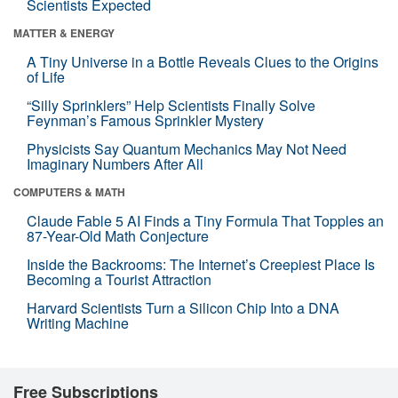
Scientists Expected
MATTER & ENERGY
A Tiny Universe in a Bottle Reveals Clues to the Origins
of Life
“Silly Sprinklers” Help Scientists Finally Solve
Feynman’s Famous Sprinkler Mystery
Physicists Say Quantum Mechanics May Not Need
Imaginary Numbers After All
COMPUTERS & MATH
Claude Fable 5 AI Finds a Tiny Formula That Topples an
87-Year-Old Math Conjecture
Inside the Backrooms: The Internet’s Creepiest Place Is
Becoming a Tourist Attraction
Harvard Scientists Turn a Silicon Chip Into a DNA
Writing Machine
Free Subscriptions