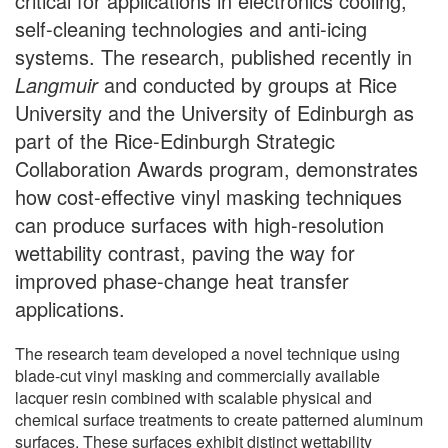
critical for applications in electronics cooling,
self-cleaning technologies and anti-icing
systems. The research, published recently in
Langmuir
and conducted by groups at Rice
University and the University of Edinburgh as
part of the Rice-Edinburgh Strategic
Collaboration Awards program, demonstrates
how cost-effective vinyl masking techniques
can produce surfaces with high-resolution
wettability contrast, paving the way for
improved phase-change heat transfer
applications.
The research team developed a novel technique using
blade-cut vinyl masking and commercially available
lacquer resin combined with scalable physical and
chemical surface treatments to create patterned aluminum
surfaces. These surfaces exhibit distinct wettability