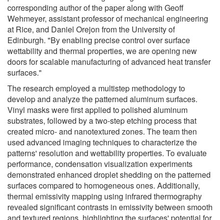
corresponding author of the paper along with Geoff
Wehmeyer, assistant professor of mechanical engineering
at Rice, and Daniel Orejon from the University of
Edinburgh. "By enabling precise control over surface
wettability and thermal properties, we are opening new
doors for scalable manufacturing of advanced heat transfer
surfaces."
The research employed a multistep methodology to
develop and analyze the patterned aluminum surfaces.
Vinyl masks were first applied to polished aluminum
substrates, followed by a two-step etching process that
created micro- and nanotextured zones. The team then
used advanced imaging techniques to characterize the
patterns' resolution and wettability properties. To evaluate
performance, condensation visualization experiments
demonstrated enhanced droplet shedding on the patterned
surfaces compared to homogeneous ones. Additionally,
thermal emissivity mapping using infrared thermography
revealed significant contrasts in emissivity between smooth
and textured regions, highlighting the surfaces' potential for