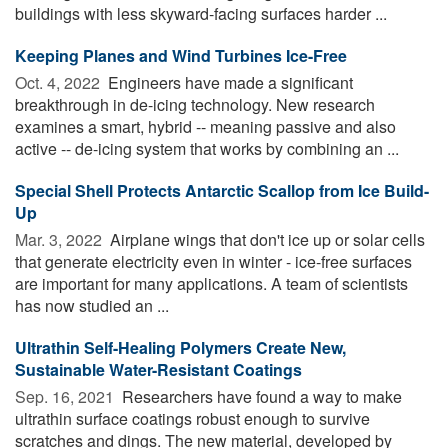
buildings with less skyward-facing surfaces harder ...
Keeping Planes and Wind Turbines Ice-Free
Oct. 4, 2022 
Engineers have made a significant
breakthrough in de-icing technology. New research
examines a smart, hybrid -- meaning passive and also
active -- de-icing system that works by combining an ...
Special Shell Protects Antarctic Scallop from Ice Build-
Up
Mar. 3, 2022 
Airplane wings that don't ice up or solar cells
that generate electricity even in winter - ice-free surfaces
are important for many applications. A team of scientists
has now studied an ...
Ultrathin Self-Healing Polymers Create New,
Sustainable Water-Resistant Coatings
Sep. 16, 2021 
Researchers have found a way to make
ultrathin surface coatings robust enough to survive
scratches and dings. The new material, developed by