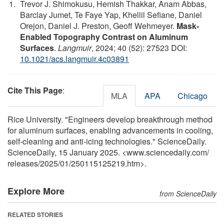
Trevor J. Shimokusu, Hemish Thakkar, Anam Abbas,
Barclay Jumet, Te Faye Yap, Khellil Sefiane, Daniel
Orejon, Daniel J. Preston, Geoff Wehmeyer.
Mask-
Enabled Topography Contrast on Aluminum
Surfaces
.
Langmuir
, 2024; 40 (52): 27523 DOI:
10.1021/acs.langmuir.4c03891
Cite This Page
:
MLA
APA
Chicago
Rice University. "Engineers develop breakthrough method
for aluminum surfaces, enabling advancements in cooling,
self-cleaning and anti-icing technologies." ScienceDaily.
ScienceDaily, 15 January 2025. <www.sciencedaily.com
/
releases
/
2025
/
01
/
250115125219.htm>.
Explore More
from ScienceDaily
RELATED STORIES