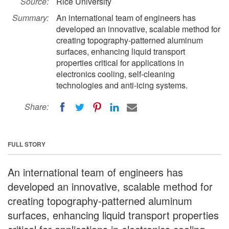
Source:
Rice University
Summary:
An international team of engineers has
developed an innovative, scalable method for
creating topography-patterned aluminum
surfaces, enhancing liquid transport
properties critical for applications in
electronics cooling, self-cleaning
technologies and anti-icing systems.
Share:
FULL STORY
An international team of engineers has
developed an innovative, scalable method for
creating topography-patterned aluminum
surfaces, enhancing liquid transport properties