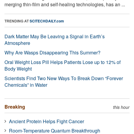
merging thin-film and self-healing technologies, has an ...
TRENDING AT
SCITECHDAILY.com
Dark Matter May Be Leaving a Signal in Earth’s
Atmosphere
Why Are Wasps Disappearing This Summer?
Oral Weight Loss Pill Helps Patients Lose up to 12% of
Body Weight
Scientists Find Two New Ways To Break Down “Forever
Chemicals” in Water
Breaking
this hour
Ancient Protein Helps Fight Cancer
Room-Temperature Quantum Breakthrough