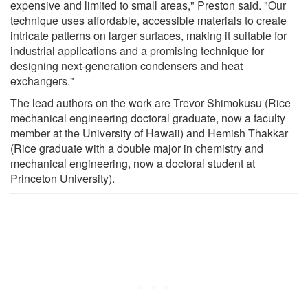
expensive and limited to small areas," Preston said. "Our
technique uses affordable, accessible materials to create
intricate patterns on larger surfaces, making it suitable for
industrial applications and a promising technique for
designing next-generation condensers and heat
exchangers."
The lead authors on the work are Trevor Shimokusu (Rice
mechanical engineering doctoral graduate, now a faculty
member at the University of Hawaii) and Hemish Thakkar
(Rice graduate with a double major in chemistry and
mechanical engineering, now a doctoral student at
Princeton University).