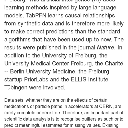
learning methods inspired by large language
models. TabPFN learns causal relationships
from synthetic data and is therefore more likely
to make correct predictions than the standard
algorithms that have been used up to now. The
results were published in the journal
Nature
. In
addition to the University of Freiburg, the
University Medical Center Freiburg, the Charité
-- Berlin University Medicine, the Freiburg
startup PriorLabs and the ELLIS Institute
Tübingen were involved.
Data sets, whether they are on the effects of certain
medications or particle paths in accelerators at CERN, are
rarely complete or error-free. Therefore, an important part of
scientific data analysis is to recognise outliers as such or to
predict meaningful estimates for missing values. Existing