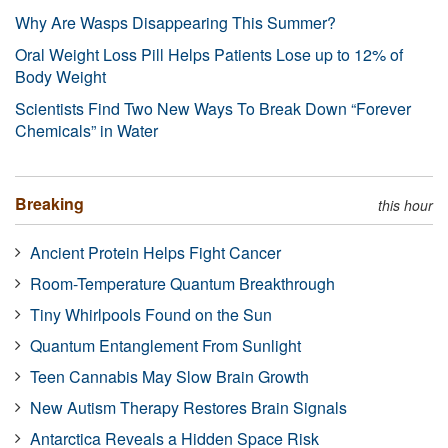
Why Are Wasps Disappearing This Summer?
Oral Weight Loss Pill Helps Patients Lose up to 12% of
Body Weight
Scientists Find Two New Ways To Break Down “Forever
Chemicals” in Water
Breaking
this hour
Ancient Protein Helps Fight Cancer
Room-Temperature Quantum Breakthrough
Tiny Whirlpools Found on the Sun
Quantum Entanglement From Sunlight
Teen Cannabis May Slow Brain Growth
New Autism Therapy Restores Brain Signals
Antarctica Reveals a Hidden Space Risk