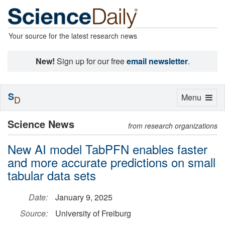
Your source for the latest research news
New!
Sign up for our free
email newsletter
.
S
Toggle
Menu
D
navigation
Science News
from research organizations
New AI model TabPFN enables faster
and more accurate predictions on small
tabular data sets
Date:
January 9, 2025
Source:
University of Freiburg