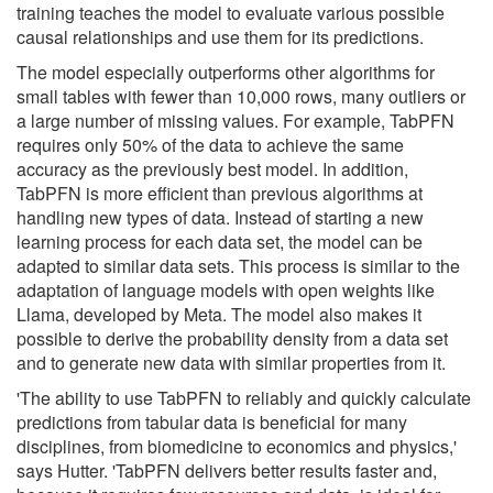
training teaches the model to evaluate various possible
causal relationships and use them for its predictions.
The model especially outperforms other algorithms for
small tables with fewer than 10,000 rows, many outliers or
a large number of missing values. For example, TabPFN
requires only 50% of the data to achieve the same
accuracy as the previously best model. In addition,
TabPFN is more efficient than previous algorithms at
handling new types of data. Instead of starting a new
learning process for each data set, the model can be
adapted to similar data sets. This process is similar to the
adaptation of language models with open weights like
Llama, developed by Meta. The model also makes it
possible to derive the probability density from a data set
and to generate new data with similar properties from it.
'The ability to use TabPFN to reliably and quickly calculate
predictions from tabular data is beneficial for many
disciplines, from biomedicine to economics and physics,'
says Hutter. 'TabPFN delivers better results faster and,