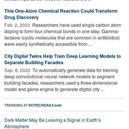
This One-Atom Chemical Reaction Could Transform
Drug Discovery
Feb. 2, 2023 
Researchers have used single carbon atom
doping to form four chemical bonds in one step. Gamma-
lactams (cyclic molecules that are common in antibiotics)
were easily synthetically accessible from ...
City Digital Twins Help Train Deep Learning Models to
Separate Building Facades
Sep. 8, 2022 
To automatically generate data for training
deep convolutional neural network models to segment
building facades, researchers used a three-dimensional
model and game engine to generate digital city ...
TRENDING AT
SCITECHDAILY.com
Dark Matter May Be Leaving a Signal in Earth’s
Atmosphere