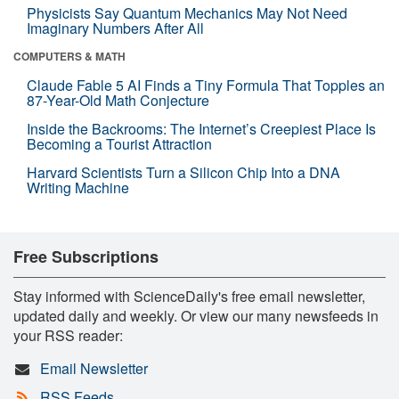
Physicists Say Quantum Mechanics May Not Need
Imaginary Numbers After All
COMPUTERS & MATH
Claude Fable 5 AI Finds a Tiny Formula That Topples an
87-Year-Old Math Conjecture
Inside the Backrooms: The Internet’s Creepiest Place Is
Becoming a Tourist Attraction
Harvard Scientists Turn a Silicon Chip Into a DNA
Writing Machine
Free Subscriptions
Stay informed with ScienceDaily's free email newsletter,
updated daily and weekly. Or view our many newsfeeds in
your RSS reader:
Email Newsletter
RSS Feeds