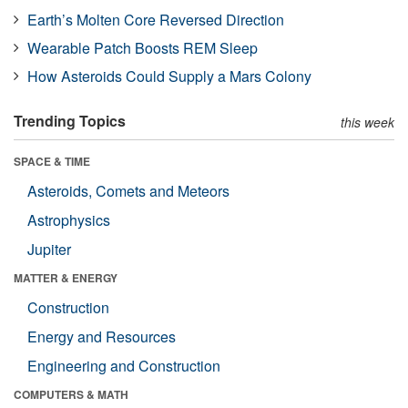
Earth’s Molten Core Reversed Direction
Wearable Patch Boosts REM Sleep
How Asteroids Could Supply a Mars Colony
Trending Topics
this week
SPACE & TIME
Asteroids, Comets and Meteors
Astrophysics
Jupiter
MATTER & ENERGY
Construction
Energy and Resources
Engineering and Construction
COMPUTERS & MATH