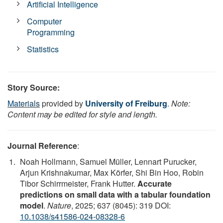
Artificial Intelligence
Computer
Programming
Statistics
Story Source:
Materials
provided by
University of Freiburg
.
Note:
Content may be edited for style and length.
Journal Reference
:
Noah Hollmann, Samuel Müller, Lennart Purucker,
Arjun Krishnakumar, Max Körfer, Shi Bin Hoo, Robin
Tibor Schirrmeister, Frank Hutter.
Accurate
predictions on small data with a tabular foundation
model
.
Nature
, 2025; 637 (8045): 319 DOI:
10.1038/s41586-024-08328-6