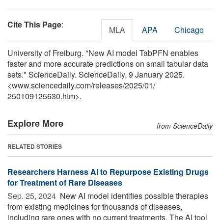
Cite This Page
:
MLA
APA
Chicago
University of Freiburg. "New AI model TabPFN enables
faster and more accurate predictions on small tabular data
sets." ScienceDaily. ScienceDaily, 9 January 2025.
<www.sciencedaily.com
/
releases
/
2025
/
01
/
250109125630.htm>.
Explore More
from ScienceDaily
RELATED STORIES
Researchers Harness AI to Repurpose Existing Drugs
for Treatment of Rare Diseases
Sep. 25, 2024 
New AI model identifies possible therapies
from existing medicines for thousands of diseases,
including rare ones with no current treatments. The AI tool