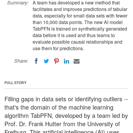
Summary:
A team has developed a new method that
facilitates and improves predictions of tabular
data, especially for small data sets with fewer
than 10,000 data points. The new AI model
TabPFN is trained on synthetically generated
data before it is used and thus learns to
evaluate possible causal relationships and
use them for predictions.
Share:
FULL STORY
Filling gaps in data sets or identifying outliers --
that's the domain of the machine learning
algorithm TabPFN, developed by a team led by
Prof. Dr. Frank Hutter from the University of
Freiburg. This artificial intelligence (AI) uses