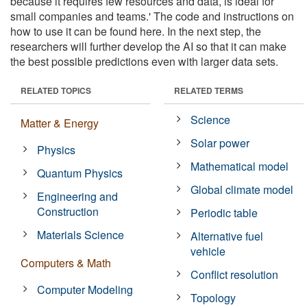
because it requires few resources and data, is ideal for
small companies and teams.' The code and instructions on
how to use it can be found here. In the next step, the
researchers will further develop the AI so that it can make
the best possible predictions even with larger data sets.
RELATED TOPICS
RELATED TERMS
Science
Matter & Energy
Solar power
Physics
Mathematical model
Quantum Physics
Global climate model
Engineering and
Construction
Periodic table
Materials Science
Alternative fuel
vehicle
Computers & Math
Conflict resolution
Computer Modeling
Topology