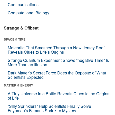
Communications
Computational Biology
Strange & Offbeat
SPACE & TIME
Meteorite That Smashed Through a New Jersey Roof
Reveals Clues to Life’s Origins
Strange Quantum Experiment Shows “negative Time” Is
More Than an Illusion
Dark Matter’s Secret Force Does the Opposite of What
Scientists Expected
MATTER & ENERGY
A Tiny Universe in a Bottle Reveals Clues to the Origins
of Life
“Silly Sprinklers” Help Scientists Finally Solve
Feynman’s Famous Sprinkler Mystery