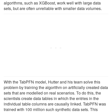
algorithms, such as XGBoost, work well with large data
sets, but are often unreliable with smaller data volumes.
With the TabPFN model, Hutter and his team solve this
problem by training the algorithm on artificially created data
sets that are modelled on real scenarios. To do this, the
scientists create data tables in which the entries in the
individual table columns are causally linked. TabPFN was
trained with 100 million such synthetic data sets. This