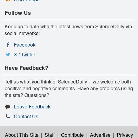
Follow Us
Keep up to date with the latest news from ScienceDaily via
social networks:
Facebook
X / Twitter
Have Feedback?
Tell us what you think of ScienceDaily -- we welcome both
positive and negative comments. Have any problems using
the site? Questions?
Leave Feedback
Contact Us
About This Site
|
Staff
|
Contribute
|
Advertise
|
Privacy