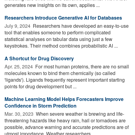
generates new insights on its own, applies ...
Researchers Introduce Generative AI for Databases
July 9, 2024 
Researchers have developed an easy-to-use
tool that enables someone to perform complicated
statistical analyses on tabular data using just a few
keystrokes. Their method combines probabilistic AI ...
A Shortcut for Drug Discovery
Apr. 25, 2024 
For most human proteins, there are no small
molecules known to bind them chemically (so called
'ligands'). Ligands frequently represent important starting
points for drug development but ...
Machine Learning Model Helps Forecasters Improve
Confidence in Storm Prediction
Mar. 30, 2023 
When severe weather is brewing and life-
threatening hazards like heavy rain, hail or tornadoes are
possible, advance warning and accurate predictions are of
utmost importance. Weather researchers ...