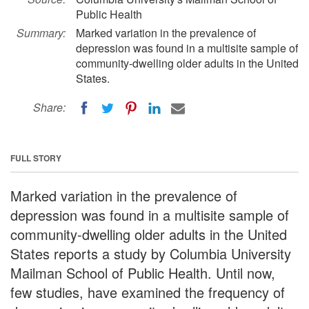
Public Health
Summary:
Marked variation in the prevalence of
depression was found in a multisite sample of
community-dwelling older adults in the United
States.
Share:
FULL STORY
Marked variation in the prevalence of
depression was found in a multisite sample of
community-dwelling older adults in the United
States reports a study by Columbia University
Mailman School of Public Health. Until now,
few studies, have examined the frequency of