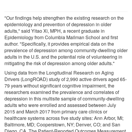
"Our findings help strengthen the existing research on the
epidemiology and prevention of depression in older
adults," said Yitao Xi, MPH, a recent graduate in
Epidemiology from Columbia Mailman School and first
author. "Specifically, it provides empirical data on the
prevalence of depression among community-dwelling older
adults in the U.S. and the potential role of volunteering in
mitigating the risk of depression among older adults."
Using data from the Longitudinal Research on Aging
Drivers (LongROAD) study of 2,990 active drivers aged 65-
79 years without significant cognitive impairment, the
researchers examined the prevalence and correlates of
depression in this multisite sample of community-dwelling
adults who were enrolled and assessed between July
2015 and March 2017 from primary care clinics or
healthcare systems across five study sites: Ann Arbor, MI;
Baltimore, MD; Cooperstown, NY; Denver, CO; and San
Diego, CA. The Patient-Reported Outcomes Measurement