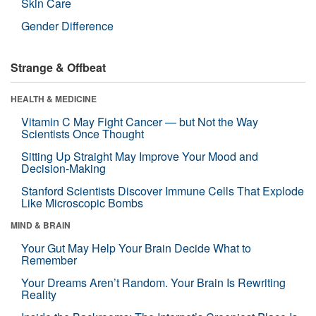
Skin Care
Gender Difference
Strange & Offbeat
HEALTH & MEDICINE
Vitamin C May Fight Cancer — but Not the Way
Scientists Once Thought
Sitting Up Straight May Improve Your Mood and
Decision-Making
Stanford Scientists Discover Immune Cells That Explode
Like Microscopic Bombs
MIND & BRAIN
Your Gut May Help Your Brain Decide What to
Remember
Your Dreams Aren’t Random. Your Brain Is Rewriting
Reality