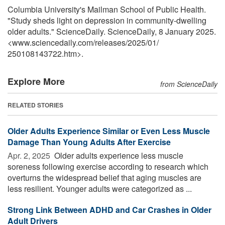
Columbia University's Mailman School of Public Health.
"Study sheds light on depression in community-dwelling
older adults." ScienceDaily. ScienceDaily, 8 January 2025.
<www.sciencedaily.com
/
releases
/
2025
/
01
/
250108143722.htm>.
Explore More
from ScienceDaily
RELATED STORIES
Older Adults Experience Similar or Even Less Muscle
Damage Than Young Adults After Exercise
Apr. 2, 2025 
Older adults experience less muscle
soreness following exercise according to research which
overturns the widespread belief that aging muscles are
less resilient. Younger adults were categorized as ...
Strong Link Between ADHD and Car Crashes in Older
Adult Drivers