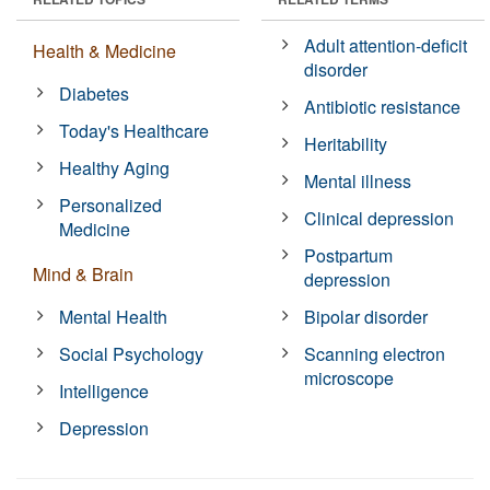
Adult attention-deficit
Health & Medicine
disorder
Diabetes
Antibiotic resistance
Today's Healthcare
Heritability
Healthy Aging
Mental illness
Personalized
Clinical depression
Medicine
Postpartum
Mind & Brain
depression
Mental Health
Bipolar disorder
Social Psychology
Scanning electron
microscope
Intelligence
Depression