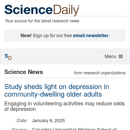
Your source for the latest research news
New!
Sign up for our free
email newsletter
.
S
Toggle
Menu
D
navigation
Science News
from research organizations
Study sheds light on depression in
community-dwelling older adults
Engaging in volunteering activities may reduce odds
of depression
Date:
January 8, 2025
Source:
Columbia University's Mailman School of