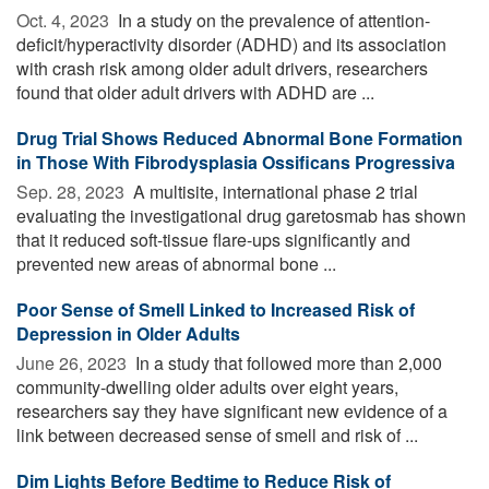
Oct. 4, 2023 
In a study on the prevalence of attention-
deficit/hyperactivity disorder (ADHD) and its association
with crash risk among older adult drivers, researchers
found that older adult drivers with ADHD are ...
Drug Trial Shows Reduced Abnormal Bone Formation
in Those With Fibrodysplasia Ossificans Progressiva
Sep. 28, 2023 
A multisite, international phase 2 trial
evaluating the investigational drug garetosmab has shown
that it reduced soft-tissue flare-ups significantly and
prevented new areas of abnormal bone ...
Poor Sense of Smell Linked to Increased Risk of
Depression in Older Adults
June 26, 2023 
In a study that followed more than 2,000
community-dwelling older adults over eight years,
researchers say they have significant new evidence of a
link between decreased sense of smell and risk of ...
Dim Lights Before Bedtime to Reduce Risk of