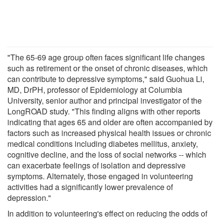
"The 65-69 age group often faces significant life changes
such as retirement or the onset of chronic diseases, which
can contribute to depressive symptoms," said Guohua Li,
MD, DrPH, professor of Epidemiology at Columbia
University, senior author and principal investigator of the
LongROAD study. "This finding aligns with other reports
indicating that ages 65 and older are often accompanied by
factors such as increased physical health issues or chronic
medical conditions including diabetes mellitus, anxiety,
cognitive decline, and the loss of social networks -- which
can exacerbate feelings of isolation and depressive
symptoms. Alternately, those engaged in volunteering
activities had a significantly lower prevalence of
depression."
In addition to volunteering's effect on reducing the odds of