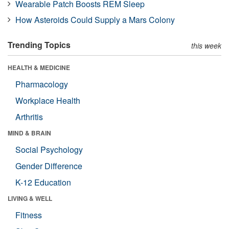
Wearable Patch Boosts REM Sleep
How Asteroids Could Supply a Mars Colony
Trending Topics
this week
HEALTH & MEDICINE
Pharmacology
Workplace Health
Arthritis
MIND & BRAIN
Social Psychology
Gender Difference
K-12 Education
LIVING & WELL
Fitness