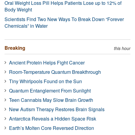
Oral Weight Loss Pill Helps Patients Lose up to 12% of
Body Weight
Scientists Find Two New Ways To Break Down “Forever
Chemicals” in Water
Breaking
this hour
Ancient Protein Helps Fight Cancer
Room-Temperature Quantum Breakthrough
Tiny Whirlpools Found on the Sun
Quantum Entanglement From Sunlight
Teen Cannabis May Slow Brain Growth
New Autism Therapy Restores Brain Signals
Antarctica Reveals a Hidden Space Risk
Earth’s Molten Core Reversed Direction