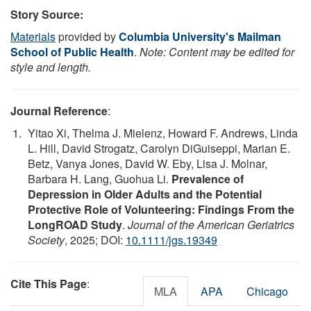
Story Source:
Materials
provided by
Columbia University's Mailman
School of Public Health
.
Note: Content may be edited for
style and length.
Journal Reference
:
Yitao Xi, Thelma J. Mielenz, Howard F. Andrews, Linda
L. Hill, David Strogatz, Carolyn DiGuiseppi, Marian E.
Betz, Vanya Jones, David W. Eby, Lisa J. Molnar,
Barbara H. Lang, Guohua Li.
Prevalence of
Depression in Older Adults and the Potential
Protective Role of Volunteering: Findings From the
LongROAD Study
.
Journal of the American Geriatrics
Society
, 2025; DOI:
10.1111/jgs.19349
Cite This Page
:
MLA
APA
Chicago