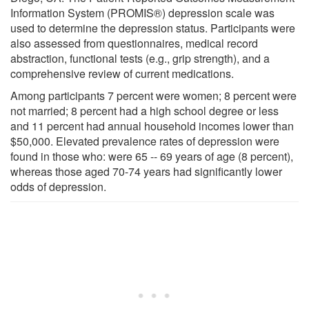
Information System (PROMIS®) depression scale was
used to determine the depression status. Participants were
also assessed from questionnaires, medical record
abstraction, functional tests (e.g., grip strength), and a
comprehensive review of current medications.
Among participants 7 percent were women; 8 percent were
not married; 8 percent had a high school degree or less
and 11 percent had annual household incomes lower than
$50,000. Elevated prevalence rates of depression were
found in those who: were 65 -- 69 years of age (8 percent),
whereas those aged 70-74 years had significantly lower
odds of depression.