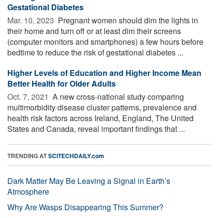
Gestational Diabetes
Mar. 10, 2023 
Pregnant women should dim the lights in
their home and turn off or at least dim their screens
(computer monitors and smartphones) a few hours before
bedtime to reduce the risk of gestational diabetes ...
Higher Levels of Education and Higher Income Mean
Better Health for Older Adults
Oct. 7, 2021 
A new cross-national study comparing
multimorbidity disease cluster patterns, prevalence and
health risk factors across Ireland, England, The United
States and Canada, reveal important findings that ...
TRENDING AT
SCITECHDAILY.com
Dark Matter May Be Leaving a Signal in Earth’s
Atmosphere
Why Are Wasps Disappearing This Summer?