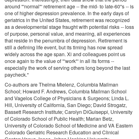
around "'normal"' retirement age -- the mid- to late-60''s -- is
one of higher depression prevalence. In the early days of
geriatrics in the United States, retirement was recognized
as a developmental stage fraught with potential risks -- loss
of purpose, personal value, and meaning, all experiences
that reside in the penumbra of depression. Retirement is
still a defining life event, but its timing has now spread
widely across the age span. Xi and colleagues point us
once again to the value of "'work"' in all its forms --
especially the work of serving others long beyond the last
paycheck."
Co-authors are Thelma Mielenz, Columbia Mailman
School; Howard F. Andrews, Columbia Mailman School
and Vagelos College of Physicians & Surgeons; Linda L.
Hill, University of California, San Diego; David Strogatz,
Bassett Research Institute; Carolyn DiGuiseppi, University
of Colorado School of Public Health; Marian Betz,
University of Colorado School of Medicine and VA Eastern
Colorado Geriatric Research Education and Clinical