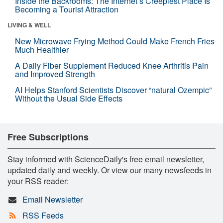
Inside the Backrooms: The Internet’s Creepiest Place Is
Becoming a Tourist Attraction
LIVING & WELL
New Microwave Frying Method Could Make French Fries
Much Healthier
A Daily Fiber Supplement Reduced Knee Arthritis Pain
and Improved Strength
AI Helps Stanford Scientists Discover “natural Ozempic”
Without the Usual Side Effects
Free Subscriptions
Stay informed with ScienceDaily's free email newsletter,
updated daily and weekly. Or view our many newsfeeds in
your RSS reader:
Email Newsletter
RSS Feeds