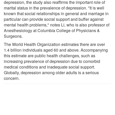
depression, the study also reaffirms the important role of
marital status in the prevalence of depression. "It is well
known that social relationships in general and marriage in
particular can provide social support and buffer against
mental health problems," notes Li, who is also professor of
Anesthesiology at Columbia College of Physicians &
Surgeons.
The World Health Organization estimates there are over
1.4 billion individuals aged 60 and above. Accompanying
this estimate are public health challenges, such as
increasing prevalence of depression due to comorbid
medical conditions and inadequate social support.
Globally, depression among older adults is a serious
concern.