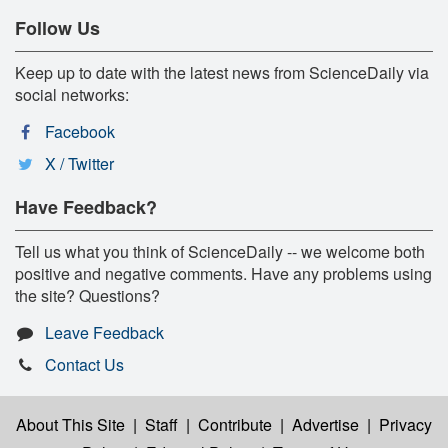
Follow Us
Keep up to date with the latest news from ScienceDaily via
social networks:
Facebook
X / Twitter
Have Feedback?
Tell us what you think of ScienceDaily -- we welcome both
positive and negative comments. Have any problems using
the site? Questions?
Leave Feedback
Contact Us
About This Site
|
Staff
|
Contribute
|
Advertise
|
Privacy