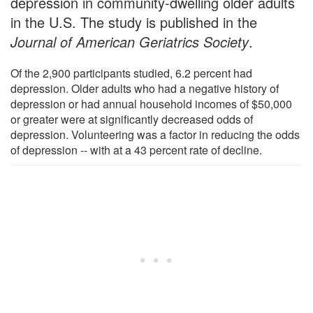
depression in community-dwelling older adults
in the U.S. The study is published in the
Journal of American Geriatrics Society
.
Of the 2,900 participants studied, 6.2 percent had
depression. Older adults who had a negative history of
depression or had annual household incomes of $50,000
or greater were at significantly decreased odds of
depression. Volunteering was a factor in reducing the odds
of depression -- with at a 43 percent rate of decline.