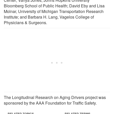
Center; Vanya Jones, Johns Hopkins University
Bloomberg School of Public Health; David Eby and Lisa
Molnar, University of Michigan Transportation Research
Institute; and Barbara H. Lang, Vagelos College of
Physicians & Surgeons.
The Longitudinal Research on Aging Drivers project was
sponsored by the AAA Foundation for Traffic Safety.
RELATED TOPICS
RELATED TERMS