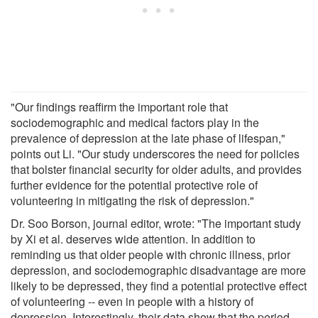
"Our findings reaffirm the important role that
sociodemographic and medical factors play in the
prevalence of depression at the late phase of lifespan,"
points out Li. "Our study underscores the need for policies
that bolster financial security for older adults, and provides
further evidence for the potential protective role of
volunteering in mitigating the risk of depression."
Dr. Soo Borson, journal editor, wrote: "The important study
by Xi et al. deserves wide attention. In addition to
reminding us that older people with chronic illness, prior
depression, and sociodemographic disadvantage are more
likely to be depressed, they find a potential protective effect
of volunteering -- even in people with a history of
depression. Interestingly, their data show that the period