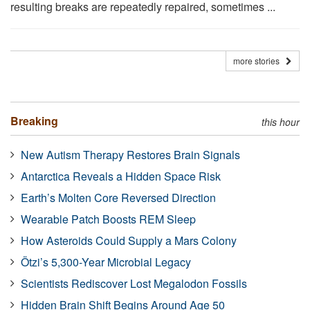
resulting breaks are repeatedly repaired, sometimes ...
more stories
Breaking
this hour
New Autism Therapy Restores Brain Signals
Antarctica Reveals a Hidden Space Risk
Earth’s Molten Core Reversed Direction
Wearable Patch Boosts REM Sleep
How Asteroids Could Supply a Mars Colony
Ötzi’s 5,300-Year Microbial Legacy
Scientists Rediscover Lost Megalodon Fossils
Hidden Brain Shift Begins Around Age 50