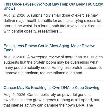
This Once-a-Week Workout May Help Cut Belly Fat, Study
Shows
Aug. 2, 2026 
A surprisingly small dose of exercise may
deliver major health benefits for adults carrying excess fat
around the waist. In a four-month trial involving 315 adults
with central obesity, researchers ...
Eating Less Protein Could Slow Aging, Major Review
Finds
Aug. 2, 2026 
A sweeping review of more than 350 studies
suggests that the protein boom may be overselling what
many people actually need. Eating less protein appears to
improve metabolism, reduce inflammation and ...
Cancer May Be Breaking Its Own DNA to Keep Growing
Aug. 2, 2026 
Cancer cells rely on powerful genetic
switches to keep growth genes running at full speed, but
that intense activity can damage their own DNA. The