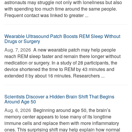
astronauts may struggle not only with loneliness but also
with spending too much time around the same people.
Frequent contact was linked to greater ...
Wearable Ultrasound Patch Boosts REM Sleep Without
Drugs or Surgery
Aug. 7, 2026 
A new wearable patch may help people
reach REM sleep faster and remain there longer without
medication or surgery. In a study of 28 participants, the
device shortened the time to REM by 43 minutes and
extended it by about 16 minutes. Researchers ...
Scientists Discover a Hidden Brain Shift That Begins
Around Age 50
Aug. 6, 2026 
Beginning around age 50, the brain’s
memory center appears to lose many of its longtime
immune cells and replace them with more inflammatory
ones. This surprising shift may help explain how normal