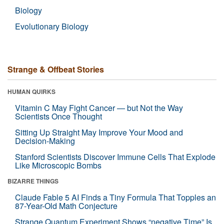
Biology
Evolutionary Biology
Strange & Offbeat Stories
HUMAN QUIRKS
Vitamin C May Fight Cancer — but Not the Way
Scientists Once Thought
Sitting Up Straight May Improve Your Mood and
Decision-Making
Stanford Scientists Discover Immune Cells That Explode
Like Microscopic Bombs
BIZARRE THINGS
Claude Fable 5 AI Finds a Tiny Formula That Topples an
87-Year-Old Math Conjecture
Strange Quantum Experiment Shows “negative Time” Is