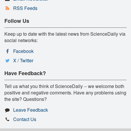
RSS Feeds
Follow Us
Keep up to date with the latest news from ScienceDaily via
social networks:
Facebook
X / Twitter
Have Feedback?
Tell us what you think of ScienceDaily -- we welcome both
positive and negative comments. Have any problems using
the site? Questions?
Leave Feedback
Contact Us