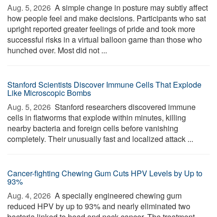
Aug. 5, 2026 
A simple change in posture may subtly affect
how people feel and make decisions. Participants who sat
upright reported greater feelings of pride and took more
successful risks in a virtual balloon game than those who
hunched over. Most did not ...
Stanford Scientists Discover Immune Cells That Explode
Like Microscopic Bombs
Aug. 5, 2026 
Stanford researchers discovered immune
cells in flatworms that explode within minutes, killing
nearby bacteria and foreign cells before vanishing
completely. Their unusually fast and localized attack ...
Cancer-fighting Chewing Gum Cuts HPV Levels by Up to
93%
Aug. 4, 2026 
A specially engineered chewing gum
reduced HPV by up to 93% and nearly eliminated two
bacteria linked to head and neck cancer. The treatment