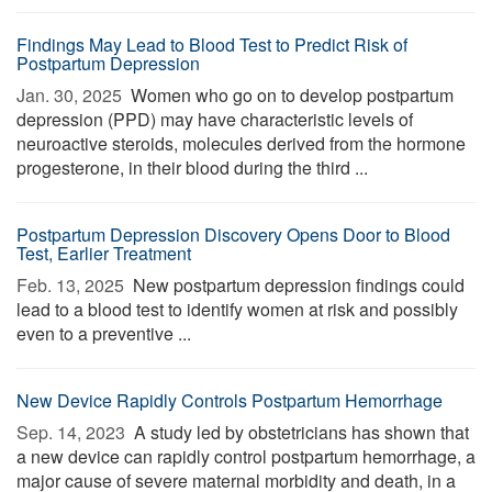
Findings May Lead to Blood Test to Predict Risk of
Postpartum Depression
Jan. 30, 2025 
Women who go on to develop postpartum
depression (PPD) may have characteristic levels of
neuroactive steroids, molecules derived from the hormone
progesterone, in their blood during the third ...
Postpartum Depression Discovery Opens Door to Blood
Test, Earlier Treatment
Feb. 13, 2025 
New postpartum depression findings could
lead to a blood test to identify women at risk and possibly
even to a preventive ...
New Device Rapidly Controls Postpartum Hemorrhage
Sep. 14, 2023 
A study led by obstetricians has shown that
a new device can rapidly control postpartum hemorrhage, a
major cause of severe maternal morbidity and death, in a