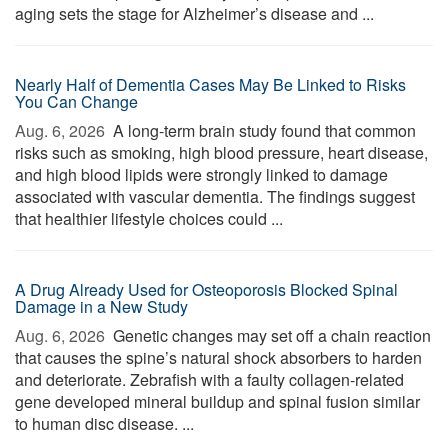
aging sets the stage for Alzheimer’s disease and ...
Nearly Half of Dementia Cases May Be Linked to Risks
You Can Change
Aug. 6, 2026 
A long-term brain study found that common
risks such as smoking, high blood pressure, heart disease,
and high blood lipids were strongly linked to damage
associated with vascular dementia. The findings suggest
that healthier lifestyle choices could ...
A Drug Already Used for Osteoporosis Blocked Spinal
Damage in a New Study
Aug. 6, 2026 
Genetic changes may set off a chain reaction
that causes the spine’s natural shock absorbers to harden
and deteriorate. Zebrafish with a faulty collagen-related
gene developed mineral buildup and spinal fusion similar
to human disc disease. ...