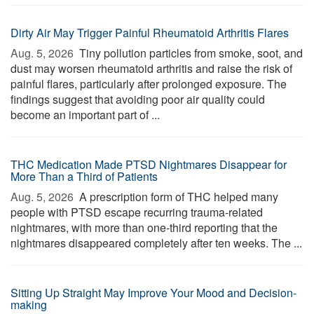
Dirty Air May Trigger Painful Rheumatoid Arthritis Flares
Aug. 5, 2026 
Tiny pollution particles from smoke, soot, and
dust may worsen rheumatoid arthritis and raise the risk of
painful flares, particularly after prolonged exposure. The
findings suggest that avoiding poor air quality could
become an important part of ...
THC Medication Made PTSD Nightmares Disappear for
More Than a Third of Patients
Aug. 5, 2026 
A prescription form of THC helped many
people with PTSD escape recurring trauma-related
nightmares, with more than one-third reporting that the
nightmares disappeared completely after ten weeks. The ...
Sitting Up Straight May Improve Your Mood and Decision-
making