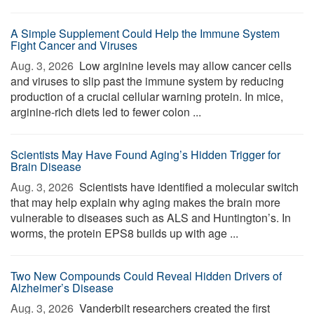
A Simple Supplement Could Help the Immune System
Fight Cancer and Viruses
Aug. 3, 2026 
Low arginine levels may allow cancer cells
and viruses to slip past the immune system by reducing
production of a crucial cellular warning protein. In mice,
arginine-rich diets led to fewer colon ...
Scientists May Have Found Aging’s Hidden Trigger for
Brain Disease
Aug. 3, 2026 
Scientists have identified a molecular switch
that may help explain why aging makes the brain more
vulnerable to diseases such as ALS and Huntington’s. In
worms, the protein EPS8 builds up with age ...
Two New Compounds Could Reveal Hidden Drivers of
Alzheimer’s Disease
Aug. 3, 2026 
Vanderbilt researchers created the first