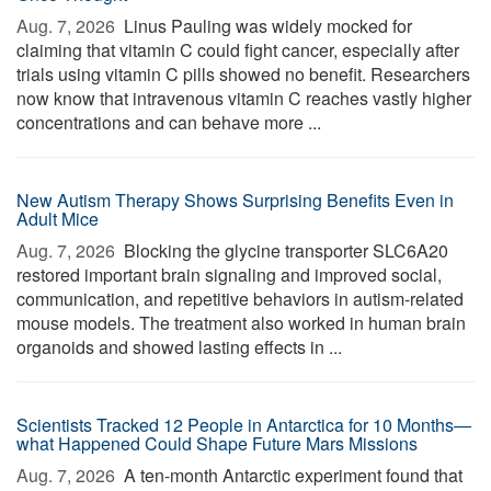
Aug. 7, 2026 
Linus Pauling was widely mocked for
claiming that vitamin C could fight cancer, especially after
trials using vitamin C pills showed no benefit. Researchers
now know that intravenous vitamin C reaches vastly higher
concentrations and can behave more ...
New Autism Therapy Shows Surprising Benefits Even in
Adult Mice
Aug. 7, 2026 
Blocking the glycine transporter SLC6A20
restored important brain signaling and improved social,
communication, and repetitive behaviors in autism-related
mouse models. The treatment also worked in human brain
organoids and showed lasting effects in ...
Scientists Tracked 12 People in Antarctica for 10 Months—
what Happened Could Shape Future Mars Missions
Aug. 7, 2026 
A ten-month Antarctic experiment found that