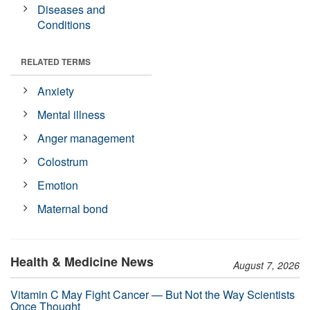
Diseases and
Conditions
RELATED TERMS
Anxiety
Mental illness
Anger management
Colostrum
Emotion
Maternal bond
Health & Medicine News
August 7, 2026
Vitamin C May Fight Cancer — But Not the Way Scientists
Once Thought