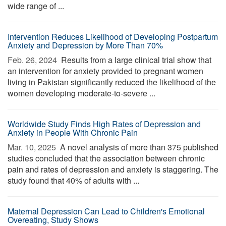
wide range of ...
Intervention Reduces Likelihood of Developing Postpartum
Anxiety and Depression by More Than 70%
Feb. 26, 2024 
Results from a large clinical trial show that
an intervention for anxiety provided to pregnant women
living in Pakistan significantly reduced the likelihood of the
women developing moderate-to-severe ...
Worldwide Study Finds High Rates of Depression and
Anxiety in People With Chronic Pain
Mar. 10, 2025 
A novel analysis of more than 375 published
studies concluded that the association between chronic
pain and rates of depression and anxiety is staggering. The
study found that 40% of adults with ...
Maternal Depression Can Lead to Children's Emotional
Overeating, Study Shows