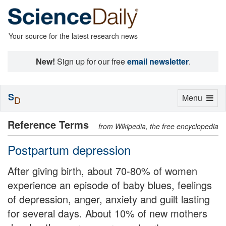
Your source for the latest research news
New!
Sign up for our free
email newsletter
.
S
Toggle
Menu
D
navigation
Reference Terms
from Wikipedia, the free encyclopedia
Postpartum depression
After giving birth, about 70-80% of women
experience an episode of baby blues, feelings
of depression, anger, anxiety and guilt lasting
for several days. About 10% of new mothers