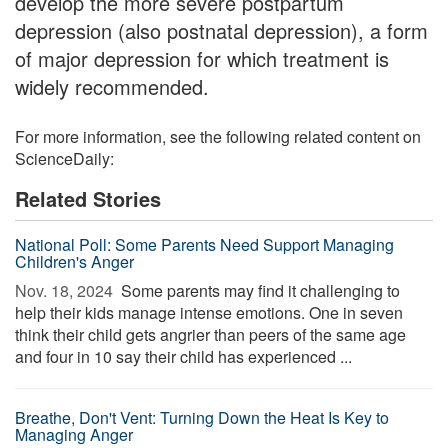
develop the more severe postpartum
depression (also postnatal depression), a form
of major depression for which treatment is
widely recommended.
For more information, see the following related content on
ScienceDaily:
Related Stories
National Poll: Some Parents Need Support Managing
Children's Anger
Nov. 18, 2024 
Some parents may find it challenging to
help their kids manage intense emotions. One in seven
think their child gets angrier than peers of the same age
and four in 10 say their child has experienced ...
Breathe, Don't Vent: Turning Down the Heat Is Key to
Managing Anger