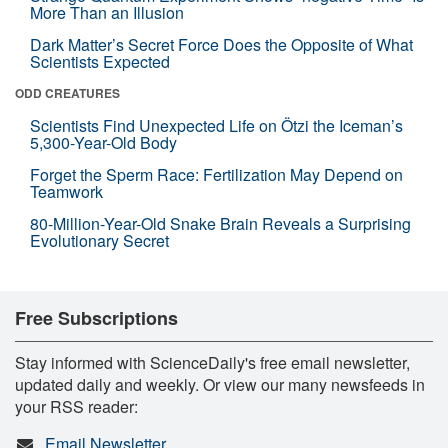
More Than an Illusion
Dark Matter’s Secret Force Does the Opposite of What
Scientists Expected
ODD CREATURES
Scientists Find Unexpected Life on Ötzi the Iceman’s
5,300-Year-Old Body
Forget the Sperm Race: Fertilization May Depend on
Teamwork
80-Million-Year-Old Snake Brain Reveals a Surprising
Evolutionary Secret
Free Subscriptions
Stay informed with ScienceDaily's free email newsletter,
updated daily and weekly. Or view our many newsfeeds in
your RSS reader:
Email Newsletter