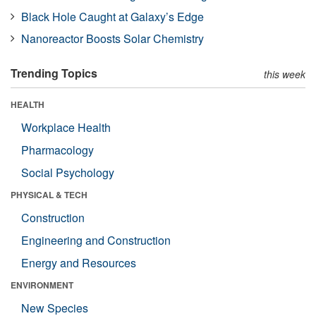
Black Hole Caught at Galaxy’s Edge
Nanoreactor Boosts Solar Chemistry
Trending Topics
this week
HEALTH
Workplace Health
Pharmacology
Social Psychology
PHYSICAL & TECH
Construction
Engineering and Construction
Energy and Resources
ENVIRONMENT
New Species