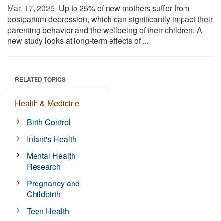
Mar. 17, 2025 
Up to 25% of new mothers suffer from
postpartum depression, which can significantly impact their
parenting behavior and the wellbeing of their children. A
new study looks at long-term effects of ...
RELATED TOPICS
Health & Medicine
Birth Control
Infant's Health
Mental Health
Research
Pregnancy and
Childbirth
Teen Health