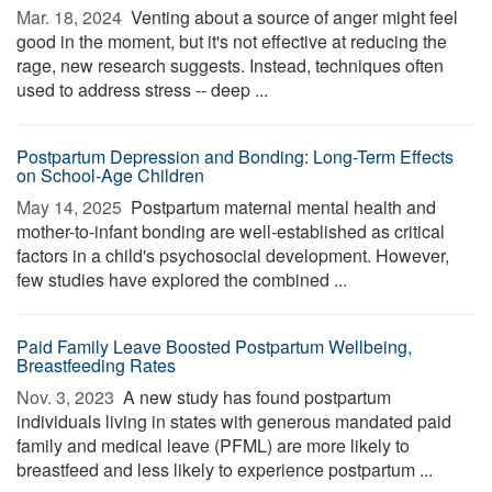
Mar. 18, 2024 
Venting about a source of anger might feel
good in the moment, but it's not effective at reducing the
rage, new research suggests. Instead, techniques often
used to address stress -- deep ...
Postpartum Depression and Bonding: Long-Term Effects
on School-Age Children
May 14, 2025 
Postpartum maternal mental health and
mother-to-infant bonding are well-established as critical
factors in a child's psychosocial development. However,
few studies have explored the combined ...
Paid Family Leave Boosted Postpartum Wellbeing,
Breastfeeding Rates
Nov. 3, 2023 
A new study has found postpartum
individuals living in states with generous mandated paid
family and medical leave (PFML) are more likely to
breastfeed and less likely to experience postpartum ...