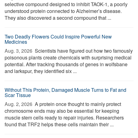
selective compound designed to inhibit TAOK-1, a poorly
understood protein connected to Alzheimer’s disease.
They also discovered a second compound that ...
Two Deadly Flowers Could Inspire Powerful New
Medicines
Aug. 3, 2026 
Scientists have figured out how two famously
poisonous plants create chemicals with surprising medical
potential. After tracking thousands of genes in wolfsbane
and larkspur, they identified six ...
Without This Protein, Damaged Muscle Turns to Fat and
Scar Tissue
Aug. 2, 2026 
A protein once thought to mainly protect
chromosome ends may also be essential for keeping
muscle stem cells ready to repair injuries. Researchers
found that TRF2 helps these cells maintain their ...