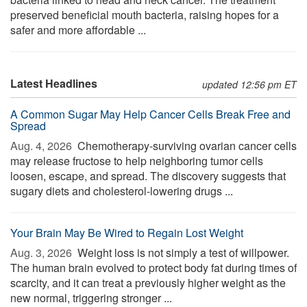
preserved beneficial mouth bacteria, raising hopes for a
safer and more affordable ...
Latest Headlines
updated 12:56 pm ET
A Common Sugar May Help Cancer Cells Break Free and
Spread
Aug. 4, 2026 
Chemotherapy-surviving ovarian cancer cells
may release fructose to help neighboring tumor cells
loosen, escape, and spread. The discovery suggests that
sugary diets and cholesterol-lowering drugs ...
Your Brain May Be Wired to Regain Lost Weight
Aug. 3, 2026 
Weight loss is not simply a test of willpower.
The human brain evolved to protect body fat during times of
scarcity, and it can treat a previously higher weight as the
new normal, triggering stronger ...