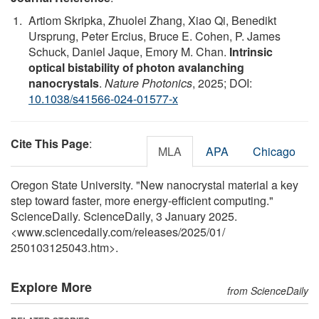
Artiom Skripka, Zhuolei Zhang, Xiao Qi, Benedikt
Ursprung, Peter Ercius, Bruce E. Cohen, P. James
Schuck, Daniel Jaque, Emory M. Chan.
Intrinsic
optical bistability of photon avalanching
nanocrystals
.
Nature Photonics
, 2025; DOI:
10.1038/s41566-024-01577-x
Cite This Page
:
MLA
APA
Chicago
Oregon State University. "New nanocrystal material a key
step toward faster, more energy-efficient computing."
ScienceDaily. ScienceDaily, 3 January 2025.
<www.sciencedaily.com
/
releases
/
2025
/
01
/
250103125043.htm>.
Explore More
from ScienceDaily