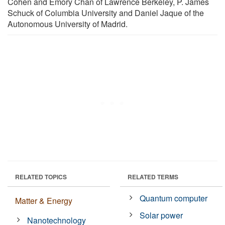
Cohen and Emory Chan of Lawrence Berkeley, P. James
Schuck of Columbia University and Daniel Jaque of the
Autonomous University of Madrid.
RELATED TOPICS
RELATED TERMS
Quantum computer
Matter & Energy
Solar power
Nanotechnology