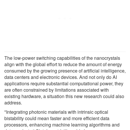
The low-power switching capabilities of the nanocrystals
align with the global effort to reduce the amount of energy
consumed by the growing presence of artificial intelligence,
data centers and electronic devices. And not only do AI
applications require substantial computational power, they
are often constrained by limitations associated with
existing hardware, a situation this new research could also
address.
"Integrating photonic materials with intrinsic optical
bistability could mean faster and more efficient data
processors, enhancing machine learning algorithms and