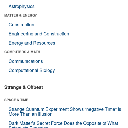
Astrophysics
MATTER & ENERGY
Construction
Engineering and Construction
Energy and Resources
COMPUTERS & MATH
Communications
Computational Biology
Strange & Offbeat
SPACE & TIME
Strange Quantum Experiment Shows “negative Time” Is
More Than an Illusion
Dark Matter’s Secret Force Does the Opposite of What
Scientists Expected