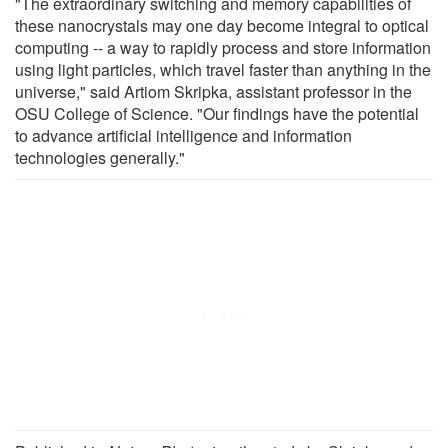
"The extraordinary switching and memory capabilities of
these nanocrystals may one day become integral to optical
computing -- a way to rapidly process and store information
using light particles, which travel faster than anything in the
universe," said Artiom Skripka, assistant professor in the
OSU College of Science. "Our findings have the potential
to advance artificial intelligence and information
technologies generally."