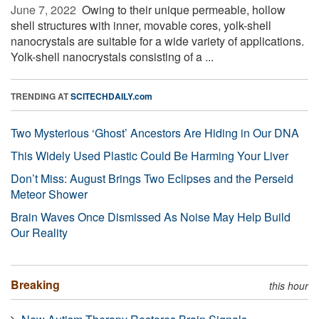
June 7, 2022 
Owing to their unique permeable, hollow
shell structures with inner, movable cores, yolk-shell
nanocrystals are suitable for a wide variety of applications.
Yolk-shell nanocrystals consisting of a ...
TRENDING AT
SCITECHDAILY.com
Two Mysterious ‘Ghost’ Ancestors Are Hiding in Our DNA
This Widely Used Plastic Could Be Harming Your Liver
Don’t Miss: August Brings Two Eclipses and the Perseid
Meteor Shower
Brain Waves Once Dismissed As Noise May Help Build
Our Reality
Breaking
this hour