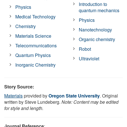
Introduction to
Physics
quantum mechanics
Medical Technology
Physics
Chemistry
Nanotechnology
Materials Science
Organic chemistry
Telecommunications
Robot
Quantum Physics
Ultraviolet
Inorganic Chemistry
Story Source:
Materials
provided by
Oregon State University
. Original
written by Steve Lundeberg.
Note: Content may be edited
for style and length.
Journal Reference
: