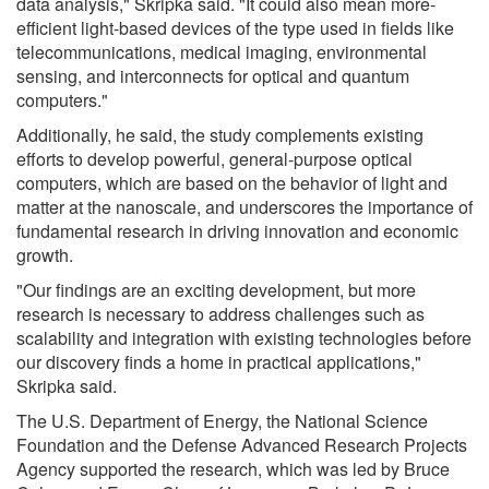
data analysis," Skripka said. "It could also mean more-
efficient light-based devices of the type used in fields like
telecommunications, medical imaging, environmental
sensing, and interconnects for optical and quantum
computers."
Additionally, he said, the study complements existing
efforts to develop powerful, general-purpose optical
computers, which are based on the behavior of light and
matter at the nanoscale, and underscores the importance of
fundamental research in driving innovation and economic
growth.
"Our findings are an exciting development, but more
research is necessary to address challenges such as
scalability and integration with existing technologies before
our discovery finds a home in practical applications,"
Skripka said.
The U.S. Department of Energy, the National Science
Foundation and the Defense Advanced Research Projects
Agency supported the research, which was led by Bruce