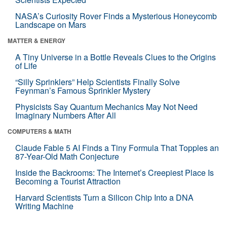
NASA’s Curiosity Rover Finds a Mysterious Honeycomb
Landscape on Mars
MATTER & ENERGY
A Tiny Universe in a Bottle Reveals Clues to the Origins
of Life
“Silly Sprinklers” Help Scientists Finally Solve
Feynman’s Famous Sprinkler Mystery
Physicists Say Quantum Mechanics May Not Need
Imaginary Numbers After All
COMPUTERS & MATH
Claude Fable 5 AI Finds a Tiny Formula That Topples an
87-Year-Old Math Conjecture
Inside the Backrooms: The Internet’s Creepiest Place Is
Becoming a Tourist Attraction
Harvard Scientists Turn a Silicon Chip Into a DNA
Writing Machine