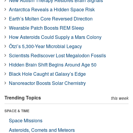
New Autism Therapy Restores Brain Signals
Antarctica Reveals a Hidden Space Risk
Earth’s Molten Core Reversed Direction
Wearable Patch Boosts REM Sleep
How Asteroids Could Supply a Mars Colony
Ötzi’s 5,300-Year Microbial Legacy
Scientists Rediscover Lost Megalodon Fossils
Hidden Brain Shift Begins Around Age 50
Black Hole Caught at Galaxy’s Edge
Nanoreactor Boosts Solar Chemistry
Trending Topics
this week
SPACE & TIME
Space Missions
Asteroids, Comets and Meteors