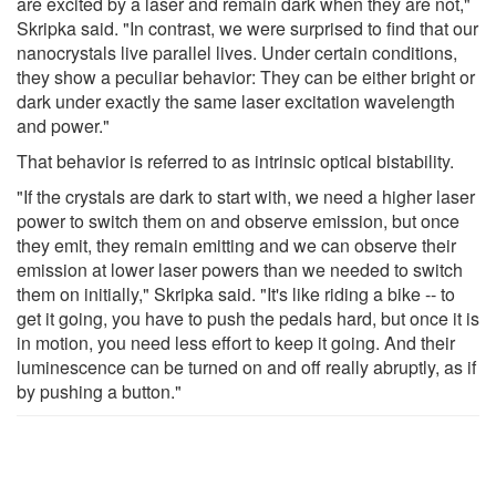
are excited by a laser and remain dark when they are not,"
Skripka said. "In contrast, we were surprised to find that our
nanocrystals live parallel lives. Under certain conditions,
they show a peculiar behavior: They can be either bright or
dark under exactly the same laser excitation wavelength
and power."
That behavior is referred to as intrinsic optical bistability.
"If the crystals are dark to start with, we need a higher laser
power to switch them on and observe emission, but once
they emit, they remain emitting and we can observe their
emission at lower laser powers than we needed to switch
them on initially," Skripka said. "It's like riding a bike -- to
get it going, you have to push the pedals hard, but once it is
in motion, you need less effort to keep it going. And their
luminescence can be turned on and off really abruptly, as if
by pushing a button."