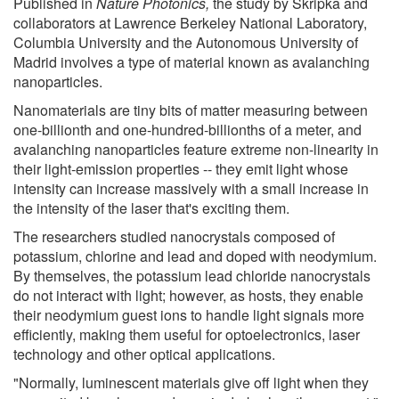
Published in
Nature Photonics,
the study by Skripka and
collaborators at Lawrence Berkeley National Laboratory,
Columbia University and the Autonomous University of
Madrid involves a type of material known as avalanching
nanoparticles.
Nanomaterials are tiny bits of matter measuring between
one-billionth and one-hundred-billionths of a meter, and
avalanching nanoparticles feature extreme non-linearity in
their light-emission properties -- they emit light whose
intensity can increase massively with a small increase in
the intensity of the laser that's exciting them.
The researchers studied nanocrystals composed of
potassium, chlorine and lead and doped with neodymium.
By themselves, the potassium lead chloride nanocrystals
do not interact with light; however, as hosts, they enable
their neodymium guest ions to handle light signals more
efficiently, making them useful for optoelectronics, laser
technology and other optical applications.
"Normally, luminescent materials give off light when they