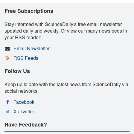
Free Subscriptions
Stay informed with ScienceDaily's free email newsletter,
updated daily and weekly. Or view our many newsfeeds in
your RSS reader:
Email Newsletter
RSS Feeds
Follow Us
Keep up to date with the latest news from ScienceDaily via
social networks:
Facebook
X / Twitter
Have Feedback?