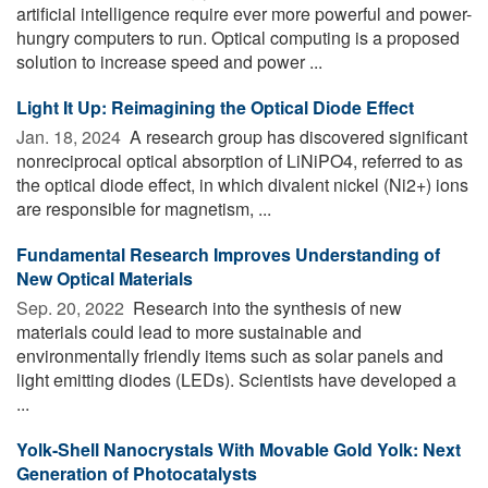
artificial intelligence require ever more powerful and power-
hungry computers to run. Optical computing is a proposed
solution to increase speed and power ...
Light It Up: Reimagining the Optical Diode Effect
Jan. 18, 2024 
A research group has discovered significant
nonreciprocal optical absorption of LiNiPO4, referred to as
the optical diode effect, in which divalent nickel (Ni2+) ions
are responsible for magnetism, ...
Fundamental Research Improves Understanding of
New Optical Materials
Sep. 20, 2022 
Research into the synthesis of new
materials could lead to more sustainable and
environmentally friendly items such as solar panels and
light emitting diodes (LEDs). Scientists have developed a
...
Yolk-Shell Nanocrystals With Movable Gold Yolk: Next
Generation of Photocatalysts