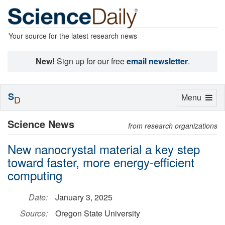
Your source for the latest research news
New!
Sign up for our free
email newsletter
.
S
Toggle
Menu
D
navigation
Science News
from research organizations
New nanocrystal material a key step
toward faster, more energy-efficient
computing
Date:
January 3, 2025
Source:
Oregon State University