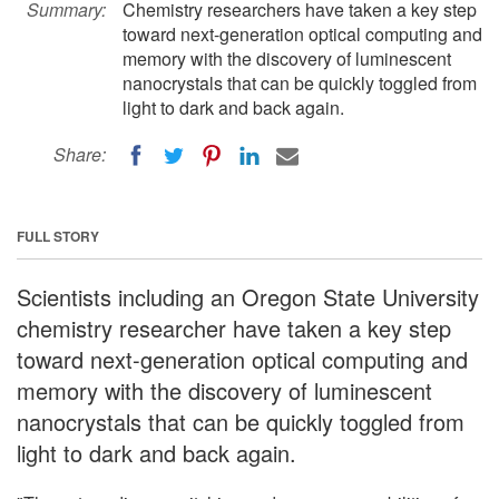
Summary:
Chemistry researchers have taken a key step
toward next-generation optical computing and
memory with the discovery of luminescent
nanocrystals that can be quickly toggled from
light to dark and back again.
Share:
FULL STORY
Scientists including an Oregon State University
chemistry researcher have taken a key step
toward next-generation optical computing and
memory with the discovery of luminescent
nanocrystals that can be quickly toggled from
light to dark and back again.