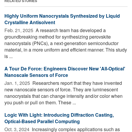
RELATED STORIES
Highly Uniform Nanocrystals Synthesized by Liquid
Crystalline Antisolvent
Feb. 21, 2025 
A research team has developed a
groundbreaking method for synthesizing perovskite
nanocrystals (PNCs), a next-generation semiconductor
material, in a more uniform and efficient manner. This study
is ...
A Tour De Force: Engineers Discover New 'All-Optical'
Nanoscale Sensors of Force
Jan. 1, 2025 
Researchers report that they have invented
new nanoscale sensors of force. They are luminescent
nanocrystals that can change intensity and/or color when
you push or pull on them. These ...
Logic With Light: Introducing Diffraction Casting,
Optical-Based Parallel Computing
Oct. 3, 2024 
Increasingly complex applications such as