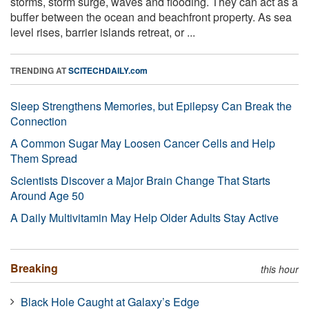
storms, storm surge, waves and flooding. They can act as a
buffer between the ocean and beachfront property. As sea
level rises, barrier islands retreat, or ...
TRENDING AT
SCITECHDAILY.com
Sleep Strengthens Memories, but Epilepsy Can Break the
Connection
A Common Sugar May Loosen Cancer Cells and Help
Them Spread
Scientists Discover a Major Brain Change That Starts
Around Age 50
A Daily Multivitamin May Help Older Adults Stay Active
Breaking
this hour
Black Hole Caught at Galaxy’s Edge