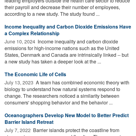
leading employers outside the health care sector to reduce
their payroll and decrease their number of employees,
according to a new study. The study found ...
Income Inequality and Carbon Dioxide Emissions Have
a Complex Relationship
June 10, 2024 
Income inequality and carbon dioxide
emissions for high-income nations such as the United
States, Denmark and Canada are intrinsically linked -- but
a new study has taken a deeper look at the ...
The Economic Life of Cells
July 13, 2023 
A team has combined economic theory with
biology to understand how natural systems respond to
change. The researchers noticed a similarity between
consumers' shopping behavior and the behavior ...
Oceanographers Develop New Model to Better Predict
Barrier Island Retreat
July 7, 2022 
Barrier islands protect the coastline from