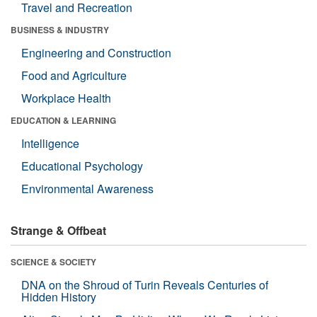
Travel and Recreation
BUSINESS & INDUSTRY
Engineering and Construction
Food and Agriculture
Workplace Health
EDUCATION & LEARNING
Intelligence
Educational Psychology
Environmental Awareness
Strange & Offbeat
SCIENCE & SOCIETY
DNA on the Shroud of Turin Reveals Centuries of
Hidden History