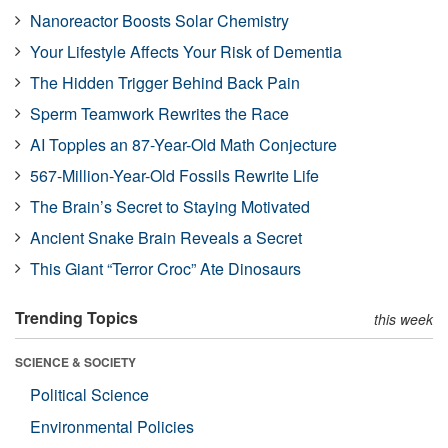
Nanoreactor Boosts Solar Chemistry
Your Lifestyle Affects Your Risk of Dementia
The Hidden Trigger Behind Back Pain
Sperm Teamwork Rewrites the Race
AI Topples an 87-Year-Old Math Conjecture
567-Million-Year-Old Fossils Rewrite Life
The Brain’s Secret to Staying Motivated
Ancient Snake Brain Reveals a Secret
This Giant “Terror Croc” Ate Dinosaurs
Trending Topics
this week
SCIENCE & SOCIETY
Political Science
Environmental Policies