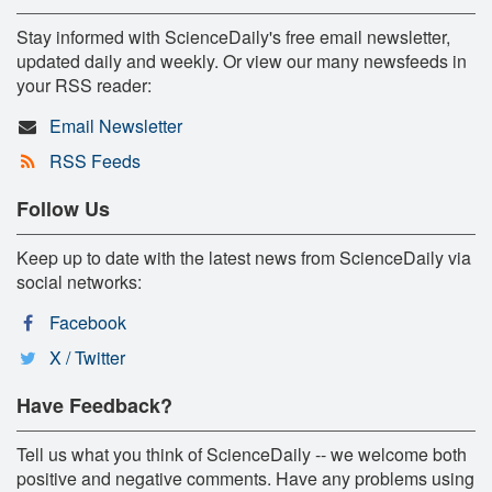
Stay informed with ScienceDaily's free email newsletter,
updated daily and weekly. Or view our many newsfeeds in
your RSS reader:
Email Newsletter
RSS Feeds
Follow Us
Keep up to date with the latest news from ScienceDaily via
social networks:
Facebook
X / Twitter
Have Feedback?
Tell us what you think of ScienceDaily -- we welcome both
positive and negative comments. Have any problems using