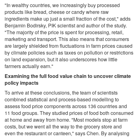
"In wealthy countries, we increasingly buy processed
products like bread, cheese or candy where raw
ingredients make up just a small fraction of the cost," adds
Benjamin Bodirsky, PIK scientist and author of the study.
"The majority of the price is spent for processing, retail,
marketing and transport. This also means that consumers
are largely shielded from fluctuations in farm prices caused
by climate policies such as taxes on pollution or restrictions
on land expansion, but it also underscores how little
farmers actually earn."
Examining the full food value chain to uncover climate
policy impacts
To arrive at these conclusions, the team of scientists
combined statistical and process-based modelling to
assess food price components across 136 countries and
11 food groups. They studied prices of food both consumed
at home and away from home. "Most models stop at farm
costs, but we went all the way to the grocery store and
even the restaurant or canteen," says Chen. By analysing