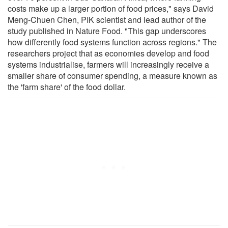
costs make up a larger portion of food prices," says David
Meng-Chuen Chen, PIK scientist and lead author of the
study published in Nature Food. "This gap underscores
how differently food systems function across regions." The
researchers project that as economies develop and food
systems industrialise, farmers will increasingly receive a
smaller share of consumer spending, a measure known as
the 'farm share' of the food dollar.