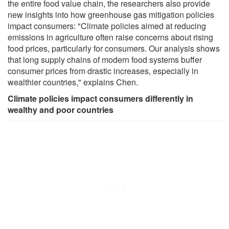
the entire food value chain, the researchers also provide
new insights into how greenhouse gas mitigation policies
impact consumers: "Climate policies aimed at reducing
emissions in agriculture often raise concerns about rising
food prices, particularly for consumers. Our analysis shows
that long supply chains of modern food systems buffer
consumer prices from drastic increases, especially in
wealthier countries," explains Chen.
Climate policies impact consumers differently in
wealthy and poor countries