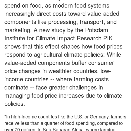
spend on food, as modern food systems
increasingly direct costs toward value-added
components like processing, transport, and
marketing. A new study by the Potsdam
Institute for Climate Impact Research PIK
shows that this effect shapes how food prices
respond to agricultural climate policies: While
value-added components buffer consumer
price changes in wealthier countries, low-
income countries -- where farming costs
dominate -- face greater challenges in
managing food price increases due to climate
policies.
"In high-income countries like the U.S. or Germany, farmers
receive less than a quarter of food spending, compared to
over 70 percent in Sub-Saharan Africa, where farming