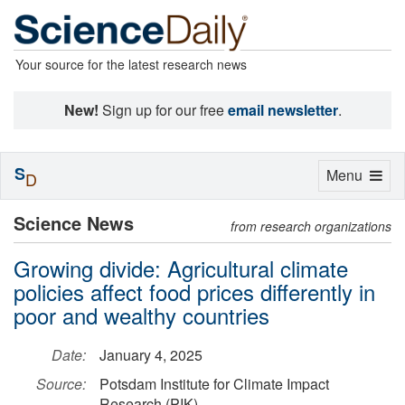
Your source for the latest research news
New!
Sign up for our free
email newsletter
.
S
Toggle
Menu
D
navigation
Science News
from research organizations
Growing divide: Agricultural climate
policies affect food prices differently in
poor and wealthy countries
Date:
January 4, 2025
Source:
Potsdam Institute for Climate Impact
Research (PIK)