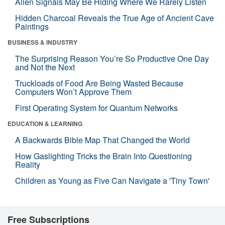
Alien Signals May Be Hiding Where We Rarely Listen
Hidden Charcoal Reveals the True Age of Ancient Cave
Paintings
BUSINESS & INDUSTRY
The Surprising Reason You’re So Productive One Day
and Not the Next
Truckloads of Food Are Being Wasted Because
Computers Won’t Approve Them
First Operating System for Quantum Networks
EDUCATION & LEARNING
A Backwards Bible Map That Changed the World
How Gaslighting Tricks the Brain Into Questioning
Reality
Children as Young as Five Can Navigate a 'Tiny Town'
Free Subscriptions