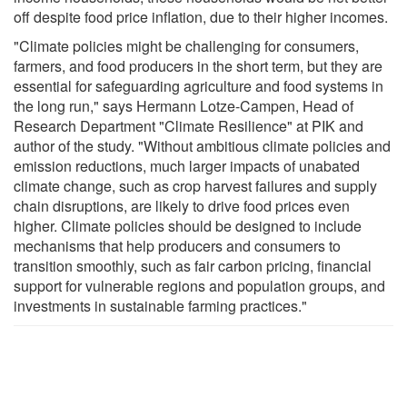
off despite food price inflation, due to their higher incomes.
"Climate policies might be challenging for consumers,
farmers, and food producers in the short term, but they are
essential for safeguarding agriculture and food systems in
the long run," says Hermann Lotze-Campen, Head of
Research Department "Climate Resilience" at PIK and
author of the study. "Without ambitious climate policies and
emission reductions, much larger impacts of unabated
climate change, such as crop harvest failures and supply
chain disruptions, are likely to drive food prices even
higher. Climate policies should be designed to include
mechanisms that help producers and consumers to
transition smoothly, such as fair carbon pricing, financial
support for vulnerable regions and population groups, and
investments in sustainable farming practices."