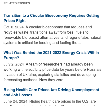
RELATED STORIES
Transition to a Circular Bioeconomy Requires Getting
Prices Right
Oct. 8, 2024 
A circular bioeconomy that reduces and
recycles waste, transitions away from fossil fuels to
renewable bio-based alternatives, and regenerates natural
systems is critical for feeding and fueling the ...
What Was Behind the 2021-2022 Energy Crisis Within
Europe?
July 2, 2024 
A team of researchers had already been
working with electricity price data for years before Russia's
invasion of Ukraine, exploring statistics and developing
forecasting methods. Now they zero ...
Rising Health Care Prices Are Driving Unemployment
and Job Losses
June 24, 2024 
Rising health care prices in the U.S. are