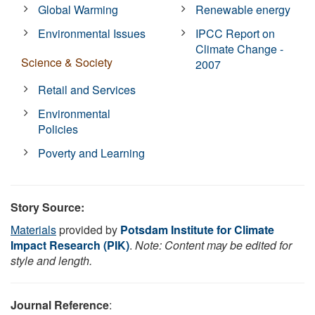
Global Warming
Renewable energy
Environmental Issues
IPCC Report on
Climate Change -
Science & Society
2007
Retail and Services
Environmental
Policies
Poverty and Learning
Story Source:
Materials
provided by
Potsdam Institute for Climate
Impact Research (PIK)
.
Note: Content may be edited for
style and length.
Journal Reference
: