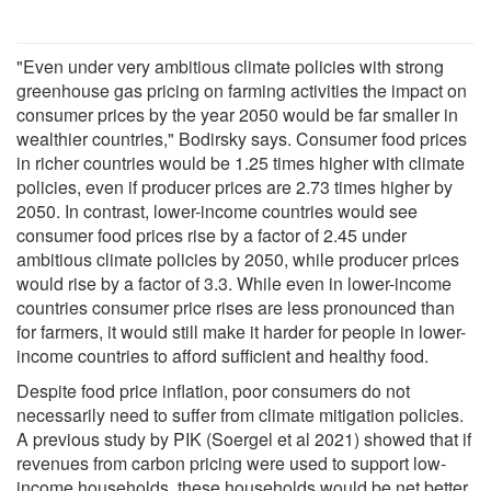
"Even under very ambitious climate policies with strong
greenhouse gas pricing on farming activities the impact on
consumer prices by the year 2050 would be far smaller in
wealthier countries," Bodirsky says. Consumer food prices
in richer countries would be 1.25 times higher with climate
policies, even if producer prices are 2.73 times higher by
2050. In contrast, lower-income countries would see
consumer food prices rise by a factor of 2.45 under
ambitious climate policies by 2050, while producer prices
would rise by a factor of 3.3. While even in lower-income
countries consumer price rises are less pronounced than
for farmers, it would still make it harder for people in lower-
income countries to afford sufficient and healthy food.
Despite food price inflation, poor consumers do not
necessarily need to suffer from climate mitigation policies.
A previous study by PIK (Soergel et al 2021) showed that if
revenues from carbon pricing were used to support low-
income households, these households would be net better