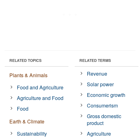
RELATED TOPICS
RELATED TERMS
Revenue
Plants & Animals
Solar power
Food and Agriculture
Economic growth
Agriculture and Food
Consumerism
Food
Gross domestic
Earth & Climate
product
Sustainability
Agriculture