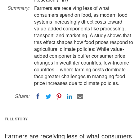
Summary:
Farmers are receiving less of what
consumers spend on food, as modern food
systems increasingly direct costs toward
value-added components like processing,
transport, and marketing. A study shows that
this effect shapes how food prices respond to
agricultural climate policies: While value-
added components buffer consumer price
changes in wealthier countries, low-income
countries -- where farming costs dominate --
face greater challenges in managing food
price increases due to climate policies.
Share:
FULL STORY
Farmers are receiving less of what consumers