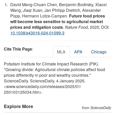
David Meng-Chuen Chen, Benjamin Bodirsky, Xiaoxi
Wang, Jiaqi Xuan, Jan Philipp Dietrich, Alexander
Popp, Hermann Lotze-Campen.
Future food prices
will become less sensitive to agricultural market
prices and mitigation costs
.
Nature Food
, 2025; DOI:
10.1038/s43016-024-01099-3
Cite This Page
:
MLA
APA
Chicago
Potsdam Institute for Climate Impact Research (PIK).
"Growing divide: Agricultural climate policies affect food
prices differently in poor and wealthy countries."
ScienceDaily. ScienceDaily, 4 January 2025.
<www.sciencedaily.com
/
releases
/
2025
/
01
/
250103125034.htm>.
Explore More
from ScienceDaily