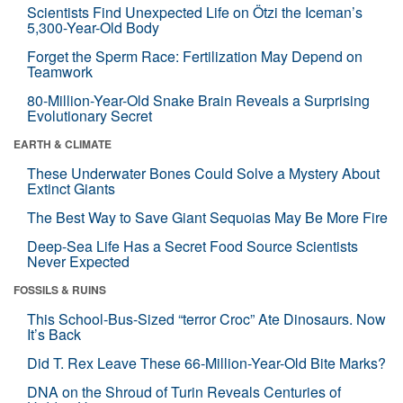
Scientists Find Unexpected Life on Ötzi the Iceman’s
5,300-Year-Old Body
Forget the Sperm Race: Fertilization May Depend on
Teamwork
80-Million-Year-Old Snake Brain Reveals a Surprising
Evolutionary Secret
EARTH & CLIMATE
These Underwater Bones Could Solve a Mystery About
Extinct Giants
The Best Way to Save Giant Sequoias May Be More Fire
Deep-Sea Life Has a Secret Food Source Scientists
Never Expected
FOSSILS & RUINS
This School-Bus-Sized “terror Croc” Ate Dinosaurs. Now
It’s Back
Did T. Rex Leave These 66-Million-Year-Old Bite Marks?
DNA on the Shroud of Turin Reveals Centuries of