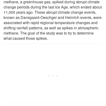
methane, a greenhouse gas, spiked during abrupt climate
change periods during the last Ice Age, which ended about
11,000 years ago. These abrupt climate change events,
known as Dansgaard-Oeschger and Heinrich events, were
associated with rapid regional temperature changes and
shifting rainfall patterns, as well as spikes in atmospheric
methane. The goal of the study was to try to determine
what caused those spikes.