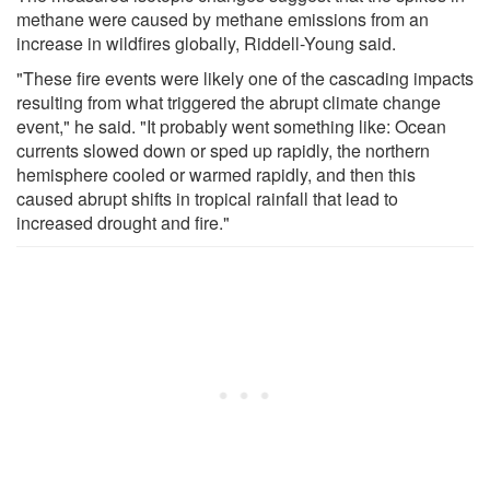
methane were caused by methane emissions from an
increase in wildfires globally, Riddell-Young said.
"These fire events were likely one of the cascading impacts
resulting from what triggered the abrupt climate change
event," he said. "It probably went something like: Ocean
currents slowed down or sped up rapidly, the northern
hemisphere cooled or warmed rapidly, and then this
caused abrupt shifts in tropical rainfall that lead to
increased drought and fire."