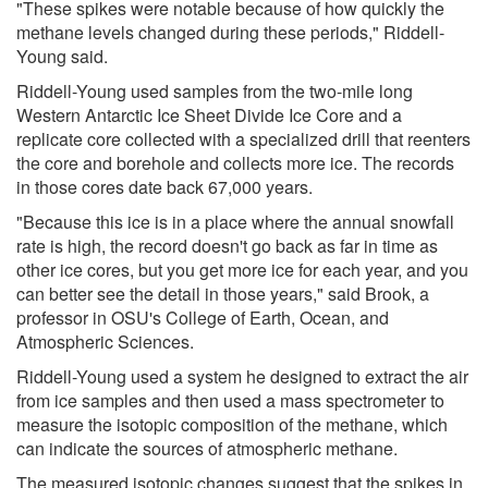
"These spikes were notable because of how quickly the
methane levels changed during these periods," Riddell-
Young said.
Riddell-Young used samples from the two-mile long
Western Antarctic Ice Sheet Divide Ice Core and a
replicate core collected with a specialized drill that reenters
the core and borehole and collects more ice. The records
in those cores date back 67,000 years.
"Because this ice is in a place where the annual snowfall
rate is high, the record doesn't go back as far in time as
other ice cores, but you get more ice for each year, and you
can better see the detail in those years," said Brook, a
professor in OSU's College of Earth, Ocean, and
Atmospheric Sciences.
Riddell-Young used a system he designed to extract the air
from ice samples and then used a mass spectrometer to
measure the isotopic composition of the methane, which
can indicate the sources of atmospheric methane.
The measured isotopic changes suggest that the spikes in