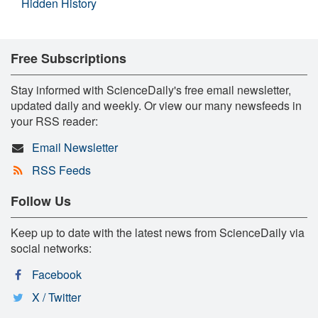
Hidden History
Free Subscriptions
Stay informed with ScienceDaily's free email newsletter,
updated daily and weekly. Or view our many newsfeeds in
your RSS reader:
Email Newsletter
RSS Feeds
Follow Us
Keep up to date with the latest news from ScienceDaily via
social networks:
Facebook
X / Twitter