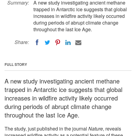
Summary:
A new study investigating ancient methane
trapped in Antarctic ice suggests that global
increases in wildfire activity likely occurred
during periods of abrupt climate change
throughout the last Ice Age.
Share:
FULL STORY
A new study investigating ancient methane
trapped in Antarctic ice suggests that global
increases in wildfire activity likely occurred
during periods of abrupt climate change
throughout the last Ice Age.
The study, just published in the journal
Nature
, reveals
increased wildfire activity as a potential feature of these