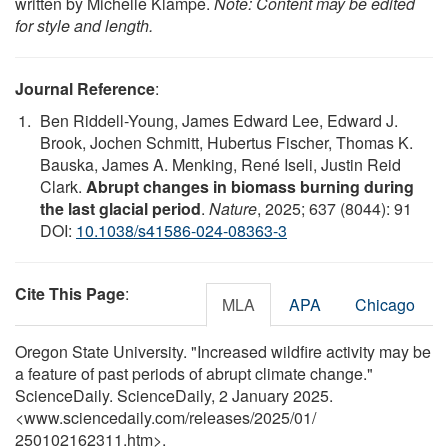
written by Michelle Klampe.
Note: Content may be edited
for style and length.
Journal Reference
:
Ben Riddell-Young, James Edward Lee, Edward J.
Brook, Jochen Schmitt, Hubertus Fischer, Thomas K.
Bauska, James A. Menking, René Iseli, Justin Reid
Clark.
Abrupt changes in biomass burning during
the last glacial period
.
Nature
, 2025; 637 (8044): 91
DOI:
10.1038/s41586-024-08363-3
Cite This Page
:
MLA
APA
Chicago
Oregon State University. "Increased wildfire activity may be
a feature of past periods of abrupt climate change."
ScienceDaily. ScienceDaily, 2 January 2025.
<www.sciencedaily.com
/
releases
/
2025
/
01
/
250102162311.htm>.