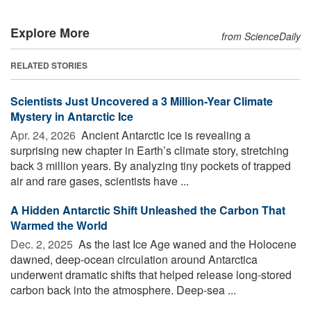
Explore More
from ScienceDaily
RELATED STORIES
Scientists Just Uncovered a 3 Million-Year Climate
Mystery in Antarctic Ice
Apr. 24, 2026 
Ancient Antarctic ice is revealing a
surprising new chapter in Earth’s climate story, stretching
back 3 million years. By analyzing tiny pockets of trapped
air and rare gases, scientists have ...
A Hidden Antarctic Shift Unleashed the Carbon That
Warmed the World
Dec. 2, 2025 
As the last Ice Age waned and the Holocene
dawned, deep-ocean circulation around Antarctica
underwent dramatic shifts that helped release long-stored
carbon back into the atmosphere. Deep-sea ...