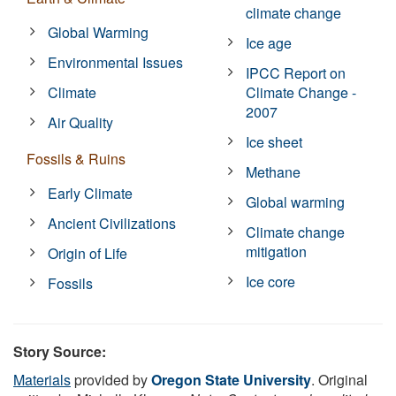
climate change
Global Warming
Ice age
Environmental Issues
IPCC Report on
Climate
Climate Change -
2007
Air Quality
Ice sheet
Fossils & Ruins
Methane
Early Climate
Global warming
Ancient Civilizations
Climate change
mitigation
Origin of Life
Ice core
Fossils
Story Source:
Materials
provided by
Oregon State University
. Original