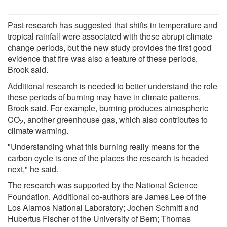
Past research has suggested that shifts in temperature and
tropical rainfall were associated with these abrupt climate
change periods, but the new study provides the first good
evidence that fire was also a feature of these periods,
Brook said.
Additional research is needed to better understand the role
these periods of burning may have in climate patterns,
Brook said. For example, burning produces atmospheric
CO
, another greenhouse gas, which also contributes to
2
climate warming.
"Understanding what this burning really means for the
carbon cycle is one of the places the research is headed
next," he said.
The research was supported by the National Science
Foundation. Additional co-authors are James Lee of the
Los Alamos National Laboratory; Jochen Schmitt and
Hubertus Fischer of the University of Bern; Thomas