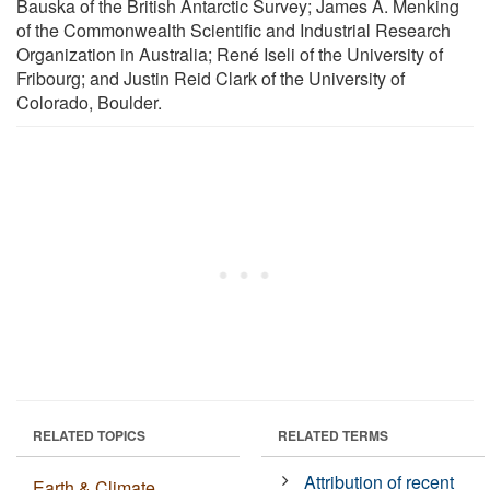
Bauska of the British Antarctic Survey; James A. Menking
of the Commonwealth Scientific and Industrial Research
Organization in Australia; René Iseli of the University of
Fribourg; and Justin Reid Clark of the University of
Colorado, Boulder.
RELATED TOPICS
RELATED TERMS
Attribution of recent
Earth & Climate