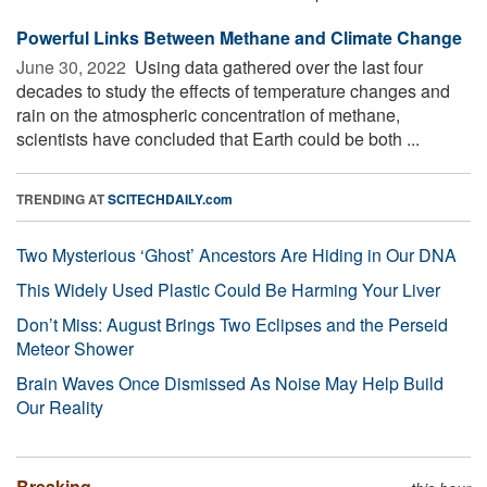
Powerful Links Between Methane and Climate Change
June 30, 2022 
Using data gathered over the last four
decades to study the effects of temperature changes and
rain on the atmospheric concentration of methane,
scientists have concluded that Earth could be both ...
TRENDING AT
SCITECHDAILY.com
Two Mysterious ‘Ghost’ Ancestors Are Hiding in Our DNA
This Widely Used Plastic Could Be Harming Your Liver
Don’t Miss: August Brings Two Eclipses and the Perseid
Meteor Shower
Brain Waves Once Dismissed As Noise May Help Build
Our Reality
Breaking