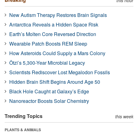
this hour
New Autism Therapy Restores Brain Signals
Antarctica Reveals a Hidden Space Risk
Earth’s Molten Core Reversed Direction
Wearable Patch Boosts REM Sleep
How Asteroids Could Supply a Mars Colony
Ötzi’s 5,300-Year Microbial Legacy
Scientists Rediscover Lost Megalodon Fossils
Hidden Brain Shift Begins Around Age 50
Black Hole Caught at Galaxy’s Edge
Nanoreactor Boosts Solar Chemistry
Trending Topics
this week
PLANTS & ANIMALS