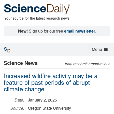
Your source for the latest research news
New!
Sign up for our free
email newsletter
.
S
Toggle
Menu
D
navigation
Science News
from research organizations
Increased wildfire activity may be a
feature of past periods of abrupt
climate change
Date:
January 2, 2025
Source:
Oregon State University