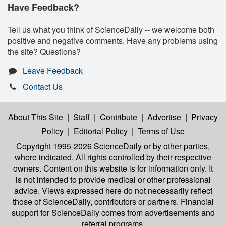
Have Feedback?
Tell us what you think of ScienceDaily -- we welcome both
positive and negative comments. Have any problems using
the site? Questions?
Leave Feedback
Contact Us
About This Site
|
Staff
|
Contribute
|
Advertise
|
Privacy
Policy
|
Editorial Policy
|
Terms of Use
Copyright 1995-2026 ScienceDaily
or by other parties,
where indicated. All rights controlled by their respective
owners. Content on this website is for information only. It
is not intended to provide medical or other professional
advice. Views expressed here do not necessarily reflect
those of ScienceDaily, contributors or partners. Financial
support for ScienceDaily comes from advertisements and
referral programs.