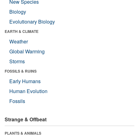
New Species
Biology
Evolutionary Biology
EARTH & CLIMATE
Weather
Global Warming
Storms
FOSSILS & RUINS
Early Humans
Human Evolution
Fossils
Strange & Offbeat
PLANTS & ANIMALS