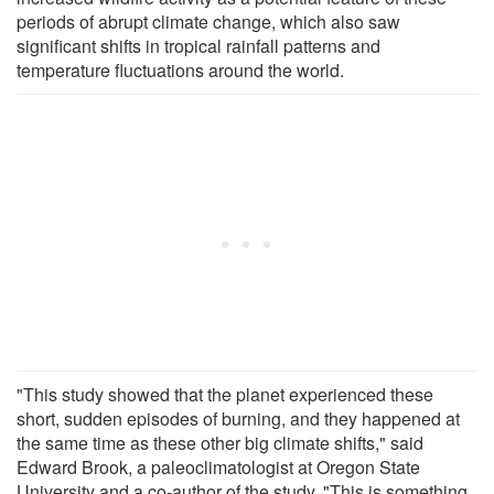
periods of abrupt climate change, which also saw
significant shifts in tropical rainfall patterns and
temperature fluctuations around the world.
"This study showed that the planet experienced these
short, sudden episodes of burning, and they happened at
the same time as these other big climate shifts," said
Edward Brook, a paleoclimatologist at Oregon State
University and a co-author of the study. "This is something