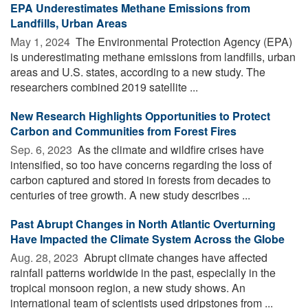
EPA Underestimates Methane Emissions from
Landfills, Urban Areas
May 1, 2024 
The Environmental Protection Agency (EPA)
is underestimating methane emissions from landfills, urban
areas and U.S. states, according to a new study. The
researchers combined 2019 satellite ...
New Research Highlights Opportunities to Protect
Carbon and Communities from Forest Fires
Sep. 6, 2023 
As the climate and wildfire crises have
intensified, so too have concerns regarding the loss of
carbon captured and stored in forests from decades to
centuries of tree growth. A new study describes ...
Past Abrupt Changes in North Atlantic Overturning
Have Impacted the Climate System Across the Globe
Aug. 28, 2023 
Abrupt climate changes have affected
rainfall patterns worldwide in the past, especially in the
tropical monsoon region, a new study shows. An
international team of scientists used dripstones from ...