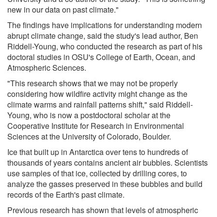
new in our data on past climate."
The findings have implications for understanding modern
abrupt climate change, said the study's lead author, Ben
Riddell-Young, who conducted the research as part of his
doctoral studies in OSU's College of Earth, Ocean, and
Atmospheric Sciences.
"This research shows that we may not be properly
considering how wildfire activity might change as the
climate warms and rainfall patterns shift," said Riddell-
Young, who is now a postdoctoral scholar at the
Cooperative Institute for Research in Environmental
Sciences at the University of Colorado, Boulder.
Ice that built up in Antarctica over tens to hundreds of
thousands of years contains ancient air bubbles. Scientists
use samples of that ice, collected by drilling cores, to
analyze the gasses preserved in these bubbles and build
records of the Earth's past climate.
Previous research has shown that levels of atmospheric