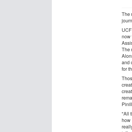
The 
jour
UCF 
now 
Assi
The n
Alon
and 
for t
Thos
crea
crea
rema
Pini
"All 
how i
real