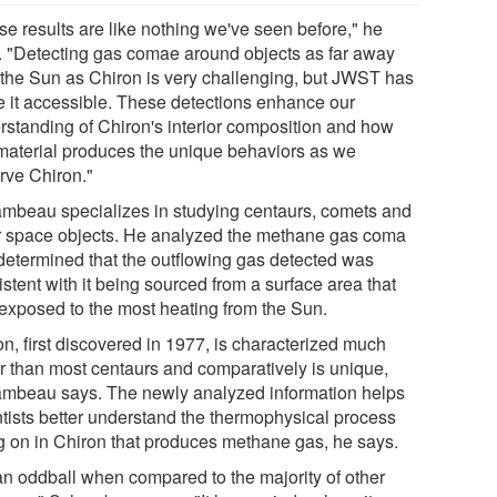
se results are like nothing we've seen before," he
. "Detecting gas comae around objects as far away
 the Sun as Chiron is very challenging, but JWST has
 it accessible. These detections enhance our
rstanding of Chiron's interior composition and how
 material produces the unique behaviors as we
rve Chiron."
mbeau specializes in studying centaurs, comets and
r space objects. He analyzed the methane gas coma
determined that the outflowing gas detected was
stent with it being sourced from a surface area that
exposed to the most heating from the Sun.
n, first discovered in 1977, is characterized much
er than most centaurs and comparatively is unique,
mbeau says. The newly analyzed information helps
ntists better understand the thermophysical process
g on in Chiron that produces methane gas, he says.
 an oddball when compared to the majority of other