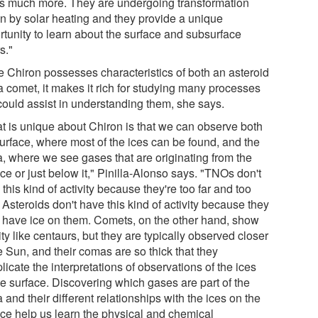
 us much more. They are undergoing transformation
en by solar heating and they provide a unique
rtunity to learn about the surface and subsurface
s."
e Chiron possesses characteristics of both an asteroid
a comet, it makes it rich for studying many processes
 could assist in understanding them, she says.
t is unique about Chiron is that we can observe both
surface, where most of the ices can be found, and the
, where we see gases that are originating from the
ce or just below it," Pinilla-Alonso says. "TNOs don't
this kind of activity because they're too far and too
 Asteroids don't have this kind of activity because they
t have ice on them. Comets, on the other hand, show
ity like centaurs, but they are typically observed closer
e Sun, and their comas are so thick that they
icate the interpretations of observations of the ices
he surface. Discovering which gases are part of the
and their different relationships with the ices on the
ace help us learn the physical and chemical