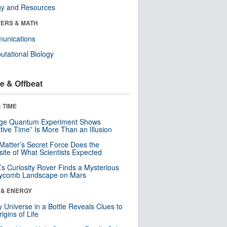
gy and Resources
ERS & MATH
unications
tational Biology
e & Offbeat
 TIME
nge Quantum Experiment Shows
tive Time” Is More Than an Illusion
Matter’s Secret Force Does the
ite of What Scientists Expected
s Curiosity Rover Finds a Mysterious
ycomb Landscape on Mars
 & ENERGY
y Universe in a Bottle Reveals Clues to
igins of Life