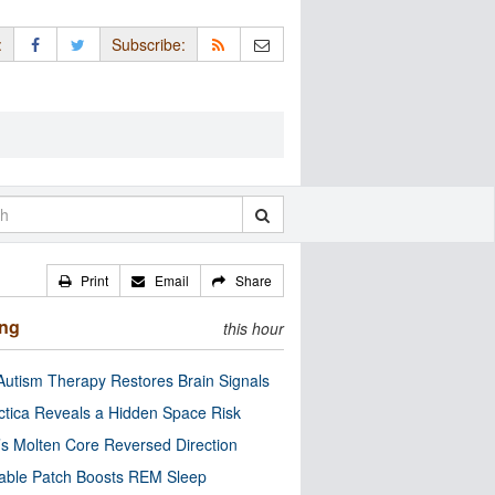
:
Subscribe:
Print
Email
Share
ing
this hour
utism Therapy Restores Brain Signals
ctica Reveals a Hidden Space Risk
’s Molten Core Reversed Direction
able Patch Boosts REM Sleep