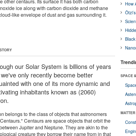
e other centaurs. Its surface it has both carbon
How A
noxide ice along with carbon dioxide and methane
Ötzi’
cloud-like envelope of dust and gas surrounding it.
Scien
Hidde
Black
Nanor
 STORY
Trendi
ough our Solar System is billions of years
, we've only recently become better
SPACE &
uainted with one of its more dynamic and
Space
tivating inhabitants known as (2060)
Aster
ron.
Astro
MATTER
on belongs to the class of objects that astronomers
"Centaurs." Centaurs are space objects that orbit the
Const
between Jupiter and Neptune. They are akin to the
Engin
ological creature they borrow their name from in that