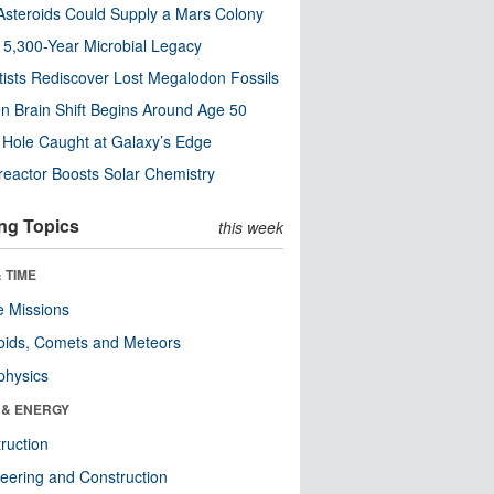
steroids Could Supply a Mars Colony
s 5,300-Year Microbial Legacy
tists Rediscover Lost Megalodon Fossils
n Brain Shift Begins Around Age 50
 Hole Caught at Galaxy’s Edge
eactor Boosts Solar Chemistry
ng Topics
this week
 TIME
 Missions
oids, Comets and Meteors
physics
 & ENERGY
ruction
eering and Construction