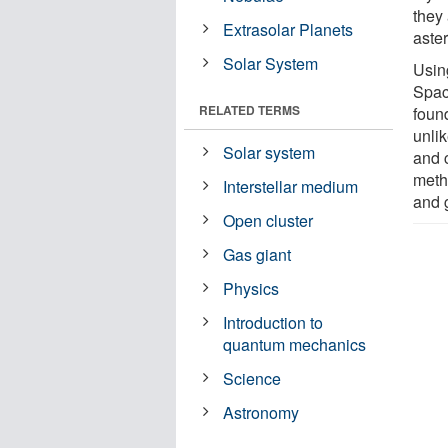
they 
Extrasolar Planets
aste
Solar System
Usin
Space
RELATED TERMS
found
unlik
Solar system
and 
meth
Interstellar medium
and 
Open cluster
Gas giant
Physics
Introduction to
quantum mechanics
Science
Astronomy