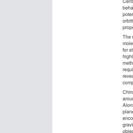
Cent
behav
poten
orbi
prop
The 
molec
for 
highl
meth
requi
reve
comp
Chir
aroun
Alon
plan
enco
gravi
objec