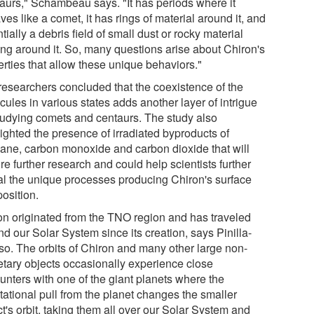
aurs," Schambeau says. "It has periods where it
es like a comet, it has rings of material around it, and
tially a debris field of small dust or rocky material
ting around it. So, many questions arise about Chiron's
erties that allow these unique behaviors."
researchers concluded that the coexistence of the
ules in various states adds another layer of intrigue
studying comets and centaurs. The study also
ighted the presence of irradiated byproducts of
ane, carbon monoxide and carbon dioxide that will
re further research and could help scientists further
al the unique processes producing Chiron's surface
osition.
on originated from the TNO region and has traveled
d our Solar System since its creation, says Pinilla-
so. The orbits of Chiron and many other large non-
etary objects occasionally experience close
unters with one of the giant planets where the
tational pull from the planet changes the smaller
t's orbit, taking them all over our Solar System and