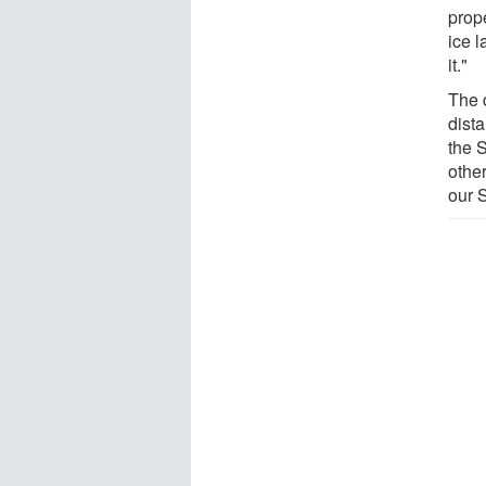
prope
ice l
it."
The 
dista
the S
other
our 