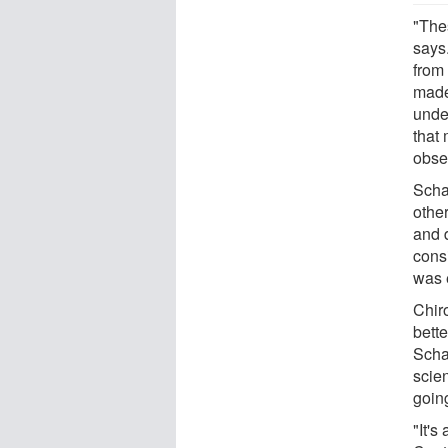
"The
says
from
made
unde
that
obse
Scha
othe
and 
consi
was 
Chiro
bett
Scha
scie
goin
"It's