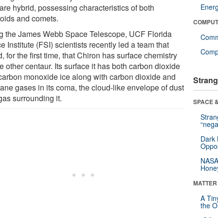
are hybrid, possessing characteristics of both
Ener
roids and comets.
COMPUT
g the James Webb Space Telescope, UCF Florida
Comm
 Institute (FSI) scientists recently led a team that
Compu
, for the first time, that Chiron has surface chemistry
e other centaur. Its surface it has both carbon dioxide
carbon monoxide ice along with carbon dioxide and
Strang
ane gases in its coma, the cloud-like envelope of dust
gas surrounding it.
SPACE &
Stra
“nega
Dark 
Oppos
NASA’
Hone
MATTER
A Tin
the Or