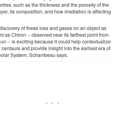
rties, such as the thickness and the porosity of the
ayer, its composition, and how irradiation is affecting
discovery of these ices and gases on an object as
nt as Chiron -- observed near its farthest point from
un -- is exciting because it could help contextualize
 centaurs and provide insight into the earliest era of
Solar System, Schambeau says.