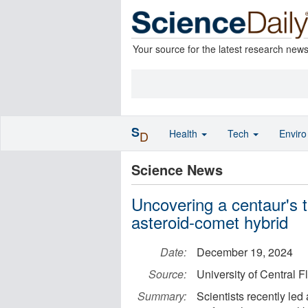
Your source for the latest research new
S
Health
Tech
Envir
D
Science News
Uncovering a centaur's 
asteroid-comet hybrid
Date:
December 19, 2024
Source:
University of Central F
Summary:
Scientists recently led 