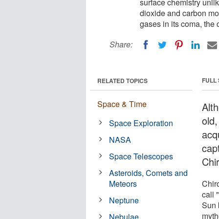
surface chemistry unlik
dioxide and carbon mo
gases in its coma, the 
Share:
FULL
RELATED TOPICS
Space & Time
Alth
old
Space Exploration
acq
NASA
cap
Space Telescopes
Chi
Asteroids, Comets and
Meteors
Chir
call 
Neptune
Sun 
myth
Nebulae