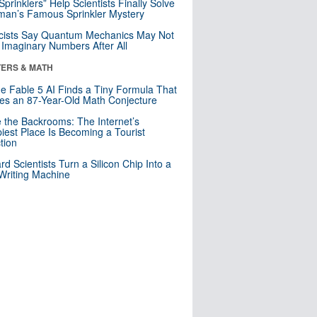
 Sprinklers” Help Scientists Finally Solve
an’s Famous Sprinkler Mystery
cists Say Quantum Mechanics May Not
Imaginary Numbers After All
ERS & MATH
e Fable 5 AI Finds a Tiny Formula That
es an 87-Year-Old Math Conjecture
e the Backrooms: The Internet’s
iest Place Is Becoming a Tourist
ction
rd Scientists Turn a Silicon Chip Into a
riting Machine