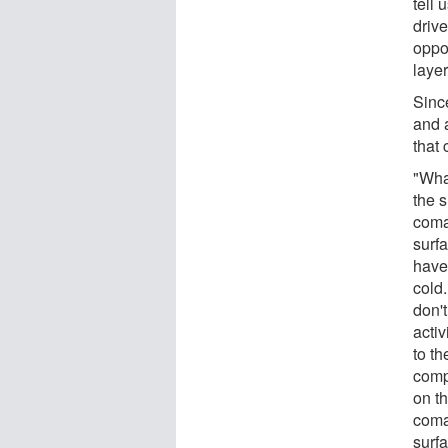
tell
driv
oppo
layer
Sinc
and 
that
"Wha
the 
coma
surfa
have 
cold.
don'
activ
to th
compl
on t
coma 
surf