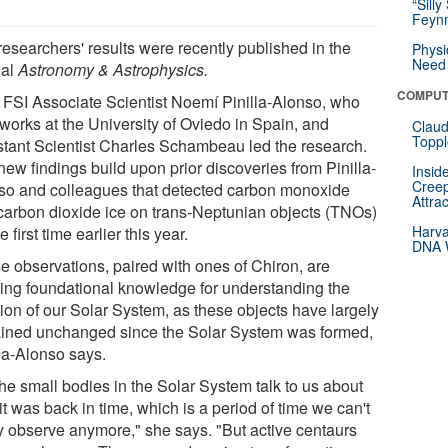
“Silly
Feynm
researchers' results were recently published in the
Physi
Need 
nal
Astronomy & Astrophysics.
COMPUT
FSI Associate Scientist Noemí Pinilla-Alonso, who
works at the University of Oviedo in Spain, and
Claud
Toppl
stant Scientist Charles Schambeau led the research.
ew findings build upon prior discoveries from Pinilla-
Insid
Creep
so and colleagues that detected carbon monoxide
Attra
carbon dioxide ice on trans-Neptunian objects (TNOs)
Harva
he first time earlier this year.
DNA W
e observations, paired with ones of Chiron, are
ting foundational knowledge for understanding the
tion of our Solar System, as these objects have largely
ined unchanged since the Solar System was formed,
lla-Alonso says.
the small bodies in the Solar System talk to us about
t was back in time, which is a period of time we can't
ly observe anymore," she says. "But active centaurs