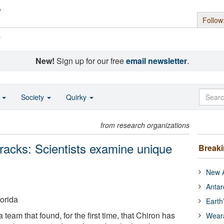
Follow
s
New!
Sign up for our free
email newsletter
.
o
Society
Quirky
from research organizations
tracks: Scientists examine unique
Break
New A
Antar
lorida
Earth
a team that found, for the first time, that Chiron has
Wear