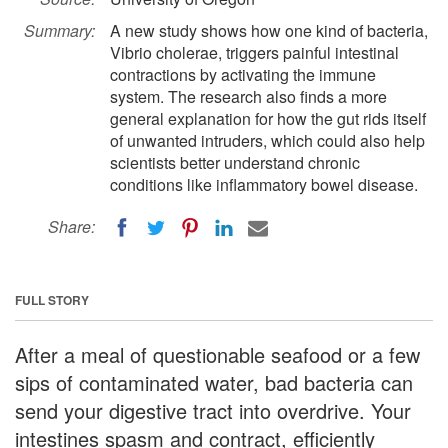
Summary:
A new study shows how one kind of bacteria,
Vibrio cholerae, triggers painful intestinal
contractions by activating the immune
system. The research also finds a more
general explanation for how the gut rids itself
of unwanted intruders, which could also help
scientists better understand chronic
conditions like inflammatory bowel disease.
Share:
FULL STORY
After a meal of questionable seafood or a few
sips of contaminated water, bad bacteria can
send your digestive tract into overdrive. Your
intestines spasm and contract, efficiently