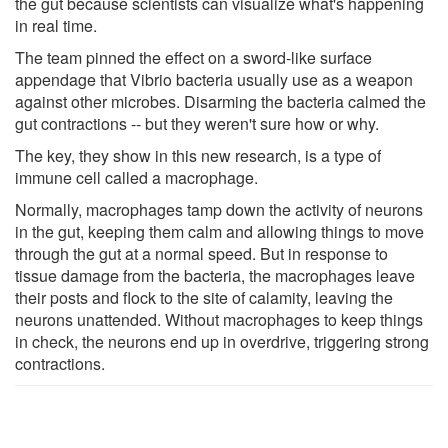
the gut because scientists can visualize what's happening
in real time.
The team pinned the effect on a sword-like surface
appendage that Vibrio bacteria usually use as a weapon
against other microbes. Disarming the bacteria calmed the
gut contractions -- but they weren't sure how or why.
The key, they show in this new research, is a type of
immune cell called a macrophage.
Normally, macrophages tamp down the activity of neurons
in the gut, keeping them calm and allowing things to move
through the gut at a normal speed. But in response to
tissue damage from the bacteria, the macrophages leave
their posts and flock to the site of calamity, leaving the
neurons unattended. Without macrophages to keep things
in check, the neurons end up in overdrive, triggering strong
contractions.