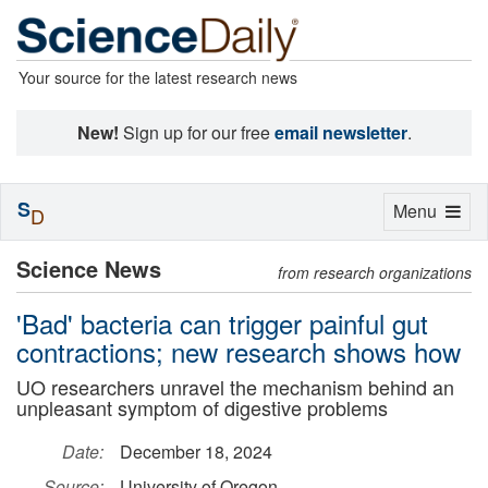
Your source for the latest research news
New!
Sign up for our free
email newsletter
.
S
Toggle
Menu
D
navigation
Science News
from research organizations
'Bad' bacteria can trigger painful gut
contractions; new research shows how
UO researchers unravel the mechanism behind an
unpleasant symptom of digestive problems
Date:
December 18, 2024
Source:
University of Oregon