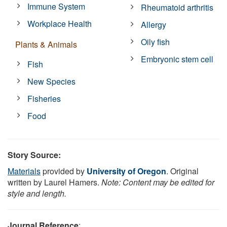
Immune System
Rheumatoid arthritis
Workplace Health
Allergy
Oily fish
Plants & Animals
Embryonic stem cell
Fish
New Species
Fisheries
Food
Story Source:
Materials
provided by
University of Oregon
. Original
written by Laurel Hamers.
Note: Content may be edited for
style and length.
Journal Reference
: