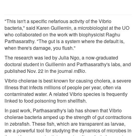
"This isn't a specific nefarious activity of the Vibrio
bacteria," said Karen Guillemin, a microbiologist at the UO
who collaborated on the work with biophysicist Raghu
Parthasarathy. "The gut is a system where the default is,
when there's damage, you flush."
The research was led by Julia Ngo, a now-graduated
doctoral student in Guillemin and Parthasarathy's labs, and
published Nov. 22 in the journal
mBio
.
Vibrio cholerae is best known for causing cholera, a severe
illness that infects millions of people per year, often via
contaminated water. A related Vibrio species is frequently
linked to food poisoning from shellfish.
In past work, Parthasarathy's lab has shown that Vibrio
cholerae bacteria amped up the strength of gut contractions
in zebrafish. These fish, which are transparent as larvae,
are a powerful tool for studying the dynamics of microbes in