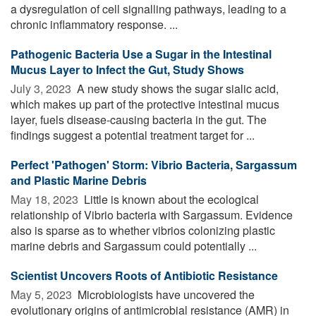
a dysregulation of cell signalling pathways, leading to a
chronic inflammatory response. ...
Pathogenic Bacteria Use a Sugar in the Intestinal
Mucus Layer to Infect the Gut, Study Shows
July 3, 2023 
A new study shows the sugar sialic acid,
which makes up part of the protective intestinal mucus
layer, fuels disease-causing bacteria in the gut. The
findings suggest a potential treatment target for ...
Perfect 'Pathogen' Storm: Vibrio Bacteria, Sargassum
and Plastic Marine Debris
May 18, 2023 
Little is known about the ecological
relationship of Vibrio bacteria with Sargassum. Evidence
also is sparse as to whether vibrios colonizing plastic
marine debris and Sargassum could potentially ...
Scientist Uncovers Roots of Antibiotic Resistance
May 5, 2023 
Microbiologists have uncovered the
evolutionary origins of antimicrobial resistance (AMR) in