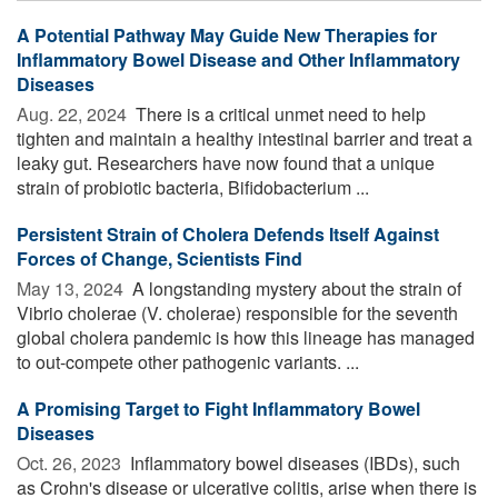
A Potential Pathway May Guide New Therapies for
Inflammatory Bowel Disease and Other Inflammatory
Diseases
Aug. 22, 2024 
There is a critical unmet need to help
tighten and maintain a healthy intestinal barrier and treat a
leaky gut. Researchers have now found that a unique
strain of probiotic bacteria, Bifidobacterium ...
Persistent Strain of Cholera Defends Itself Against
Forces of Change, Scientists Find
May 13, 2024 
A longstanding mystery about the strain of
Vibrio cholerae (V. cholerae) responsible for the seventh
global cholera pandemic is how this lineage has managed
to out-compete other pathogenic variants. ...
A Promising Target to Fight Inflammatory Bowel
Diseases
Oct. 26, 2023 
Inflammatory bowel diseases (IBDs), such
as Crohn's disease or ulcerative colitis, arise when there is