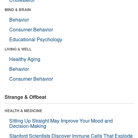
MIND & BRAIN
Behavior
Consumer Behavior
Educational Psychology
LIVING & WELL
Healthy Aging
Behavior
Consumer Behavior
Strange & Offbeat
HEALTH & MEDICINE
Sitting Up Straight May Improve Your Mood and
Decision-Making
Stanford Scientists Discover Immune Cells That Explode