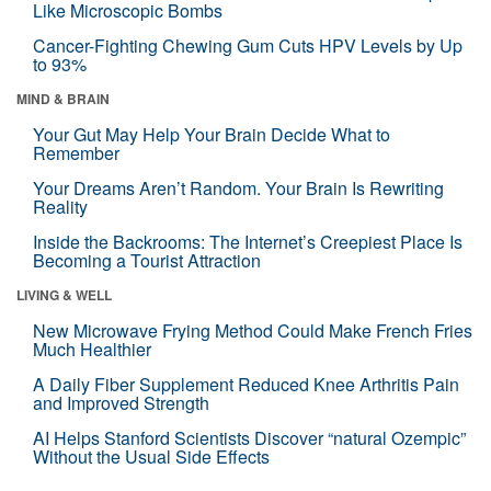
Like Microscopic Bombs
Cancer-Fighting Chewing Gum Cuts HPV Levels by Up
to 93%
MIND & BRAIN
Your Gut May Help Your Brain Decide What to
Remember
Your Dreams Aren’t Random. Your Brain Is Rewriting
Reality
Inside the Backrooms: The Internet’s Creepiest Place Is
Becoming a Tourist Attraction
LIVING & WELL
New Microwave Frying Method Could Make French Fries
Much Healthier
A Daily Fiber Supplement Reduced Knee Arthritis Pain
and Improved Strength
AI Helps Stanford Scientists Discover “natural Ozempic”
Without the Usual Side Effects