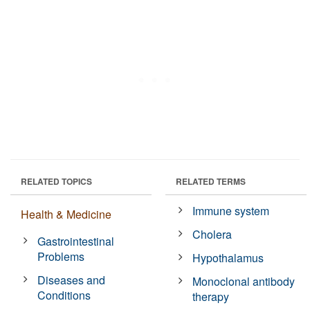
RELATED TOPICS
RELATED TERMS
Immune system
Health & Medicine
Cholera
Gastrointestinal
Problems
Hypothalamus
Diseases and
Monoclonal antibody
Conditions
therapy