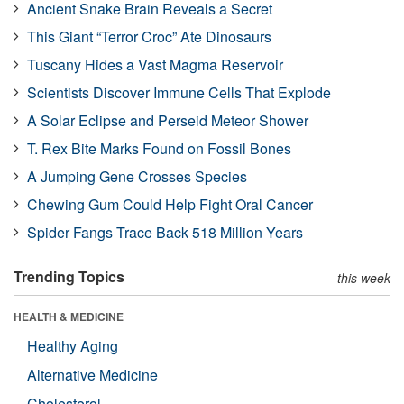
Ancient Snake Brain Reveals a Secret
This Giant “Terror Croc” Ate Dinosaurs
Tuscany Hides a Vast Magma Reservoir
Scientists Discover Immune Cells That Explode
A Solar Eclipse and Perseid Meteor Shower
T. Rex Bite Marks Found on Fossil Bones
A Jumping Gene Crosses Species
Chewing Gum Could Help Fight Oral Cancer
Spider Fangs Trace Back 518 Million Years
Trending Topics
this week
HEALTH & MEDICINE
Healthy Aging
Alternative Medicine
Cholesterol