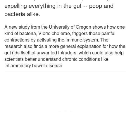
expelling everything in the gut -- poop and
bacteria alike.
A new study from the University of Oregon shows how one
kind of bacteria, Vibrio cholerae, triggers those painful
contractions by activating the immune system. The
research also finds a more general explanation for how the
gut rids itself of unwanted intruders, which could also help
scientists better understand chronic conditions like
inflammatory bowel disease.