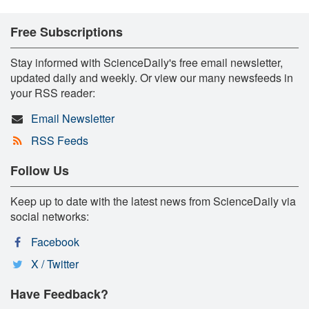
Free Subscriptions
Stay informed with ScienceDaily's free email newsletter,
updated daily and weekly. Or view our many newsfeeds in
your RSS reader:
Email Newsletter
RSS Feeds
Follow Us
Keep up to date with the latest news from ScienceDaily via
social networks:
Facebook
X / Twitter
Have Feedback?