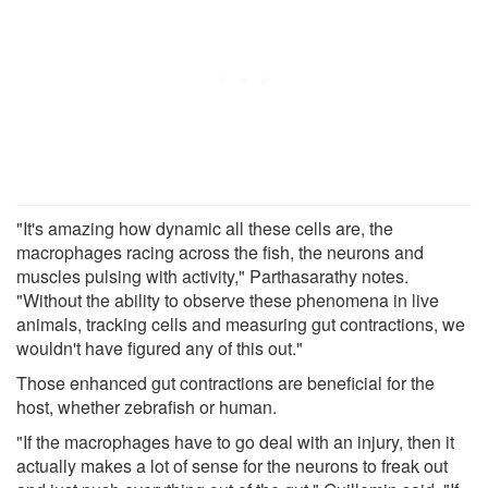
"It's amazing how dynamic all these cells are, the
macrophages racing across the fish, the neurons and
muscles pulsing with activity," Parthasarathy notes.
"Without the ability to observe these phenomena in live
animals, tracking cells and measuring gut contractions, we
wouldn't have figured any of this out."
Those enhanced gut contractions are beneficial for the
host, whether zebrafish or human.
"If the macrophages have to go deal with an injury, then it
actually makes a lot of sense for the neurons to freak out