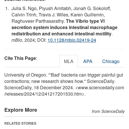
Julia S. Ngo, Piyush Amitabh, Jonah G. Sokoloff,
Calvin Trinh, Travis J. Wiles, Karen Guillemin,
Raghuveer Parthasarathy.
The Vibrio type VI
secretion system induces intestinal macrophage
redistribution and enhanced intestinal motility
.
mBio
, 2024; DOI:
10.1128/mbio.02419-24
Cite This Page
:
MLA
APA
Chicago
University of Oregon. "'Bad' bacteria can trigger painful gut
contractions; new research shows how." ScienceDaily.
ScienceDaily, 18 December 2024. <www.sciencedaily.com
/
releases
/
2024
/
12
/
241217201530.htm>.
Explore More
from ScienceDaily
RELATED STORIES