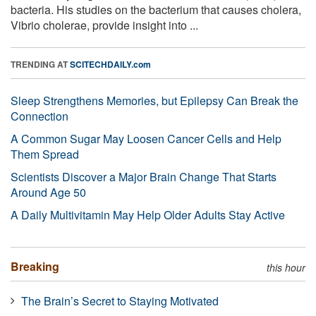
bacteria. His studies on the bacterium that causes cholera,
Vibrio cholerae, provide insight into ...
TRENDING AT
SCITECHDAILY.com
Sleep Strengthens Memories, but Epilepsy Can Break the
Connection
A Common Sugar May Loosen Cancer Cells and Help
Them Spread
Scientists Discover a Major Brain Change That Starts
Around Age 50
A Daily Multivitamin May Help Older Adults Stay Active
Breaking
this hour
The Brain’s Secret to Staying Motivated