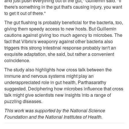
and just push everything out of the gut," Guillemin said. "If
there's something in the gut that's causing injury, you want
to get it out of there."
The gut flushing is probably beneficial for the bacteria, too,
giving them speedy access to new hosts. But Guillemin
cautions against giving too much agency to microbes. The
fact that Vibrio's weaponry against other bacteria also
triggers this strong intestinal response probably isn't an
exquisite adaptation, she said, but rather a convenient
coincidence.
The study also highlights how cross talk between the
immune and nervous systems might play an
underappreciated role in gut health, Parthasarathy
suggested. Deciphering how microbes influence that cross
talk might give scientists new insights into a range of
puzzling diseases.
This work was supported by the National Science
Foundation and the National Institutes of Health.