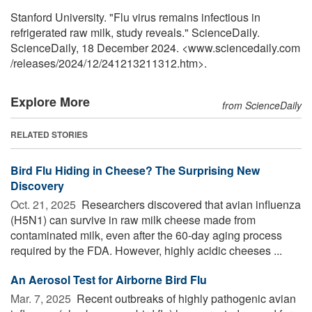
Stanford University. "Flu virus remains infectious in
refrigerated raw milk, study reveals." ScienceDaily.
ScienceDaily, 18 December 2024. <www.sciencedaily.com
/
releases
/
2024
/
12
/
241213211312.htm>.
Explore More
from ScienceDaily
RELATED STORIES
Bird Flu Hiding in Cheese? The Surprising New
Discovery
Oct. 21, 2025 
Researchers discovered that avian influenza
(H5N1) can survive in raw milk cheese made from
contaminated milk, even after the 60-day aging process
required by the FDA. However, highly acidic cheeses ...
An Aerosol Test for Airborne Bird Flu
Mar. 7, 2025 
Recent outbreaks of highly pathogenic avian