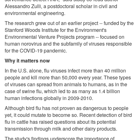
Alessandro Zulli, a postdoctoral scholar in civil and
environmental engineering.
The research grew out of an earlier project -- funded by the
Stanford Woods Institute for the Environment's
Environmental Venture Projects program -- focused on
human norovirus and the subfamily of viruses responsible
for the COVID-19 pandemic.
Why it matters now
In the U.S. alone, flu viruses infect more than 40 million
people and kill more than 50,000 every year. These types
of viruses can spread from animals to humans, as in the
case of swine flu, which led to as many as 1.4 billion
human infections globally in 2009-2010.
Although bird flu has not proven as dangerous to people
yet, it could mutate to become so. Recent detection of bird
flu in cattle has raised questions about its potential
transmission through milk and other dairy products.
The study's findings underscore the importance of