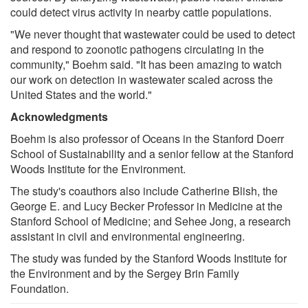
could detect virus activity in nearby cattle populations.
"We never thought that wastewater could be used to detect
and respond to zoonotic pathogens circulating in the
community," Boehm said. "It has been amazing to watch
our work on detection in wastewater scaled across the
United States and the world."
Acknowledgments
Boehm is also professor of Oceans in the Stanford Doerr
School of Sustainability and a senior fellow at the Stanford
Woods Institute for the Environment.
The study's coauthors also include Catherine Blish, the
George E. and Lucy Becker Professor in Medicine at the
Stanford School of Medicine; and Sehee Jong, a research
assistant in civil and environmental engineering.
The study was funded by the Stanford Woods Institute for
the Environment and by the Sergey Brin Family
Foundation.