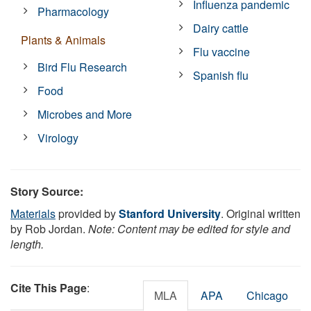
Influenza pandemic
Pharmacology
Dairy cattle
Plants & Animals
Flu vaccine
Bird Flu Research
Spanish flu
Food
Microbes and More
Virology
Story Source:
Materials
provided by
Stanford University
. Original written
by Rob Jordan.
Note: Content may be edited for style and
length.
Cite This Page
:
MLA
APA
Chicago