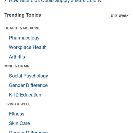
How Asteroids Could Supply a Mars Colony
Trending Topics
this week
HEALTH & MEDICINE
Pharmacology
Workplace Health
Arthritis
MIND & BRAIN
Social Psychology
Gender Difference
K-12 Education
LIVING & WELL
Fitness
Skin Care
Gender Difference