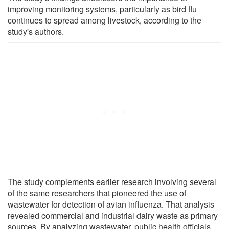
improving monitoring systems, particularly as bird flu
continues to spread among livestock, according to the
study's authors.
The study complements earlier research involving several
of the same researchers that pioneered the use of
wastewater for detection of avian influenza. That analysis
revealed commercial and industrial dairy waste as primary
sources. By analyzing wastewater, public health officials