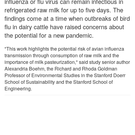
influenza or flu virus can remain infectious in
refrigerated raw milk for up to five days. The
findings come at a time when outbreaks of bird
flu in dairy cattle have raised concerns about
the potential for a new pandemic.
"This work highlights the potential risk of avian influenza
transmission through consumption of raw milk and the
importance of milk pasteurization," said study senior author
Alexandria Boehm, the Richard and Rhoda Goldman
Professor of Environmental Studies in the Stanford Doerr
School of Sustainability and the Stanford School of
Engineering.