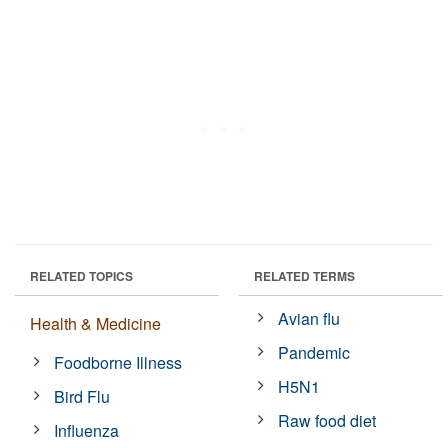
RELATED TOPICS
RELATED TERMS
Avian flu
Health & Medicine
Pandemic
Foodborne Illness
H5N1
Bird Flu
Raw food diet
Influenza