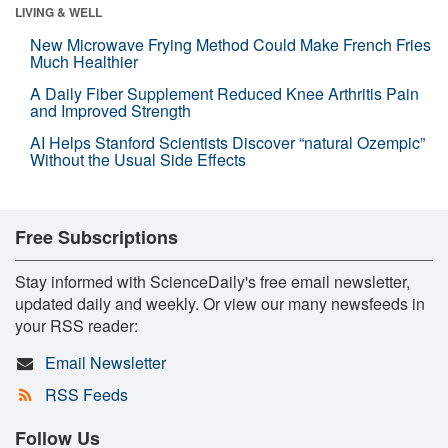
LIVING & WELL
New Microwave Frying Method Could Make French Fries
Much Healthier
A Daily Fiber Supplement Reduced Knee Arthritis Pain
and Improved Strength
AI Helps Stanford Scientists Discover “natural Ozempic”
Without the Usual Side Effects
Free Subscriptions
Stay informed with ScienceDaily's free email newsletter,
updated daily and weekly. Or view our many newsfeeds in
your RSS reader:
Email Newsletter
RSS Feeds
Follow Us