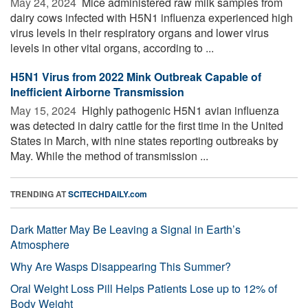
May 24, 2024 
Mice administered raw milk samples from
dairy cows infected with H5N1 influenza experienced high
virus levels in their respiratory organs and lower virus
levels in other vital organs, according to ...
H5N1 Virus from 2022 Mink Outbreak Capable of
Inefficient Airborne Transmission
May 15, 2024 
Highly pathogenic H5N1 avian influenza
was detected in dairy cattle for the first time in the United
States in March, with nine states reporting outbreaks by
May. While the method of transmission ...
TRENDING AT
SCITECHDAILY.com
Dark Matter May Be Leaving a Signal in Earth’s
Atmosphere
Why Are Wasps Disappearing This Summer?
Oral Weight Loss Pill Helps Patients Lose up to 12% of
Body Weight