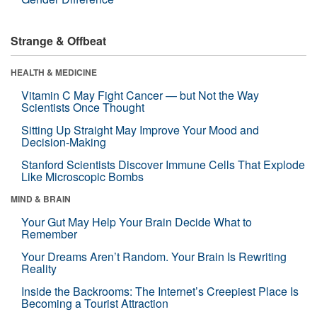
Strange & Offbeat
HEALTH & MEDICINE
Vitamin C May Fight Cancer — but Not the Way
Scientists Once Thought
Sitting Up Straight May Improve Your Mood and
Decision-Making
Stanford Scientists Discover Immune Cells That Explode
Like Microscopic Bombs
MIND & BRAIN
Your Gut May Help Your Brain Decide What to
Remember
Your Dreams Aren’t Random. Your Brain Is Rewriting
Reality
Inside the Backrooms: The Internet’s Creepiest Place Is
Becoming a Tourist Attraction