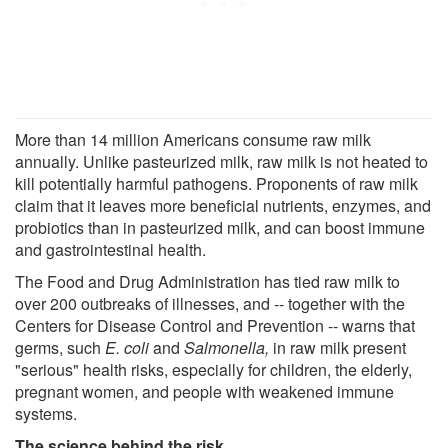
More than 14 million Americans consume raw milk
annually. Unlike pasteurized milk, raw milk is not heated to
kill potentially harmful pathogens. Proponents of raw milk
claim that it leaves more beneficial nutrients, enzymes, and
probiotics than in pasteurized milk, and can boost immune
and gastrointestinal health.
The Food and Drug Administration has tied raw milk to
over 200 outbreaks of illnesses, and -- together with the
Centers for Disease Control and Prevention -- warns that
germs, such
E. coli
and
Salmonella,
in raw milk present
"serious" health risks, especially for children, the elderly,
pregnant women, and people with weakened immune
systems.
The science behind the risk