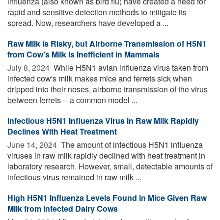
influenza (also known as bird flu) have created a need for
rapid and sensitive detection methods to mitigate its
spread. Now, researchers have developed a ...
Raw Milk Is Risky, but Airborne Transmission of H5N1
from Cow's Milk Is Inefficient in Mammals
July 8, 2024 
While H5N1 avian influenza virus taken from
infected cow's milk makes mice and ferrets sick when
dripped into their noses, airborne transmission of the virus
between ferrets -- a common model ...
Infectious H5N1 Influenza Virus in Raw Milk Rapidly
Declines With Heat Treatment
June 14, 2024 
The amount of infectious H5N1 influenza
viruses in raw milk rapidly declined with heat treatment in
laboratory research. However, small, detectable amounts of
infectious virus remained in raw milk ...
High H5N1 Influenza Levels Found in Mice Given Raw
Milk from Infected Dairy Cows