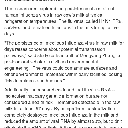
The researchers explored the persistence of a strain of
human influenza virus in raw cow's milk at typical
refrigeration temperatures. The flu virus, called H1N1 PR8,
survived and remained infectious in the milk for up to five
days.
"The persistence of infectious influenza virus in raw milk for
days raises concerns about potential transmission
pathways," said study co-lead author Mengyang Zhang, a
postdoctoral scholar in civil and environmental
engineering. "The virus could contaminate surfaces and
other environmental materials within dairy facilities, posing
risks to animals and humans."
Additionally, the researchers found that flu virus RNA --
molecules that carry genetic information but are not
considered a health risk -- remained detectable in the raw
milk for at least 57 days. By comparison, pasteurization
completely destroyed infectious influenza in the milk and
reduced the amount of viral RNA by almost 90%, but didn't
eliminate the RNA entirely. Although exposure to influenza