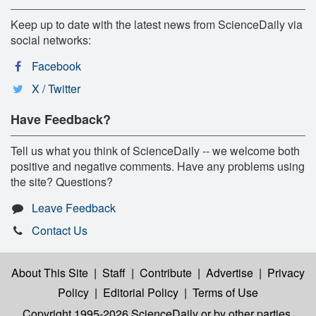
Keep up to date with the latest news from ScienceDaily via
social networks:
Facebook
X / Twitter
Have Feedback?
Tell us what you think of ScienceDaily -- we welcome both
positive and negative comments. Have any problems using
the site? Questions?
Leave Feedback
Contact Us
About This Site
|
Staff
|
Contribute
|
Advertise
|
Privacy
Policy
|
Editorial Policy
|
Terms of Use
Copyright 1995-2026 ScienceDaily
or by other parties,