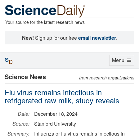
Your source for the latest research news
New!
Sign up for our free
email newsletter
.
S
Toggle
Menu
D
navigation
Science News
from research organizations
Flu virus remains infectious in
refrigerated raw milk, study reveals
Date:
December 18, 2024
Source:
Stanford University
Summary:
Influenza or flu virus remains infectious in