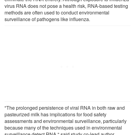
virus RNA does not pose a health risk, RNA-based testing
methods are often used to conduct environmental
surveillance of pathogens like influenza.
"The prolonged persistence of viral RNA in both raw and
pasteurized milk has implications for food safety
assessments and environmental surveillance, particularly
because many of the techniques used in environmental
surveillance detect RNA," said study co-lead author