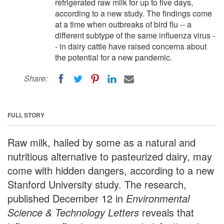
refrigerated raw milk for up to five days,
according to a new study. The findings come
at a time when outbreaks of bird flu -- a
different subtype of the same influenza virus -
- in dairy cattle have raised concerns about
the potential for a new pandemic.
Share:
FULL STORY
Raw milk, hailed by some as a natural and
nutritious alternative to pasteurized dairy, may
come with hidden dangers, according to a new
Stanford University study. The research,
published December 12 in
Environmental
Science & Technology Letters
reveals that