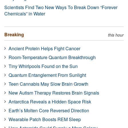
Scientists Find Two New Ways To Break Down “Forever
Chemicals” in Water
Breaking
this hour
Ancient Protein Helps Fight Cancer
Room-Temperature Quantum Breakthrough
Tiny Whirlpools Found on the Sun
Quantum Entanglement From Sunlight
Teen Cannabis May Slow Brain Growth
New Autism Therapy Restores Brain Signals
Antarctica Reveals a Hidden Space Risk
Earth’s Molten Core Reversed Direction
Wearable Patch Boosts REM Sleep