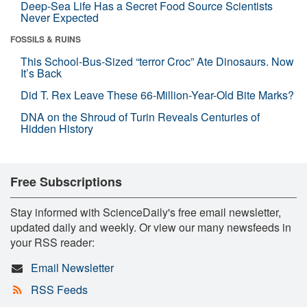
Deep-Sea Life Has a Secret Food Source Scientists
Never Expected
FOSSILS & RUINS
This School-Bus-Sized “terror Croc” Ate Dinosaurs. Now
It’s Back
Did T. Rex Leave These 66-Million-Year-Old Bite Marks?
DNA on the Shroud of Turin Reveals Centuries of
Hidden History
Free Subscriptions
Stay informed with ScienceDaily's free email newsletter,
updated daily and weekly. Or view our many newsfeeds in
your RSS reader:
Email Newsletter
RSS Feeds