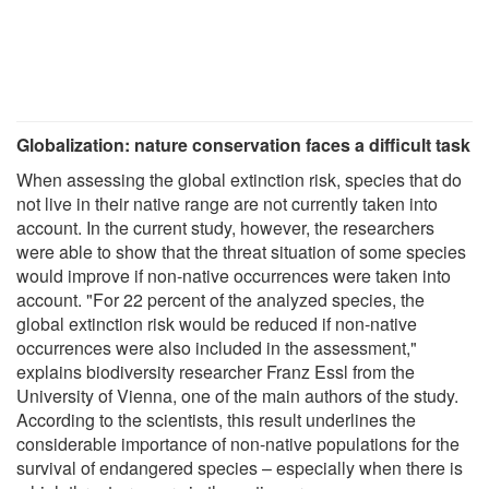
Globalization: nature conservation faces a difficult task
When assessing the global extinction risk, species that do
not live in their native range are not currently taken into
account. In the current study, however, the researchers
were able to show that the threat situation of some species
would improve if non-native occurrences were taken into
account. "For 22 percent of the analyzed species, the
global extinction risk would be reduced if non-native
occurrences were also included in the assessment,"
explains biodiversity researcher Franz Essl from the
University of Vienna, one of the main authors of the study.
According to the scientists, this result underlines the
considerable importance of non-native populations for the
survival of endangered species – especially when there is