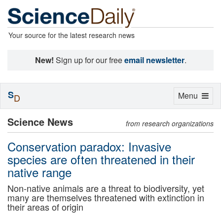
Your source for the latest research news
New!
Sign up for our free
email newsletter
.
S
Toggle
Menu
D
navigation
Science News
from research organizations
Conservation paradox: Invasive
species are often threatened in their
native range
Non-native animals are a threat to biodiversity, yet
many are themselves threatened with extinction in
their areas of origin