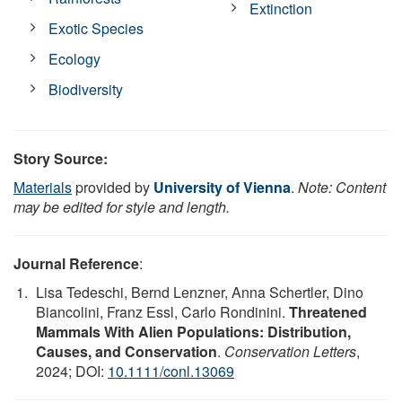
Extinction
Exotic Species
Ecology
Biodiversity
Story Source:
Materials
provided by
University of Vienna
.
Note: Content
may be edited for style and length.
Journal Reference
:
Lisa Tedeschi, Bernd Lenzner, Anna Schertler, Dino
Biancolini, Franz Essl, Carlo Rondinini.
Threatened
Mammals With Alien Populations: Distribution,
Causes, and Conservation
.
Conservation Letters
,
2024; DOI:
10.1111/conl.13069