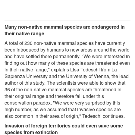
Many non-native mammal species are endangered in
their native range
A total of 230 non-native mammal species have currently
been introduced by humans to new areas around the world
and have settled there permanently. "We were interested in
finding out how many of these species are threatened even
in their native range," explains Lisa Tedeschi from La
Sapienza University and the University of Vienna, the lead
author of this study. The scientists were able to show that
36 of the non-native mammal species are threatened in
their original range and therefore fall under this
conservation paradox. "We were very surprised by this
high number, as we assumed that invasive species are
also common in their area of origin," Tedeschi continues.
Invasion of foreign territories could even save some
species from extinction