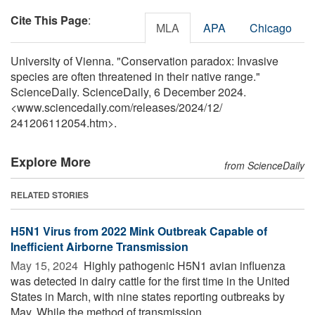
Cite This Page
:
MLA
APA
Chicago
University of Vienna. "Conservation paradox: Invasive
species are often threatened in their native range."
ScienceDaily. ScienceDaily, 6 December 2024.
<www.sciencedaily.com
/
releases
/
2024
/
12
/
241206112054.htm>.
Explore More
from ScienceDaily
RELATED STORIES
H5N1 Virus from 2022 Mink Outbreak Capable of
Inefficient Airborne Transmission
May 15, 2024 
Highly pathogenic H5N1 avian influenza
was detected in dairy cattle for the first time in the United
States in March, with nine states reporting outbreaks by
May. While the method of transmission ...