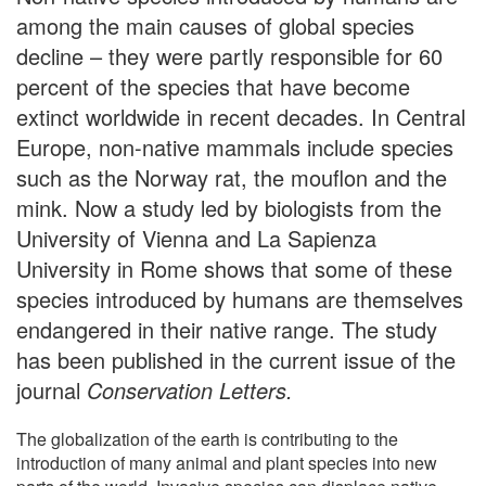
among the main causes of global species
decline – they were partly responsible for 60
percent of the species that have become
extinct worldwide in recent decades. In Central
Europe, non-native mammals include species
such as the Norway rat, the mouflon and the
mink. Now a study led by biologists from the
University of Vienna and La Sapienza
University in Rome shows that some of these
species introduced by humans are themselves
endangered in their native range. The study
has been published in the current issue of the
journal
Conservation Letters.
The globalization of the earth is contributing to the
introduction of many animal and plant species into new