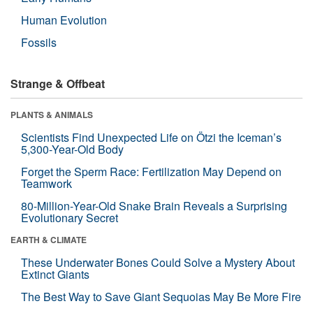
Human Evolution
Fossils
Strange & Offbeat
PLANTS & ANIMALS
Scientists Find Unexpected Life on Ötzi the Iceman’s
5,300-Year-Old Body
Forget the Sperm Race: Fertilization May Depend on
Teamwork
80-Million-Year-Old Snake Brain Reveals a Surprising
Evolutionary Secret
EARTH & CLIMATE
These Underwater Bones Could Solve a Mystery About
Extinct Giants
The Best Way to Save Giant Sequoias May Be More Fire