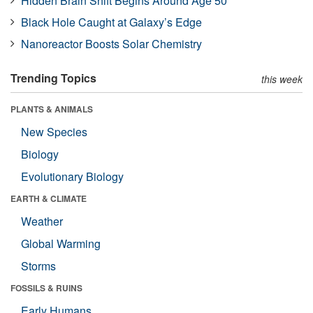
Hidden Brain Shift Begins Around Age 50
Black Hole Caught at Galaxy’s Edge
Nanoreactor Boosts Solar Chemistry
Trending Topics
this week
PLANTS & ANIMALS
New Species
Biology
Evolutionary Biology
EARTH & CLIMATE
Weather
Global Warming
Storms
FOSSILS & RUINS
Early Humans