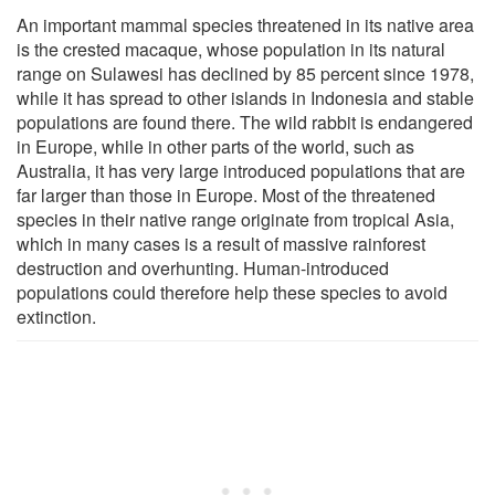
An important mammal species threatened in its native area
is the crested macaque, whose population in its natural
range on Sulawesi has declined by 85 percent since 1978,
while it has spread to other islands in Indonesia and stable
populations are found there. The wild rabbit is endangered
in Europe, while in other parts of the world, such as
Australia, it has very large introduced populations that are
far larger than those in Europe. Most of the threatened
species in their native range originate from tropical Asia,
which in many cases is a result of massive rainforest
destruction and overhunting. Human-introduced
populations could therefore help these species to avoid
extinction.