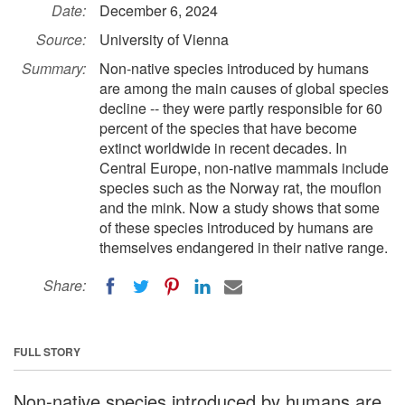
Date:
December 6, 2024
Source:
University of Vienna
Summary:
Non-native species introduced by humans
are among the main causes of global species
decline -- they were partly responsible for 60
percent of the species that have become
extinct worldwide in recent decades. In
Central Europe, non-native mammals include
species such as the Norway rat, the mouflon
and the mink. Now a study shows that some
of these species introduced by humans are
themselves endangered in their native range.
Share:
FULL STORY
Non-native species introduced by humans are