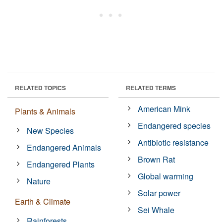
RELATED TOPICS
RELATED TERMS
American Mink
Plants & Animals
Endangered species
New Species
Antibiotic resistance
Endangered Animals
Brown Rat
Endangered Plants
Global warming
Nature
Solar power
Earth & Climate
Sei Whale
Rainforests