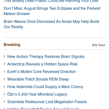
This Widely Used Plastic Could Be Harming Your Liver
Don’t Miss: August Brings Two Eclipses and the Perseid
Meteor Shower
Brain Waves Once Dismissed As Noise May Help Build
Our Reality
Breaking
this hour
New Autism Therapy Restores Brain Signals
Antarctica Reveals a Hidden Space Risk
Earth’s Molten Core Reversed Direction
Wearable Patch Boosts REM Sleep
How Asteroids Could Supply a Mars Colony
Ötzi’s 5,300-Year Microbial Legacy
Scientists Rediscover Lost Megalodon Fossils