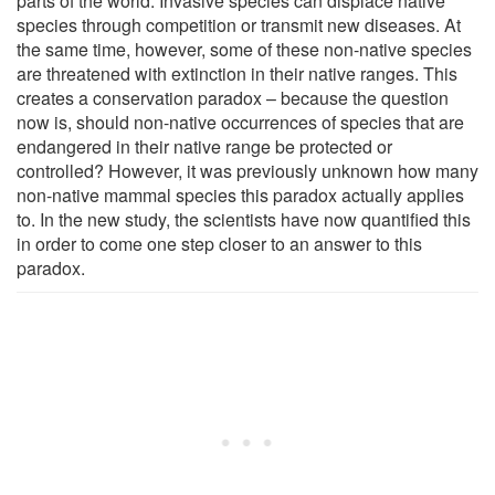
parts of the world. Invasive species can displace native
species through competition or transmit new diseases. At
the same time, however, some of these non-native species
are threatened with extinction in their native ranges. This
creates a conservation paradox – because the question
now is, should non-native occurrences of species that are
endangered in their native range be protected or
controlled? However, it was previously unknown how many
non-native mammal species this paradox actually applies
to. In the new study, the scientists have now quantified this
in order to come one step closer to an answer to this
paradox.