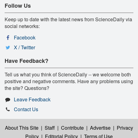
Follow Us
Keep up to date with the latest news from ScienceDaily via
social networks:
Facebook
X / Twitter
Have Feedback?
Tell us what you think of ScienceDaily -- we welcome both
positive and negative comments. Have any problems using
the site? Questions?
Leave Feedback
Contact Us
About This Site
|
Staff
|
Contribute
|
Advertise
|
Privacy
Policy
|
Editorial Policy
|
Terms of Use