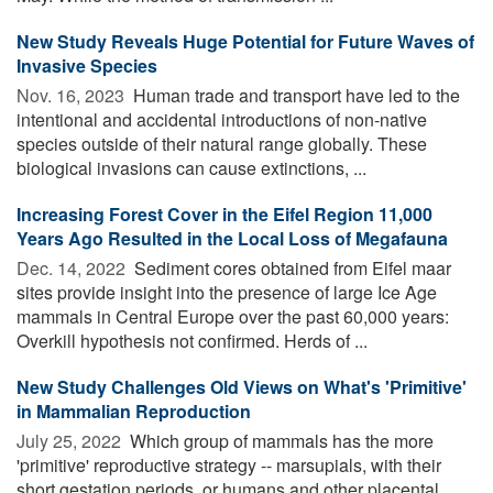
New Study Reveals Huge Potential for Future Waves of
Invasive Species
Nov. 16, 2023 
Human trade and transport have led to the
intentional and accidental introductions of non-native
species outside of their natural range globally. These
biological invasions can cause extinctions, ...
Increasing Forest Cover in the Eifel Region 11,000
Years Ago Resulted in the Local Loss of Megafauna
Dec. 14, 2022 
Sediment cores obtained from Eifel maar
sites provide insight into the presence of large Ice Age
mammals in Central Europe over the past 60,000 years:
Overkill hypothesis not confirmed. Herds of ...
New Study Challenges Old Views on What's 'Primitive'
in Mammalian Reproduction
July 25, 2022 
Which group of mammals has the more
'primitive' reproductive strategy -- marsupials, with their
short gestation periods, or humans and other placental