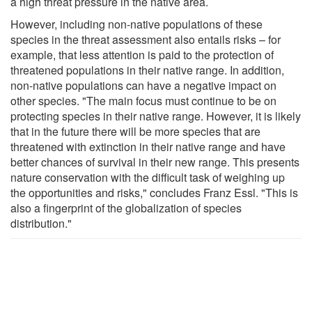
a high threat pressure in the native area.
However, including non-native populations of these
species in the threat assessment also entails risks – for
example, that less attention is paid to the protection of
threatened populations in their native range. In addition,
non-native populations can have a negative impact on
other species. "The main focus must continue to be on
protecting species in their native range. However, it is likely
that in the future there will be more species that are
threatened with extinction in their native range and have
better chances of survival in their new range. This presents
nature conservation with the difficult task of weighing up
the opportunities and risks," concludes Franz Essl. "This is
also a fingerprint of the globalization of species
distribution."