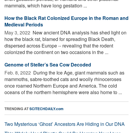
mammals, which have long gestation ...
How the Black Rat Colonized Europe in the Roman and
Medieval Periods
May 3, 2022 
New ancient DNA analysis has shed light on
how the black rat, blamed for spreading Black Death,
dispersed across Europe -- revealing that the rodent
colonized the continent on two occasions in the ...
Genome of Steller’s Sea Cow Decoded
Feb. 8, 2022 
During the Ice Age, giant mammals such as
mammoths, sabre-toothed cats and woolly rhinoceroses
once roamed Northern Europe and America. The cold
oceans of the northern hemisphere were also home to ...
TRENDING AT
SCITECHDAILY.com
Two Mysterious ‘Ghost’ Ancestors Are Hiding in Our DNA