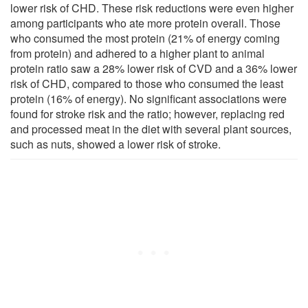
lower risk of CHD. These risk reductions were even higher
among participants who ate more protein overall. Those
who consumed the most protein (21% of energy coming
from protein) and adhered to a higher plant to animal
protein ratio saw a 28% lower risk of CVD and a 36% lower
risk of CHD, compared to those who consumed the least
protein (16% of energy). No significant associations were
found for stroke risk and the ratio; however, replacing red
and processed meat in the diet with several plant sources,
such as nuts, showed a lower risk of stroke.