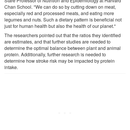
Stare Professor of Nutrition and Epidemiology at Harvard
Chan School. "We can do so by cutting down on meat,
especially red and processed meats, and eating more
legumes and nuts. Such a dietary pattern is beneficial not
just for human health but also the health of our planet."
The researchers pointed out that the ratios they identified
are estimates, and that further studies are needed to
determine the optimal balance between plant and animal
protein. Additionally, further research is needed to
determine how stroke risk may be impacted by protein
intake.