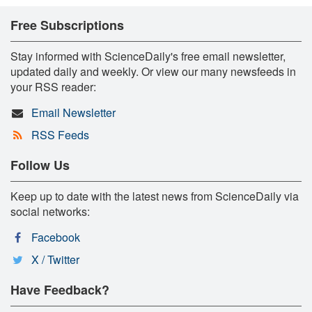
Free Subscriptions
Stay informed with ScienceDaily's free email newsletter,
updated daily and weekly. Or view our many newsfeeds in
your RSS reader:
Email Newsletter
RSS Feeds
Follow Us
Keep up to date with the latest news from ScienceDaily via
social networks:
Facebook
X / Twitter
Have Feedback?