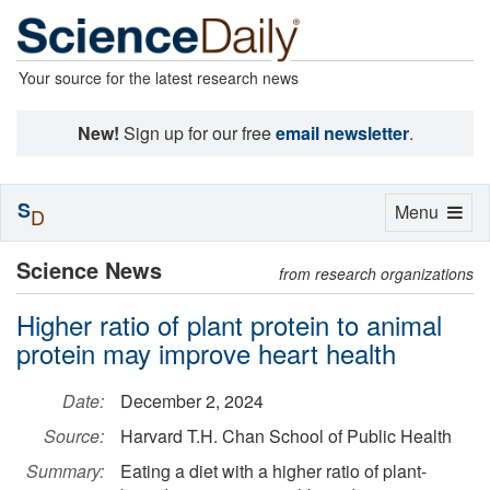
Your source for the latest research news
New!
Sign up for our free
email newsletter
.
S
Toggle
Menu
D
navigation
Science News
from research organizations
Higher ratio of plant protein to animal
protein may improve heart health
Date:
December 2, 2024
Source:
Harvard T.H. Chan School of Public Health
Summary:
Eating a diet with a higher ratio of plant-