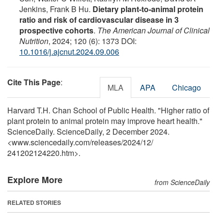
Jenkins, Frank B Hu.
Dietary plant-to-animal protein
ratio and risk of cardiovascular disease in 3
prospective cohorts
.
The American Journal of Clinical
Nutrition
, 2024; 120 (6): 1373 DOI:
10.1016/j.ajcnut.2024.09.006
Cite This Page
:
MLA
APA
Chicago
Harvard T.H. Chan School of Public Health. "Higher ratio of
plant protein to animal protein may improve heart health."
ScienceDaily. ScienceDaily, 2 December 2024.
<www.sciencedaily.com
/
releases
/
2024
/
12
/
241202124220.htm>.
Explore More
from ScienceDaily
RELATED STORIES