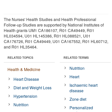
The Nurses' Health Studies and Health Professional
Follow-up Studies are supported by National Institutes of
Health grants UM1 CA186107, R01 CA49449, R01
HL034594, U01 HL145386, R01 HL088521, U01
CA176726, R01 CA49449, U01 CA167552, R01 HL60712,
and R01 HL35464.
RELATED TOPICS
RELATED TERMS
Nutrition
Health & Medicine
Heart
Heart Disease
Ischaemic heart
Diet and Weight Loss
disease
Hypertension
Zone diet
Nutrition
Personalized