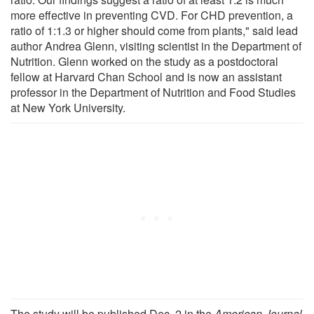
more effective in preventing CVD. For CHD prevention, a
ratio of 1:1.3 or higher should come from plants," said lead
author Andrea Glenn, visiting scientist in the Department of
Nutrition. Glenn worked on the study as a postdoctoral
fellow at Harvard Chan School and is now an assistant
professor in the Department of Nutrition and Food Studies
at New York University.
The study will be published Dec. 2 in the
American Journal