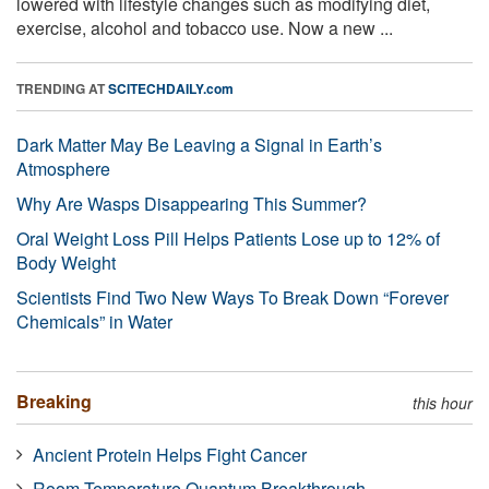
lowered with lifestyle changes such as modifying diet,
exercise, alcohol and tobacco use. Now a new ...
TRENDING AT
SCITECHDAILY.com
Dark Matter May Be Leaving a Signal in Earth’s
Atmosphere
Why Are Wasps Disappearing This Summer?
Oral Weight Loss Pill Helps Patients Lose up to 12% of
Body Weight
Scientists Find Two New Ways To Break Down “Forever
Chemicals” in Water
Breaking
this hour
Ancient Protein Helps Fight Cancer
Room-Temperature Quantum Breakthrough