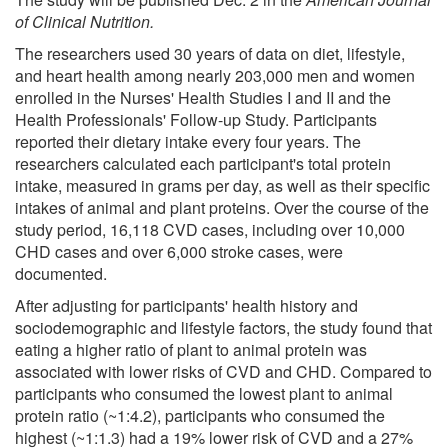
of Clinical Nutrition.
The researchers used 30 years of data on diet, lifestyle,
and heart health among nearly 203,000 men and women
enrolled in the Nurses' Health Studies I and II and the
Health Professionals' Follow-up Study. Participants
reported their dietary intake every four years. The
researchers calculated each participant's total protein
intake, measured in grams per day, as well as their specific
intakes of animal and plant proteins. Over the course of the
study period, 16,118 CVD cases, including over 10,000
CHD cases and over 6,000 stroke cases, were
documented.
After adjusting for participants' health history and
sociodemographic and lifestyle factors, the study found that
eating a higher ratio of plant to animal protein was
associated with lower risks of CVD and CHD. Compared to
participants who consumed the lowest plant to animal
protein ratio (~1:4.2), participants who consumed the
highest (~1:1.3) had a 19% lower risk of CVD and a 27%