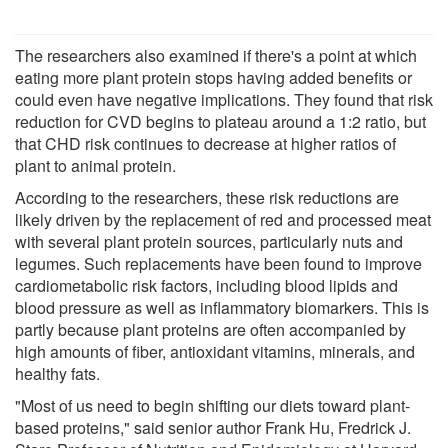
The researchers also examined if there's a point at which
eating more plant protein stops having added benefits or
could even have negative implications. They found that risk
reduction for CVD begins to plateau around a 1:2 ratio, but
that CHD risk continues to decrease at higher ratios of
plant to animal protein.
According to the researchers, these risk reductions are
likely driven by the replacement of red and processed meat
with several plant protein sources, particularly nuts and
legumes. Such replacements have been found to improve
cardiometabolic risk factors, including blood lipids and
blood pressure as well as inflammatory biomarkers. This is
partly because plant proteins are often accompanied by
high amounts of fiber, antioxidant vitamins, minerals, and
healthy fats.
"Most of us need to begin shifting our diets toward plant-
based proteins," said senior author Frank Hu, Fredrick J.