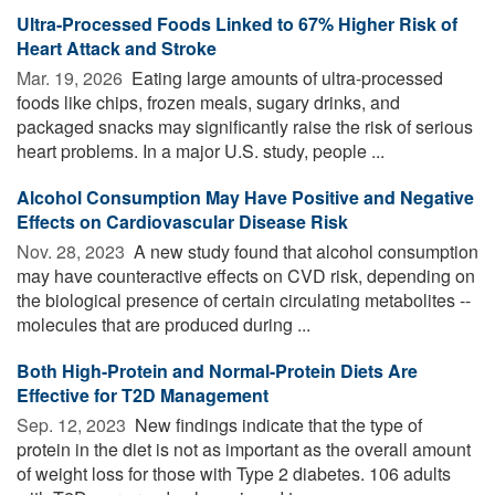
Ultra-Processed Foods Linked to 67% Higher Risk of
Heart Attack and Stroke
Mar. 19, 2026 
Eating large amounts of ultra-processed
foods like chips, frozen meals, sugary drinks, and
packaged snacks may significantly raise the risk of serious
heart problems. In a major U.S. study, people ...
Alcohol Consumption May Have Positive and Negative
Effects on Cardiovascular Disease Risk
Nov. 28, 2023 
A new study found that alcohol consumption
may have counteractive effects on CVD risk, depending on
the biological presence of certain circulating metabolites --
molecules that are produced during ...
Both High-Protein and Normal-Protein Diets Are
Effective for T2D Management
Sep. 12, 2023 
New findings indicate that the type of
protein in the diet is not as important as the overall amount
of weight loss for those with Type 2 diabetes. 106 adults