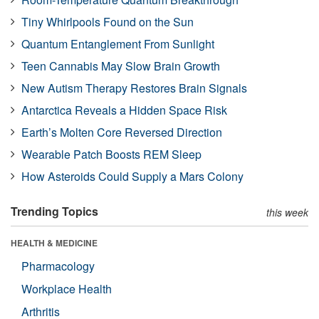
Tiny Whirlpools Found on the Sun
Quantum Entanglement From Sunlight
Teen Cannabis May Slow Brain Growth
New Autism Therapy Restores Brain Signals
Antarctica Reveals a Hidden Space Risk
Earth’s Molten Core Reversed Direction
Wearable Patch Boosts REM Sleep
How Asteroids Could Supply a Mars Colony
Trending Topics
this week
HEALTH & MEDICINE
Pharmacology
Workplace Health
Arthritis