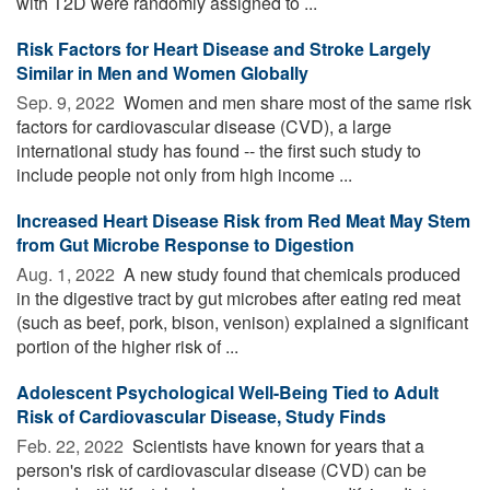
with T2D were randomly assigned to ...
Risk Factors for Heart Disease and Stroke Largely
Similar in Men and Women Globally
Sep. 9, 2022 
Women and men share most of the same risk
factors for cardiovascular disease (CVD), a large
international study has found -- the first such study to
include people not only from high income ...
Increased Heart Disease Risk from Red Meat May Stem
from Gut Microbe Response to Digestion
Aug. 1, 2022 
A new study found that chemicals produced
in the digestive tract by gut microbes after eating red meat
(such as beef, pork, bison, venison) explained a significant
portion of the higher risk of ...
Adolescent Psychological Well-Being Tied to Adult
Risk of Cardiovascular Disease, Study Finds
Feb. 22, 2022 
Scientists have known for years that a
person's risk of cardiovascular disease (CVD) can be