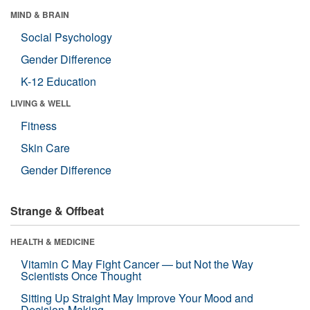
MIND & BRAIN
Social Psychology
Gender Difference
K-12 Education
LIVING & WELL
Fitness
Skin Care
Gender Difference
Strange & Offbeat
HEALTH & MEDICINE
Vitamin C May Fight Cancer — but Not the Way
Scientists Once Thought
Sitting Up Straight May Improve Your Mood and
Decision-Making