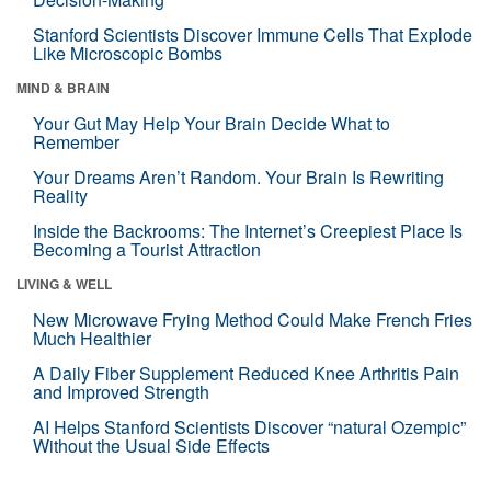
Stanford Scientists Discover Immune Cells That Explode
Like Microscopic Bombs
MIND & BRAIN
Your Gut May Help Your Brain Decide What to
Remember
Your Dreams Aren’t Random. Your Brain Is Rewriting
Reality
Inside the Backrooms: The Internet’s Creepiest Place Is
Becoming a Tourist Attraction
LIVING & WELL
New Microwave Frying Method Could Make French Fries
Much Healthier
A Daily Fiber Supplement Reduced Knee Arthritis Pain
and Improved Strength
AI Helps Stanford Scientists Discover “natural Ozempic”
Without the Usual Side Effects