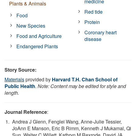
medicine
Plants & Animals
Red tide
Food
Protein
New Species
Coronary heart
Food and Agriculture
disease
Endangered Plants
Story Source:
Materials
provided by
Harvard T.H. Chan School of
Public Health
.
Note: Content may be edited for style and
length.
Journal Reference
:
Andrea J Glenn, Fenglei Wang, Anne-Julie Tessier,
JoAnn E Manson, Eric B Rimm, Kenneth J Mukamal, Qi
Sun, Walter C Willett, Kathryn M Rexrode, David JA