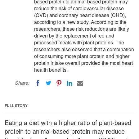
based protein to animal-based protein may
reduce the risk of cardiovascular disease
(CVD) and coronary heart disease (CHD),
according to a new study. According to the
researchers, these risk reductions are likely
driven by the replacement of red and
processed meats with plant proteins. The
researchers also observed that a combination
of consuming more plant protein and higher
protein intake overall provided the most heart
health benefits.
Share:
FULL STORY
Eating a diet with a higher ratio of plant-based
protein to animal-based protein may reduce