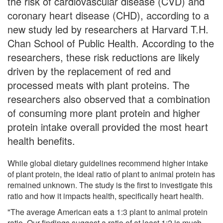
the risk of cardiovascular disease (CVD) and
coronary heart disease (CHD), according to a
new study led by researchers at Harvard T.H.
Chan School of Public Health. According to the
researchers, these risk reductions are likely
driven by the replacement of red and
processed meats with plant proteins. The
researchers also observed that a combination
of consuming more plant protein and higher
protein intake overall provided the most heart
health benefits.
While global dietary guidelines recommend higher intake
of plant protein, the ideal ratio of plant to animal protein has
remained unknown. The study is the first to investigate this
ratio and how it impacts health, specifically heart health.
"The average American eats a 1:3 plant to animal protein
ratio. Our findings suggest a ratio of at least 1:2 is much