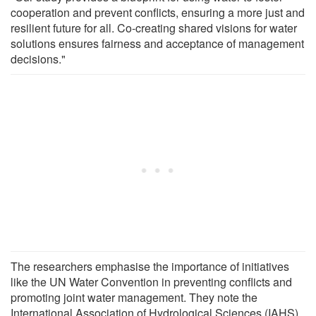
cooperation and prevent conflicts, ensuring a more just and
resilient future for all. Co-creating shared visions for water
solutions ensures fairness and acceptance of management
decisions."
The researchers emphasise the importance of initiatives
like the UN Water Convention in preventing conflicts and
promoting joint water management. They note the
International Association of Hydrological Sciences (IAHS)