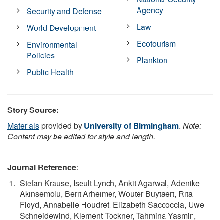
Agency
Security and Defense
Law
World Development
Ecotourism
Environmental
Policies
Plankton
Public Health
Story Source:
Materials
provided by
University of Birmingham
.
Note:
Content may be edited for style and length.
Journal Reference
:
Stefan Krause, Iseult Lynch, Ankit Agarwal, Adenike
Akinsemolu, Berit Arheimer, Wouter Buytaert, Rita
Floyd, Annabelle Houdret, Elizabeth Saccoccia, Uwe
Schneidewind, Klement Tockner, Tahmina Yasmin,