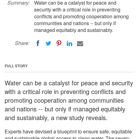
Summary:
Water can be a catalyst for peace and
security with a critical role in preventing
conflicts and promoting cooperation among
communities and nations -- but only if
managed equitably and sustainably.
Share:
FULL STORY
Water can be a catalyst for peace and security
with a critical role in preventing conflicts and
promoting cooperation among communities
and nations -- but only if managed equitably
and sustainably, a new study reveals.
Experts have devised a blueprint to ensure safe, equitable
and sustainable global access to clean water. The seven-