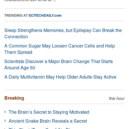
TRENDING AT
SCITECHDAILY.com
Sleep Strengthens Memories, but Epilepsy Can Break the
Connection
A Common Sugar May Loosen Cancer Cells and Help
Them Spread
Scientists Discover a Major Brain Change That Starts
Around Age 50
A Daily Multivitamin May Help Older Adults Stay Active
Breaking
this hour
The Brain’s Secret to Staying Motivated
Ancient Snake Brain Reveals a Secret