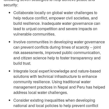
security:
Collaborate locally on global water challenges to
help reduce conflict, empower civil societies, and
build resilience. Inadequate water governance can
lead to unjust competition and severe impacts on
vulnerable communities.
Involve communities in developing water governance
can prevent conflicts during times of scarcity -- joint
risk assessments, improved public communication,
and citizen science help to foster transparency and
build trust.
Integrate local expert knowledge and nature-based
solutions with technical infrastructure to enhance
community resilience. Using traditional water
management practices in Nepal and Peru has helped
address local water challenges.
Consider existing inequalities when developing
national and local policies to help prevent conflict