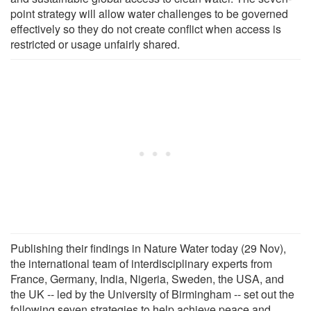
point strategy will allow water challenges to be governed
effectively so they do not create conflict when access is
restricted or usage unfairly shared.
Publishing their findings in Nature Water today (29 Nov),
the international team of interdisciplinary experts from
France, Germany, India, Nigeria, Sweden, the USA, and
the UK -- led by the University of Birmingham -- set out the
following seven strategies to help achieve peace and