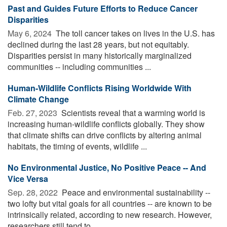
Past and Guides Future Efforts to Reduce Cancer
Disparities
May 6, 2024 
The toll cancer takes on lives in the U.S. has
declined during the last 28 years, but not equitably.
Disparities persist in many historically marginalized
communities -- including communities ...
Human-Wildlife Conflicts Rising Worldwide With
Climate Change
Feb. 27, 2023 
Scientists reveal that a warming world is
increasing human-wildlife conflicts globally. They show
that climate shifts can drive conflicts by altering animal
habitats, the timing of events, wildlife ...
No Environmental Justice, No Positive Peace -- And
Vice Versa
Sep. 28, 2022 
Peace and environmental sustainability --
two lofty but vital goals for all countries -- are known to be
intrinsically related, according to new research. However,
researchers still tend to ...