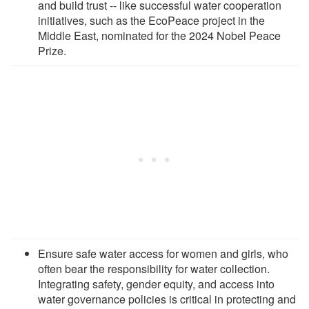
and build trust -- like successful water cooperation
initiatives, such as the EcoPeace project in the
Middle East, nominated for the 2024 Nobel Peace
Prize.
Ensure safe water access for women and girls, who
often bear the responsibility for water collection.
Integrating safety, gender equity, and access into
water governance policies is critical in protecting and