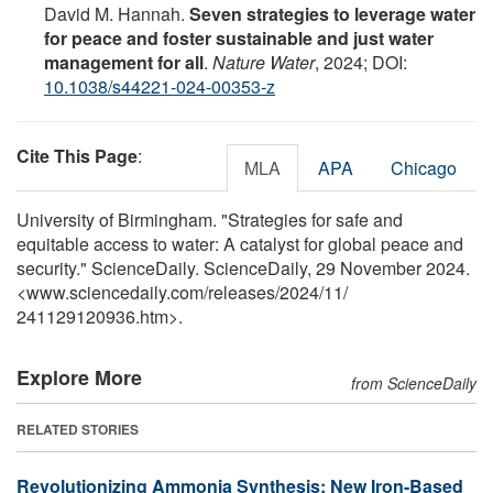
David M. Hannah.
Seven strategies to leverage water
for peace and foster sustainable and just water
management for all
.
Nature Water
, 2024; DOI:
10.1038/s44221-024-00353-z
Cite This Page
:
MLA
APA
Chicago
University of Birmingham. "Strategies for safe and
equitable access to water: A catalyst for global peace and
security." ScienceDaily. ScienceDaily, 29 November 2024.
<www.sciencedaily.com
/
releases
/
2024
/
11
/
241129120936.htm>.
Explore More
from ScienceDaily
RELATED STORIES
Revolutionizing Ammonia Synthesis: New Iron-Based