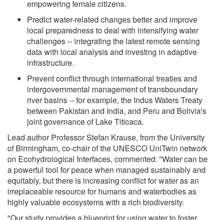
empowering female citizens.
Predict water-related changes better and improve
local preparedness to deal with intensifying water
challenges -- integrating the latest remote sensing
data with local analysis and investing in adaptive
infrastructure.
Prevent conflict through international treaties and
intergovernmental management of transboundary
river basins -- for example, the Indus Waters Treaty
between Pakistan and India, and Peru and Bolivia's
joint governance of Lake Titicaca.
Lead author Professor Stefan Krause, from the University
of Birmingham, co-chair of the UNESCO UniTwin network
on Ecohydrological Interfaces, commented: "Water can be
a powerful tool for peace when managed sustainably and
equitably, but there is increasing conflict for water as an
irreplaceable resource for humans and waterbodies as
highly valuable ecosystems with a rich biodiversity.
"Our study provides a blueprint for using water to foster