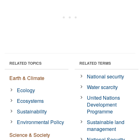
RELATED TOPICS
RELATED TERMS
National security
Earth & Climate
Water scarcity
Ecology
United Nations
Ecosystems
Development
Sustainability
Programme
Environmental Policy
Sustainable land
management
Science & Society
National Security