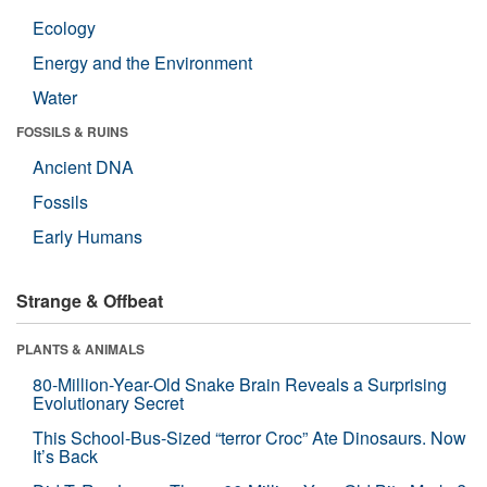
Ecology
Energy and the Environment
Water
FOSSILS & RUINS
Ancient DNA
Fossils
Early Humans
Strange & Offbeat
PLANTS & ANIMALS
80-Million-Year-Old Snake Brain Reveals a Surprising
Evolutionary Secret
This School-Bus-Sized “terror Croc” Ate Dinosaurs. Now
It’s Back