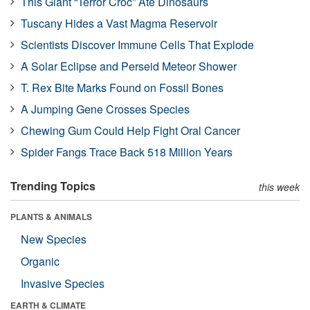
This Giant “Terror Croc” Ate Dinosaurs
Tuscany Hides a Vast Magma Reservoir
Scientists Discover Immune Cells That Explode
A Solar Eclipse and Perseid Meteor Shower
T. Rex Bite Marks Found on Fossil Bones
A Jumping Gene Crosses Species
Chewing Gum Could Help Fight Oral Cancer
Spider Fangs Trace Back 518 Million Years
Trending Topics
this week
PLANTS & ANIMALS
New Species
Organic
Invasive Species
EARTH & CLIMATE