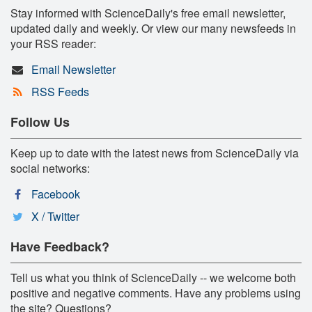
Stay informed with ScienceDaily's free email newsletter,
updated daily and weekly. Or view our many newsfeeds in
your RSS reader:
Email Newsletter
RSS Feeds
Follow Us
Keep up to date with the latest news from ScienceDaily via
social networks:
Facebook
X / Twitter
Have Feedback?
Tell us what you think of ScienceDaily -- we welcome both
positive and negative comments. Have any problems using
the site? Questions?