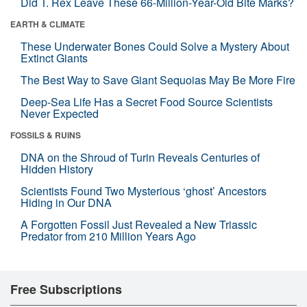
Did T. Rex Leave These 66-Million-Year-Old Bite Marks?
EARTH & CLIMATE
These Underwater Bones Could Solve a Mystery About
Extinct Giants
The Best Way to Save Giant Sequoias May Be More Fire
Deep-Sea Life Has a Secret Food Source Scientists
Never Expected
FOSSILS & RUINS
DNA on the Shroud of Turin Reveals Centuries of
Hidden History
Scientists Found Two Mysterious ‘ghost’ Ancestors
Hiding in Our DNA
A Forgotten Fossil Just Revealed a New Triassic
Predator from 210 Million Years Ago
Free Subscriptions