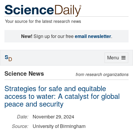
Your source for the latest research news
New!
Sign up for our free
email newsletter
.
S
Toggle
Menu
D
navigation
Science News
from research organizations
Strategies for safe and equitable
access to water: A catalyst for global
peace and security
Date:
November 29, 2024
Source:
University of Birmingham