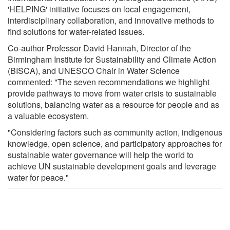
'HELPING' initiative focuses on local engagement,
interdisciplinary collaboration, and innovative methods to
find solutions for water-related issues.
Co-author Professor David Hannah, Director of the
Birmingham Institute for Sustainability and Climate Action
(BISCA), and UNESCO Chair in Water Science
commented: "The seven recommendations we highlight
provide pathways to move from water crisis to sustainable
solutions, balancing water as a resource for people and as
a valuable ecosystem.
"Considering factors such as community action, indigenous
knowledge, open science, and participatory approaches for
sustainable water governance will help the world to
achieve UN sustainable development goals and leverage
water for peace."