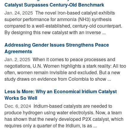
Catalyst Surpasses Century-Old Benchmark
Jan. 24, 2025 
The novel iron-based catalyst exhibits
superior performance for ammonia (NH3) synthesis
compared to a well-established, century-old counterpart.
By designing this new catalyst with an inverse ...
Addressing Gender Issues Strengthens Peace
Agreements
Jan. 2, 2025 
When it comes to peace processes and
negotiations, U.N. Women highlights a stark reality: All too
often, women remain invisible and excluded. But a new
study draws on evidence from Colombia to show ...
Less Is More: Why an Economical Iridium Catalyst
Works So Well
Dec. 6, 2024 
Iridium-based catalysts are needed to
produce hydrogen using water electrolysis. Now, a team
has shown that the newly developed P2X catalyst, which
requires only a quarter of the Iridium, is as ...