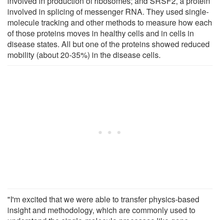
involved in production of ribosomes; and SRSF2, a protein
involved in splicing of messenger RNA. They used single-
molecule tracking and other methods to measure how each
of those proteins moves in healthy cells and in cells in
disease states. All but one of the proteins showed reduced
mobility (about 20-35%) in the disease cells.
"I'm excited that we were able to transfer physics-based
insight and methodology, which are commonly used to