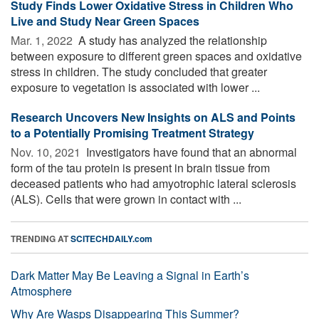
Study Finds Lower Oxidative Stress in Children Who
Live and Study Near Green Spaces
Mar. 1, 2022 
A study has analyzed the relationship
between exposure to different green spaces and oxidative
stress in children. The study concluded that greater
exposure to vegetation is associated with lower ...
Research Uncovers New Insights on ALS and Points
to a Potentially Promising Treatment Strategy
Nov. 10, 2021 
Investigators have found that an abnormal
form of the tau protein is present in brain tissue from
deceased patients who had amyotrophic lateral sclerosis
(ALS). Cells that were grown in contact with ...
TRENDING AT
SCITECHDAILY.com
Dark Matter May Be Leaving a Signal in Earth’s
Atmosphere
Why Are Wasps Disappearing This Summer?