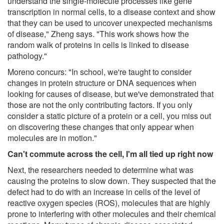
understand the single-molecule processes like gene
transcription in normal cells, to a disease context and show
that they can be used to uncover unexpected mechanisms
of disease," Zheng says. "This work shows how the
random walk of proteins in cells is linked to disease
pathology."
Moreno concurs: "In school, we're taught to consider
changes in protein structure or DNA sequences when
looking for causes of disease, but we've demonstrated that
those are not the only contributing factors. If you only
consider a static picture of a protein or a cell, you miss out
on discovering these changes that only appear when
molecules are in motion."
Can't commute across the cell, I'm all tied up right now
Next, the researchers needed to determine what was
causing the proteins to slow down. They suspected that the
defect had to do with an increase in cells of the level of
reactive oxygen species (ROS), molecules that are highly
prone to interfering with other molecules and their chemical