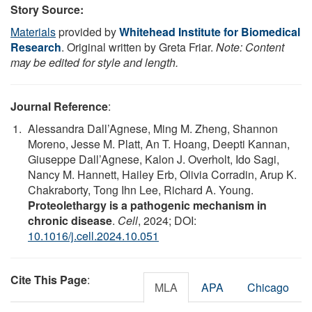
Story Source:
Materials
provided by
Whitehead Institute for Biomedical
Research
. Original written by Greta Friar.
Note: Content
may be edited for style and length.
Journal Reference
:
Alessandra Dall’Agnese, Ming M. Zheng, Shannon
Moreno, Jesse M. Platt, An T. Hoang, Deepti Kannan,
Giuseppe Dall’Agnese, Kalon J. Overholt, Ido Sagi,
Nancy M. Hannett, Hailey Erb, Olivia Corradin, Arup K.
Chakraborty, Tong Ihn Lee, Richard A. Young.
Proteolethargy is a pathogenic mechanism in
chronic disease
.
Cell
, 2024; DOI:
10.1016/j.cell.2024.10.051
Cite This Page
:
MLA
APA
Chicago