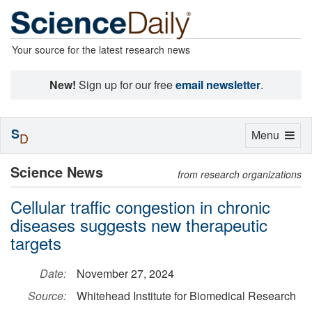
Your source for the latest research news
New!
Sign up for our free
email newsletter
.
S
Toggle
Menu
D
navigation
Science News
from research organizations
Cellular traffic congestion in chronic
diseases suggests new therapeutic
targets
Date:
November 27, 2024
Source:
Whitehead Institute for Biomedical Research