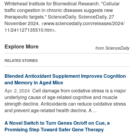
Whitehead Institute for Biomedical Research. "Cellular
traffic congestion in chronic diseases suggests new
therapeutic targets." ScienceDaily. ScienceDaily, 27
November 2024. <www.sciencedaily.com
/
releases
/
2024
/
11
/
241127135510.htm>.
Explore More
from ScienceDaily
RELATED STORIES
Blended Antioxidant Supplement Improves Cognition
and Memory in Aged Mice
Apr. 2, 2024 
Cell damage from oxidative stress is a major
underlying cause of age-related cognitive and muscle
strength decline. Antioxidants can reduce oxidative stress
and prevent age-related health decline. A ...
A Novel Switch to Turn Genes On/off on Cue, a
Promising Step Toward Safer Gene Therapy