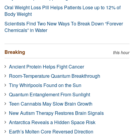
Oral Weight Loss Pill Helps Patients Lose up to 12% of
Body Weight
Scientists Find Two New Ways To Break Down “Forever
Chemicals” in Water
Breaking
this hour
Ancient Protein Helps Fight Cancer
Room-Temperature Quantum Breakthrough
Tiny Whirlpools Found on the Sun
Quantum Entanglement From Sunlight
Teen Cannabis May Slow Brain Growth
New Autism Therapy Restores Brain Signals
Antarctica Reveals a Hidden Space Risk
Earth’s Molten Core Reversed Direction