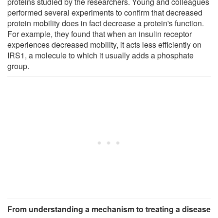
proteins studied by the researchers. Young and colleagues
performed several experiments to confirm that decreased
protein mobility does in fact decrease a protein's function.
For example, they found that when an insulin receptor
experiences decreased mobility, it acts less efficiently on
IRS1, a molecule to which it usually adds a phosphate
group.
From understanding a mechanism to treating a disease