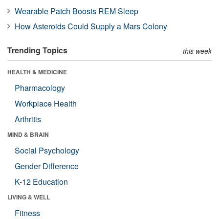
Wearable Patch Boosts REM Sleep
How Asteroids Could Supply a Mars Colony
Trending Topics
this week
HEALTH & MEDICINE
Pharmacology
Workplace Health
Arthritis
MIND & BRAIN
Social Psychology
Gender Difference
K-12 Education
LIVING & WELL
Fitness