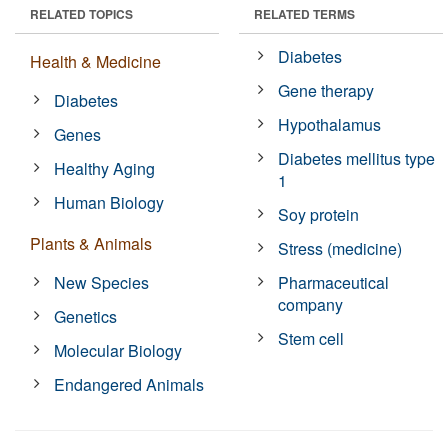
RELATED TOPICS
RELATED TERMS
Diabetes
Health & Medicine
Gene therapy
Diabetes
Hypothalamus
Genes
Diabetes mellitus type
Healthy Aging
1
Human Biology
Soy protein
Plants & Animals
Stress (medicine)
New Species
Pharmaceutical
company
Genetics
Stem cell
Molecular Biology
Endangered Animals