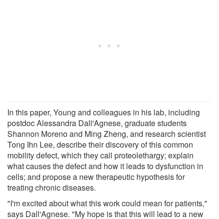
In this paper, Young and colleagues in his lab, including
postdoc Alessandra Dall'Agnese, graduate students
Shannon Moreno and Ming Zheng, and research scientist
Tong Ihn Lee, describe their discovery of this common
mobility defect, which they call proteolethargy; explain
what causes the defect and how it leads to dysfunction in
cells; and propose a new therapeutic hypothesis for
treating chronic diseases.
"I'm excited about what this work could mean for patients,"
says Dall'Agnese. "My hope is that this will lead to a new