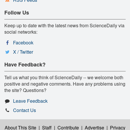
Follow Us
Keep up to date with the latest news from ScienceDaily via
social networks:
Facebook
X / Twitter
Have Feedback?
Tell us what you think of ScienceDaily -- we welcome both
positive and negative comments. Have any problems using
the site? Questions?
Leave Feedback
Contact Us
About This Site
|
Staff
|
Contribute
|
Advertise
|
Privacy