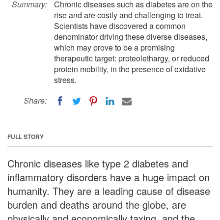
Summary:
Chronic diseases such as diabetes are on the
rise and are costly and challenging to treat.
Scientists have discovered a common
denominator driving these diverse diseases,
which may prove to be a promising
therapeutic target: proteolethargy, or reduced
protein mobility, in the presence of oxidative
stress.
Share:
FULL STORY
Chronic diseases like type 2 diabetes and
inflammatory disorders have a huge impact on
humanity. They are a leading cause of disease
burden and deaths around the globe, are
physically and economically taxing, and the