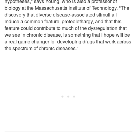
hypotheses," says Young, who is also a professor of
biology at the Massachusetts Institute of Technology. "The
discovery that diverse disease-associated stimuli all
induce a common feature, proteolethargy, and that this
feature could contribute to much of the dysregulation that
we see in chronic disease, is something that I hope will be
a real game changer for developing drugs that work across
the spectrum of chronic diseases."