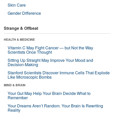
Skin Care
Gender Difference
Strange & Offbeat
HEALTH & MEDICINE
Vitamin C May Fight Cancer — but Not the Way
Scientists Once Thought
Sitting Up Straight May Improve Your Mood and
Decision-Making
Stanford Scientists Discover Immune Cells That Explode
Like Microscopic Bombs
MIND & BRAIN
Your Gut May Help Your Brain Decide What to
Remember
Your Dreams Aren’t Random. Your Brain Is Rewriting
Reality