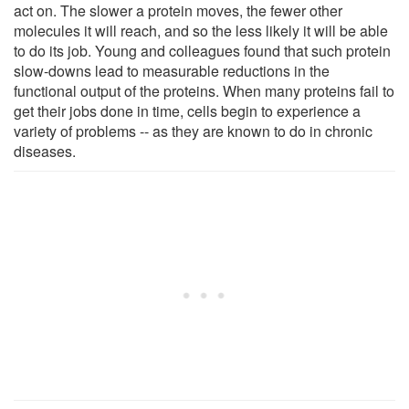
act on. The slower a protein moves, the fewer other
molecules it will reach, and so the less likely it will be able
to do its job. Young and colleagues found that such protein
slow-downs lead to measurable reductions in the
functional output of the proteins. When many proteins fail to
get their jobs done in time, cells begin to experience a
variety of problems -- as they are known to do in chronic
diseases.