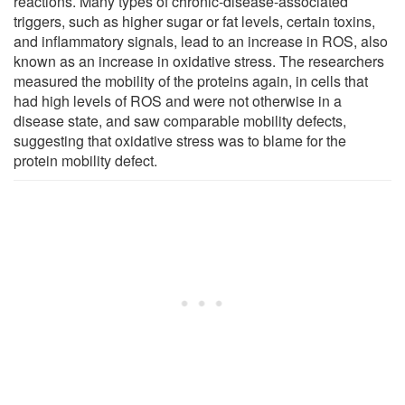
reactions. Many types of chronic-disease-associated
triggers, such as higher sugar or fat levels, certain toxins,
and inflammatory signals, lead to an increase in ROS, also
known as an increase in oxidative stress. The researchers
measured the mobility of the proteins again, in cells that
had high levels of ROS and were not otherwise in a
disease state, and saw comparable mobility defects,
suggesting that oxidative stress was to blame for the
protein mobility defect.