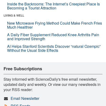
Inside the Backrooms: The Internet’s Creepiest Place Is
Becoming a Tourist Attraction
LIVING & WELL
New Microwave Frying Method Could Make French Fries
Much Healthier
A Daily Fiber Supplement Reduced Knee Arthritis Pain
and Improved Strength
AI Helps Stanford Scientists Discover “natural Ozempic”
Without the Usual Side Effects
Free Subscriptions
Stay informed with ScienceDaily's free email newsletter,
updated daily and weekly. Or view our many newsfeeds in
your RSS reader:
Email Newsletter
RSS Feeds