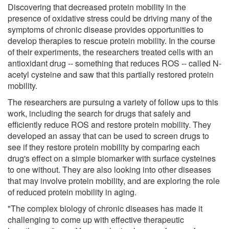
Discovering that decreased protein mobility in the
presence of oxidative stress could be driving many of the
symptoms of chronic disease provides opportunities to
develop therapies to rescue protein mobility. In the course
of their experiments, the researchers treated cells with an
antioxidant drug -- something that reduces ROS -- called N-
acetyl cysteine and saw that this partially restored protein
mobility.
The researchers are pursuing a variety of follow ups to this
work, including the search for drugs that safely and
efficiently reduce ROS and restore protein mobility. They
developed an assay that can be used to screen drugs to
see if they restore protein mobility by comparing each
drug's effect on a simple biomarker with surface cysteines
to one without. They are also looking into other diseases
that may involve protein mobility, and are exploring the role
of reduced protein mobility in aging.
"The complex biology of chronic diseases has made it
challenging to come up with effective therapeutic