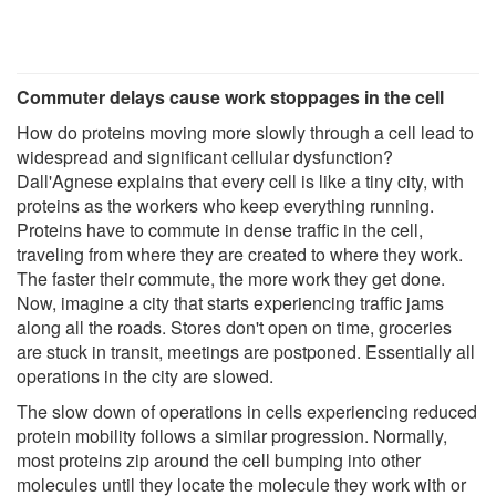
Commuter delays cause work stoppages in the cell
How do proteins moving more slowly through a cell lead to
widespread and significant cellular dysfunction?
Dall'Agnese explains that every cell is like a tiny city, with
proteins as the workers who keep everything running.
Proteins have to commute in dense traffic in the cell,
traveling from where they are created to where they work.
The faster their commute, the more work they get done.
Now, imagine a city that starts experiencing traffic jams
along all the roads. Stores don't open on time, groceries
are stuck in transit, meetings are postponed. Essentially all
operations in the city are slowed.
The slow down of operations in cells experiencing reduced
protein mobility follows a similar progression. Normally,
most proteins zip around the cell bumping into other
molecules until they locate the molecule they work with or