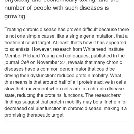
number of people with such diseases is
growing.
Treating chronic disease has proven difficult because there
is not one simple cause, like a single gene mutation, that a
treatment could target. At least, that's how it has appeared
to scientists. However, research from Whitehead Institute
Member Richard Young and colleagues, published in the
journal
Cell
on November 27, reveals that many chronic
diseases have a common denominator that could be
driving their dysfunction: reduced protein mobility. What
this means is that around half of all proteins active in cells
slow their movement when cells are in a chronic disease
state, reducing the proteins' functions. The researchers'
findings suggest that protein mobility may be a linchpin for
decreased cellular function in chronic disease, making it a
promising therapeutic target.