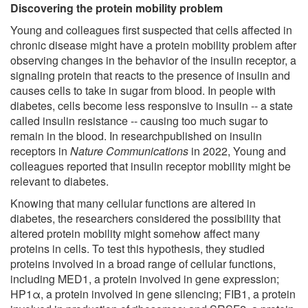
Discovering the protein mobility problem
Young and colleagues first suspected that cells affected in
chronic disease might have a protein mobility problem after
observing changes in the behavior of the insulin receptor, a
signaling protein that reacts to the presence of insulin and
causes cells to take in sugar from blood. In people with
diabetes, cells become less responsive to insulin -- a state
called insulin resistance -- causing too much sugar to
remain in the blood. In researchpublished on insulin
receptors in
Nature Communications
in 2022, Young and
colleagues reported that insulin receptor mobility might be
relevant to diabetes.
Knowing that many cellular functions are altered in
diabetes, the researchers considered the possibility that
altered protein mobility might somehow affect many
proteins in cells. To test this hypothesis, they studied
proteins involved in a broad range of cellular functions,
including MED1, a protein involved in gene expression;
HP1α, a protein involved in gene silencing; FIB1, a protein