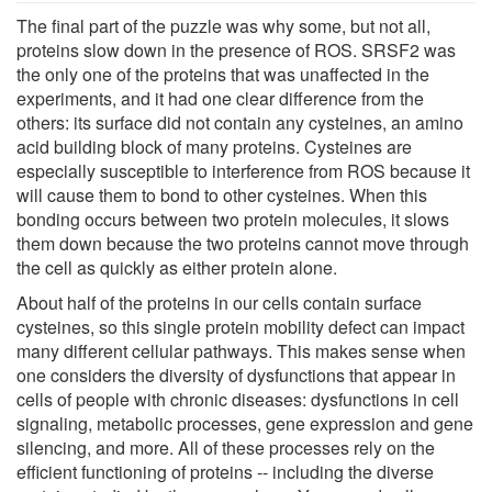
The final part of the puzzle was why some, but not all,
proteins slow down in the presence of ROS. SRSF2 was
the only one of the proteins that was unaffected in the
experiments, and it had one clear difference from the
others: its surface did not contain any cysteines, an amino
acid building block of many proteins. Cysteines are
especially susceptible to interference from ROS because it
will cause them to bond to other cysteines. When this
bonding occurs between two protein molecules, it slows
them down because the two proteins cannot move through
the cell as quickly as either protein alone.
About half of the proteins in our cells contain surface
cysteines, so this single protein mobility defect can impact
many different cellular pathways. This makes sense when
one considers the diversity of dysfunctions that appear in
cells of people with chronic diseases: dysfunctions in cell
signaling, metabolic processes, gene expression and gene
silencing, and more. All of these processes rely on the
efficient functioning of proteins -- including the diverse