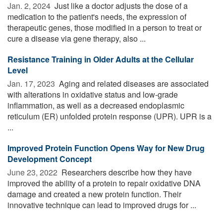
Jan. 2, 2024 
Just like a doctor adjusts the dose of a
medication to the patient's needs, the expression of
therapeutic genes, those modified in a person to treat or
cure a disease via gene therapy, also ...
Resistance Training in Older Adults at the Cellular
Level
Jan. 17, 2023 
Aging and related diseases are associated
with alterations in oxidative status and low-grade
inflammation, as well as a decreased endoplasmic
reticulum (ER) unfolded protein response (UPR). UPR is a
...
Improved Protein Function Opens Way for New Drug
Development Concept
June 23, 2022 
Researchers describe how they have
improved the ability of a protein to repair oxidative DNA
damage and created a new protein function. Their
innovative technique can lead to improved drugs for ...