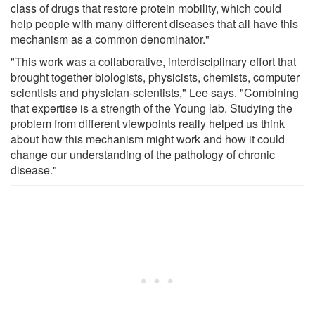
class of drugs that restore protein mobility, which could
help people with many different diseases that all have this
mechanism as a common denominator."
"This work was a collaborative, interdisciplinary effort that
brought together biologists, physicists, chemists, computer
scientists and physician-scientists," Lee says. "Combining
that expertise is a strength of the Young lab. Studying the
problem from different viewpoints really helped us think
about how this mechanism might work and how it could
change our understanding of the pathology of chronic
disease."