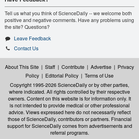
Tell us what you think of ScienceDaily -- we welcome both
positive and negative comments. Have any problems using
the site? Questions?
Leave Feedback
Contact Us
About This Site
|
Staff
|
Contribute
|
Advertise
|
Privacy
Policy
|
Editorial Policy
|
Terms of Use
Copyright 1995-2026 ScienceDaily
or by other parties,
where indicated. All rights controlled by their respective
owners. Content on this website is for information only. It
is not intended to provide medical or other professional
advice. Views expressed here do not necessarily reflect
those of ScienceDaily, contributors or partners. Financial
support for ScienceDaily comes from advertisements and
referral programs.