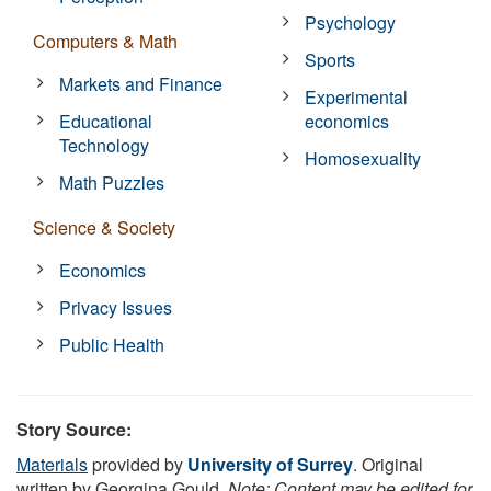
Psychology
Computers & Math
Sports
Markets and Finance
Experimental
Educational
economics
Technology
Homosexuality
Math Puzzles
Science & Society
Economics
Privacy Issues
Public Health
Story Source:
Materials
provided by
University of Surrey
. Original
written by Georgina Gould.
Note: Content may be edited for