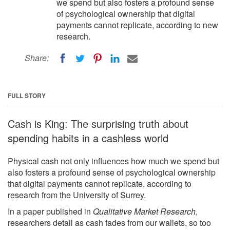
we spend but also fosters a profound sense
of psychological ownership that digital
payments cannot replicate, according to new
research.
Share:
FULL STORY
Cash is King: The surprising truth about
spending habits in a cashless world
Physical cash not only influences how much we spend but
also fosters a profound sense of psychological ownership
that digital payments cannot replicate, according to
research from the University of Surrey.
In a paper published in
Qualitative Market Research
,
researchers detail as cash fades from our wallets, so too