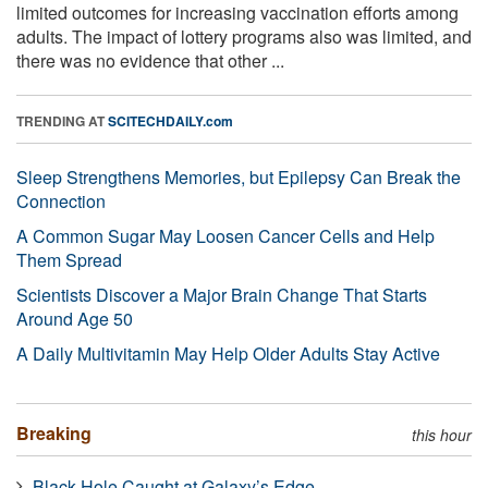
limited outcomes for increasing vaccination efforts among
adults. The impact of lottery programs also was limited, and
there was no evidence that other ...
TRENDING AT
SCITECHDAILY.com
Sleep Strengthens Memories, but Epilepsy Can Break the
Connection
A Common Sugar May Loosen Cancer Cells and Help
Them Spread
Scientists Discover a Major Brain Change That Starts
Around Age 50
A Daily Multivitamin May Help Older Adults Stay Active
Breaking
this hour
Black Hole Caught at Galaxy’s Edge