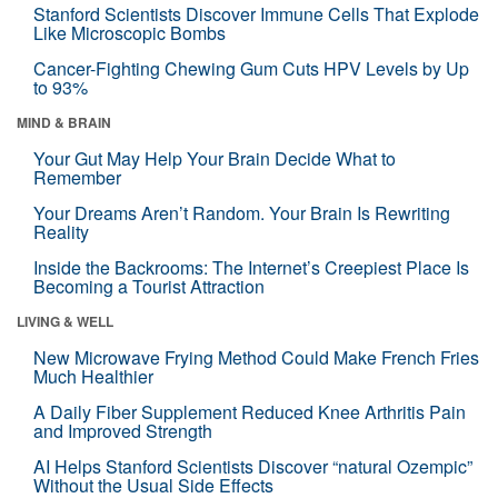
Stanford Scientists Discover Immune Cells That Explode
Like Microscopic Bombs
Cancer-Fighting Chewing Gum Cuts HPV Levels by Up
to 93%
MIND & BRAIN
Your Gut May Help Your Brain Decide What to
Remember
Your Dreams Aren’t Random. Your Brain Is Rewriting
Reality
Inside the Backrooms: The Internet’s Creepiest Place Is
Becoming a Tourist Attraction
LIVING & WELL
New Microwave Frying Method Could Make French Fries
Much Healthier
A Daily Fiber Supplement Reduced Knee Arthritis Pain
and Improved Strength
AI Helps Stanford Scientists Discover “natural Ozempic”
Without the Usual Side Effects