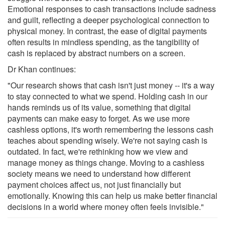
Emotional responses to cash transactions include sadness
and guilt, reflecting a deeper psychological connection to
physical money. In contrast, the ease of digital payments
often results in mindless spending, as the tangibility of
cash is replaced by abstract numbers on a screen.
Dr Khan continues:
"Our research shows that cash isn't just money -- it's a way
to stay connected to what we spend. Holding cash in our
hands reminds us of its value, something that digital
payments can make easy to forget. As we use more
cashless options, it's worth remembering the lessons cash
teaches about spending wisely. We're not saying cash is
outdated. In fact, we're rethinking how we view and
manage money as things change. Moving to a cashless
society means we need to understand how different
payment choices affect us, not just financially but
emotionally. Knowing this can help us make better financial
decisions in a world where money often feels invisible."