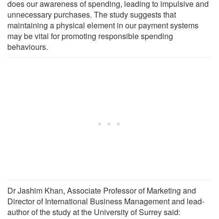
does our awareness of spending, leading to impulsive and
unnecessary purchases. The study suggests that
maintaining a physical element in our payment systems
may be vital for promoting responsible spending
behaviours.
Dr Jashim Khan, Associate Professor of Marketing and
Director of International Business Management and lead-
author of the study at the University of Surrey said: