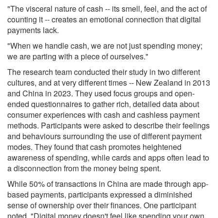
"The visceral nature of cash -- its smell, feel, and the act of
counting it -- creates an emotional connection that digital
payments lack.
"When we handle cash, we are not just spending money;
we are parting with a piece of ourselves."
The research team conducted their study in two different
cultures, and at very different times -- New Zealand in 2013
and China in 2023. They used focus groups and open-
ended questionnaires to gather rich, detailed data about
consumer experiences with cash and cashless payment
methods. Participants were asked to describe their feelings
and behaviours surrounding the use of different payment
modes. They found that cash promotes heightened
awareness of spending, while cards and apps often lead to
a disconnection from the money being spent.
While 50% of transactions in China are made through app-
based payments, participants expressed a diminished
sense of ownership over their finances. One participant
noted, "Digital money doesn't feel like spending your own