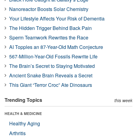
Nanoreactor Boosts Solar Chemistry
Your Lifestyle Affects Your Risk of Dementia
The Hidden Trigger Behind Back Pain
Sperm Teamwork Rewrites the Race
AI Topples an 87-Year-Old Math Conjecture
567-Million-Year-Old Fossils Rewrite Life
The Brain’s Secret to Staying Motivated
Ancient Snake Brain Reveals a Secret
This Giant “Terror Croc” Ate Dinosaurs
Trending Topics
this week
HEALTH & MEDICINE
Healthy Aging
Arthritis