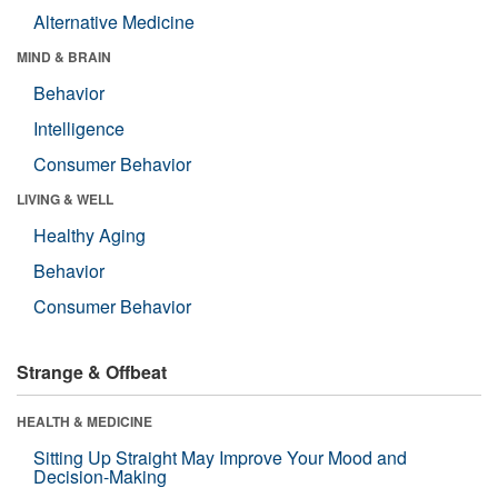
Alternative Medicine
MIND & BRAIN
Behavior
Intelligence
Consumer Behavior
LIVING & WELL
Healthy Aging
Behavior
Consumer Behavior
Strange & Offbeat
HEALTH & MEDICINE
Sitting Up Straight May Improve Your Mood and
Decision-Making