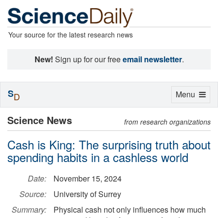
Your source for the latest research news
New!
Sign up for our free
email newsletter
.
S
Toggle
Menu
D
navigation
Science News
from research organizations
Cash is King: The surprising truth about
spending habits in a cashless world
Date:
November 15, 2024
Source:
University of Surrey
Summary:
Physical cash not only influences how much