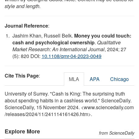
style and length.
Journal Reference
:
Jashim Khan, Russell Belk.
Money you could touch:
cash and psychological ownership
.
Qualitative
Market Research: An International Journal
, 2024; 27
(5): 820 DOI:
10.1108/qmr-04-2023-0049
Cite This Page
:
MLA
APA
Chicago
University of Surrey. "Cash is King: The surprising truth
about spending habits in a cashless world." ScienceDaily.
ScienceDaily, 15 November 2024. <www.sciencedaily.com
/
releases
/
2024
/
11
/
241114161426.htm>.
Explore More
from ScienceDaily