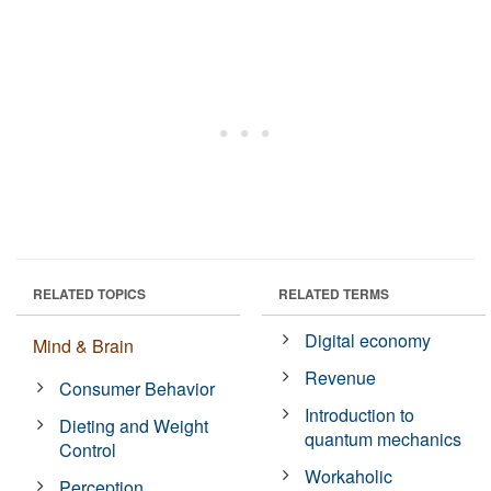
RELATED TOPICS
RELATED TERMS
Digital economy
Mind & Brain
Revenue
Consumer Behavior
Introduction to
Dieting and Weight
quantum mechanics
Control
Workaholic
Perception