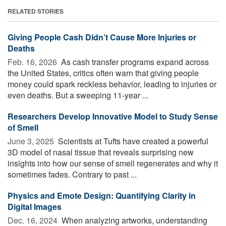
RELATED STORIES
Giving People Cash Didn’t Cause More Injuries or
Deaths
Feb. 16, 2026 
As cash transfer programs expand across
the United States, critics often warn that giving people
money could spark reckless behavior, leading to injuries or
even deaths. But a sweeping 11-year ...
Researchers Develop Innovative Model to Study Sense
of Smell
June 3, 2025 
Scientists at Tufts have created a powerful
3D model of nasal tissue that reveals surprising new
insights into how our sense of smell regenerates and why it
sometimes fades. Contrary to past ...
Physics and Emote Design: Quantifying Clarity in
Digital Images
Dec. 16, 2024 
When analyzing artworks, understanding