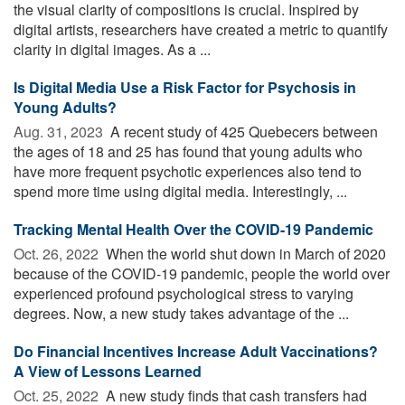
the visual clarity of compositions is crucial. Inspired by
digital artists, researchers have created a metric to quantify
clarity in digital images. As a ...
Is Digital Media Use a Risk Factor for Psychosis in
Young Adults?
Aug. 31, 2023 
A recent study of 425 Quebecers between
the ages of 18 and 25 has found that young adults who
have more frequent psychotic experiences also tend to
spend more time using digital media. Interestingly, ...
Tracking Mental Health Over the COVID-19 Pandemic
Oct. 26, 2022 
When the world shut down in March of 2020
because of the COVID-19 pandemic, people the world over
experienced profound psychological stress to varying
degrees. Now, a new study takes advantage of the ...
Do Financial Incentives Increase Adult Vaccinations?
A View of Lessons Learned
Oct. 25, 2022 
A new study finds that cash transfers had