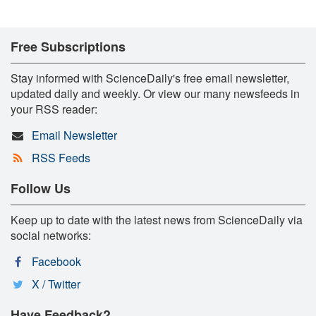
Free Subscriptions
Stay informed with ScienceDaily's free email newsletter,
updated daily and weekly. Or view our many newsfeeds in
your RSS reader:
Email Newsletter
RSS Feeds
Follow Us
Keep up to date with the latest news from ScienceDaily via
social networks:
Facebook
X / Twitter
Have Feedback?