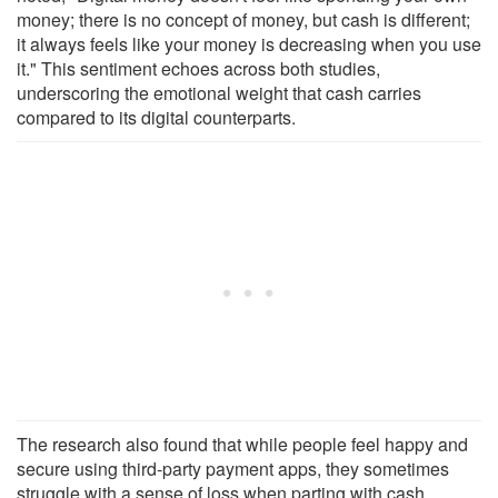
money; there is no concept of money, but cash is different;
it always feels like your money is decreasing when you use
it." This sentiment echoes across both studies,
underscoring the emotional weight that cash carries
compared to its digital counterparts.
The research also found that while people feel happy and
secure using third-party payment apps, they sometimes
struggle with a sense of loss when parting with cash.