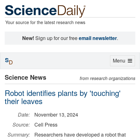
Your source for the latest research news
New!
Sign up for our free
email newsletter
.
S
Toggle
Menu
D
navigation
Science News
from research organizations
Robot identifies plants by 'touching'
their leaves
Date:
November 13, 2024
Source:
Cell Press
Summary:
Researchers have developed a robot that