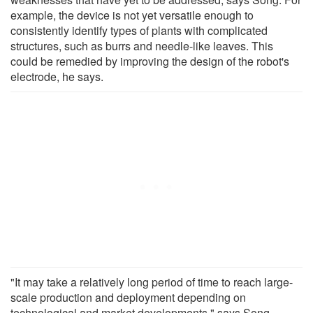
example, the device is not yet versatile enough to
consistently identify types of plants with complicated
structures, such as burrs and needle-like leaves. This
could be remedied by improving the design of the robot's
electrode, he says.
"It may take a relatively long period of time to reach large-
scale production and deployment depending on
technological and market developments," says Song.