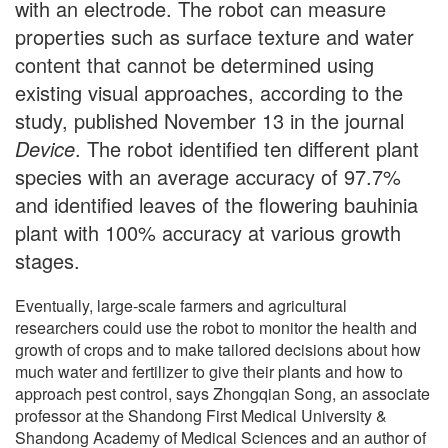
with an electrode. The robot can measure
properties such as surface texture and water
content that cannot be determined using
existing visual approaches, according to the
study, published November 13 in the journal
Device
. The robot identified ten different plant
species with an average accuracy of 97.7%
and identified leaves of the flowering bauhinia
plant with 100% accuracy at various growth
stages.
Eventually, large-scale farmers and agricultural
researchers could use the robot to monitor the health and
growth of crops and to make tailored decisions about how
much water and fertilizer to give their plants and how to
approach pest control, says Zhongqian Song, an associate
professor at the Shandong First Medical University &
Shandong Academy of Medical Sciences and an author of