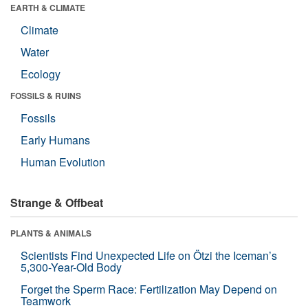
EARTH & CLIMATE
Climate
Water
Ecology
FOSSILS & RUINS
Fossils
Early Humans
Human Evolution
Strange & Offbeat
PLANTS & ANIMALS
Scientists Find Unexpected Life on Ötzi the Iceman’s
5,300-Year-Old Body
Forget the Sperm Race: Fertilization May Depend on
Teamwork