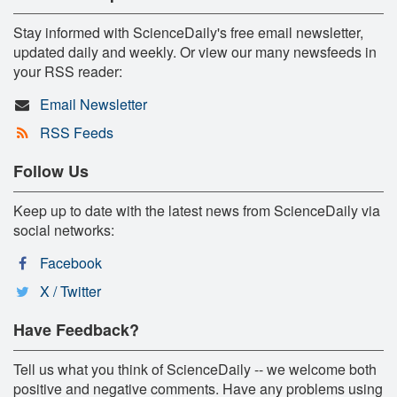
Stay informed with ScienceDaily's free email newsletter,
updated daily and weekly. Or view our many newsfeeds in
your RSS reader:
Email Newsletter
RSS Feeds
Follow Us
Keep up to date with the latest news from ScienceDaily via
social networks:
Facebook
X / Twitter
Have Feedback?
Tell us what you think of ScienceDaily -- we welcome both
positive and negative comments. Have any problems using