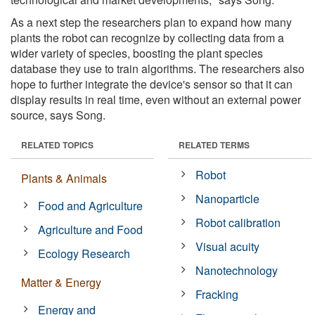
As a next step the researchers plan to expand how many
plants the robot can recognize by collecting data from a
wider variety of species, boosting the plant species
database they use to train algorithms. The researchers also
hope to further integrate the device's sensor so that it can
display results in real time, even without an external power
source, says Song.
RELATED TOPICS
RELATED TERMS
Robot
Plants & Animals
Nanoparticle
Food and Agriculture
Robot calibration
Agriculture and Food
Visual acuity
Ecology Research
Nanotechnology
Matter & Energy
Fracking
Energy and