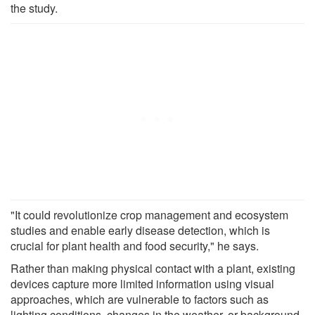
the study.
"It could revolutionize crop management and ecosystem
studies and enable early disease detection, which is
crucial for plant health and food security," he says.
Rather than making physical contact with a plant, existing
devices capture more limited information using visual
approaches, which are vulnerable to factors such as
lighting conditions, changes in the weather, or background