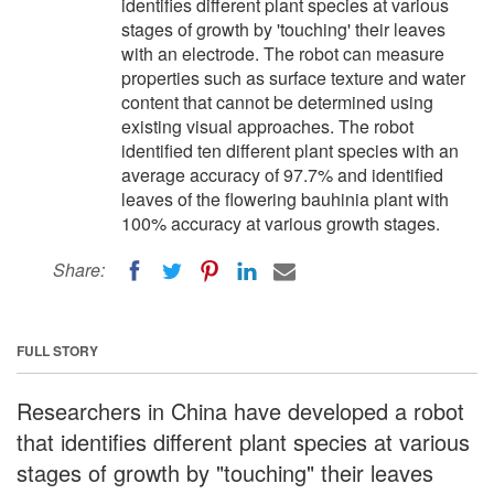
identifies different plant species at various
stages of growth by 'touching' their leaves
with an electrode. The robot can measure
properties such as surface texture and water
content that cannot be determined using
existing visual approaches. The robot
identified ten different plant species with an
average accuracy of 97.7% and identified
leaves of the flowering bauhinia plant with
100% accuracy at various growth stages.
Share:
FULL STORY
Researchers in China have developed a robot
that identifies different plant species at various
stages of growth by "touching" their leaves