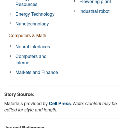
Flowering plant
Resources
Industrial robot
Energy Technology
Nanotechnology
Computers & Math
Neural Interfaces
Computers and
Internet
Markets and Finance
Story Source:
Materials provided by
Cell Press
.
Note: Content may be
edited for style and length.
Journal Reference
: