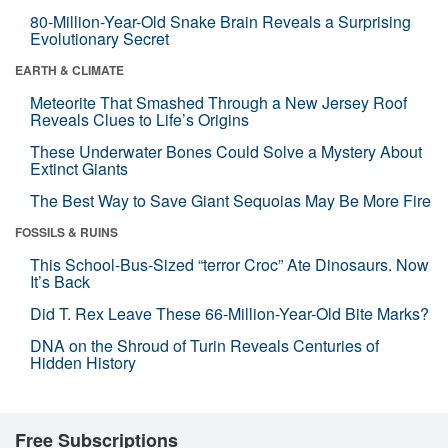
80-Million-Year-Old Snake Brain Reveals a Surprising
Evolutionary Secret
EARTH & CLIMATE
Meteorite That Smashed Through a New Jersey Roof
Reveals Clues to Life’s Origins
These Underwater Bones Could Solve a Mystery About
Extinct Giants
The Best Way to Save Giant Sequoias May Be More Fire
FOSSILS & RUINS
This School-Bus-Sized “terror Croc” Ate Dinosaurs. Now
It’s Back
Did T. Rex Leave These 66-Million-Year-Old Bite Marks?
DNA on the Shroud of Turin Reveals Centuries of
Hidden History
Free Subscriptions