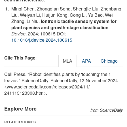
Minqi Chen, Zhongqian Song, Shengjie Liu, Zhenbang
Liu, Weiyan Li, Huijun Kong, Cong Li, Yu Bao, Wei
Zhang, Li Niu.
Iontronic tactile sensory system for
plant species and growth-stage classification
.
Device
, 2024; 100615 DOI:
10.1016/j.device.2024.100615
Cite This Page
:
MLA
APA
Chicago
Cell Press. "Robot identifies plants by 'touching' their
leaves." ScienceDaily. ScienceDaily, 13 November 2024.
<www.sciencedaily.com
/
releases
/
2024
/
11
/
241113123308.htm>.
Explore More
from ScienceDaily
RELATED STORIES