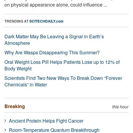
on physical appearance alone, could influence ...
TRENDING AT
SCITECHDAILY.com
Dark Matter May Be Leaving a Signal in Earth’s
Atmosphere
Why Are Wasps Disappearing This Summer?
Oral Weight Loss Pill Helps Patients Lose up to 12% of
Body Weight
Scientists Find Two New Ways To Break Down “Forever
Chemicals” in Water
Breaking
this hour
Ancient Protein Helps Fight Cancer
Room-Temperature Quantum Breakthrough