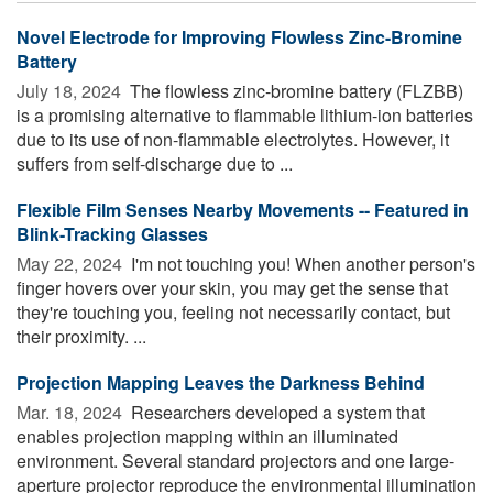
Novel Electrode for Improving Flowless Zinc-Bromine
Battery
July 18, 2024 
The flowless zinc-bromine battery (FLZBB)
is a promising alternative to flammable lithium-ion batteries
due to its use of non-flammable electrolytes. However, it
suffers from self-discharge due to ...
Flexible Film Senses Nearby Movements -- Featured in
Blink-Tracking Glasses
May 22, 2024 
I'm not touching you! When another person's
finger hovers over your skin, you may get the sense that
they're touching you, feeling not necessarily contact, but
their proximity. ...
Projection Mapping Leaves the Darkness Behind
Mar. 18, 2024 
Researchers developed a system that
enables projection mapping within an illuminated
environment. Several standard projectors and one large-
aperture projector reproduce the environmental illumination