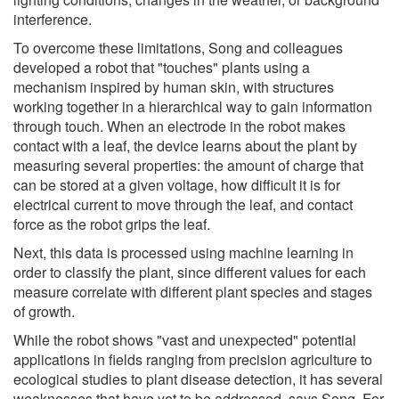
interference.
To overcome these limitations, Song and colleagues
developed a robot that "touches" plants using a
mechanism inspired by human skin, with structures
working together in a hierarchical way to gain information
through touch. When an electrode in the robot makes
contact with a leaf, the device learns about the plant by
measuring several properties: the amount of charge that
can be stored at a given voltage, how difficult it is for
electrical current to move through the leaf, and contact
force as the robot grips the leaf.
Next, this data is processed using machine learning in
order to classify the plant, since different values for each
measure correlate with different plant species and stages
of growth.
While the robot shows "vast and unexpected" potential
applications in fields ranging from precision agriculture to
ecological studies to plant disease detection, it has several
weaknesses that have yet to be addressed, says Song. For