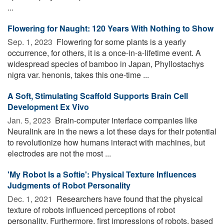
...
Flowering for Naught: 120 Years With Nothing to Show
Sep. 1, 2023 
Flowering for some plants is a yearly
occurrence, for others, it is a once-in-a-lifetime event. A
widespread species of bamboo in Japan, Phyllostachys
nigra var. henonis, takes this one-time ...
A Soft, Stimulating Scaffold Supports Brain Cell
Development Ex Vivo
Jan. 5, 2023 
Brain-computer interface companies like
Neuralink are in the news a lot these days for their potential
to revolutionize how humans interact with machines, but
electrodes are not the most ...
'My Robot Is a Softie': Physical Texture Influences
Judgments of Robot Personality
Dec. 1, 2021 
Researchers have found that the physical
texture of robots influenced perceptions of robot
personality. Furthermore, first impressions of robots, based