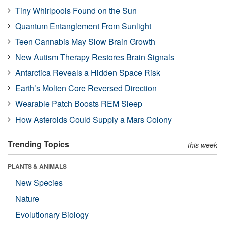
Tiny Whirlpools Found on the Sun
Quantum Entanglement From Sunlight
Teen Cannabis May Slow Brain Growth
New Autism Therapy Restores Brain Signals
Antarctica Reveals a Hidden Space Risk
Earth’s Molten Core Reversed Direction
Wearable Patch Boosts REM Sleep
How Asteroids Could Supply a Mars Colony
Trending Topics
this week
PLANTS & ANIMALS
New Species
Nature
Evolutionary Biology