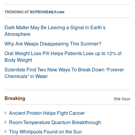
TRENDING AT
SCITECHDAILY.com
Dark Matter May Be Leaving a Signal in Earth’s
Atmosphere
Why Are Wasps Disappearing This Summer?
Oral Weight Loss Pill Helps Patients Lose up to 12% of
Body Weight
Scientists Find Two New Ways To Break Down “Forever
Chemicals” in Water
Breaking
this hour
Ancient Protein Helps Fight Cancer
Room-Temperature Quantum Breakthrough
Tiny Whirlpools Found on the Sun