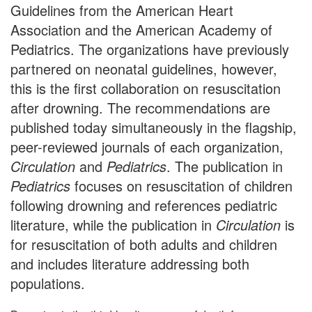
Guidelines from the American Heart
Association and the American Academy of
Pediatrics. The organizations have previously
partnered on neonatal guidelines, however,
this is the first collaboration on resuscitation
after drowning. The recommendations are
published today simultaneously in the flagship,
peer-reviewed journals of each organization,
Circulation
and
Pediatrics
. The publication in
Pediatrics
focuses on resuscitation of children
following drowning and references pediatric
literature, while the publication in
Circulation
is
for resuscitation of both adults and children
and includes literature addressing both
populations.