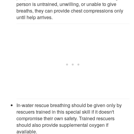
person is untrained, unwilling, or unable to give
breaths, they can provide chest compressions only
until help arrives.
In-water rescue breathing should be given only by
rescuers trained in this special skill if it doesn't
compromise their own safety. Trained rescuers
should also provide supplemental oxygen if
available.