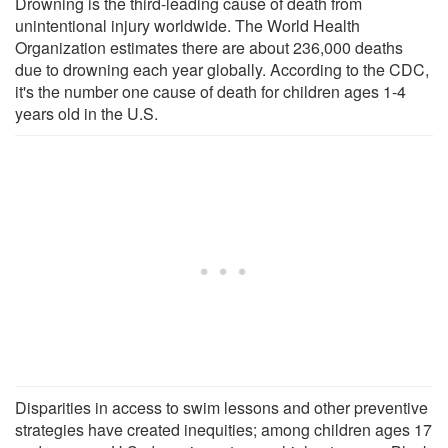
Drowning is the third-leading cause of death from
unintentional injury worldwide. The World Health
Organization estimates there are about 236,000 deaths
due to drowning each year globally. According to the CDC,
it's the number one cause of death for children ages 1-4
years old in the U.S.
Disparities in access to swim lessons and other preventive
strategies have created inequities; among children ages 17