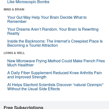
Like Microscopic Bombs
MIND & BRAIN
Your Gut May Help Your Brain Decide What to
Remember
Your Dreams Aren’t Random. Your Brain Is Rewriting
Reality
Inside the Backrooms: The Internet’s Creepiest Place Is
Becoming a Tourist Attraction
LIVING & WELL
New Microwave Frying Method Could Make French Fries
Much Healthier
A Daily Fiber Supplement Reduced Knee Arthritis Pain
and Improved Strength
AI Helps Stanford Scientists Discover “natural Ozempic”
Without the Usual Side Effects
Free Subscriptions