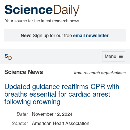
Your source for the latest research news
New!
Sign up for our free
email newsletter
.
S
Toggle
Menu
D
navigation
Science News
from research organizations
Updated guidance reaffirms CPR with
breaths essential for cardiac arrest
following drowning
Date:
November 12, 2024
Source:
American Heart Association