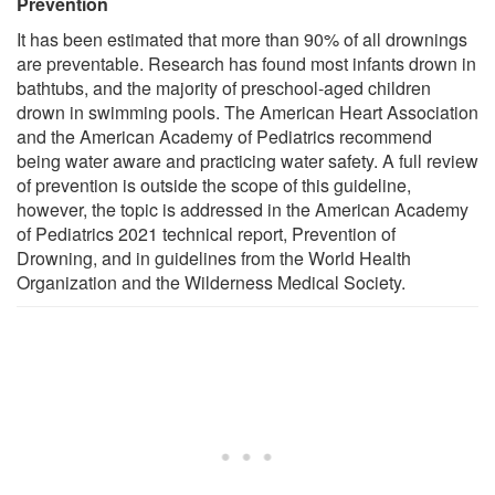
Prevention
It has been estimated that more than 90% of all drownings
are preventable. Research has found most infants drown in
bathtubs, and the majority of preschool-aged children
drown in swimming pools. The American Heart Association
and the American Academy of Pediatrics recommend
being water aware and practicing water safety. A full review
of prevention is outside the scope of this guideline,
however, the topic is addressed in the American Academy
of Pediatrics 2021 technical report, Prevention of
Drowning, and in guidelines from the World Health
Organization and the Wilderness Medical Society.