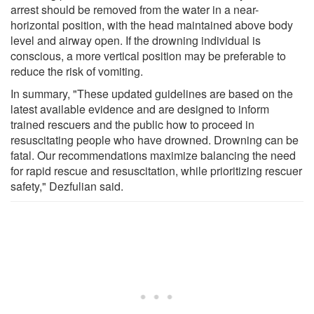
arrest should be removed from the water in a near-
horizontal position, with the head maintained above body
level and airway open. If the drowning individual is
conscious, a more vertical position may be preferable to
reduce the risk of vomiting.
In summary, "These updated guidelines are based on the
latest available evidence and are designed to inform
trained rescuers and the public how to proceed in
resuscitating people who have drowned. Drowning can be
fatal. Our recommendations maximize balancing the need
for rapid rescue and resuscitation, while prioritizing rescuer
safety," Dezfulian said.