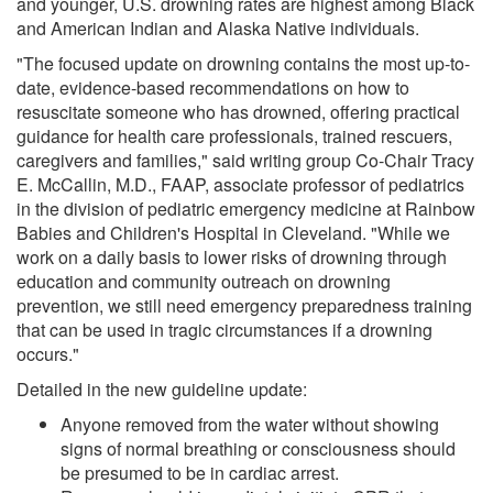
and younger, U.S. drowning rates are highest among Black
and American Indian and Alaska Native individuals.
"The focused update on drowning contains the most up-to-
date, evidence-based recommendations on how to
resuscitate someone who has drowned, offering practical
guidance for health care professionals, trained rescuers,
caregivers and families," said writing group Co-Chair Tracy
E. McCallin, M.D., FAAP, associate professor of pediatrics
in the division of pediatric emergency medicine at Rainbow
Babies and Children's Hospital in Cleveland. "While we
work on a daily basis to lower risks of drowning through
education and community outreach on drowning
prevention, we still need emergency preparedness training
that can be used in tragic circumstances if a drowning
occurs."
Detailed in the new guideline update:
Anyone removed from the water without showing
signs of normal breathing or consciousness should
be presumed to be in cardiac arrest.