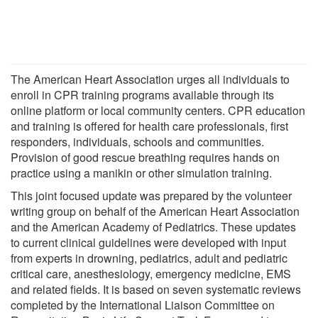
The American Heart Association urges all individuals to
enroll in CPR training programs available through its
online platform or local community centers. CPR education
and training is offered for health care professionals, first
responders, individuals, schools and communities.
Provision of good rescue breathing requires hands on
practice using a manikin or other simulation training.
This joint focused update was prepared by the volunteer
writing group on behalf of the American Heart Association
and the American Academy of Pediatrics. These updates
to current clinical guidelines were developed with input
from experts in drowning, pediatrics, adult and pediatric
critical care, anesthesiology, emergency medicine, EMS
and related fields. It is based on seven systematic reviews
completed by the International Liaison Committee on