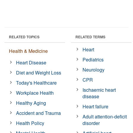
RELATED TOPICS
RELATED TERMS
Heart
Health & Medicine
Pediatrics
Heart Disease
Neurology
Diet and Weight Loss
CPR
Today's Healthcare
Ischaemic heart
Workplace Health
disease
Healthy Aging
Heart failure
Accident and Trauma
Adult attention-deficit
Health Policy
disorder