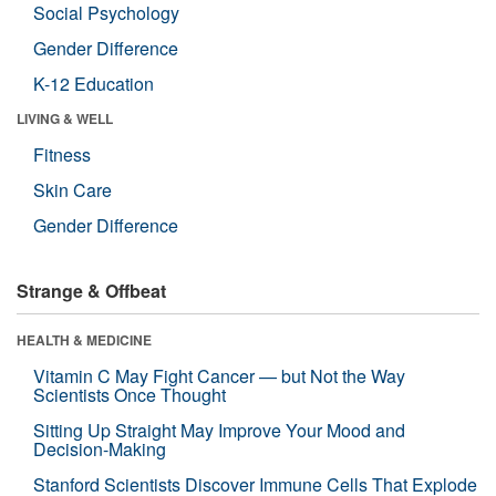
Social Psychology
Gender Difference
K-12 Education
LIVING & WELL
Fitness
Skin Care
Gender Difference
Strange & Offbeat
HEALTH & MEDICINE
Vitamin C May Fight Cancer — but Not the Way
Scientists Once Thought
Sitting Up Straight May Improve Your Mood and
Decision-Making
Stanford Scientists Discover Immune Cells That Explode