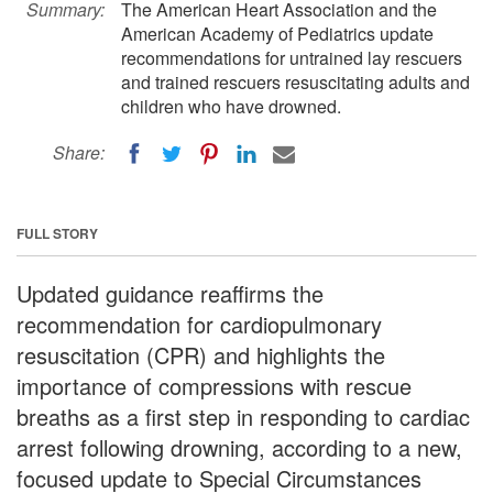
Summary:
The American Heart Association and the
American Academy of Pediatrics update
recommendations for untrained lay rescuers
and trained rescuers resuscitating adults and
children who have drowned.
Share:
FULL STORY
Updated guidance reaffirms the
recommendation for cardiopulmonary
resuscitation (CPR) and highlights the
importance of compressions with rescue
breaths as a first step in responding to cardiac
arrest following drowning, according to a new,
focused update to Special Circumstances