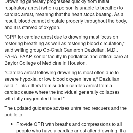
Drowning generally progresses quickly from initial
respiratory arrest (when a person is unable to breathe) to
cardiac arrest, meaning that the heart stops beating. As a
result, blood cannot circulate properly throughout the body,
and it is starved of oxygen.
"CPR for cardiac arrest due to drowning must focus on
restoring breathing as well as restoring blood circulation,"
said writing group Co-Chair Cameron Dezfulian, M.D.,
FAHA, FAAP, senior faculty in pediatrics and critical care at
Baylor College of Medicine in Houston.
"Cardiac arrest following drowning is most often due to
severe hypoxia, or low blood oxygen levels," Dezfulian
said. "This differs from sudden cardiac arrest from a
cardiac cause where the individual generally collapses
with fully oxygenated blood."
The updated guidance advises untrained rescuers and the
public to:
Provide CPR with breaths and compressions to all
people who have a cardiac arrest after drowning. If a