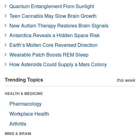
Quantum Entanglement From Sunlight
Teen Cannabis May Slow Brain Growth
New Autism Therapy Restores Brain Signals
Antarctica Reveals a Hidden Space Risk
Earth’s Molten Core Reversed Direction
Wearable Patch Boosts REM Sleep
How Asteroids Could Supply a Mars Colony
Trending Topics
this week
HEALTH & MEDICINE
Pharmacology
Workplace Health
Arthritis
MIND & BRAIN