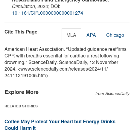
Circulation
, 2024; DOI:
10.1161/CIR.0000000000001274
Cite This Page
:
MLA
APA
Chicago
American Heart Association. "Updated guidance reaffirms
CPR with breaths essential for cardiac arrest following
drowning." ScienceDaily. ScienceDaily, 12 November
2024. <www.sciencedaily.com
/
releases
/
2024
/
11
/
241112191005.htm>.
Explore More
from ScienceDaily
RELATED STORIES
Coffee May Protect Your Heart but Energy Drinks
Could Harm It