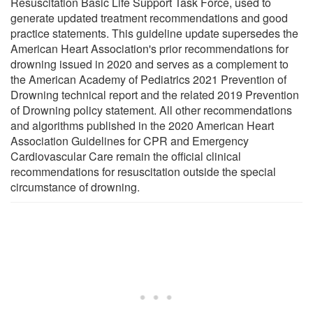
Resuscitation Basic Life Support Task Force, used to
generate updated treatment recommendations and good
practice statements. This guideline update supersedes the
American Heart Association's prior recommendations for
drowning issued in 2020 and serves as a complement to
the American Academy of Pediatrics 2021 Prevention of
Drowning technical report and the related 2019 Prevention
of Drowning policy statement. All other recommendations
and algorithms published in the 2020 American Heart
Association Guidelines for CPR and Emergency
Cardiovascular Care remain the official clinical
recommendations for resuscitation outside the special
circumstance of drowning.