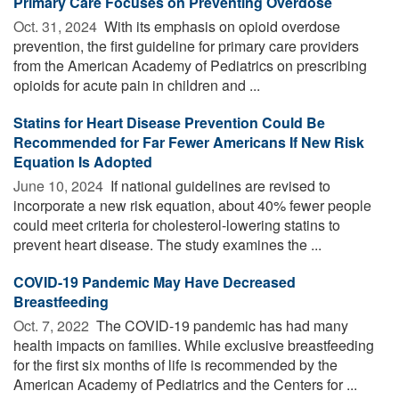
Primary Care Focuses on Preventing Overdose
Oct. 31, 2024 
With its emphasis on opioid overdose
prevention, the first guideline for primary care providers
from the American Academy of Pediatrics on prescribing
opioids for acute pain in children and ...
Statins for Heart Disease Prevention Could Be
Recommended for Far Fewer Americans If New Risk
Equation Is Adopted
June 10, 2024 
If national guidelines are revised to
incorporate a new risk equation, about 40% fewer people
could meet criteria for cholesterol-lowering statins to
prevent heart disease. The study examines the ...
COVID-19 Pandemic May Have Decreased
Breastfeeding
Oct. 7, 2022 
The COVID-19 pandemic has had many
health impacts on families. While exclusive breastfeeding
for the first six months of life is recommended by the
American Academy of Pediatrics and the Centers for ...