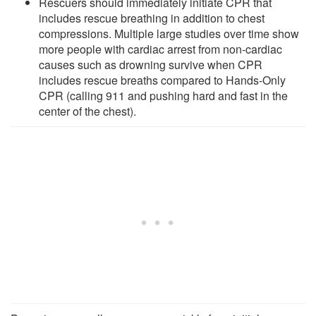
Rescuers should immediately initiate CPR that
includes rescue breathing in addition to chest
compressions. Multiple large studies over time show
more people with cardiac arrest from non-cardiac
causes such as drowning survive when CPR
includes rescue breaths compared to Hands-Only
CPR (calling 911 and pushing hard and fast in the
center of the chest).