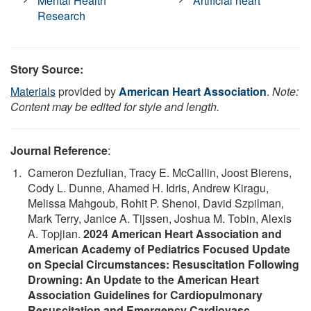
Mental Health
Artificial heart
Research
Story Source:
Materials
provided by
American Heart Association
.
Note:
Content may be edited for style and length.
Journal Reference
:
Cameron Dezfulian, Tracy E. McCallin, Joost Bierens,
Cody L. Dunne, Ahamed H. Idris, Andrew Kiragu,
Melissa Mahgoub, Rohit P. Shenoi, David Szpilman,
Mark Terry, Janice A. Tijssen, Joshua M. Tobin, Alexis
A. Topjian.
2024 American Heart Association and
American Academy of Pediatrics Focused Update
on Special Circumstances: Resuscitation Following
Drowning: An Update to the American Heart
Association Guidelines for Cardiopulmonary
Resuscitation and Emergency Cardiovasc
.