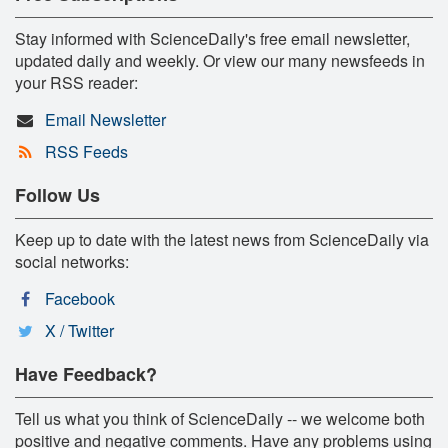
Stay informed with ScienceDaily's free email newsletter,
updated daily and weekly. Or view our many newsfeeds in
your RSS reader:
Email Newsletter
RSS Feeds
Follow Us
Keep up to date with the latest news from ScienceDaily via
social networks:
Facebook
X / Twitter
Have Feedback?
Tell us what you think of ScienceDaily -- we welcome both
positive and negative comments. Have any problems using