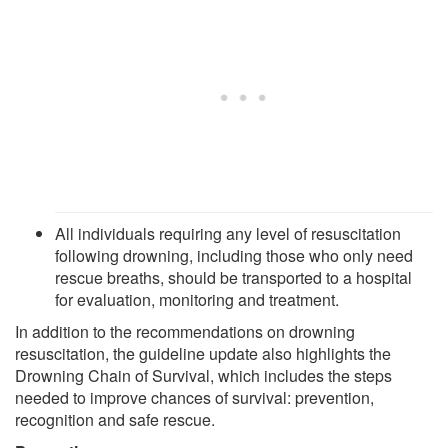
All individuals requiring any level of resuscitation
following drowning, including those who only need
rescue breaths, should be transported to a hospital
for evaluation, monitoring and treatment.
In addition to the recommendations on drowning
resuscitation, the guideline update also highlights the
Drowning Chain of Survival, which includes the steps
needed to improve chances of survival: prevention,
recognition and safe rescue.