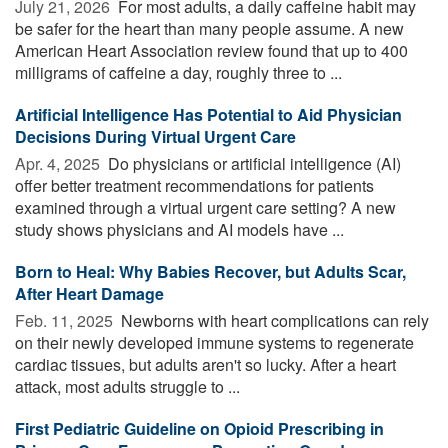
July 21, 2026 
For most adults, a daily caffeine habit may
be safer for the heart than many people assume. A new
American Heart Association review found that up to 400
milligrams of caffeine a day, roughly three to ...
Artificial Intelligence Has Potential to Aid Physician
Decisions During Virtual Urgent Care
Apr. 4, 2025 
Do physicians or artificial intelligence (AI)
offer better treatment recommendations for patients
examined through a virtual urgent care setting? A new
study shows physicians and AI models have ...
Born to Heal: Why Babies Recover, but Adults Scar,
After Heart Damage
Feb. 11, 2025 
Newborns with heart complications can rely
on their newly developed immune systems to regenerate
cardiac tissues, but adults aren't so lucky. After a heart
attack, most adults struggle to ...
First Pediatric Guideline on Opioid Prescribing in