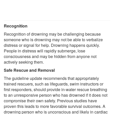
Recognition
Recognition of drowning may be challenging because
someone who is drowning may not be able to verbalize
distress or signal for help. Drowning happens quickly.
People in distress will rapidly submerge, lose
consciousness and may be hidden from anyone not
actively seeking them.
Safe Rescue and Removal
The guideline update recommends that appropriately
trained rescuers, such as lifeguards, swim instructors or
first responders, should provide in-water rescue breathing
to an unresponsive person who has drowned if it does not
compromise their own safety. Previous studies have
proven this leads to more favorable survival outcomes. A
drowning person who is unconscious and likely in cardiac