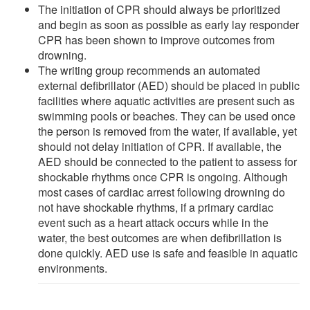
The initiation of CPR should always be prioritized
and begin as soon as possible as early lay responder
CPR has been shown to improve outcomes from
drowning.
The writing group recommends an automated
external defibrillator (AED) should be placed in public
facilities where aquatic activities are present such as
swimming pools or beaches. They can be used once
the person is removed from the water, if available, yet
should not delay initiation of CPR. If available, the
AED should be connected to the patient to assess for
shockable rhythms once CPR is ongoing. Although
most cases of cardiac arrest following drowning do
not have shockable rhythms, if a primary cardiac
event such as a heart attack occurs while in the
water, the best outcomes are when defibrillation is
done quickly. AED use is safe and feasible in aquatic
environments.