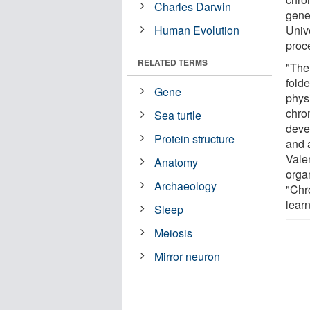
Charles Darwin
gene
Human Evolution
Unive
proc
RELATED TERMS
"The
fold
Gene
physi
chro
Sea turtle
deve
Protein structure
and 
Vale
Anatomy
orga
Archaeology
"Chr
learn
Sleep
Meiosis
Mirror neuron