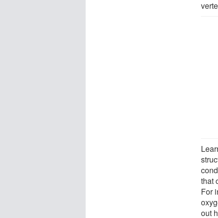
vert
Lear
struc
condi
that
For 
oxyg
out 