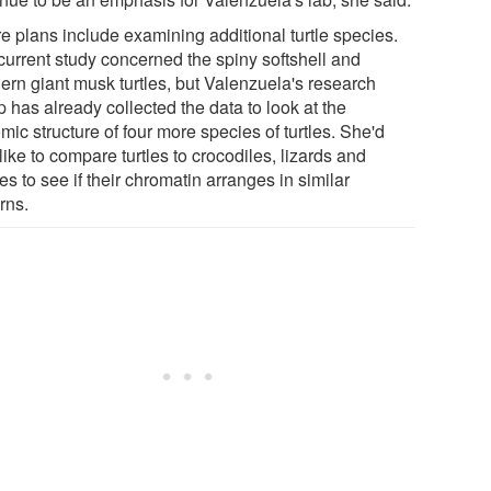
re plans include examining additional turtle species.
current study concerned the spiny softshell and
hern giant musk turtles, but Valenzuela's research
 has already collected the data to look at the
ic structure of four more species of turtles. She'd
like to compare turtles to crocodiles, lizards and
s to see if their chromatin arranges in similar
rns.