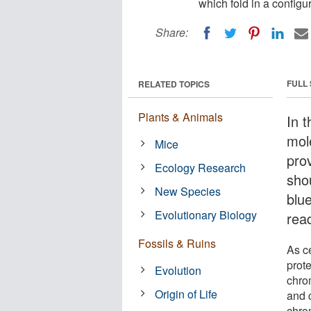
which fold in a configu
Share:
FULL
RELATED TOPICS
Plants & Animals
In t
mol
Mice
prov
Ecology Research
shou
New Species
blue
Evolutionary Biology
rea
Fossils & Ruins
As c
prote
Evolution
chro
Origin of Life
and 
chrom