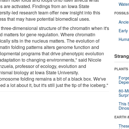
Wate
s are activated. Findings from an Iowa State
rsity-led research team offer new insight into this
FOSSILS
ess that may have potential biomedical uses.
Anci
 three-dimensional structure of the chromatin when it's
Earl
ed matters for gene regulation. Where chromatin
Huma
cally sits in the nucleus matters. The evolution of
matin folding patterns alters genome function and
lopmental programs that drive phenotypic evolution
Strang
adaptation to changing environments," said Nicole
nzuela, professor of ecology, evolution and
PLANTS
nismal biology at Iowa State University.
Forge
omosome folding remains a bit of a black box. We've
Depe
ed a lot about it, but it's still just the tip of the iceberg."
80-Mi
Surpr
This 
Dinos
EARTH 
These