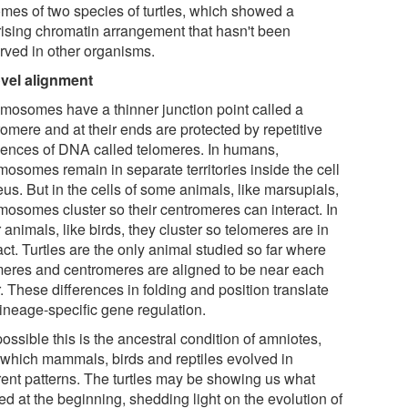
mes of two species of turtles, which showed a
rising chromatin arrangement that hasn't been
rved in other organisms.
vel alignment
mosomes have a thinner junction point called a
omere and at their ends are protected by repetitive
ences of DNA called telomeres. In humans,
mosomes remain in separate territories inside the cell
us. But in the cells of some animals, like marsupials,
mosomes cluster so their centromeres can interact. In
 animals, like birds, they cluster so telomeres are in
ct. Turtles are the only animal studied so far where
meres and centromeres are aligned to be near each
. These differences in folding and position translate
lineage-specific gene regulation.
 possible this is the ancestral condition of amniotes,
 which mammals, birds and reptiles evolved in
erent patterns. The turtles may be showing us what
ed at the beginning, shedding light on the evolution of