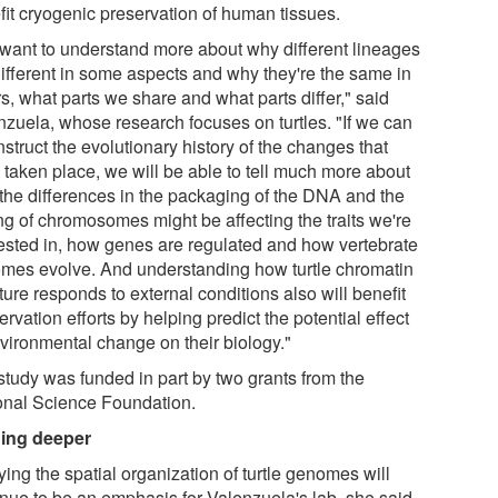
fit cryogenic preservation of human tissues.
want to understand more about why different lineages
different in some aspects and why they're the same in
s, what parts we share and what parts differ," said
nzuela, whose research focuses on turtles. "If we can
struct the evolutionary history of the changes that
 taken place, we will be able to tell much more about
the differences in the packaging of the DNA and the
ing of chromosomes might be affecting the traits we're
rested in, how genes are regulated and how vertebrate
mes evolve. And understanding how turtle chromatin
ture responds to external conditions also will benefit
rvation efforts by helping predict the potential effect
nvironmental change on their biology."
study was funded in part by two grants from the
onal Science Foundation.
ing deeper
ing the spatial organization of turtle genomes will
inue to be an emphasis for Valenzuela's lab, she said.