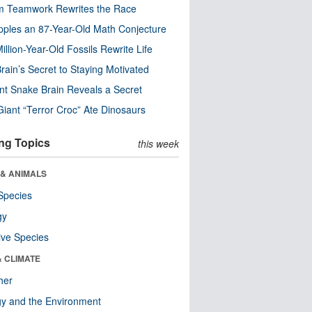
m Teamwork Rewrites the Race
pples an 87-Year-Old Math Conjecture
illion-Year-Old Fossils Rewrite Life
rain’s Secret to Staying Motivated
nt Snake Brain Reveals a Secret
Giant “Terror Croc” Ate Dinosaurs
ng Topics
this week
 & ANIMALS
Species
gy
ive Species
& CLIMATE
her
y and the Environment