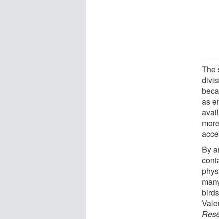
The 
divis
beca
as e
avail
more
acce
By a
cont
phys
many
birds
Vale
Rese