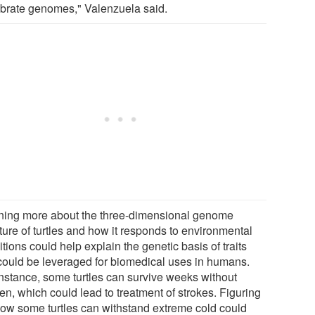
ebrate genomes," Valenzuela said.
ning more about the three-dimensional genome
ture of turtles and how it responds to environmental
tions could help explain the genetic basis of traits
 could be leveraged for biomedical uses in humans.
instance, some turtles can survive weeks without
en, which could lead to treatment of strokes. Figuring
how some turtles can withstand extreme cold could