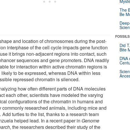
Myste
The B
Be Mo
Deep-
Scien
FOSSILS
shape and location of chromosomes during the post-
Did T
ion interphase of the cell cycle impacts gene function
Bite 
use it brings non-adjacent regions into contact, such
DNA o
nhancer sequences and gene promoters. DNA readily
Centu
able for interaction within active chromatin regions is
Scien
 likely to be expressed, whereas DNA within less
Ances
ssible repressed chromatin is silenced.
nalyzing how often different parts of DNA molecules
act each other, scientists have modeled the varying
ical configurations of the chromatin in humans and
 commonly researched animals, including mice and
. Add turtles to the list, thanks to a research team
nzuela helped lead. In a recent paper in
Genome
arch
, the researchers described their study of the