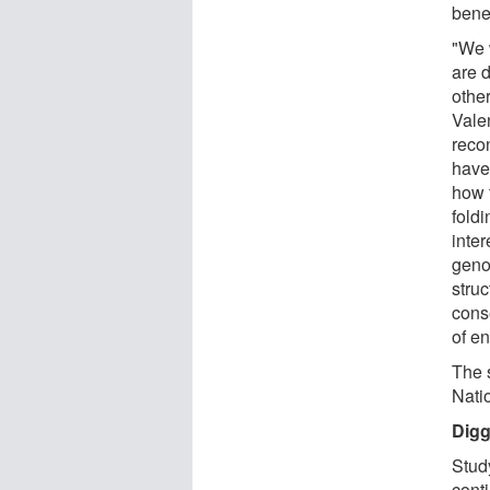
bene
"We 
are 
other
Vale
recon
have
how 
fold
inte
geno
struc
conse
of e
The 
Nati
Digg
Study
cont