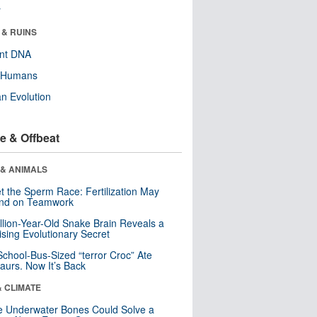
r
 & RUINS
ent DNA
y Humans
n Evolution
e & Offbeat
 & ANIMALS
t the Sperm Race: Fertilization May
nd on Teamwork
llion-Year-Old Snake Brain Reveals a
ising Evolutionary Secret
School-Bus-Sized “terror Croc” Ate
aurs. Now It’s Back
& CLIMATE
 Underwater Bones Could Solve a