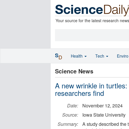
Your source for the latest research new
S
Health
Tech
Envir
D
Science News
A new wrinkle in turtles
researchers find
Date:
November 12, 2024
Source:
Iowa State University
Summary:
A study described the 