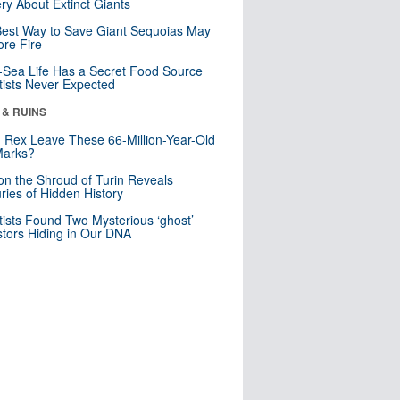
ry About Extinct Giants
est Way to Save Giant Sequoias May
re Fire
Sea Life Has a Secret Food Source
tists Never Expected
 & RUINS
. Rex Leave These 66-Million-Year-Old
Marks?
n the Shroud of Turin Reveals
ries of Hidden History
tists Found Two Mysterious ‘ghost’
tors Hiding in Our DNA