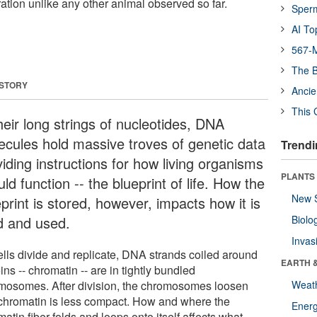
ration unlike any other animal observed so far.
Sper
AI To
567-M
The B
 STORY
Ancie
This 
heir long strings of nucleotides, DNA
ecules hold massive troves of genetic data
Trendi
iding instructions for how living organisms
PLANTS
ld function -- the blueprint of life. How the
New 
print is stored, however, impacts how it is
d and used.
Biolo
Invas
ells divide and replicate, DNA strands coiled around
EARTH 
ins -- chromatin -- are in tightly bundled
mosomes. After division, the chromosomes loosen
Weat
chromatin is less compact. How and where the
Energ
atin fiber folds and loops onto itself affects what