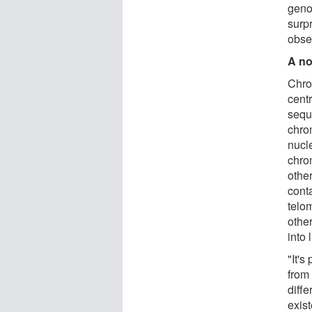
geno
surp
obse
A no
Chro
centr
sequ
chro
nucle
chro
other
conta
telo
other
into 
"It's
from
diff
exist