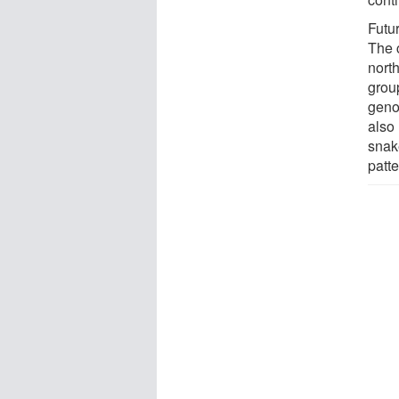
Futu
The 
nort
group
genom
also 
snake
patte