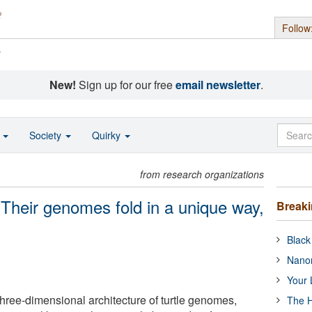
Follow
s
New!
Sign up for our free
email newsletter
.
o
Society
Quirky
from research organizations
: Their genomes fold in a unique way,
Break
Black
Nanor
Your 
three-dimensional architecture of turtle genomes,
The H