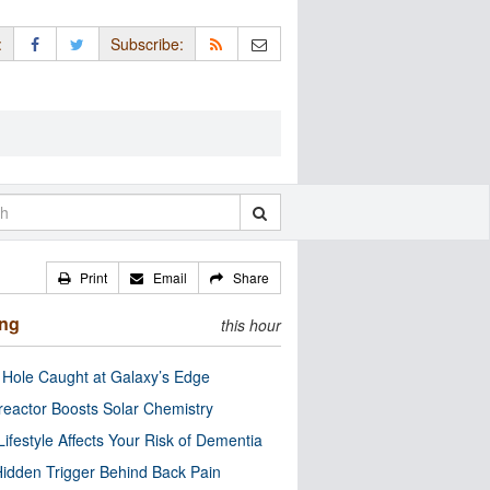
:
Subscribe:
Print
Email
Share
ing
this hour
 Hole Caught at Galaxy’s Edge
eactor Boosts Solar Chemistry
Lifestyle Affects Your Risk of Dementia
idden Trigger Behind Back Pain