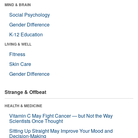
MIND & BRAIN
Social Psychology
Gender Difference
K-12 Education
LIVING & WELL
Fitness
Skin Care
Gender Difference
Strange & Offbeat
HEALTH & MEDICINE
Vitamin C May Fight Cancer — but Not the Way
Scientists Once Thought
Sitting Up Straight May Improve Your Mood and
Decision-Making