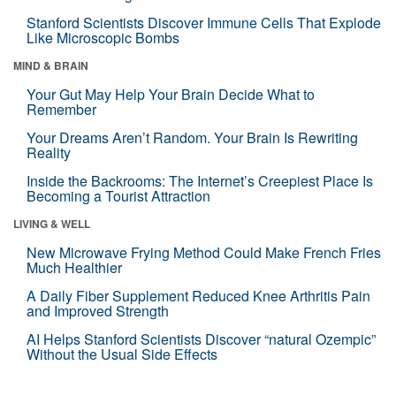
Stanford Scientists Discover Immune Cells That Explode
Like Microscopic Bombs
MIND & BRAIN
Your Gut May Help Your Brain Decide What to
Remember
Your Dreams Aren’t Random. Your Brain Is Rewriting
Reality
Inside the Backrooms: The Internet’s Creepiest Place Is
Becoming a Tourist Attraction
LIVING & WELL
New Microwave Frying Method Could Make French Fries
Much Healthier
A Daily Fiber Supplement Reduced Knee Arthritis Pain
and Improved Strength
AI Helps Stanford Scientists Discover “natural Ozempic”
Without the Usual Side Effects