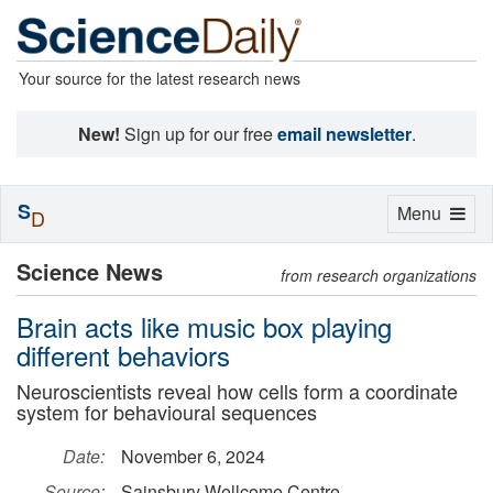
Your source for the latest research news
New!
Sign up for our free
email newsletter
.
S
Toggle
Menu
D
navigation
Science News
from research organizations
Brain acts like music box playing
different behaviors
Neuroscientists reveal how cells form a coordinate
system for behavioural sequences
Date:
November 6, 2024
Source:
Sainsbury Wellcome Centre