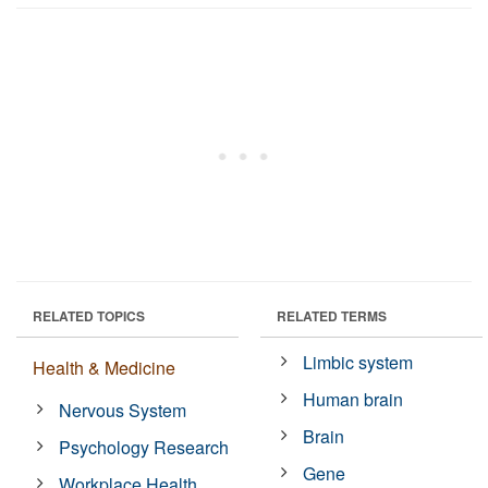
RELATED TOPICS
RELATED TERMS
Limbic system
Health & Medicine
Human brain
Nervous System
Brain
Psychology Research
Gene
Workplace Health