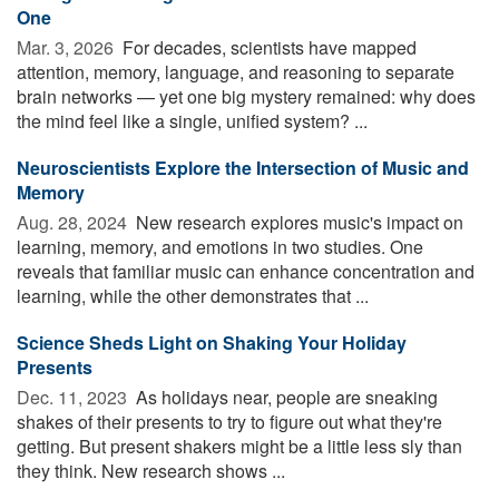
One
Mar. 3, 2026 
For decades, scientists have mapped
attention, memory, language, and reasoning to separate
brain networks — yet one big mystery remained: why does
the mind feel like a single, unified system? ...
Neuroscientists Explore the Intersection of Music and
Memory
Aug. 28, 2024 
New research explores music's impact on
learning, memory, and emotions in two studies. One
reveals that familiar music can enhance concentration and
learning, while the other demonstrates that ...
Science Sheds Light on Shaking Your Holiday
Presents
Dec. 11, 2023 
As holidays near, people are sneaking
shakes of their presents to try to figure out what they're
getting. But present shakers might be a little less sly than
they think. New research shows ...