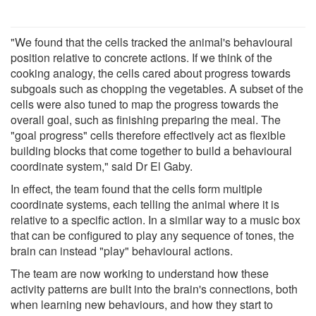
"We found that the cells tracked the animal's behavioural
position relative to concrete actions. If we think of the
cooking analogy, the cells cared about progress towards
subgoals such as chopping the vegetables. A subset of the
cells were also tuned to map the progress towards the
overall goal, such as finishing preparing the meal. The
"goal progress" cells therefore effectively act as flexible
building blocks that come together to build a behavioural
coordinate system," said Dr El Gaby.
In effect, the team found that the cells form multiple
coordinate systems, each telling the animal where it is
relative to a specific action. In a similar way to a music box
that can be configured to play any sequence of tones, the
brain can instead "play" behavioural actions.
The team are now working to understand how these
activity patterns are built into the brain's connections, both
when learning new behaviours, and how they start to