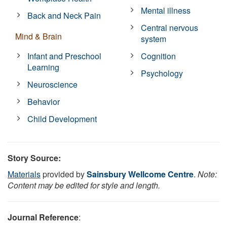
Mental illness
Back and Neck Pain
Central nervous
Mind & Brain
system
Infant and Preschool
Cognition
Learning
Psychology
Neuroscience
Behavior
Child Development
Story Source:
Materials
provided by
Sainsbury Wellcome Centre
.
Note:
Content may be edited for style and length.
Journal Reference
: