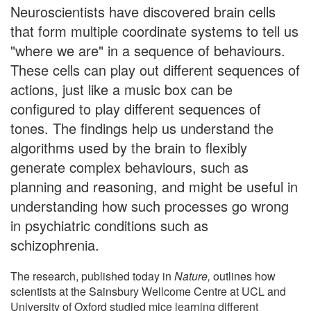
Neuroscientists have discovered brain cells
that form multiple coordinate systems to tell us
"where we are" in a sequence of behaviours.
These cells can play out different sequences of
actions, just like a music box can be
configured to play different sequences of
tones. The findings help us understand the
algorithms used by the brain to flexibly
generate complex behaviours, such as
planning and reasoning, and might be useful in
understanding how such processes go wrong
in psychiatric conditions such as
schizophrenia.
The research, published today in
Nature,
outlines how
scientists at the Sainsbury Wellcome Centre at UCL and
University of Oxford studied mice learning different