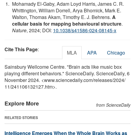
Mohamady El-Gaby, Adam Loyd Harris, James C. R.
Whittington, William Dorrell, Arya Bhomick, Mark E.
Walton, Thomas Akam, Timothy E. J. Behrens.
A
cellular basis for mapping behavioural structure
.
Nature
, 2024; DOI:
10.1038/s41586-024-08145-x
Cite This Page
:
MLA
APA
Chicago
Sainsbury Wellcome Centre. "Brain acts like music box
playing different behaviors." ScienceDaily. ScienceDaily, 6
November 2024. <www.sciencedaily.com
/
releases
/
2024
/
11
/
241106132127.htm>.
Explore More
from ScienceDaily
RELATED STORIES
Intelligence Emerges When the Whole Brain Works as