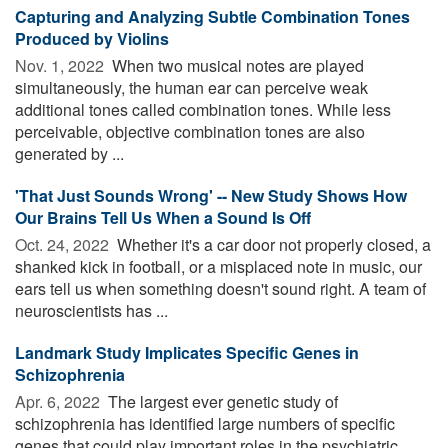
Capturing and Analyzing Subtle Combination Tones
Produced by Violins
Nov. 1, 2022 
When two musical notes are played
simultaneously, the human ear can perceive weak
additional tones called combination tones. While less
perceivable, objective combination tones are also
generated by ...
'That Just Sounds Wrong' -- New Study Shows How
Our Brains Tell Us When a Sound Is Off
Oct. 24, 2022 
Whether it's a car door not properly closed, a
shanked kick in football, or a misplaced note in music, our
ears tell us when something doesn't sound right. A team of
neuroscientists has ...
Landmark Study Implicates Specific Genes in
Schizophrenia
Apr. 6, 2022 
The largest ever genetic study of
schizophrenia has identified large numbers of specific
genes that could play important roles in the psychiatric