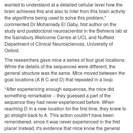
wanted to understand at a detailed cellular level how the
brain achieves this and also to infer from this brain activity
the algorithms being used to solve this problem,"
commented Dr Mohamady El Gaby, first author on the
study and postdoctoral neuroscientist in the Behrens lab at
the Sainsbury Wellcome Centre at UCL and Nuffield
Department of Clinical Neurosciences, University of
Oxford.
The researchers gave mice a series of four goal locations.
While the details of the sequences were different, the
general structure was the same. Mice moved between the
goal locations (A B C and D) that repeated in a loop.
"After experiencing enough sequences, the mice did
something remarkable -- they guessed a part of the
sequence they had never experienced before. When
reaching D in a new location for the first time, they knew to
go straight back to A. This action couldn't have been
remembered, since it was never experienced in the first
place! Instead, it's evidence that mice know the general