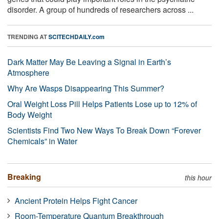
disorder. A group of hundreds of researchers across ...
TRENDING AT
SCITECHDAILY.com
Dark Matter May Be Leaving a Signal in Earth’s
Atmosphere
Why Are Wasps Disappearing This Summer?
Oral Weight Loss Pill Helps Patients Lose up to 12% of
Body Weight
Scientists Find Two New Ways To Break Down “Forever
Chemicals” in Water
Breaking
this hour
Ancient Protein Helps Fight Cancer
Room-Temperature Quantum Breakthrough