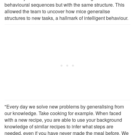
behavioural sequences but with the same structure. This
allowed the team to uncover how mice generalise
structures to new tasks, a hallmark of intelligent behaviour.
"Every day we solve new problems by generalising from
our knowledge. Take cooking for example. When faced
with a new recipe, you are able to use your background
knowledge of similar recipes to infer what steps are
needed, even if you have never made the meal before. We