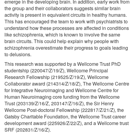
emerge in the developing brain. In addition, early work from
the group and their collaborators suggests similar brain
activity is present in equivalent circuits in healthy humans.
This has encouraged the team to work with psychiatrists to
understand how these processes are affected in conditions
like schizophrenia, which is known to involve the same
brain circuits. This could help explain why people with
schizophrenia overestimate their progress to goals leading
to delusions.
This research was supported by a Wellcome Trust PhD
studentship (220047/Z/19/Z), Wellcome Principal
Research Fellowship (219525/Z/19/Z), Wellcome
Collaborator award (214314/Z/18/Z), The Wellcome Centre
for Integrative Neuroimaging and Wellcome Centre for
Human Neuroimaging core funding from the Wellcome
Trust (203139/Z/16/Z, 203147/Z/16/Z), the Sir Henry
Wellcome Post-doctoral Fellowship (222817/Z/21/Z), the
Gatsby Charitable Foundation, the Wellcome Trust career
development award (225926/Z/22/Z), and a Wellcome trust
SRF (202831/Z/16/Z).