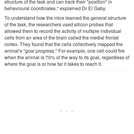
structure of the task and can track their "position" in
behavioural coordinates," explained Dr El Gaby.
To understand how the mice learned the general structure
of the task, the researchers used silicon probes that
allowed them to record the activity of multiple individual
cells from an area of the brain called the medial frontal
cortex. They found that the cells collectively mapped the
animal's "goal progress." For example, one cell could fire
when the animal is 70% of the way to its goal, regardless of
where the goal is or how far it takes to reach it.