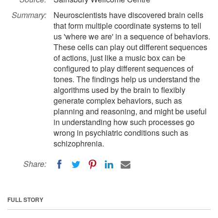
Summary:
Neuroscientists have discovered brain cells
that form multiple coordinate systems to tell
us 'where we are' in a sequence of behaviors.
These cells can play out different sequences
of actions, just like a music box can be
configured to play different sequences of
tones. The findings help us understand the
algorithms used by the brain to flexibly
generate complex behaviors, such as
planning and reasoning, and might be useful
in understanding how such processes go
wrong in psychiatric conditions such as
schizophrenia.
Share:
FULL STORY