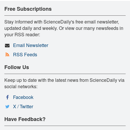
Free Subscriptions
Stay informed with ScienceDaily's free email newsletter,
updated daily and weekly. Or view our many newsfeeds in
your RSS reader:
Email Newsletter
RSS Feeds
Follow Us
Keep up to date with the latest news from ScienceDaily via
social networks:
Facebook
X / Twitter
Have Feedback?