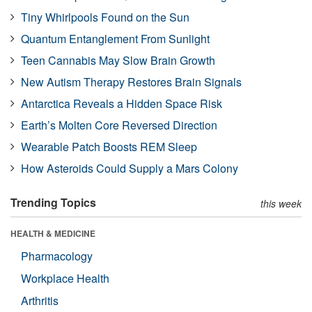
Tiny Whirlpools Found on the Sun
Quantum Entanglement From Sunlight
Teen Cannabis May Slow Brain Growth
New Autism Therapy Restores Brain Signals
Antarctica Reveals a Hidden Space Risk
Earth’s Molten Core Reversed Direction
Wearable Patch Boosts REM Sleep
How Asteroids Could Supply a Mars Colony
Trending Topics
this week
HEALTH & MEDICINE
Pharmacology
Workplace Health
Arthritis