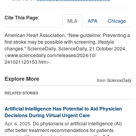
Cite This Page
:
MLA
APA
Chicago
American Heart Association. "New guideline: Preventing a
first stroke may be possible with screening, lifestyle
changes." ScienceDaily. ScienceDaily, 21 October 2024.
<www.sciencedaily.com
/
releases
/
2024
/
10
/
241021123153.htm>.
Explore More
from ScienceDaily
RELATED STORIES
Artificial Intelligence Has Potential to Aid Physician
Decisions During Virtual Urgent Care
Apr. 4, 2025 
Do physicians or artificial intelligence (AI)
offer better treatment recommendations for patients