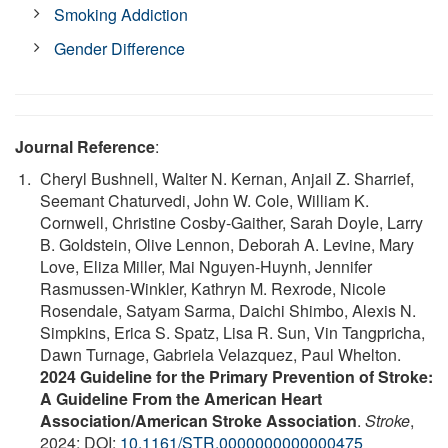
Smoking Addiction
Gender Difference
Journal Reference
:
Cheryl Bushnell, Walter N. Kernan, Anjail Z. Sharrief,
Seemant Chaturvedi, John W. Cole, William K.
Cornwell, Christine Cosby-Gaither, Sarah Doyle, Larry
B. Goldstein, Olive Lennon, Deborah A. Levine, Mary
Love, Eliza Miller, Mai Nguyen-Huynh, Jennifer
Rasmussen-Winkler, Kathryn M. Rexrode, Nicole
Rosendale, Satyam Sarma, Daichi Shimbo, Alexis N.
Simpkins, Erica S. Spatz, Lisa R. Sun, Vin Tangpricha,
Dawn Turnage, Gabriela Velazquez, Paul Whelton.
2024 Guideline for the Primary Prevention of Stroke:
A Guideline From the American Heart
Association/American Stroke Association
.
Stroke
,
2024; DOI:
10.1161/STR.0000000000000475