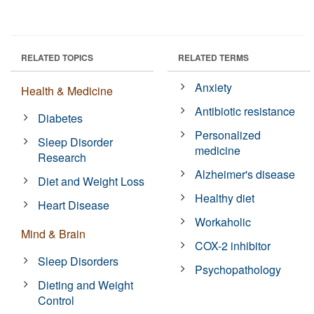
RELATED TOPICS
RELATED TERMS
Anxiety
Health & Medicine
Antibiotic resistance
Diabetes
Personalized
Sleep Disorder
medicine
Research
Alzheimer's disease
Diet and Weight Loss
Healthy diet
Heart Disease
Workaholic
Mind & Brain
COX-2 inhibitor
Sleep Disorders
Psychopathology
Dieting and Weight
Control