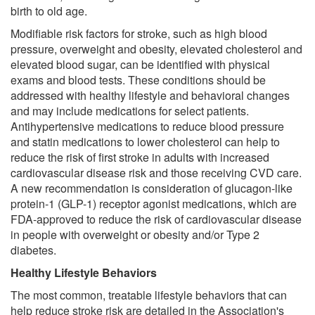
birth to old age.
Modifiable risk factors for stroke, such as high blood
pressure, overweight and obesity, elevated cholesterol and
elevated blood sugar, can be identified with physical
exams and blood tests. These conditions should be
addressed with healthy lifestyle and behavioral changes
and may include medications for select patients.
Antihypertensive medications to reduce blood pressure
and statin medications to lower cholesterol can help to
reduce the risk of first stroke in adults with increased
cardiovascular disease risk and those receiving CVD care.
A new recommendation is consideration of glucagon-like
protein-1 (GLP-1) receptor agonist medications, which are
FDA-approved to reduce the risk of cardiovascular disease
in people with overweight or obesity and/or Type 2
diabetes.
Healthy Lifestyle Behaviors
The most common, treatable lifestyle behaviors that can
help reduce stroke risk are detailed in the Association's