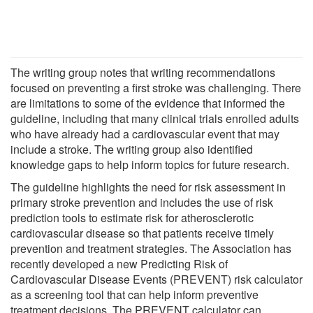
The writing group notes that writing recommendations
focused on preventing a first stroke was challenging. There
are limitations to some of the evidence that informed the
guideline, including that many clinical trials enrolled adults
who have already had a cardiovascular event that may
include a stroke. The writing group also identified
knowledge gaps to help inform topics for future research.
The guideline highlights the need for risk assessment in
primary stroke prevention and includes the use of risk
prediction tools to estimate risk for atherosclerotic
cardiovascular disease so that patients receive timely
prevention and treatment strategies. The Association has
recently developed a new Predicting Risk of
Cardiovascular Disease Events (PREVENT) risk calculator
as a screening tool that can help inform preventive
treatment decisions. The PREVENT calculator can