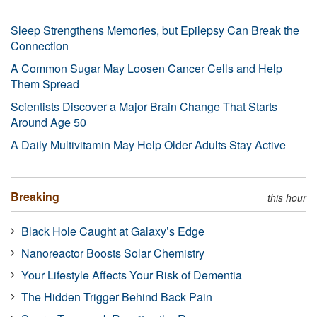
Sleep Strengthens Memories, but Epilepsy Can Break the
Connection
A Common Sugar May Loosen Cancer Cells and Help
Them Spread
Scientists Discover a Major Brain Change That Starts
Around Age 50
A Daily Multivitamin May Help Older Adults Stay Active
Breaking
this hour
Black Hole Caught at Galaxy’s Edge
Nanoreactor Boosts Solar Chemistry
Your Lifestyle Affects Your Risk of Dementia
The Hidden Trigger Behind Back Pain