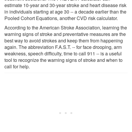
estimate 10-year and 30-year stroke and heart disease risk
in individuals starting at age 30 -- a decade earlier than the
Pooled Cohort Equations, another CVD risk calculator.
According to the American Stroke Association, learning the
warning signs of stroke and preventative measures are the
best way to avoid strokes and keep them from happening
again. The abbreviation F.A.S.T. -- for face drooping, arm
weakness, speech difficulty, time to call 911 -- is a useful
tool to recognize the warning signs of stroke and when to
call for help.