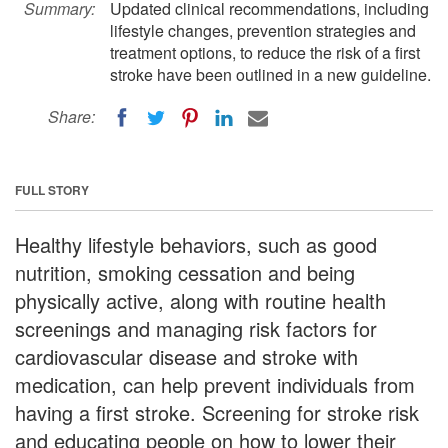
Summary:
Updated clinical recommendations, including
lifestyle changes, prevention strategies and
treatment options, to reduce the risk of a first
stroke have been outlined in a new guideline.
Share:
FULL STORY
Healthy lifestyle behaviors, such as good
nutrition, smoking cessation and being
physically active, along with routine health
screenings and managing risk factors for
cardiovascular disease and stroke with
medication, can help prevent individuals from
having a first stroke. Screening for stroke risk
and educating people on how to lower their