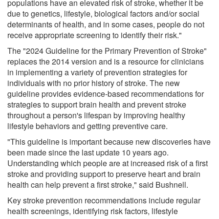
populations have an elevated risk of stroke, whether it be
due to genetics, lifestyle, biological factors and/or social
determinants of health, and in some cases, people do not
receive appropriate screening to identify their risk."
The "2024 Guideline for the Primary Prevention of Stroke"
replaces the 2014 version and is a resource for clinicians
in implementing a variety of prevention strategies for
individuals with no prior history of stroke. The new
guideline provides evidence-based recommendations for
strategies to support brain health and prevent stroke
throughout a person's lifespan by improving healthy
lifestyle behaviors and getting preventive care.
"This guideline is important because new discoveries have
been made since the last update 10 years ago.
Understanding which people are at increased risk of a first
stroke and providing support to preserve heart and brain
health can help prevent a first stroke," said Bushnell.
Key stroke prevention recommendations include regular
health screenings, identifying risk factors, lifestyle