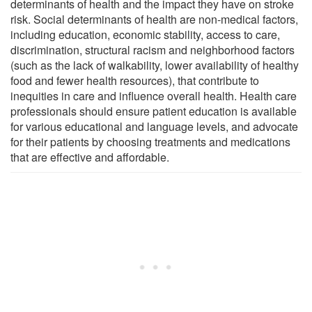
determinants of health and the impact they have on stroke
risk. Social determinants of health are non-medical factors,
including education, economic stability, access to care,
discrimination, structural racism and neighborhood factors
(such as the lack of walkability, lower availability of healthy
food and fewer health resources), that contribute to
inequities in care and influence overall health. Health care
professionals should ensure patient education is available
for various educational and language levels, and advocate
for their patients by choosing treatments and medications
that are effective and affordable.