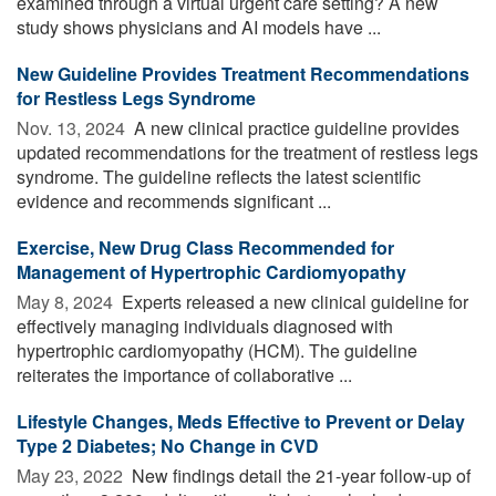
examined through a virtual urgent care setting? A new
study shows physicians and AI models have ...
New Guideline Provides Treatment Recommendations
for Restless Legs Syndrome
Nov. 13, 2024 
A new clinical practice guideline provides
updated recommendations for the treatment of restless legs
syndrome. The guideline reflects the latest scientific
evidence and recommends significant ...
Exercise, New Drug Class Recommended for
Management of Hypertrophic Cardiomyopathy
May 8, 2024 
Experts released a new clinical guideline for
effectively managing individuals diagnosed with
hypertrophic cardiomyopathy (HCM). The guideline
reiterates the importance of collaborative ...
Lifestyle Changes, Meds Effective to Prevent or Delay
Type 2 Diabetes; No Change in CVD
May 23, 2022 
New findings detail the 21-year follow-up of