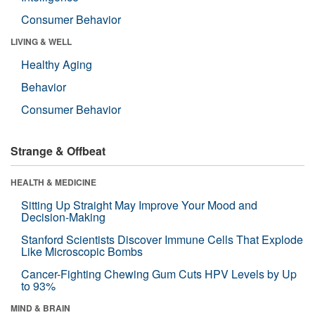
Consumer Behavior
LIVING & WELL
Healthy Aging
Behavior
Consumer Behavior
Strange & Offbeat
HEALTH & MEDICINE
Sitting Up Straight May Improve Your Mood and
Decision-Making
Stanford Scientists Discover Immune Cells That Explode
Like Microscopic Bombs
Cancer-Fighting Chewing Gum Cuts HPV Levels by Up
to 93%
MIND & BRAIN