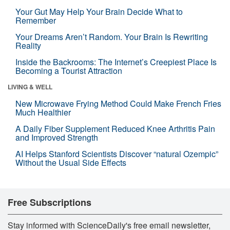
Your Gut May Help Your Brain Decide What to
Remember
Your Dreams Aren’t Random. Your Brain Is Rewriting
Reality
Inside the Backrooms: The Internet’s Creepiest Place Is
Becoming a Tourist Attraction
LIVING & WELL
New Microwave Frying Method Could Make French Fries
Much Healthier
A Daily Fiber Supplement Reduced Knee Arthritis Pain
and Improved Strength
AI Helps Stanford Scientists Discover “natural Ozempic”
Without the Usual Side Effects
Free Subscriptions
Stay informed with ScienceDaily's free email newsletter,