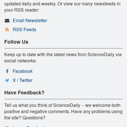
updated daily and weekly. Or view our many newsfeeds in
your RSS reader:
Email Newsletter
RSS Feeds
Follow Us
Keep up to date with the latest news from ScienceDaily via
social networks:
Facebook
X / Twitter
Have Feedback?
Tell us what you think of ScienceDaily -- we welcome both
positive and negative comments. Have any problems using
the site? Questions?