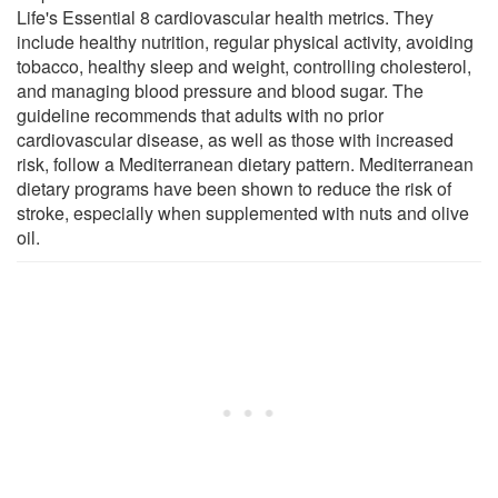
Life's Essential 8 cardiovascular health metrics. They
include healthy nutrition, regular physical activity, avoiding
tobacco, healthy sleep and weight, controlling cholesterol,
and managing blood pressure and blood sugar. The
guideline recommends that adults with no prior
cardiovascular disease, as well as those with increased
risk, follow a Mediterranean dietary pattern. Mediterranean
dietary programs have been shown to reduce the risk of
stroke, especially when supplemented with nuts and olive
oil.