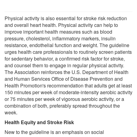
Physical activity is also essential for stroke risk reduction
and overall heart health. Physical activity can help to
improve important health measures such as blood
pressure, cholesterol, inflammatory markers, insulin
resistance, endothelial function and weight. The guideline
urges health care professionals to routinely screen patients
for sedentary behavior, a confirmed risk factor for stroke,
and counsel them to engage in regular physical activity.
The Association reinforces the U.S. Department of Health
and Human Services Office of Disease Prevention and
Health Promotion's recommendation that adults get at least
150 minutes per week of moderate-intensity aerobic activity
or 75 minutes per week of vigorous aerobic activity, or a
combination of both, preferably spread throughout the
week.
Health Equity and Stroke Risk
New to the guideline is an emphasis on social