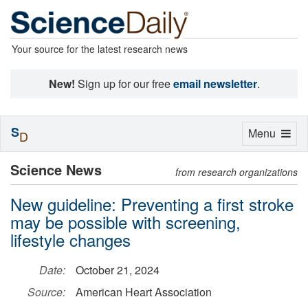
Your source for the latest research news
New!
Sign up for our free
email newsletter
.
S
Toggle
Menu
D
navigation
Science News
from research organizations
New guideline: Preventing a first stroke
may be possible with screening,
lifestyle changes
Date:
October 21, 2024
Source:
American Heart Association