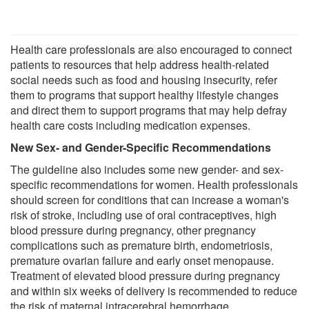
Health care professionals are also encouraged to connect
patients to resources that help address health-related
social needs such as food and housing insecurity, refer
them to programs that support healthy lifestyle changes
and direct them to support programs that may help defray
health care costs including medication expenses.
New Sex- and Gender-Specific Recommendations
The guideline also includes some new gender- and sex-
specific recommendations for women. Health professionals
should screen for conditions that can increase a woman's
risk of stroke, including use of oral contraceptives, high
blood pressure during pregnancy, other pregnancy
complications such as premature birth, endometriosis,
premature ovarian failure and early onset menopause.
Treatment of elevated blood pressure during pregnancy
and within six weeks of delivery is recommended to reduce
the risk of maternal intracerebral hemorrhage.