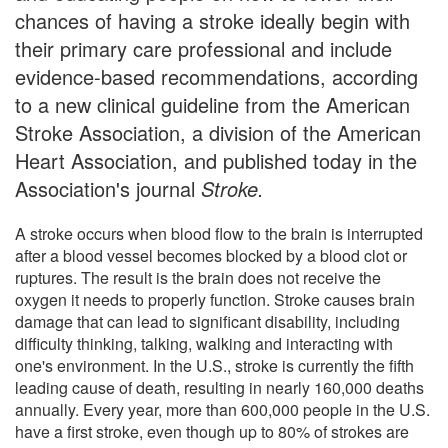
chances of having a stroke ideally begin with
their primary care professional and include
evidence-based recommendations, according
to a new clinical guideline from the American
Stroke Association, a division of the American
Heart Association, and published today in the
Association's journal
Stroke.
A stroke occurs when blood flow to the brain is interrupted
after a blood vessel becomes blocked by a blood clot or
ruptures. The result is the brain does not receive the
oxygen it needs to properly function. Stroke causes brain
damage that can lead to significant disability, including
difficulty thinking, talking, walking and interacting with
one's environment. In the U.S., stroke is currently the fifth
leading cause of death, resulting in nearly 160,000 deaths
annually. Every year, more than 600,000 people in the U.S.
have a first stroke, even though up to 80% of strokes are