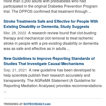
more than 3,200 adults with prediabetes who had
participated in the original Diabetes Prevention Program
trial. The DPPOS confirmed that treatment through ...
Stroke Treatments Safe and Effective for People With
Existing Disability or Dementia, Study Suggests
Mar. 28, 2022 
A research review found that clot-busting
therapy and mechanical clot removal to treat ischemic
stroke in people with a pre-existing disability or dementia
was as safe and effective as in adults ...
New Guidelines to Improve Reporting Standards of
Studies That Investigate Causal Mechanisms
Sep. 21, 2021 
A new guideline has been developed to
help scientists publish their research accurately and
transparently. The AGReMA Statement (A Guideline for
Reporting Mediation Analyses) provides recommendations
...
TRENDING AT
SCITECHDAILY.com