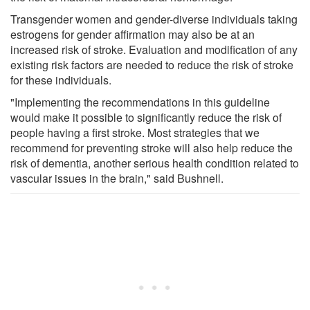
Transgender women and gender-diverse individuals taking
estrogens for gender affirmation may also be at an
increased risk of stroke. Evaluation and modification of any
existing risk factors are needed to reduce the risk of stroke
for these individuals.
"Implementing the recommendations in this guideline
would make it possible to significantly reduce the risk of
people having a first stroke. Most strategies that we
recommend for preventing stroke will also help reduce the
risk of dementia, another serious health condition related to
vascular issues in the brain," said Bushnell.