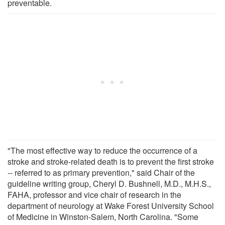
preventable.
"The most effective way to reduce the occurrence of a
stroke and stroke-related death is to prevent the first stroke
-- referred to as primary prevention," said Chair of the
guideline writing group, Cheryl D. Bushnell, M.D., M.H.S.,
FAHA, professor and vice chair of research in the
department of neurology at Wake Forest University School
of Medicine in Winston-Salem, North Carolina. "Some