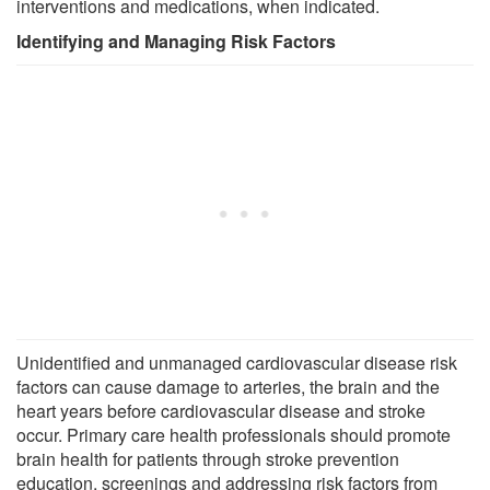
interventions and medications, when indicated.
Identifying and Managing Risk Factors
Unidentified and unmanaged cardiovascular disease risk
factors can cause damage to arteries, the brain and the
heart years before cardiovascular disease and stroke
occur. Primary care health professionals should promote
brain health for patients through stroke prevention
education, screenings and addressing risk factors from