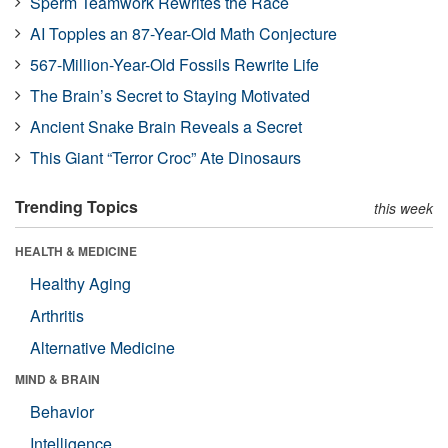
Sperm Teamwork Rewrites the Race
AI Topples an 87-Year-Old Math Conjecture
567-Million-Year-Old Fossils Rewrite Life
The Brain’s Secret to Staying Motivated
Ancient Snake Brain Reveals a Secret
This Giant “Terror Croc” Ate Dinosaurs
Trending Topics
this week
HEALTH & MEDICINE
Healthy Aging
Arthritis
Alternative Medicine
MIND & BRAIN
Behavior
Intelligence