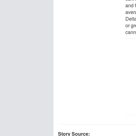
and 
aver
Delt
or gr
cann
Story Source: