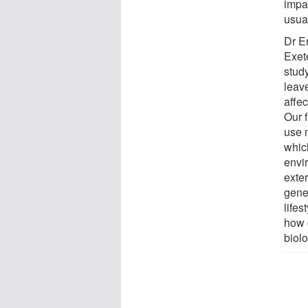
impa
usua
Dr E
Exete
stud
leav
affe
Our 
use 
whic
envi
exte
gene
lifes
how 
biol