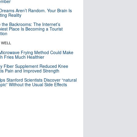
mber
Dreams Aren’t Random. Your Brain Is
ting Reality
e the Backrooms: The Internet’s
iest Place Is Becoming a Tourist
ction
& WELL
Microwave Frying Method Could Make
h Fries Much Healthier
ly Fiber Supplement Reduced Knee
itis Pain and Improved Strength
lps Stanford Scientists Discover “natural
ic” Without the Usual Side Effects