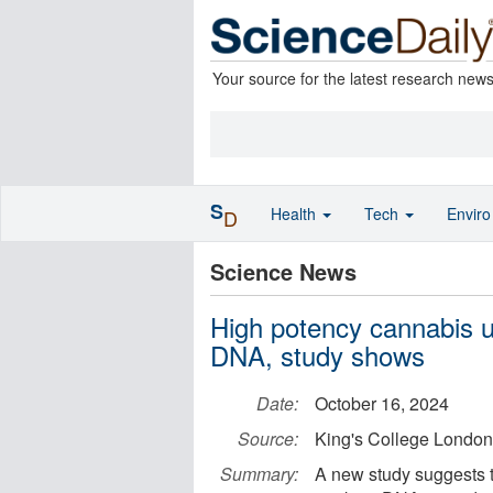
Your source for the latest research new
S
Health
Tech
Envir
D
Science News
High potency cannabis u
DNA, study shows
Date:
October 16, 2024
Source:
King's College London
Summary:
A new study suggests t