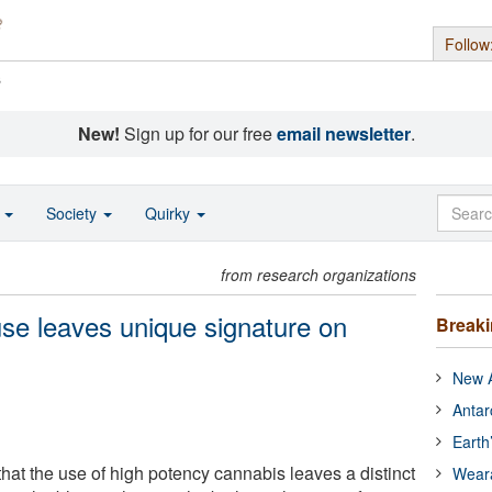
Follow
s
New!
Sign up for our free
email newsletter
.
o
Society
Quirky
from research organizations
se leaves unique signature on
Break
New A
Antar
Earth
hat the use of high potency cannabis leaves a distinct
Wear