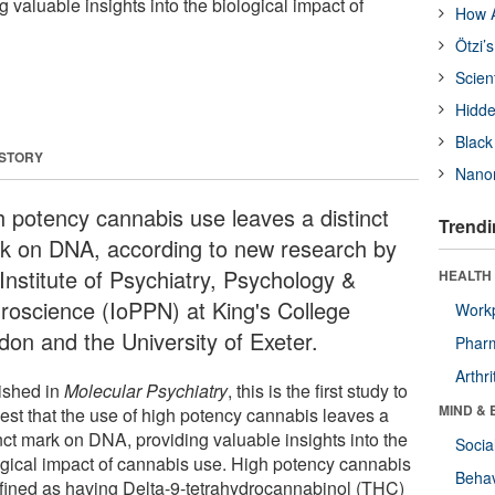
valuable insights into the biological impact of
How A
Ötzi’
Scien
Hidde
Black
 STORY
Nanor
h potency cannabis use leaves a distinct
Trendi
k on DNA, according to new research by
Institute of Psychiatry, Psychology &
HEALTH 
roscience (IoPPN) at King's College
Workp
don and the University of Exeter.
Phar
Arthri
ished in
Molecular Psychiatry
, this is the first study to
MIND & 
est that the use of high potency cannabis leaves a
nct mark on DNA, providing valuable insights into the
Socia
ogical impact of cannabis use. High potency cannabis
Behav
efined as having Delta-9-tetrahydrocannabinol (THC)