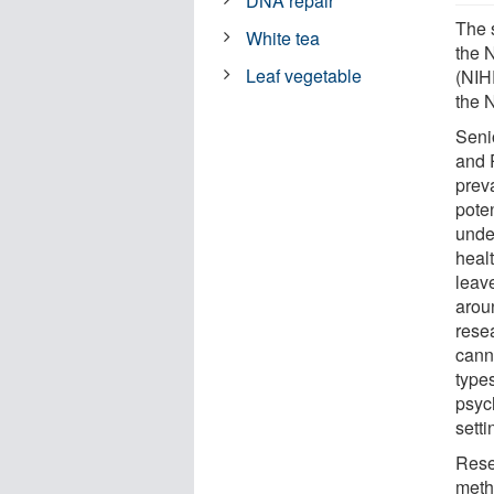
DNA repair
The 
White tea
the 
Leaf vegetable
(NIH
the 
Seni
and 
prev
pote
under
healt
leav
arou
rese
cann
types
psyc
setti
Rese
meth