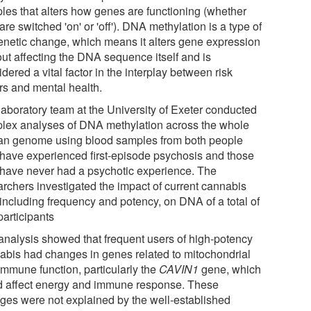
les that alters how genes are functioning (whether
are switched 'on' or 'off'). DNA methylation is a type of
enetic change, which means it alters gene expression
out affecting the DNA sequence itself and is
dered a vital factor in the interplay between risk
ors and mental health.
laboratory team at the University of Exeter conducted
lex analyses of DNA methylation across the whole
n genome using blood samples from both people
have experienced first-episode psychosis and those
have never had a psychotic experience. The
archers investigated the impact of current cannabis
 including frequency and potency, on DNA of a total of
participants
analysis showed that frequent users of high-potency
abis had changes in genes related to mitochondrial
immune function, particularly the
CAVIN1
gene, which
d affect energy and immune response. These
ges were not explained by the well-established