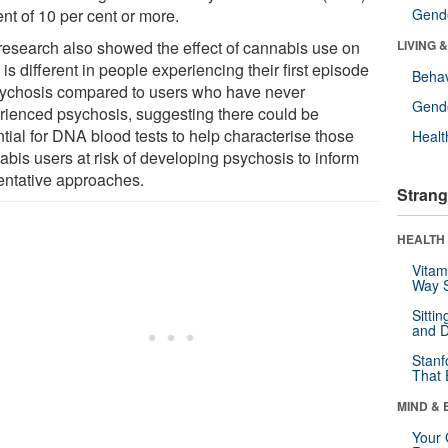
nt of 10 per cent or more.
Gende
research also showed the effect of cannabis use on
LIVING 
s different in people experiencing their first episode
Behav
sychosis compared to users who have never
Gende
rienced psychosis, suggesting there could be
tial for DNA blood tests to help characterise those
Healt
abis users at risk of developing psychosis to inform
entative approaches.
Strang
HEALTH 
Vitam
Way S
Sitti
and D
Stanf
That 
MIND & 
Your 