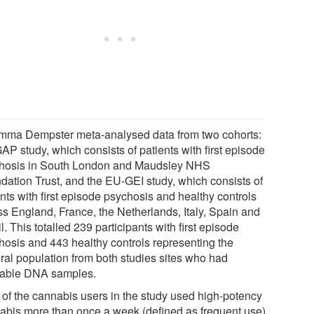
mma Dempster meta-analysed data from two cohorts:
AP study, which consists of patients with first episode
hosis in South London and Maudsley NHS
dation Trust, and the EU-GEI study, which consists of
nts with first episode psychosis and healthy controls
ss England, France, the Netherlands, Italy, Spain and
l. This totalled 239 participants with first episode
hosis and 443 healthy controls representing the
ral population from both studies sites who had
lable DNA samples.
 of the cannabis users in the study used high-potency
abis more than once a week (defined as frequent use)