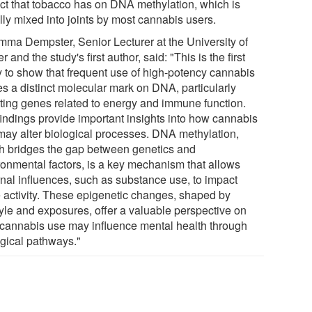
ct that tobacco has on DNA methylation, which is
lly mixed into joints by most cannabis users.
mma Dempster, Senior Lecturer at the University of
r and the study's first author, said: "This is the first
y to show that frequent use of high-potency cannabis
es a distinct molecular mark on DNA, particularly
cting genes related to energy and immune function.
findings provide important insights into how cannabis
may alter biological processes. DNA methylation,
h bridges the gap between genetics and
ronmental factors, is a key mechanism that allows
rnal influences, such as substance use, to impact
 activity. These epigenetic changes, shaped by
tyle and exposures, offer a valuable perspective on
cannabis use may influence mental health through
ogical pathways."