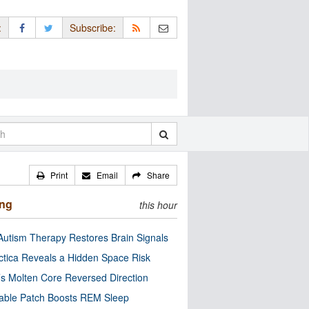
:
Subscribe:
Print
Email
Share
ing
this hour
utism Therapy Restores Brain Signals
ctica Reveals a Hidden Space Risk
’s Molten Core Reversed Direction
able Patch Boosts REM Sleep