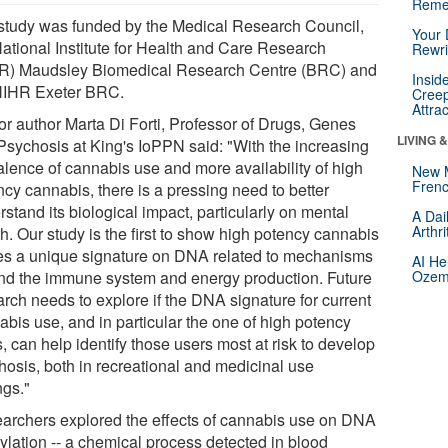
Reme
study was funded by the Medical Research Council,
Your 
National Institute for Health and Care Research
Rewri
R) Maudsley Biomedical Research Centre (BRC) and
Insid
NIHR Exeter BRC.
Creep
Attra
or author Marta Di Forti, Professor of Drugs, Genes
LIVING 
Psychosis at King's IoPPN said: "With the increasing
alence of cannabis use and more availability of high
New 
Frenc
ncy cannabis, there is a pressing need to better
stand its biological impact, particularly on mental
A Dai
Arthr
h. Our study is the first to show high potency cannabis
es a unique signature on DNA related to mechanisms
AI He
nd the immune system and energy production. Future
Ozemp
arch needs to explore if the DNA signature for current
abis use, and in particular the one of high potency
, can help identify those users most at risk to develop
hosis, both in recreational and medicinal use
ngs."
archers explored the effects of cannabis use on DNA
ylation -- a chemical process detected in blood