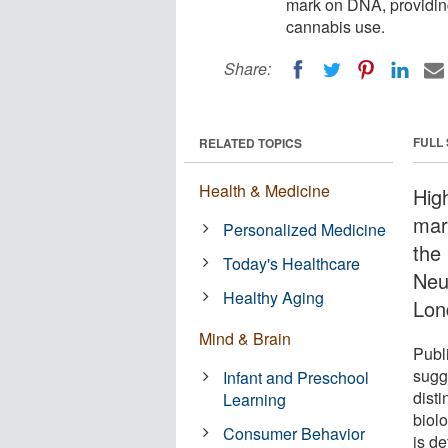
mark on DNA, providing 
cannabis use.
Share:
FULL
RELATED TOPICS
Health & Medicine
Hig
mar
Personalized Medicine
the 
Today's Healthcare
Neu
Healthy Aging
Lon
Mind & Brain
Publ
sugg
Infant and Preschool
disti
Learning
biol
Consumer Behavior
is d