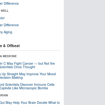
r Difference
& WELL
ior
r Difference
hy Aging
e & Offbeat
& MEDICINE
in C May Fight Cancer — but Not the
cientists Once Thought
ng Up Straight May Improve Your Mood
ecision-Making
ord Scientists Discover Immune Cells
Explode Like Microscopic Bombs
BRAIN
Gut May Help Your Brain Decide What to