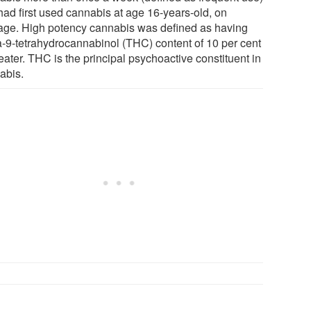
had first used cannabis at age 16-years-old, on
age. High potency cannabis was defined as having
a-9-tetrahydrocannabinol (THC) content of 10 per cent
eater. THC is the principal psychoactive constituent in
abis.