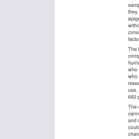
samp
they 
epig
with
consi
fact
The 
comp
huma
who 
who 
rese
use,
682 
The 
cann
and 
coul
chan