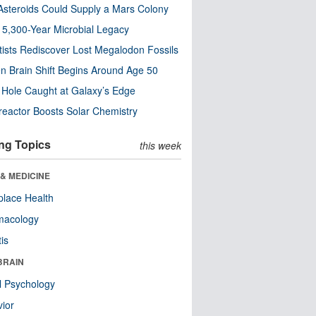
steroids Could Supply a Mars Colony
s 5,300-Year Microbial Legacy
tists Rediscover Lost Megalodon Fossils
n Brain Shift Begins Around Age 50
 Hole Caught at Galaxy’s Edge
eactor Boosts Solar Chemistry
ng Topics
this week
& MEDICINE
lace Health
macology
tis
BRAIN
l Psychology
ior