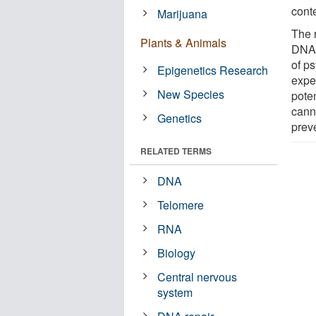
conte
Marijuana
The 
Plants & Animals
DNA i
of p
Epigenetics Research
expe
New Species
poten
cann
Genetics
prev
RELATED TERMS
DNA
Telomere
RNA
Biology
Central nervous
system