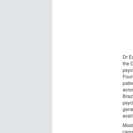
Dr E
the G
psyc
Foun
patie
acro
Brazi
psyc
gene
avai
Most
cann