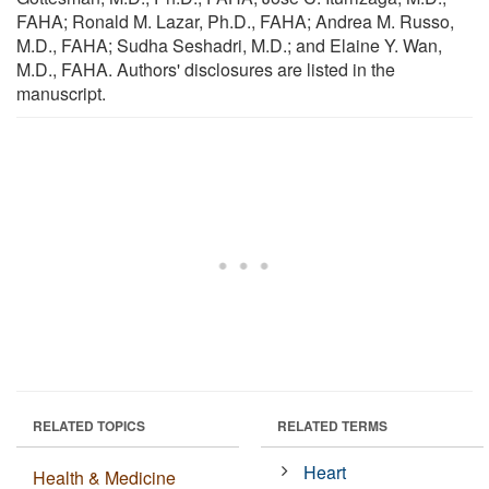
FAHA; Ronald M. Lazar, Ph.D., FAHA; Andrea M. Russo,
M.D., FAHA; Sudha Seshadri, M.D.; and Elaine Y. Wan,
M.D., FAHA. Authors' disclosures are listed in the
manuscript.
RELATED TOPICS
RELATED TERMS
Heart
Health & Medicine