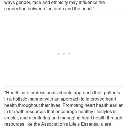
ways gender, race and ethnicity may influence the
connection between the brain and the heart."
"Health care professionals should approach their patients
in a holistic manner with an approach to improved heart
health throughout their lives. Promoting heart health earlier
in life with resources that encourage healthy lifestyles is
crucial, and monitoring and managing heart health through
resources like the Association's Life's Essential 8 are