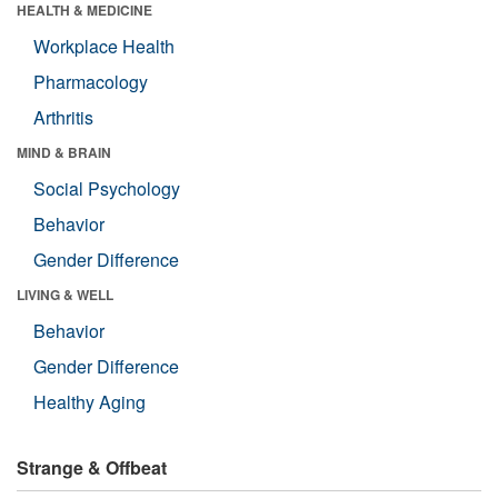
HEALTH & MEDICINE
Workplace Health
Pharmacology
Arthritis
MIND & BRAIN
Social Psychology
Behavior
Gender Difference
LIVING & WELL
Behavior
Gender Difference
Healthy Aging
Strange & Offbeat