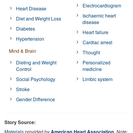
Electrocardiogram
Heart Disease
Ischaemic heart
Diet and Weight Loss
disease
Diabetes
Heart failure
Hypertension
Cardiac arrest
Mind & Brain
Thought
Dieting and Weight
Personalized
Control
medicine
Social Psychology
Limbic system
Stroke
Gender Difference
Story Source:
Materials
provided by
American Heart Association
.
Note: