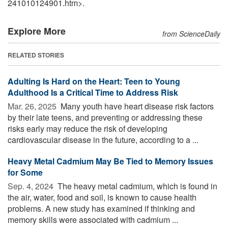
241010124901.htm>.
Explore More
from ScienceDaily
RELATED STORIES
Adulting Is Hard on the Heart: Teen to Young
Adulthood Is a Critical Time to Address Risk
Mar. 26, 2025 
Many youth have heart disease risk factors
by their late teens, and preventing or addressing these
risks early may reduce the risk of developing
cardiovascular disease in the future, according to a ...
Heavy Metal Cadmium May Be Tied to Memory Issues
for Some
Sep. 4, 2024 
The heavy metal cadmium, which is found in
the air, water, food and soil, is known to cause health
problems. A new study has examined if thinking and
memory skills were associated with cadmium ...