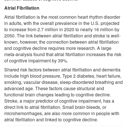
Atrial Fibrillation
Atrial fibrillation is the most common heart rhythm disorder
in adults, with the overall prevalence in the U.S. projected
to increase from 2.7 million in 2020 to nearly 16 million by
2050. The link between atrial fibrillation and stroke is well-
known, however, the connection between atrial fibrillation
and cognitive decline requires more research. A large
meta-analysis found that atrial fibrillation increases the risk
of cognitive impairment by 39%.
Shared risk factors between atrial fibrillation and dementia
include high blood pressure, Type 2 diabetes, heart failure,
smoking, vascular disease, sleep-disordered breathing and
advanced age. These factors cause structural and
functional brain changes leading to cognitive decline.
Stroke, a major predictor of cognitive impairment, has a
direct link to atrial fibrillation. Small brain bleeds, or
microhemorrhages, are also more common in people with
atrial fibrillation and linked to cognitive decline.