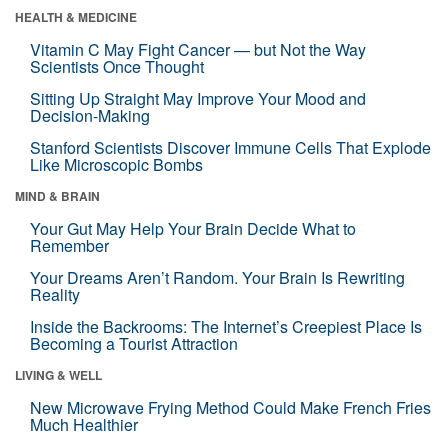
HEALTH & MEDICINE
Vitamin C May Fight Cancer — but Not the Way
Scientists Once Thought
Sitting Up Straight May Improve Your Mood and
Decision-Making
Stanford Scientists Discover Immune Cells That Explode
Like Microscopic Bombs
MIND & BRAIN
Your Gut May Help Your Brain Decide What to
Remember
Your Dreams Aren’t Random. Your Brain Is Rewriting
Reality
Inside the Backrooms: The Internet’s Creepiest Place Is
Becoming a Tourist Attraction
LIVING & WELL
New Microwave Frying Method Could Make French Fries
Much Healthier