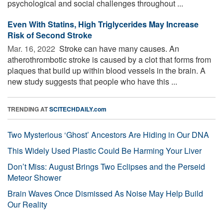
psychological and social challenges throughout ...
Even With Statins, High Triglycerides May Increase
Risk of Second Stroke
Mar. 16, 2022 
Stroke can have many causes. An
atherothrombotic stroke is caused by a clot that forms from
plaques that build up within blood vessels in the brain. A
new study suggests that people who have this ...
TRENDING AT
SCITECHDAILY.com
Two Mysterious ‘Ghost’ Ancestors Are Hiding in Our DNA
This Widely Used Plastic Could Be Harming Your Liver
Don’t Miss: August Brings Two Eclipses and the Perseid
Meteor Shower
Brain Waves Once Dismissed As Noise May Help Build
Our Reality