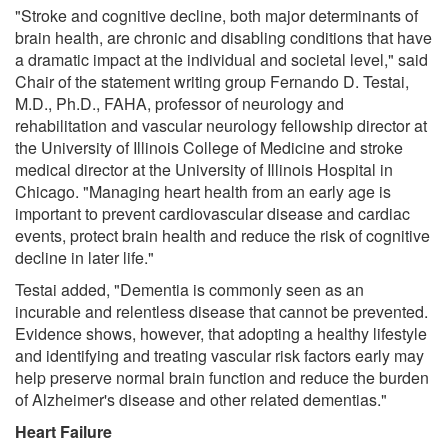
"Stroke and cognitive decline, both major determinants of
brain health, are chronic and disabling conditions that have
a dramatic impact at the individual and societal level," said
Chair of the statement writing group Fernando D. Testai,
M.D., Ph.D., FAHA, professor of neurology and
rehabilitation and vascular neurology fellowship director at
the University of Illinois College of Medicine and stroke
medical director at the University of Illinois Hospital in
Chicago. "Managing heart health from an early age is
important to prevent cardiovascular disease and cardiac
events, protect brain health and reduce the risk of cognitive
decline in later life."
Testai added, "Dementia is commonly seen as an
incurable and relentless disease that cannot be prevented.
Evidence shows, however, that adopting a healthy lifestyle
and identifying and treating vascular risk factors early may
help preserve normal brain function and reduce the burden
of Alzheimer's disease and other related dementias."
Heart Failure