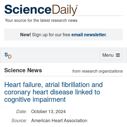
Your source for the latest research news
New!
Sign up for our free
email newsletter
.
S
Toggle
Menu
D
navigation
Science News
from research organizations
Heart failure, atrial fibrillation and
coronary heart disease linked to
cognitive impairment
Date:
October 13, 2024
Source:
American Heart Association