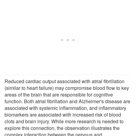
Reduced cardiac output associated with atrial fibrillation
(similar to heart failure) may compromise blood flow to key
areas of the brain that are responsible for cognitive
function. Both atrial fibrillation and Alzheimer's disease are
associated with systemic inflammation, and inflammatory
biomarkers are associated with increased risk of blood
clots and brain injury. While more research is needed to
explore this connection, the observation illustrates the
complex interaction between the nervous and