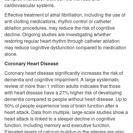
cardiovascular systems.
Effective treatment of atrial fibrillation, including the use of
anti-clotting medications, rhythm control or catheter
ablation procedures, may reduce the risk of cognitive
decline. Ongoing studies are investigating whether
restoring regular heart rhythm through catheter ablation
may reduce cognitive dysfunction compared to medication
alone.
Coronary Heart Disease
Coronary heart disease significantly increases the risk of
dementia and cognitive impairment. A large systematic
review of more than 1 million adults indicates that those
with heart disease have a 27% higher risk of developing
dementia compared to people without heart disease. Up to
50% of people experience loss of brain function after a
heart attack. Data from multiple, large-scale studies show a
heart attack is linked to a steeper decline in cognitive
function, including memory and executive function.
Elevated levels of calcium buildup in the arteries are also