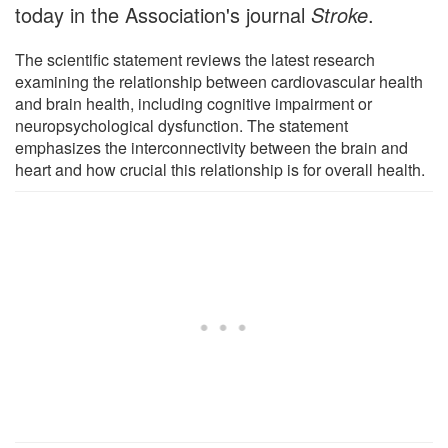
today in the Association's journal
Stroke
.
The scientific statement reviews the latest research
examining the relationship between cardiovascular health
and brain health, including cognitive impairment or
neuropsychological dysfunction. The statement
emphasizes the interconnectivity between the brain and
heart and how crucial this relationship is for overall health.