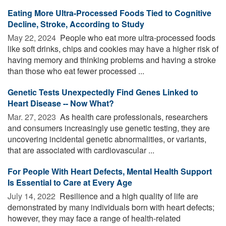
Eating More Ultra-Processed Foods Tied to Cognitive
Decline, Stroke, According to Study
May 22, 2024 
People who eat more ultra-processed foods
like soft drinks, chips and cookies may have a higher risk of
having memory and thinking problems and having a stroke
than those who eat fewer processed ...
Genetic Tests Unexpectedly Find Genes Linked to
Heart Disease -- Now What?
Mar. 27, 2023 
As health care professionals, researchers
and consumers increasingly use genetic testing, they are
uncovering incidental genetic abnormalities, or variants,
that are associated with cardiovascular ...
For People With Heart Defects, Mental Health Support
Is Essential to Care at Every Age
July 14, 2022 
Resilience and a high quality of life are
demonstrated by many individuals born with heart defects;
however, they may face a range of health-related