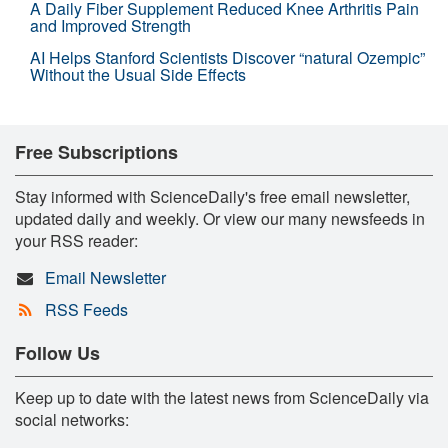
A Daily Fiber Supplement Reduced Knee Arthritis Pain
and Improved Strength
AI Helps Stanford Scientists Discover “natural Ozempic”
Without the Usual Side Effects
Free Subscriptions
Stay informed with ScienceDaily's free email newsletter,
updated daily and weekly. Or view our many newsfeeds in
your RSS reader:
Email Newsletter
RSS Feeds
Follow Us
Keep up to date with the latest news from ScienceDaily via
social networks: