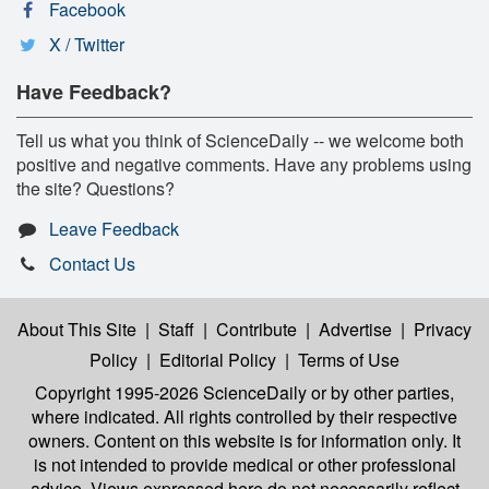
Facebook
X / Twitter
Have Feedback?
Tell us what you think of ScienceDaily -- we welcome both
positive and negative comments. Have any problems using
the site? Questions?
Leave Feedback
Contact Us
About This Site
|
Staff
|
Contribute
|
Advertise
|
Privacy
Policy
|
Editorial Policy
|
Terms of Use
Copyright 1995-2026 ScienceDaily
or by other parties,
where indicated. All rights controlled by their respective
owners. Content on this website is for information only. It
is not intended to provide medical or other professional
advice. Views expressed here do not necessarily reflect