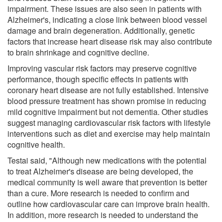
impairment. These issues are also seen in patients with
Alzheimer's, indicating a close link between blood vessel
damage and brain degeneration. Additionally, genetic
factors that increase heart disease risk may also contribute
to brain shrinkage and cognitive decline.
Improving vascular risk factors may preserve cognitive
performance, though specific effects in patients with
coronary heart disease are not fully established. Intensive
blood pressure treatment has shown promise in reducing
mild cognitive impairment but not dementia. Other studies
suggest managing cardiovascular risk factors with lifestyle
interventions such as diet and exercise may help maintain
cognitive health.
Testai said, "Although new medications with the potential
to treat Alzheimer's disease are being developed, the
medical community is well aware that prevention is better
than a cure. More research is needed to confirm and
outline how cardiovascular care can improve brain health.
In addition, more research is needed to understand the