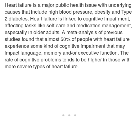
Heart failure is a major public health issue with underlying
causes that include high blood pressure, obesity and Type
2 diabetes. Heart failure is linked to cognitive impairment,
affecting tasks like self-care and medication management,
especially in older adults. A meta-analysis of previous
studies found that almost 50% of people with heart failure
experience some kind of cognitive impairment that may
impact language, memory and/or executive function. The
rate of cognitive problems tends to be higher in those with
more severe types of heart failure.