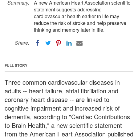
Summary:
A new American Heart Association scientific
statement suggests addressing
cardiovascular health earlier in life may
reduce the risk of stroke and help preserve
thinking and memory later in life.
Share:
FULL STORY
Three common cardiovascular diseases in
adults -- heart failure, atrial fibrillation and
coronary heart disease -- are linked to
cognitive impairment and increased risk of
dementia, according to "Cardiac Contributions
to Brain Health," a new scientific statement
from the American Heart Association published