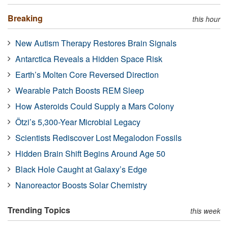
Breaking
this hour
New Autism Therapy Restores Brain Signals
Antarctica Reveals a Hidden Space Risk
Earth’s Molten Core Reversed Direction
Wearable Patch Boosts REM Sleep
How Asteroids Could Supply a Mars Colony
Ötzi’s 5,300-Year Microbial Legacy
Scientists Rediscover Lost Megalodon Fossils
Hidden Brain Shift Begins Around Age 50
Black Hole Caught at Galaxy’s Edge
Nanoreactor Boosts Solar Chemistry
Trending Topics
this week