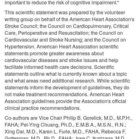
important to reduce the risk of cognitive impairment."
This scientific statement was prepared by the volunteer
writing group on behalf of the American Heart Association's
Stroke Council; the Council on Cardiopulmonary, Critical
Care, Perioperative and Resuscitation; the Council on
Cardiovascular and Stroke Nursing; and the Council on
Hypertension. American Heart Association scientific
statements promote greater awareness about
cardiovascular diseases and stroke issues and help
facilitate informed health care decisions. Scientific
statements outline what is currently known about a topic
and what areas need additional research. While scientific
statements inform the development of guidelines, they do
not make treatment recommendations. American Heart
Association guidelines provide the Association's official
clinical practice recommendations.
Co-authors are Vice Chair Philip B. Gorelick, M.D., M.P.H.,
FAHA; Pei-Ying Chuang, Ph.D., E.M.B.A., M.S.N., R.N.;
Xing Dai, M.D., Karen L. Furie, M.D., FAHA, Rebecca F.
Gottesman, M.D., Ph.D., FAHA; Jose C. Iturrizaga, M.D.,