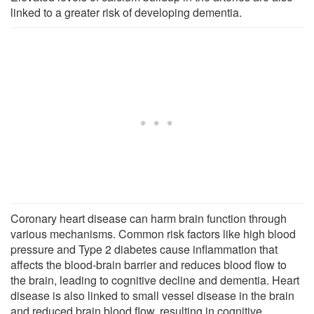
linked to a greater risk of developing dementia.
Coronary heart disease can harm brain function through
various mechanisms. Common risk factors like high blood
pressure and Type 2 diabetes cause inflammation that
affects the blood-brain barrier and reduces blood flow to
the brain, leading to cognitive decline and dementia. Heart
disease is also linked to small vessel disease in the brain
and reduced brain blood flow, resulting in cognitive