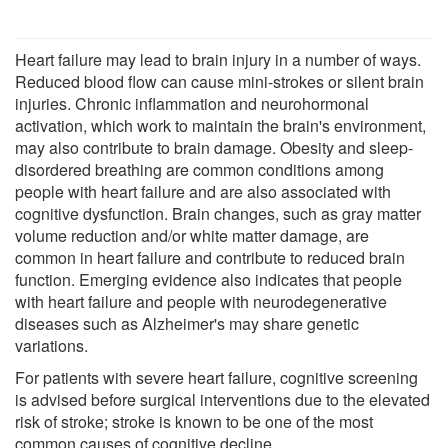
Heart failure may lead to brain injury in a number of ways.
Reduced blood flow can cause mini-strokes or silent brain
injuries. Chronic inflammation and neurohormonal
activation, which work to maintain the brain's environment,
may also contribute to brain damage. Obesity and sleep-
disordered breathing are common conditions among
people with heart failure and are also associated with
cognitive dysfunction. Brain changes, such as gray matter
volume reduction and/or white matter damage, are
common in heart failure and contribute to reduced brain
function. Emerging evidence also indicates that people
with heart failure and people with neurodegenerative
diseases such as Alzheimer's may share genetic
variations.
For patients with severe heart failure, cognitive screening
is advised before surgical interventions due to the elevated
risk of stroke; stroke is known to be one of the most
common causes of cognitive decline.