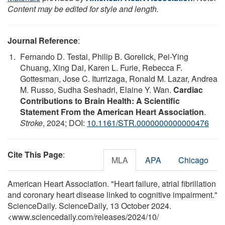
Content may be edited for style and length.
Journal Reference
:
Fernando D. Testai, Philip B. Gorelick, Pei-Ying
Chuang, Xing Dai, Karen L. Furie, Rebecca F.
Gottesman, Jose C. Iturrizaga, Ronald M. Lazar, Andrea
M. Russo, Sudha Seshadri, Elaine Y. Wan.
Cardiac
Contributions to Brain Health: A Scientific
Statement From the American Heart Association
.
Stroke
, 2024; DOI:
10.1161/STR.0000000000000476
Cite This Page
:
MLA
APA
Chicago
American Heart Association. "Heart failure, atrial fibrillation
and coronary heart disease linked to cognitive impairment."
ScienceDaily. ScienceDaily, 13 October 2024.
<www.sciencedaily.com
/
releases
/
2024
/
10
/