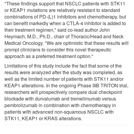
"These findings support that NSCLC patients with STK11
or KEAP1 mutations are relatively resistant to standard
combinations of PD-(L)1 inhibitors and chemotherapy, but
can benefit markedly when a CTLA-4 inhibitor is added to
their treatment regimen," said co-lead author John
Heymach, M.D., Ph.D., chair of Thoracic/Head and Neck
Medical Oncology. "We are optimistic that these results will
prompt clinicians to consider this novel therapeutic
approach as a preferred treatment option."
Limitations of this study include the fact that some of the
results were analyzed after the study was completed, as
well as the limited number of patients with STK11 and/or
KEAP1 alterations. In the ongoing Phase IIIB TRITON trial,
researchers will prospectively compare dual checkpoint
blockade with durvalumab and tremelimumab versus
pembrolizumab in combination with chemotherapy in
patients with advanced non-squamous NSCLC with
STK11, KEAP1 or KRAS alterations.