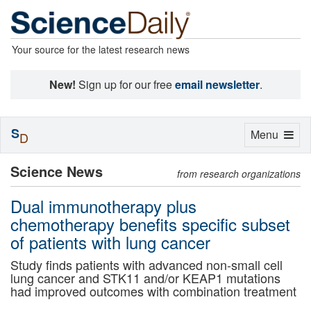
Your source for the latest research news
New!
Sign up for our free
email newsletter
.
S
Toggle
Menu
D
navigation
Science News
from research organizations
Dual immunotherapy plus
chemotherapy benefits specific subset
of patients with lung cancer
Study finds patients with advanced non-small cell
lung cancer and STK11 and/or KEAP1 mutations
had improved outcomes with combination treatment