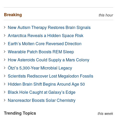
Breaking
this hour
New Autism Therapy Restores Brain Signals
Antarctica Reveals a Hidden Space Risk
Earth’s Molten Core Reversed Direction
Wearable Patch Boosts REM Sleep
How Asteroids Could Supply a Mars Colony
Ötzi’s 5,300-Year Microbial Legacy
Scientists Rediscover Lost Megalodon Fossils
Hidden Brain Shift Begins Around Age 50
Black Hole Caught at Galaxy’s Edge
Nanoreactor Boosts Solar Chemistry
Trending Topics
this week