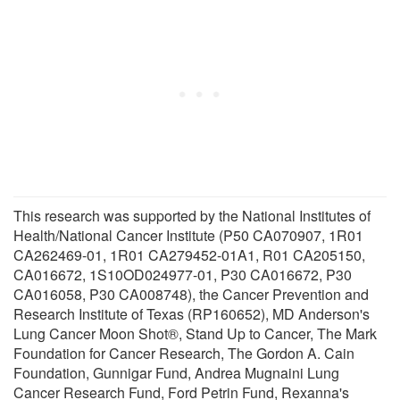
This research was supported by the National Institutes of
Health/National Cancer Institute (P50 CA070907, 1R01
CA262469-01, 1R01 CA279452-01A1, R01 CA205150,
CA016672, 1S10OD024977-01, P30 CA016672, P30
CA016058, P30 CA008748), the Cancer Prevention and
Research Institute of Texas (RP160652), MD Anderson's
Lung Cancer Moon Shot®, Stand Up to Cancer, The Mark
Foundation for Cancer Research, The Gordon A. Cain
Foundation, Gunnigar Fund, Andrea Mugnaini Lung
Cancer Research Fund, Ford Petrin Fund, Rexanna's