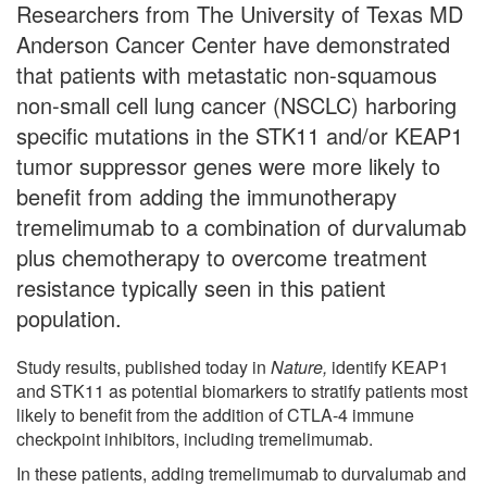
Researchers from The University of Texas MD
Anderson Cancer Center have demonstrated
that patients with metastatic non-squamous
non-small cell lung cancer (NSCLC) harboring
specific mutations in the STK11 and/or KEAP1
tumor suppressor genes were more likely to
benefit from adding the immunotherapy
tremelimumab to a combination of durvalumab
plus chemotherapy to overcome treatment
resistance typically seen in this patient
population.
Study results, published today in
Nature,
identify KEAP1
and STK11 as potential biomarkers to stratify patients most
likely to benefit from the addition of CTLA-4 immune
checkpoint inhibitors, including tremelimumab.
In these patients, adding tremelimumab to durvalumab and