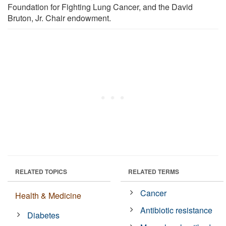
Foundation for Fighting Lung Cancer, and the David
Bruton, Jr. Chair endowment.
RELATED TOPICS
RELATED TERMS
Cancer
Health & Medicine
Antibiotic resistance
Diabetes