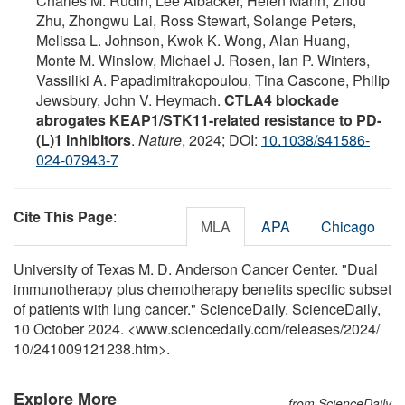
Charles M. Rudin, Lee Albacker, Helen Mann, Zhou
Zhu, Zhongwu Lai, Ross Stewart, Solange Peters,
Melissa L. Johnson, Kwok K. Wong, Alan Huang,
Monte M. Winslow, Michael J. Rosen, Ian P. Winters,
Vassiliki A. Papadimitrakopoulou, Tina Cascone, Philip
Jewsbury, John V. Heymach.
CTLA4 blockade
abrogates KEAP1/STK11-related resistance to PD-
(L)1 inhibitors
.
Nature
, 2024; DOI:
10.1038/s41586-
024-07943-7
Cite This Page
:
MLA
APA
Chicago
University of Texas M. D. Anderson Cancer Center. "Dual
immunotherapy plus chemotherapy benefits specific subset
of patients with lung cancer." ScienceDaily. ScienceDaily,
10 October 2024. <www.sciencedaily.com
/
releases
/
2024
/
10
/
241009121238.htm>.
Explore More
from ScienceDaily