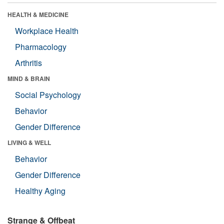
HEALTH & MEDICINE
Workplace Health
Pharmacology
Arthritis
MIND & BRAIN
Social Psychology
Behavior
Gender Difference
LIVING & WELL
Behavior
Gender Difference
Healthy Aging
Strange & Offbeat