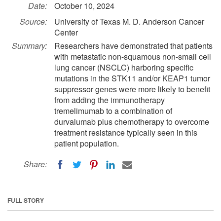
Date:
October 10, 2024
Source:
University of Texas M. D. Anderson Cancer
Center
Summary:
Researchers have demonstrated that patients
with metastatic non-squamous non-small cell
lung cancer (NSCLC) harboring specific
mutations in the STK11 and/or KEAP1 tumor
suppressor genes were more likely to benefit
from adding the immunotherapy
tremelimumab to a combination of
durvalumab plus chemotherapy to overcome
treatment resistance typically seen in this
patient population.
Share:
FULL STORY