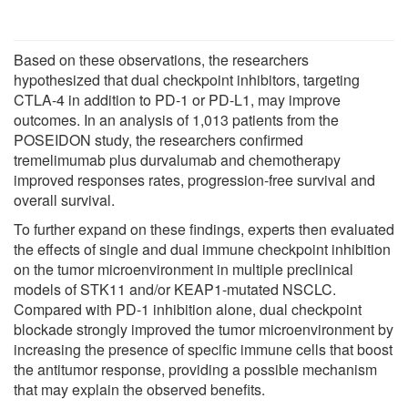
Based on these observations, the researchers
hypothesized that dual checkpoint inhibitors, targeting
CTLA-4 in addition to PD-1 or PD-L1, may improve
outcomes. In an analysis of 1,013 patients from the
POSEIDON study, the researchers confirmed
tremelimumab plus durvalumab and chemotherapy
improved responses rates, progression-free survival and
overall survival.
To further expand on these findings, experts then evaluated
the effects of single and dual immune checkpoint inhibition
on the tumor microenvironment in multiple preclinical
models of STK11 and/or KEAP1-mutated NSCLC.
Compared with PD-1 inhibition alone, dual checkpoint
blockade strongly improved the tumor microenvironment by
increasing the presence of specific immune cells that boost
the antitumor response, providing a possible mechanism
that may explain the observed benefits.