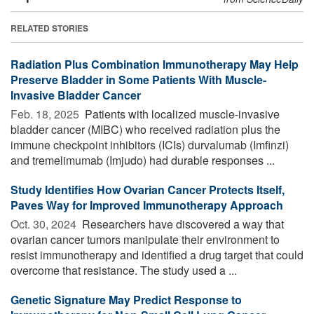
RELATED STORIES
Radiation Plus Combination Immunotherapy May Help
Preserve Bladder in Some Patients With Muscle-
Invasive Bladder Cancer
Feb. 18, 2025 
Patients with localized muscle-invasive
bladder cancer (MIBC) who received radiation plus the
immune checkpoint inhibitors (ICIs) durvalumab (Imfinzi)
and tremelimumab (Imjudo) had durable responses ...
Study Identifies How Ovarian Cancer Protects Itself,
Paves Way for Improved Immunotherapy Approach
Oct. 30, 2024 
Researchers have discovered a way that
ovarian cancer tumors manipulate their environment to
resist immunotherapy and identified a drug target that could
overcome that resistance. The study used a ...
Genetic Signature May Predict Response to