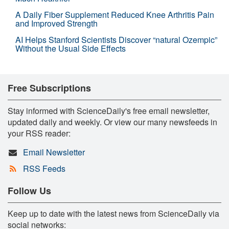
A Daily Fiber Supplement Reduced Knee Arthritis Pain
and Improved Strength
AI Helps Stanford Scientists Discover “natural Ozempic”
Without the Usual Side Effects
Free Subscriptions
Stay informed with ScienceDaily's free email newsletter,
updated daily and weekly. Or view our many newsfeeds in
your RSS reader:
Email Newsletter
RSS Feeds
Follow Us
Keep up to date with the latest news from ScienceDaily via
social networks: