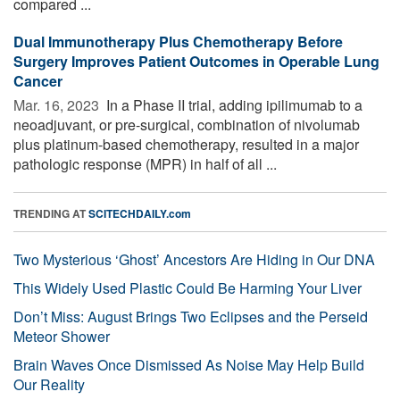
compared ...
Dual Immunotherapy Plus Chemotherapy Before
Surgery Improves Patient Outcomes in Operable Lung
Cancer
Mar. 16, 2023 
In a Phase II trial, adding ipilimumab to a
neoadjuvant, or pre-surgical, combination of nivolumab
plus platinum-based chemotherapy, resulted in a major
pathologic response (MPR) in half of all ...
TRENDING AT
SCITECHDAILY.com
Two Mysterious ‘Ghost’ Ancestors Are Hiding in Our DNA
This Widely Used Plastic Could Be Harming Your Liver
Don’t Miss: August Brings Two Eclipses and the Perseid
Meteor Shower
Brain Waves Once Dismissed As Noise May Help Build
Our Reality