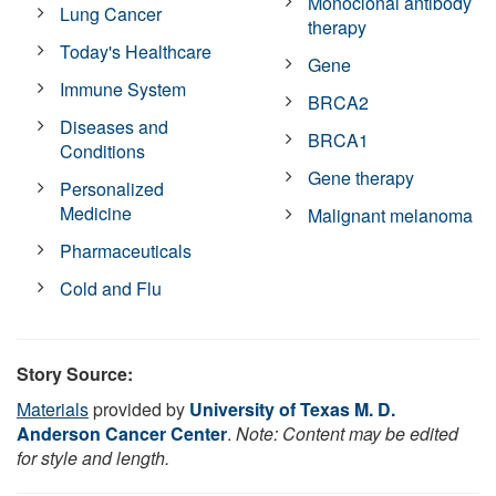
Monoclonal antibody
Lung Cancer
therapy
Today's Healthcare
Gene
Immune System
BRCA2
Diseases and
BRCA1
Conditions
Gene therapy
Personalized
Medicine
Malignant melanoma
Pharmaceuticals
Cold and Flu
Story Source:
Materials
provided by
University of Texas M. D.
Anderson Cancer Center
.
Note: Content may be edited
for style and length.