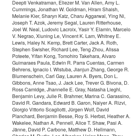
Deepti Venkatraman, Eliezer M. Van Allen, Amy L.
Cummings, Jonathan W. Goldman, Hiram Shaish,
Melanie Kier, Sharyn Katz, Charu Aggarwal, Ying Ni,
Joseph T. Azok, Jeremy Segal, Lauren Ritterhouse,
Joel W. Neal, Ludovic Lacroix, Yasir Y. Elamin, Marcelo
V. Negrao, Xiuning Le, Vincent K. Lam, Whitney E.
Lewis, Haley N. Kemp, Brett Carter, Jack A. Roth,
Stephen Swisher, Richard Lee, Teng Zhou, Alissa
Poteete, Yifan Kong, Tomohiro Takehara, Alvaro
Guimaraes Paula, Edwin R. Parra Cuentas, Carmen
Behrens, Ignacio I. Wistuba, Jianjun Zhang, George R.
Blumenschein, Carl Gay, Lauren A. Byers, Don L.
Gibbons, Anne Tsao, J. Jack Lee, Trever G. Bivona, D.
Ross Camidge, Jhannelle E. Gray, Natasha Lieghl,
Benjamin Levy, Julie R. Brahmer, Marina C. Garassino,
David R. Gandara, Edward B. Garon, Naiyer A. Rizvi,
Giorgio Vittorio Scagliotti, Jürgen Wolf, David
Planchard, Benjamin Besse, Roy S. Herbst, Heather A.
Wakelee, Nathan A. Pennell, Alice T. Shaw, Pasi A.
Jänne, David P. Carbone, Matthew D. Hellmann,