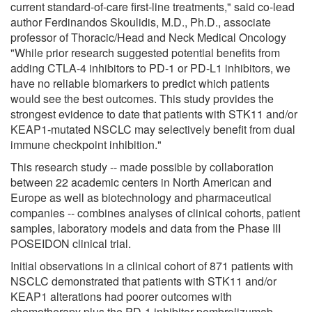
current standard-of-care first-line treatments," said co-lead
author Ferdinandos Skoulidis, M.D., Ph.D., associate
professor of Thoracic/Head and Neck Medical Oncology
"While prior research suggested potential benefits from
adding CTLA-4 inhibitors to PD-1 or PD-L1 inhibitors, we
have no reliable biomarkers to predict which patients
would see the best outcomes. This study provides the
strongest evidence to date that patients with STK11 and/or
KEAP1-mutated NSCLC may selectively benefit from dual
immune checkpoint inhibition."
This research study -- made possible by collaboration
between 22 academic centers in North American and
Europe as well as biotechnology and pharmaceutical
companies -- combines analyses of clinical cohorts, patient
samples, laboratory models and data from the Phase III
POSEIDON clinical trial.
Initial observations in a clinical cohort of 871 patients with
NSCLC demonstrated that patients with STK11 and/or
KEAP1 alterations had poorer outcomes with
chemotherapy plus the PD-1 inhibitor pembrolizumab.