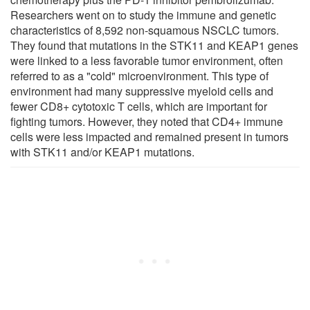
Researchers went on to study the immune and genetic
characteristics of 8,592 non-squamous NSCLC tumors.
They found that mutations in the STK11 and KEAP1 genes
were linked to a less favorable tumor environment, often
referred to as a "cold" microenvironment. This type of
environment had many suppressive myeloid cells and
fewer CD8+ cytotoxic T cells, which are important for
fighting tumors. However, they noted that CD4+ immune
cells were less impacted and remained present in tumors
with STK11 and/or KEAP1 mutations.