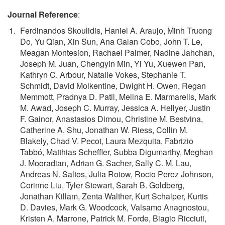
Journal Reference
:
Ferdinandos Skoulidis, Haniel A. Araujo, Minh Truong
Do, Yu Qian, Xin Sun, Ana Galan Cobo, John T. Le,
Meagan Montesion, Rachael Palmer, Nadine Jahchan,
Joseph M. Juan, Chengyin Min, Yi Yu, Xuewen Pan,
Kathryn C. Arbour, Natalie Vokes, Stephanie T.
Schmidt, David Molkentine, Dwight H. Owen, Regan
Memmott, Pradnya D. Patil, Melina E. Marmarelis, Mark
M. Awad, Joseph C. Murray, Jessica A. Hellyer, Justin
F. Gainor, Anastasios Dimou, Christine M. Bestvina,
Catherine A. Shu, Jonathan W. Riess, Collin M.
Blakely, Chad V. Pecot, Laura Mezquita, Fabrizio
Tabbó, Matthias Scheffler, Subba Digumarthy, Meghan
J. Mooradian, Adrian G. Sacher, Sally C. M. Lau,
Andreas N. Saltos, Julia Rotow, Rocio Perez Johnson,
Corinne Liu, Tyler Stewart, Sarah B. Goldberg,
Jonathan Killam, Zenta Walther, Kurt Schalper, Kurtis
D. Davies, Mark G. Woodcock, Valsamo Anagnostou,
Kristen A. Marrone, Patrick M. Forde, Biagio Ricciuti,