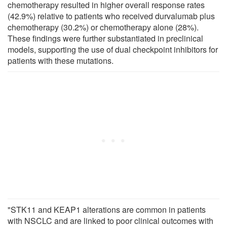
chemotherapy resulted in higher overall response rates
(42.9%) relative to patients who received durvalumab plus
chemotherapy (30.2%) or chemotherapy alone (28%).
These findings were further substantiated in preclinical
models, supporting the use of dual checkpoint inhibitors for
patients with these mutations.
"STK11 and KEAP1 alterations are common in patients
with NSCLC and are linked to poor clinical outcomes with