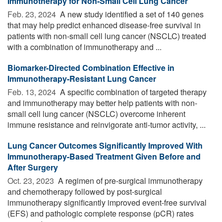
Immunotherapy for Non-Small Cell Lung Cancer
Feb. 23, 2024 
A new study identified a set of 140 genes
that may help predict enhanced disease-free survival in
patients with non-small cell lung cancer (NSCLC) treated
with a combination of immunotherapy and ...
Biomarker-Directed Combination Effective in
Immunotherapy-Resistant Lung Cancer
Feb. 13, 2024 
A specific combination of targeted therapy
and immunotherapy may better help patients with non-
small cell lung cancer (NSCLC) overcome inherent
immune resistance and reinvigorate anti-tumor activity, ...
Lung Cancer Outcomes Significantly Improved With
Immunotherapy-Based Treatment Given Before and
After Surgery
Oct. 23, 2023 
A regimen of pre-surgical immunotherapy
and chemotherapy followed by post-surgical
immunotherapy significantly improved event-free survival
(EFS) and pathologic complete response (pCR) rates