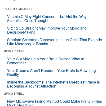
HEALTH & MEDICINE
Vitamin C May Fight Cancer — but Not the Way
Scientists Once Thought
Sitting Up Straight May Improve Your Mood and
Decision-Making
Stanford Scientists Discover Immune Cells That Explode
Like Microscopic Bombs
MIND & BRAIN
Your Gut May Help Your Brain Decide What to
Remember
Your Dreams Aren’t Random. Your Brain Is Rewriting
Reality
Inside the Backrooms: The Internet’s Creepiest Place Is
Becoming a Tourist Attraction
LIVING & WELL
New Microwave Frying Method Could Make French Fries
Much Healthier