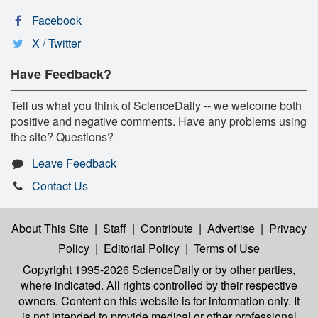
Facebook
X / Twitter
Have Feedback?
Tell us what you think of ScienceDaily -- we welcome both
positive and negative comments. Have any problems using
the site? Questions?
Leave Feedback
Contact Us
About This Site
|
Staff
|
Contribute
|
Advertise
|
Privacy
Policy
|
Editorial Policy
|
Terms of Use
Copyright 1995-2026 ScienceDaily
or by other parties,
where indicated. All rights controlled by their respective
owners. Content on this website is for information only. It
is not intended to provide medical or other professional