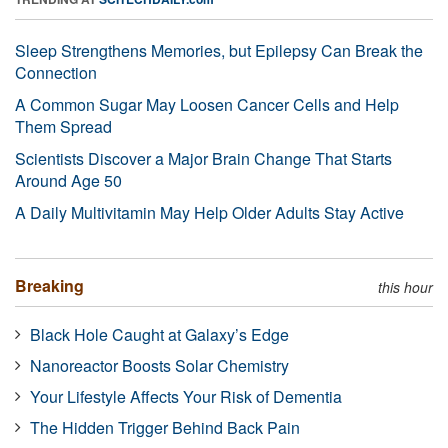
Sleep Strengthens Memories, but Epilepsy Can Break the
Connection
A Common Sugar May Loosen Cancer Cells and Help
Them Spread
Scientists Discover a Major Brain Change That Starts
Around Age 50
A Daily Multivitamin May Help Older Adults Stay Active
Breaking
this hour
Black Hole Caught at Galaxy’s Edge
Nanoreactor Boosts Solar Chemistry
Your Lifestyle Affects Your Risk of Dementia
The Hidden Trigger Behind Back Pain