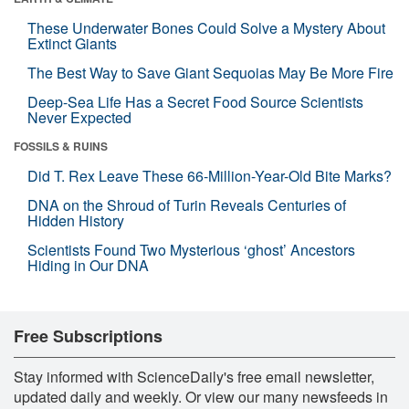
These Underwater Bones Could Solve a Mystery About
Extinct Giants
The Best Way to Save Giant Sequoias May Be More Fire
Deep-Sea Life Has a Secret Food Source Scientists
Never Expected
FOSSILS & RUINS
Did T. Rex Leave These 66-Million-Year-Old Bite Marks?
DNA on the Shroud of Turin Reveals Centuries of
Hidden History
Scientists Found Two Mysterious ‘ghost’ Ancestors
Hiding in Our DNA
Free Subscriptions
Stay informed with ScienceDaily's free email newsletter,
updated daily and weekly. Or view our many newsfeeds in