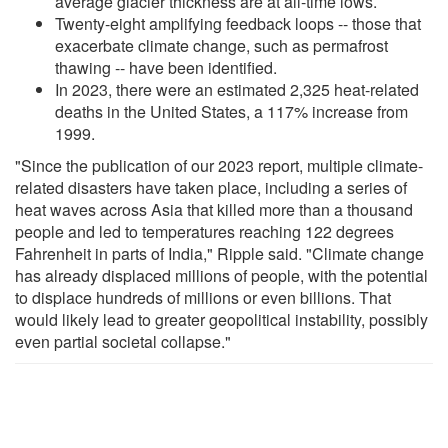
average glacier thickness are at all-time lows.
Twenty-eight amplifying feedback loops -- those that
exacerbate climate change, such as permafrost
thawing -- have been identified.
In 2023, there were an estimated 2,325 heat-related
deaths in the United States, a 117% increase from
1999.
"Since the publication of our 2023 report, multiple climate-
related disasters have taken place, including a series of
heat waves across Asia that killed more than a thousand
people and led to temperatures reaching 122 degrees
Fahrenheit in parts of India," Ripple said. "Climate change
has already displaced millions of people, with the potential
to displace hundreds of millions or even billions. That
would likely lead to greater geopolitical instability, possibly
even partial societal collapse."