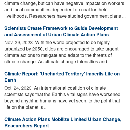
climate change, but can have negative impacts on workers
and local communities dependent on coal for their
livelihoods. Researchers have studied government plans ...
Scientists Create Framework to Guide Development
and Assessment of Urban Climate Action Plans
Nov. 29, 2023 
With the world projected to be highly
urbanized by 2050, cities are encouraged to take urgent
climate actions to mitigate and adapt to the threats of
climate change. As climate change intensifies and ...
Climate Report: 'Uncharted Territory' Imperils Life on
Earth
Oct. 24, 2023 
An international coalition of climate
scientists says that the Earth's vital signs have worsened
beyond anything humans have yet seen, to the point that
life on the planet is ...
Climate Action Plans Mobilize Limited Urban Change,
Researchers Report