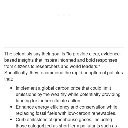
The scientists say their goal is "to provide clear, evidence-
based insights that inspire informed and bold responses
from citizens to researchers and world leaders."
Specifically, they recommend the rapid adoption of policies
that:
Implement a global carbon price that could limit
emissions by the wealthy while potentially providing
funding for further climate action.
Enhance energy efficiency and conservation while
replacing fossil fuels with low-carbon renewables.
Curb emissions of greenhouse gases, including
those categorized as short-term pollutants such as