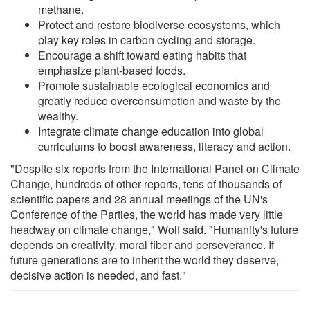
methane.
Protect and restore biodiverse ecosystems, which
play key roles in carbon cycling and storage.
Encourage a shift toward eating habits that
emphasize plant-based foods.
Promote sustainable ecological economics and
greatly reduce overconsumption and waste by the
wealthy.
Integrate climate change education into global
curriculums to boost awareness, literacy and action.
"Despite six reports from the International Panel on Climate
Change, hundreds of other reports, tens of thousands of
scientific papers and 28 annual meetings of the UN's
Conference of the Parties, the world has made very little
headway on climate change," Wolf said. "Humanity's future
depends on creativity, moral fiber and perseverance. If
future generations are to inherit the world they deserve,
decisive action is needed, and fast."