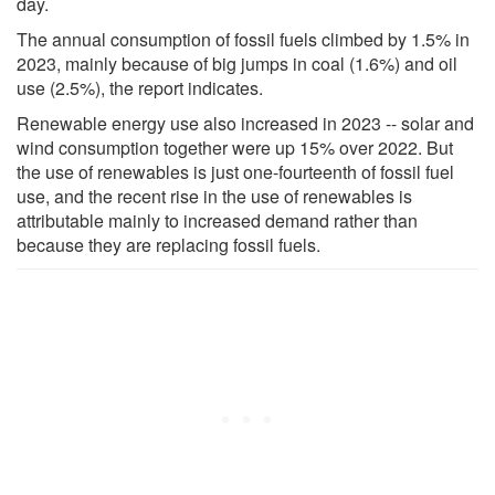
day.
The annual consumption of fossil fuels climbed by 1.5% in
2023, mainly because of big jumps in coal (1.6%) and oil
use (2.5%), the report indicates.
Renewable energy use also increased in 2023 -- solar and
wind consumption together were up 15% over 2022. But
the use of renewables is just one-fourteenth of fossil fuel
use, and the recent rise in the use of renewables is
attributable mainly to increased demand rather than
because they are replacing fossil fuels.