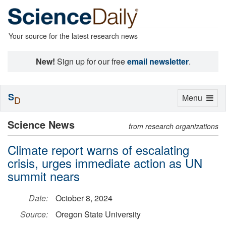
Your source for the latest research news
New!
Sign up for our free
email newsletter
.
S
Toggle
Menu
D
navigation
Science News
from research organizations
Climate report warns of escalating
crisis, urges immediate action as UN
summit nears
Date:
October 8, 2024
Source:
Oregon State University