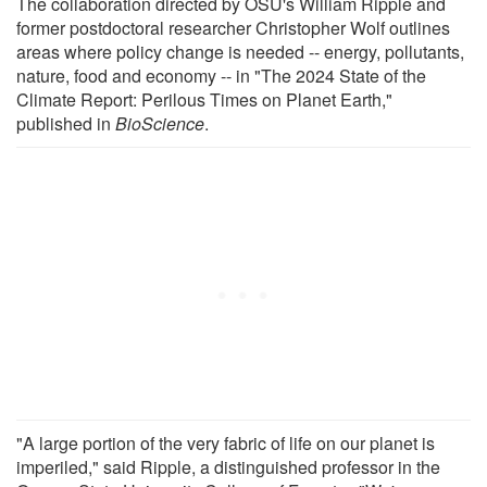
The collaboration directed by OSU's William Ripple and
former postdoctoral researcher Christopher Wolf outlines
areas where policy change is needed -- energy, pollutants,
nature, food and economy -- in "The 2024 State of the
Climate Report: Perilous Times on Planet Earth,"
published in
BioScience
.
"A large portion of the very fabric of life on our planet is
imperiled," said Ripple, a distinguished professor in the