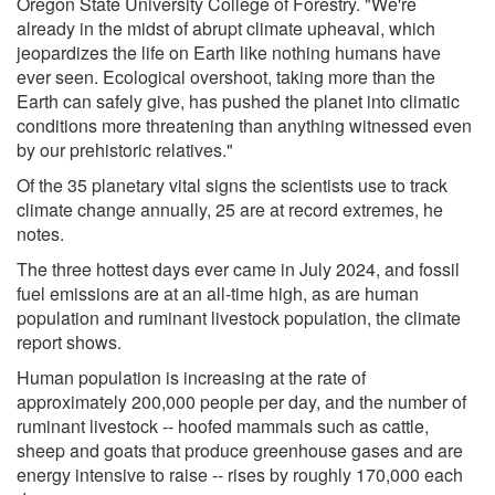
Oregon State University College of Forestry. "We're
already in the midst of abrupt climate upheaval, which
jeopardizes the life on Earth like nothing humans have
ever seen. Ecological overshoot, taking more than the
Earth can safely give, has pushed the planet into climatic
conditions more threatening than anything witnessed even
by our prehistoric relatives."
Of the 35 planetary vital signs the scientists use to track
climate change annually, 25 are at record extremes, he
notes.
The three hottest days ever came in July 2024, and fossil
fuel emissions are at an all-time high, as are human
population and ruminant livestock population, the climate
report shows.
Human population is increasing at the rate of
approximately 200,000 people per day, and the number of
ruminant livestock -- hoofed mammals such as cattle,
sheep and goats that produce greenhouse gases and are
energy intensive to raise -- rises by roughly 170,000 each