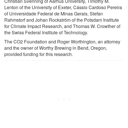
Christian Svenning of Aarhus University, Timothy M.
Lenton of the University of Exeter, Cássio Cardoso Pereira
of Universidade Federal de Minas Gerais, Stefan
Rahmstorf and Johan Rockström of the Potsdam Institute
for Climate Impact Research, and Thomas W. Crowther of
the Swiss Federal Institute of Technology.
The CO2 Foundation and Roger Worthington, an attorney
and the owner of Worthy Brewing in Bend, Oregon,
provided funding for this research.