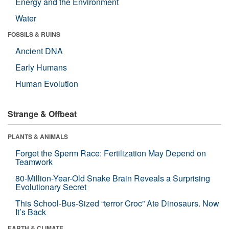
Energy and the Environment
Water
FOSSILS & RUINS
Ancient DNA
Early Humans
Human Evolution
Strange & Offbeat
PLANTS & ANIMALS
Forget the Sperm Race: Fertilization May Depend on
Teamwork
80-Million-Year-Old Snake Brain Reveals a Surprising
Evolutionary Secret
This School-Bus-Sized “terror Croc” Ate Dinosaurs. Now
It’s Back
EARTH & CLIMATE