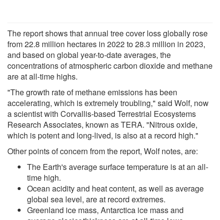
The report shows that annual tree cover loss globally rose
from 22.8 million hectares in 2022 to 28.3 million in 2023,
and based on global year-to-date averages, the
concentrations of atmospheric carbon dioxide and methane
are at all-time highs.
"The growth rate of methane emissions has been
accelerating, which is extremely troubling," said Wolf, now
a scientist with Corvallis-based Terrestrial Ecosystems
Research Associates, known as TERA. "Nitrous oxide,
which is potent and long-lived, is also at a record high."
Other points of concern from the report, Wolf notes, are:
The Earth's average surface temperature is at an all-
time high.
Ocean acidity and heat content, as well as average
global sea level, are at record extremes.
Greenland ice mass, Antarctica ice mass and