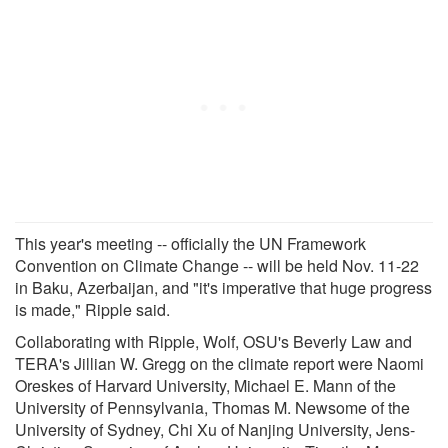
This year's meeting -- officially the UN Framework
Convention on Climate Change -- will be held Nov. 11-22
in Baku, Azerbaijan, and "it's imperative that huge progress
is made," Ripple said.
Collaborating with Ripple, Wolf, OSU's Beverly Law and
TERA's Jillian W. Gregg on the climate report were Naomi
Oreskes of Harvard University, Michael E. Mann of the
University of Pennsylvania, Thomas M. Newsome of the
University of Sydney, Chi Xu of Nanjing University, Jens-