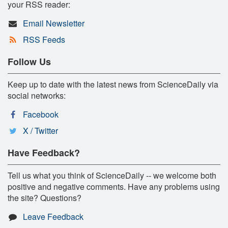
your RSS reader:
Email Newsletter
RSS Feeds
Follow Us
Keep up to date with the latest news from ScienceDaily via
social networks:
Facebook
X / Twitter
Have Feedback?
Tell us what you think of ScienceDaily -- we welcome both
positive and negative comments. Have any problems using
the site? Questions?
Leave Feedback