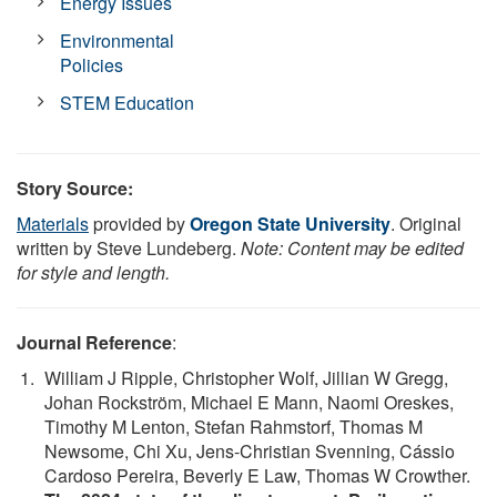
Energy Issues
Environmental
Policies
STEM Education
Story Source:
Materials
provided by
Oregon State University
. Original
written by Steve Lundeberg.
Note: Content may be edited
for style and length.
Journal Reference
:
William J Ripple, Christopher Wolf, Jillian W Gregg,
Johan Rockström, Michael E Mann, Naomi Oreskes,
Timothy M Lenton, Stefan Rahmstorf, Thomas M
Newsome, Chi Xu, Jens-Christian Svenning, Cássio
Cardoso Pereira, Beverly E Law, Thomas W Crowther.