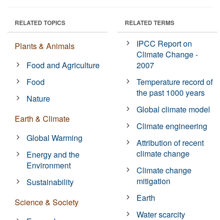
RELATED TOPICS
RELATED TERMS
IPCC Report on
Plants & Animals
Climate Change -
Food and Agriculture
2007
Food
Temperature record of
the past 1000 years
Nature
Global climate model
Earth & Climate
Climate engineering
Global Warming
Attribution of recent
climate change
Energy and the
Environment
Climate change
mitigation
Sustainability
Earth
Science & Society
Water scarcity