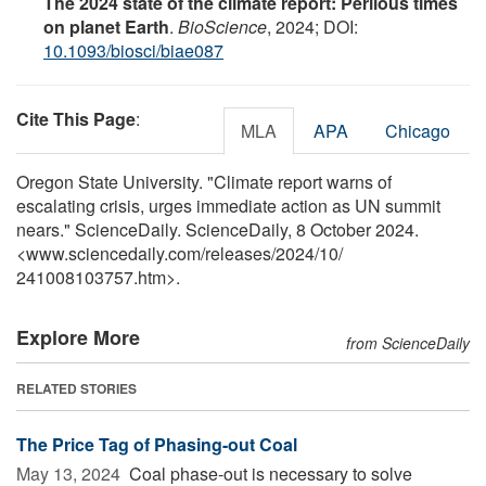
The 2024 state of the climate report: Perilous times
on planet Earth
.
BioScience
, 2024; DOI:
10.1093/biosci/biae087
Cite This Page
:
MLA
APA
Chicago
Oregon State University. "Climate report warns of
escalating crisis, urges immediate action as UN summit
nears." ScienceDaily. ScienceDaily, 8 October 2024.
<www.sciencedaily.com
/
releases
/
2024
/
10
/
241008103757.htm>.
Explore More
from ScienceDaily
RELATED STORIES
The Price Tag of Phasing-out Coal
May 13, 2024 
Coal phase-out is necessary to solve