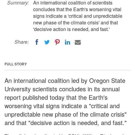
Summary:
An international coalition of scientists
concludes that the Earth's worsening vital
signs indicate a 'critical and unpredictable
new phase of the climate crisis' and that
'decisive action is needed, and fast.'
Share:
FULL STORY
An international coalition led by Oregon State
University scientists concludes in its annual
report published today that the Earth's
worsening vital signs indicate a "critical and
unpredictable new phase of the climate crisis"
and that "decisive action is needed, and fast."