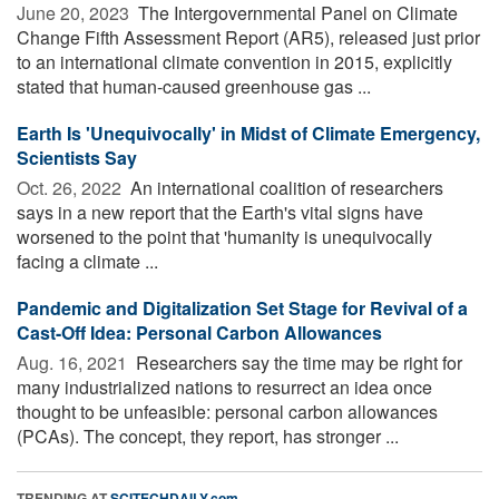
June 20, 2023 
The Intergovernmental Panel on Climate
Change Fifth Assessment Report (AR5), released just prior
to an international climate convention in 2015, explicitly
stated that human-caused greenhouse gas ...
Earth Is 'Unequivocally' in Midst of Climate Emergency,
Scientists Say
Oct. 26, 2022 
An international coalition of researchers
says in a new report that the Earth's vital signs have
worsened to the point that 'humanity is unequivocally
facing a climate ...
Pandemic and Digitalization Set Stage for Revival of a
Cast-Off Idea: Personal Carbon Allowances
Aug. 16, 2021 
Researchers say the time may be right for
many industrialized nations to resurrect an idea once
thought to be unfeasible: personal carbon allowances
(PCAs). The concept, they report, has stronger ...
TRENDING AT
SCITECHDAILY.com