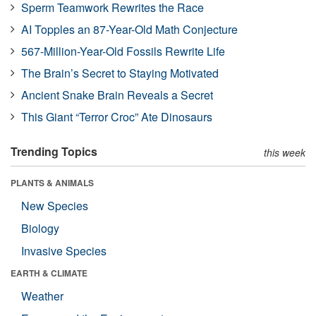
Sperm Teamwork Rewrites the Race
AI Topples an 87-Year-Old Math Conjecture
567-Million-Year-Old Fossils Rewrite Life
The Brain’s Secret to Staying Motivated
Ancient Snake Brain Reveals a Secret
This Giant “Terror Croc” Ate Dinosaurs
Trending Topics
this week
PLANTS & ANIMALS
New Species
Biology
Invasive Species
EARTH & CLIMATE
Weather