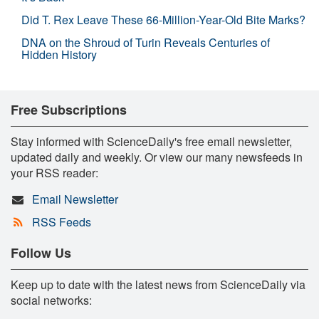
Did T. Rex Leave These 66-Million-Year-Old Bite Marks?
DNA on the Shroud of Turin Reveals Centuries of
Hidden History
Free Subscriptions
Stay informed with ScienceDaily's free email newsletter,
updated daily and weekly. Or view our many newsfeeds in
your RSS reader:
Email Newsletter
RSS Feeds
Follow Us
Keep up to date with the latest news from ScienceDaily via
social networks: