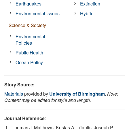
Earthquakes
Extinction
Environmental Issues
Hybrid
Science & Society
Environmental
Policies
Public Health
Ocean Policy
Story Source:
Materials
provided by
University of Birmingham
.
Note:
Content may be edited for style and length.
Journal Reference
:
Thomas J. Matthews, Kostas A. Triantis, Joseph P.