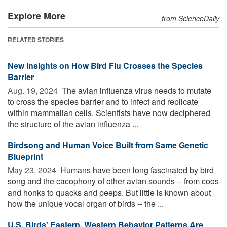
Explore More
from ScienceDaily
RELATED STORIES
New Insights on How Bird Flu Crosses the Species
Barrier
Aug. 19, 2024 
The avian influenza virus needs to mutate
to cross the species barrier and to infect and replicate
within mammalian cells. Scientists have now deciphered
the structure of the avian influenza ...
Birdsong and Human Voice Built from Same Genetic
Blueprint
May 23, 2024 
Humans have been long fascinated by bird
song and the cacophony of other avian sounds -- from coos
and honks to quacks and peeps. But little is known about
how the unique vocal organ of birds -- the ...
U.S. Birds' Eastern, Western Behavior Patterns Are