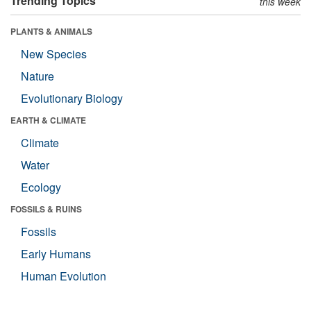
Trending Topics
this week
PLANTS & ANIMALS
New Species
Nature
Evolutionary Biology
EARTH & CLIMATE
Climate
Water
Ecology
FOSSILS & RUINS
Fossils
Early Humans
Human Evolution