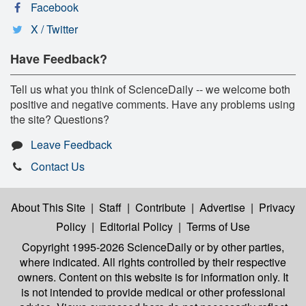
Facebook
X / Twitter
Have Feedback?
Tell us what you think of ScienceDaily -- we welcome both
positive and negative comments. Have any problems using
the site? Questions?
Leave Feedback
Contact Us
About This Site
|
Staff
|
Contribute
|
Advertise
|
Privacy
Policy
|
Editorial Policy
|
Terms of Use
Copyright 1995-2026 ScienceDaily
or by other parties,
where indicated. All rights controlled by their respective
owners. Content on this website is for information only. It
is not intended to provide medical or other professional