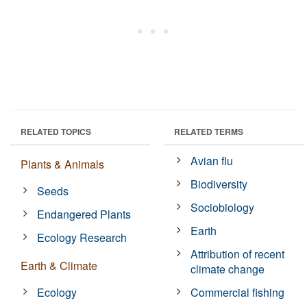
RELATED TOPICS
RELATED TERMS
Avian flu
Plants & Animals
Biodiversity
Seeds
Sociobiology
Endangered Plants
Earth
Ecology Research
Attribution of recent
Earth & Climate
climate change
Ecology
Commercial fishing