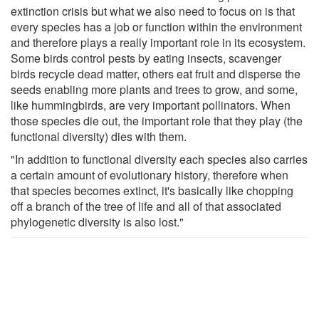
extinction crisis but what we also need to focus on is that
every species has a job or function within the environment
and therefore plays a really important role in its ecosystem.
Some birds control pests by eating insects, scavenger
birds recycle dead matter, others eat fruit and disperse the
seeds enabling more plants and trees to grow, and some,
like hummingbirds, are very important pollinators. When
those species die out, the important role that they play (the
functional diversity) dies with them.
"In addition to functional diversity each species also carries
a certain amount of evolutionary history, therefore when
that species becomes extinct, it's basically like chopping
off a branch of the tree of life and all of that associated
phylogenetic diversity is also lost."