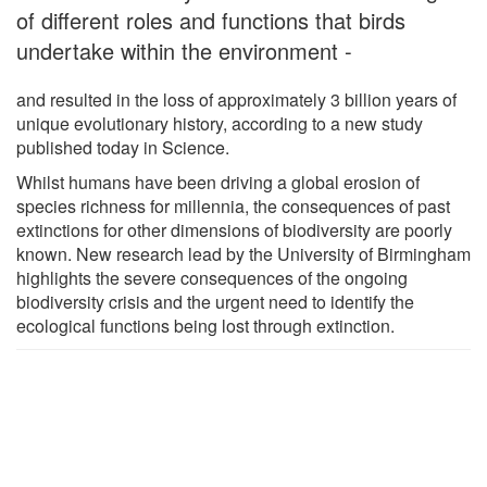
of different roles and functions that birds
undertake within the environment -
and resulted in the loss of approximately 3 billion years of
unique evolutionary history, according to a new study
published today in Science.
Whilst humans have been driving a global erosion of
species richness for millennia, the consequences of past
extinctions for other dimensions of biodiversity are poorly
known. New research lead by the University of Birmingham
highlights the severe consequences of the ongoing
biodiversity crisis and the urgent need to identify the
ecological functions being lost through extinction.