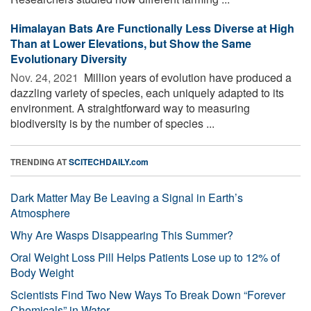
Himalayan Bats Are Functionally Less Diverse at High
Than at Lower Elevations, but Show the Same
Evolutionary Diversity
Nov. 24, 2021 
Million years of evolution have produced a
dazzling variety of species, each uniquely adapted to its
environment. A straightforward way to measuring
biodiversity is by the number of species ...
TRENDING AT
SCITECHDAILY.com
Dark Matter May Be Leaving a Signal in Earth’s
Atmosphere
Why Are Wasps Disappearing This Summer?
Oral Weight Loss Pill Helps Patients Lose up to 12% of
Body Weight
Scientists Find Two New Ways To Break Down “Forever
Chemicals” in Water