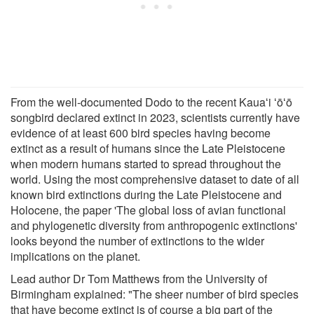
From the well-documented Dodo to the recent Kauaʻi ʻōʻō
songbird declared extinct in 2023, scientists currently have
evidence of at least 600 bird species having become
extinct as a result of humans since the Late Pleistocene
when modern humans started to spread throughout the
world. Using the most comprehensive dataset to date of all
known bird extinctions during the Late Pleistocene and
Holocene, the paper 'The global loss of avian functional
and phylogenetic diversity from anthropogenic extinctions'
looks beyond the number of extinctions to the wider
implications on the planet.
Lead author Dr Tom Matthews from the University of
Birmingham explained: "The sheer number of bird species
that have become extinct is of course a big part of the