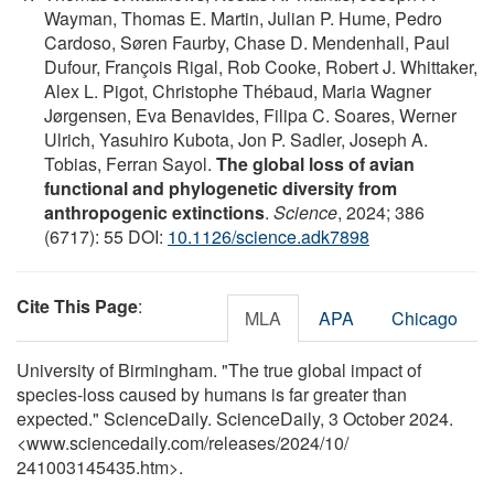
Wayman, Thomas E. Martin, Julian P. Hume, Pedro
Cardoso, Søren Faurby, Chase D. Mendenhall, Paul
Dufour, François Rigal, Rob Cooke, Robert J. Whittaker,
Alex L. Pigot, Christophe Thébaud, Maria Wagner
Jørgensen, Eva Benavides, Filipa C. Soares, Werner
Ulrich, Yasuhiro Kubota, Jon P. Sadler, Joseph A.
Tobias, Ferran Sayol.
The global loss of avian
functional and phylogenetic diversity from
anthropogenic extinctions
.
Science
, 2024; 386
(6717): 55 DOI:
10.1126/science.adk7898
Cite This Page
:
MLA
APA
Chicago
University of Birmingham. "The true global impact of
species-loss caused by humans is far greater than
expected." ScienceDaily. ScienceDaily, 3 October 2024.
<www.sciencedaily.com
/
releases
/
2024
/
10
/
241003145435.htm>.