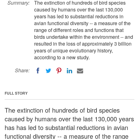
Summary:
The extinction of hundreds of bird species
caused by humans over the last 130,000
years has led to substantial reductions in
avian functional diversity -- a measure of the
range of different roles and functions that
birds undertake within the environment -- and
resulted in the loss of approximately 3 billion
years of unique evolutionary history,
according to a new study.
Share:
FULL STORY
The extinction of hundreds of bird species
caused by humans over the last 130,000 years
has has led to substantial reductions in avian
functional diversity -- a measure of the range