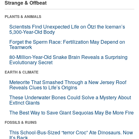
Strange & Offbeat
PLANTS & ANIMALS
Scientists Find Unexpected Life on Ötzi the Iceman’s
5,300-Year-Old Body
Forget the Sperm Race: Fertilization May Depend on
Teamwork
80-Million-Year-Old Snake Brain Reveals a Surprising
Evolutionary Secret
EARTH & CLIMATE
Meteorite That Smashed Through a New Jersey Roof
Reveals Clues to Life’s Origins
These Underwater Bones Could Solve a Mystery About
Extinct Giants
The Best Way to Save Giant Sequoias May Be More Fire
FOSSILS & RUINS
This School-Bus-Sized “terror Croc” Ate Dinosaurs. Now
It’s Back