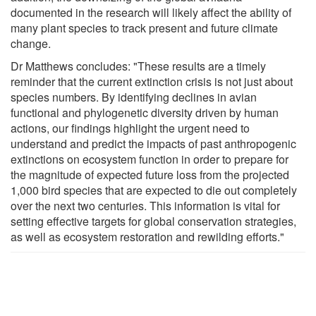
documented in the research will likely affect the ability of
many plant species to track present and future climate
change.
Dr Matthews concludes: "These results are a timely
reminder that the current extinction crisis is not just about
species numbers. By identifying declines in avian
functional and phylogenetic diversity driven by human
actions, our findings highlight the urgent need to
understand and predict the impacts of past anthropogenic
extinctions on ecosystem function in order to prepare for
the magnitude of expected future loss from the projected
1,000 bird species that are expected to die out completely
over the next two centuries. This information is vital for
setting effective targets for global conservation strategies,
as well as ecosystem restoration and rewilding efforts."