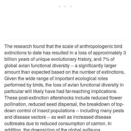
The research found that the scale of anthropologenic bird
extinctions to date has resulted in a loss of approximately 3
billion years of unique evolutionary history, and 7% of
global avian functional diversity -- a significantly larger
amount than expected based on the number of extinctions.
Given the wide range of important ecological roles
performed by birds, the loss of avian functional diversity in
particular will likely have had far-reaching implications.
These post-extinction aftershocks include reduced flower
pollination, reduced seed dispersal, the breakdown of top-
down control of insect populations -- including many pests
and disease vectors -- as well as increased disease
outbreaks due to reduced consumption of carrion. In
addition, the downsizing of the global avifauna