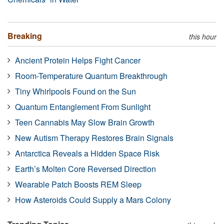
Breaking
this hour
Ancient Protein Helps Fight Cancer
Room-Temperature Quantum Breakthrough
Tiny Whirlpools Found on the Sun
Quantum Entanglement From Sunlight
Teen Cannabis May Slow Brain Growth
New Autism Therapy Restores Brain Signals
Antarctica Reveals a Hidden Space Risk
Earth’s Molten Core Reversed Direction
Wearable Patch Boosts REM Sleep
How Asteroids Could Supply a Mars Colony