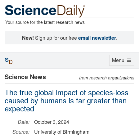
Your source for the latest research news
New!
Sign up for our free
email newsletter
.
S
Toggle
Menu
D
navigation
Science News
from research organizations
The true global impact of species-loss
caused by humans is far greater than
expected
Date:
October 3, 2024
Source:
University of Birmingham