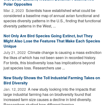
Polar Opposites
Mar. 2, 2023 
Scientists have established what could be
considered a baseline map of annual avian functional and
species diversity patterns in the U.S., finding that functional
diversity patterns in the West, ...
Not Only Are Bird Species Going Extinct, but They
Might Also Lose the Features That Make Each Species
Unique
July 21, 2022 
Climate change is causing a mass extinction
the likes of which has not been seen in recorded history.
For birds, this biodiversity loss has implications beyond
just species loss. Researchers use ...
New Study Shows the Toll Industrial Farming Takes on
Bird Diversity
Jan. 12, 2022 
A new study looking into the impacts that
large industrial farming has on biodiversity found that
increased farm size causes a decline in bird diversity.
Researchers studied how different farming ...