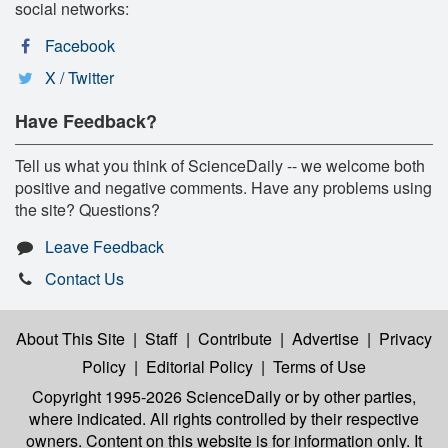
social networks:
Facebook
X / Twitter
Have Feedback?
Tell us what you think of ScienceDaily -- we welcome both
positive and negative comments. Have any problems using
the site? Questions?
Leave Feedback
Contact Us
About This Site
|
Staff
|
Contribute
|
Advertise
|
Privacy
Policy
|
Editorial Policy
|
Terms of Use
Copyright 1995-2026 ScienceDaily
or by other parties,
where indicated. All rights controlled by their respective
owners. Content on this website is for information only. It