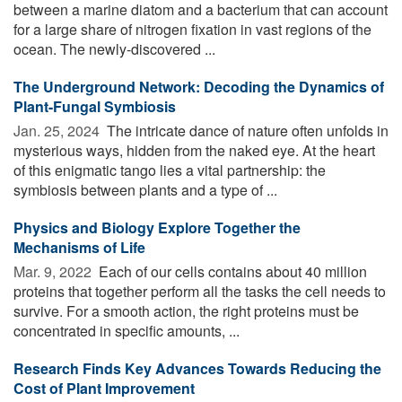
between a marine diatom and a bacterium that can account
for a large share of nitrogen fixation in vast regions of the
ocean. The newly-discovered ...
The Underground Network: Decoding the Dynamics of
Plant-Fungal Symbiosis
Jan. 25, 2024 
The intricate dance of nature often unfolds in
mysterious ways, hidden from the naked eye. At the heart
of this enigmatic tango lies a vital partnership: the
symbiosis between plants and a type of ...
Physics and Biology Explore Together the
Mechanisms of Life
Mar. 9, 2022 
Each of our cells contains about 40 million
proteins that together perform all the tasks the cell needs to
survive. For a smooth action, the right proteins must be
concentrated in specific amounts, ...
Research Finds Key Advances Towards Reducing the
Cost of Plant Improvement