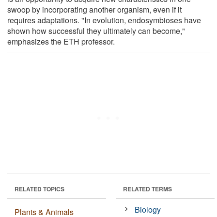
swoop by incorporating another organism, even if it
requires adaptations. "In evolution, endosymbioses have
shown how successful they ultimately can become,"
emphasizes the ETH professor.
RELATED TOPICS
RELATED TERMS
Biology
Plants & Animals