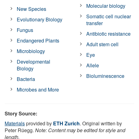
Molecular biology
New Species
Somatic cell nuclear
Evolutionary Biology
transfer
Fungus
Antibiotic resistance
Endangered Plants
Adult stem cell
Microbiology
Eye
Developmental
Allele
Biology
Bioluminescence
Bacteria
Microbes and More
Story Source:
Materials
provided by
ETH Zurich
. Original written by
Peter Rüegg.
Note: Content may be edited for style and
length.