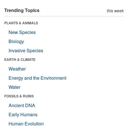
Trending Topics
this week
PLANTS & ANIMALS
New Species
Biology
Invasive Species
EARTH & CLIMATE
Weather
Energy and the Environment
Water
FOSSILS & RUINS
Ancient DNA
Early Humans
Human Evolution