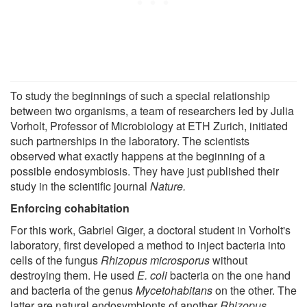
To study the beginnings of such a special relationship
between two organisms, a team of researchers led by Julia
Vorholt, Professor of Microbiology at ETH Zurich, initiated
such partnerships in the laboratory. The scientists
observed what exactly happens at the beginning of a
possible endosymbiosis. They have just published their
study in the scientific journal
Nature.
Enforcing cohabitation
For this work, Gabriel Giger, a doctoral student in Vorholt's
laboratory, first developed a method to inject bacteria into
cells of the fungus
Rhizopus microsporus
without
destroying them. He used
E. coli
bacteria on the one hand
and bacteria of the genus
Mycetohabitans
on the other. The
latter are natural endosymbionts of another
Rhizopus