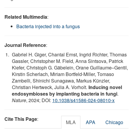
Related Multimedia
:
Bacteria injected into a fungus
Journal Reference
:
Gabriel H. Giger, Chantal Ernst, Ingrid Richter, Thomas
Gassler, Christopher M. Field, Anna Sintsova, Patrick
Kiefer, Christoph G. Gäbelein, Orane Guillaume–Gentil,
Kirstin Scherlach, Miriam Bortfeld-Miller, Tomaso
Zambelli, Shinichi Sunagawa, Markus Künzler,
Christian Hertweck, Julia A. Vorholt.
Inducing novel
endosymbioses by implanting bacteria in fungi
.
Nature
, 2024; DOI:
10.1038/s41586-024-08010-x
Cite This Page
:
MLA
APA
Chicago