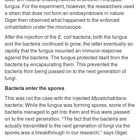
fungus. For the experiment, however, the researchers used
a strain that does not form an endosymbiosis in nature.
Giger then observed what happened to the enforced
cohabitation under the microscope.
After the injection of the
E. coli
bacteria, both the fungus
and the bacteria continued to grow, the latter eventually so
rapidly that the fungus mounted an immune response
against the bacteria. The fungus protected itself from the
bacteria by encapsulating them. This prevented the
bacteria from being passed on to the next generation of
fungi.
Bacteria enter the spores
This was not the case with the injected
Mycetohabitans
bacteria: While the fungus was forming spores, some of the
bacteria managed to get into them and thus were passed
on to the next generation. "The fact that the bacteria are
actually transmitted to the next generation of fungi via the
spores was a breakthrough in our research," says Giger.