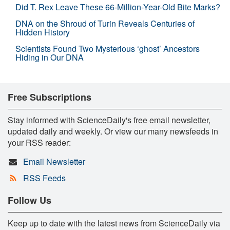
Did T. Rex Leave These 66-Million-Year-Old Bite Marks?
DNA on the Shroud of Turin Reveals Centuries of
Hidden History
Scientists Found Two Mysterious ‘ghost’ Ancestors
Hiding in Our DNA
Free Subscriptions
Stay informed with ScienceDaily's free email newsletter,
updated daily and weekly. Or view our many newsfeeds in
your RSS reader:
Email Newsletter
RSS Feeds
Follow Us
Keep up to date with the latest news from ScienceDaily via