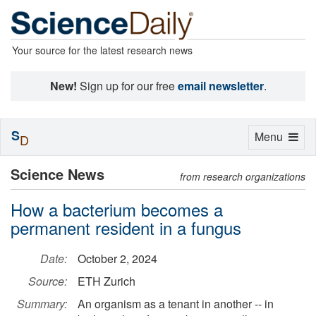
Your source for the latest research news
New!
Sign up for our free
email newsletter
.
S
Toggle
Menu
D
navigation
Science News
from research organizations
How a bacterium becomes a
permanent resident in a fungus
Date:
October 2, 2024
Source:
ETH Zurich
Summary:
An organism as a tenant in another -- in