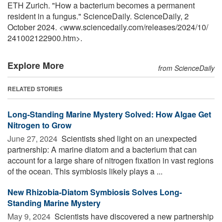
ETH Zurich. "How a bacterium becomes a permanent
resident in a fungus." ScienceDaily. ScienceDaily, 2
October 2024. <www.sciencedaily.com
/
releases
/
2024
/
10
/
241002122900.htm>.
Explore More
from ScienceDaily
RELATED STORIES
Long-Standing Marine Mystery Solved: How Algae Get
Nitrogen to Grow
June 27, 2024 
Scientists shed light on an unexpected
partnership: A marine diatom and a bacterium that can
account for a large share of nitrogen fixation in vast regions
of the ocean. This symbiosis likely plays a ...
New Rhizobia-Diatom Symbiosis Solves Long-
Standing Marine Mystery
May 9, 2024 
Scientists have discovered a new partnership