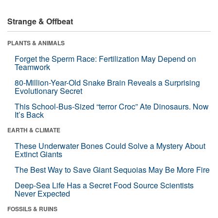
Strange & Offbeat
PLANTS & ANIMALS
Forget the Sperm Race: Fertilization May Depend on
Teamwork
80-Million-Year-Old Snake Brain Reveals a Surprising
Evolutionary Secret
This School-Bus-Sized “terror Croc” Ate Dinosaurs. Now
It’s Back
EARTH & CLIMATE
These Underwater Bones Could Solve a Mystery About
Extinct Giants
The Best Way to Save Giant Sequoias May Be More Fire
Deep-Sea Life Has a Secret Food Source Scientists
Never Expected
FOSSILS & RUINS