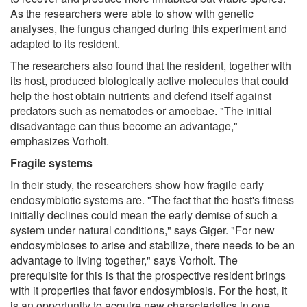
As the researchers were able to show with genetic
analyses, the fungus changed during this experiment and
adapted to its resident.
The researchers also found that the resident, together with
its host, produced biologically active molecules that could
help the host obtain nutrients and defend itself against
predators such as nematodes or amoebae. "The initial
disadvantage can thus become an advantage,"
emphasizes Vorholt.
Fragile systems
In their study, the researchers show how fragile early
endosymbiotic systems are. "The fact that the host's fitness
initially declines could mean the early demise of such a
system under natural conditions," says Giger. "For new
endosymbioses to arise and stabilize, there needs to be an
advantage to living together," says Vorholt. The
prerequisite for this is that the prospective resident brings
with it properties that favor endosymbiosis. For the host, it
is an opportunity to acquire new characteristics in one