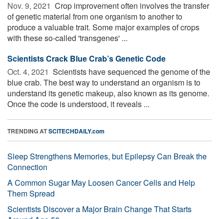
Nov. 9, 2021 
Crop improvement often involves the transfer
of genetic material from one organism to another to
produce a valuable trait. Some major examples of crops
with these so-called 'transgenes' ...
Scientists Crack Blue Crab’s Genetic Code
Oct. 4, 2021 
Scientists have sequenced the genome of the
blue crab. The best way to understand an organism is to
understand its genetic makeup, also known as its genome.
Once the code is understood, it reveals ...
TRENDING AT
SCITECHDAILY.com
Sleep Strengthens Memories, but Epilepsy Can Break the
Connection
A Common Sugar May Loosen Cancer Cells and Help
Them Spread
Scientists Discover a Major Brain Change That Starts