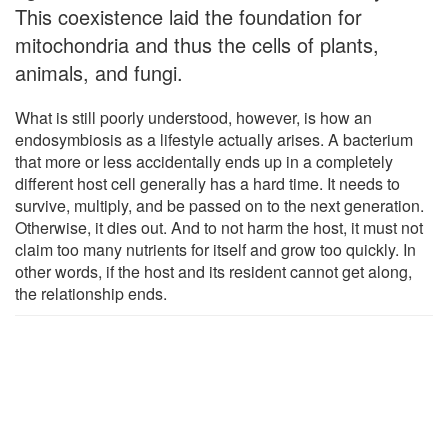
This coexistence laid the foundation for
mitochondria and thus the cells of plants,
animals, and fungi.
What is still poorly understood, however, is how an
endosymbiosis as a lifestyle actually arises. A bacterium
that more or less accidentally ends up in a completely
different host cell generally has a hard time. It needs to
survive, multiply, and be passed on to the next generation.
Otherwise, it dies out. And to not harm the host, it must not
claim too many nutrients for itself and grow too quickly. In
other words, if the host and its resident cannot get along,
the relationship ends.