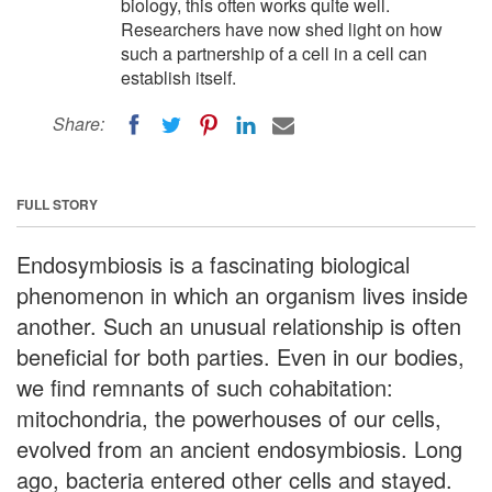
biology, this often works quite well.
Researchers have now shed light on how
such a partnership of a cell in a cell can
establish itself.
Share:
FULL STORY
Endosymbiosis is a fascinating biological
phenomenon in which an organism lives inside
another. Such an unusual relationship is often
beneficial for both parties. Even in our bodies,
we find remnants of such cohabitation:
mitochondria, the powerhouses of our cells,
evolved from an ancient endosymbiosis. Long
ago, bacteria entered other cells and stayed.