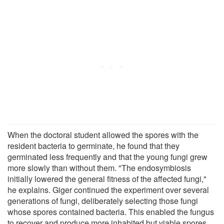
When the doctoral student allowed the spores with the
resident bacteria to germinate, he found that they
germinated less frequently and that the young fungi grew
more slowly than without them. "The endosymbiosis
initially lowered the general fitness of the affected fungi,"
he explains. Giger continued the experiment over several
generations of fungi, deliberately selecting those fungi
whose spores contained bacteria. This enabled the fungus
to recover and produce more inhabited but viable spores.