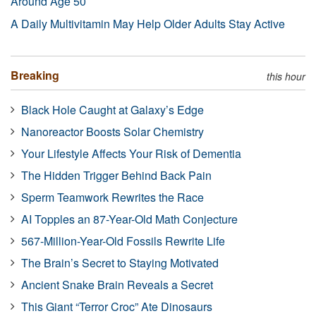
Around Age 50
A Daily Multivitamin May Help Older Adults Stay Active
Breaking
this hour
Black Hole Caught at Galaxy’s Edge
Nanoreactor Boosts Solar Chemistry
Your Lifestyle Affects Your Risk of Dementia
The Hidden Trigger Behind Back Pain
Sperm Teamwork Rewrites the Race
AI Topples an 87-Year-Old Math Conjecture
567-Million-Year-Old Fossils Rewrite Life
The Brain’s Secret to Staying Motivated
Ancient Snake Brain Reveals a Secret
This Giant “Terror Croc” Ate Dinosaurs