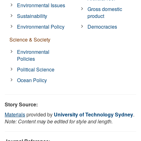
Environmental Issues
Gross domestic
Sustainability
product
Environmental Policy
Democracies
Science & Society
Environmental
Policies
Political Science
Ocean Policy
Story Source:
Materials
provided by
University of Technology Sydney
.
Note: Content may be edited for style and length.