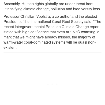
Assembly. Human rights globally are under threat from
intensifying climate change, pollution and biodiversity loss.
Professor Christian Voolstra, a co-author and the elected
President of the International Coral Reef Society said: "The
recent Intergovernmental Panel on Climate Change report
stated with high confidence that even at 1.5 °C warming, a
mark that we might have already missed, the majority of
warm-water coral-dominated systems will be quasi non-
existent.