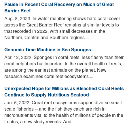
Pause in Recent Coral Recovery on Much of Great
Barrier Reef
Aug. 8, 2023 
In-water monitoring shows hard coral cover
across the Great Barrier Reef remains at similar levels to
that recorded in 2022, with small decreases in the
Northern, Central and Southern regions. ...
Genomic Time Machine in Sea Sponges
Apr. 13, 2022 
Sponges in coral reefs, less flashy than their
coral neighbors but important to the overall health of reefs,
are among the earliest animals on the planet. New
research examines coral reef ecosystems ...
Unexpected Hope for Millions as Bleached Coral Reefs
Continue to Supply Nutritious Seafood
Jan. 6, 2022 
Coral reef ecosystems support diverse small-
scale fisheries -- and the fish they catch are rich in
micronutrients vital to the health of millions of people in the
tropics, a new study reveals. And, ...