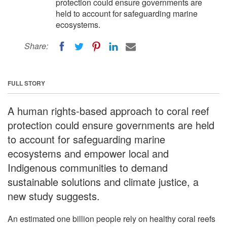
protection could ensure governments are
held to account for safeguarding marine
ecosystems.
Share:
FULL STORY
A human rights-based approach to coral reef
protection could ensure governments are held
to account for safeguarding marine
ecosystems and empower local and
Indigenous communities to demand
sustainable solutions and climate justice, a
new study suggests.
An estimated one billion people rely on healthy coral reefs