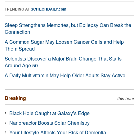
TRENDING AT
SCITECHDAILY.com
Sleep Strengthens Memories, but Epilepsy Can Break the
Connection
A Common Sugar May Loosen Cancer Cells and Help
Them Spread
Scientists Discover a Major Brain Change That Starts
Around Age 50
A Daily Multivitamin May Help Older Adults Stay Active
Breaking
this hour
Black Hole Caught at Galaxy’s Edge
Nanoreactor Boosts Solar Chemistry
Your Lifestyle Affects Your Risk of Dementia