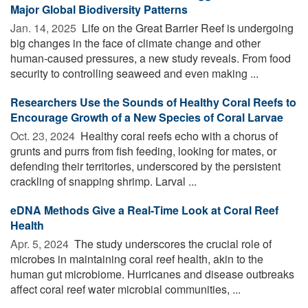
Major Global Biodiversity Patterns
Jan. 14, 2025 
Life on the Great Barrier Reef is undergoing
big changes in the face of climate change and other
human-caused pressures, a new study reveals. From food
security to controlling seaweed and even making ...
Researchers Use the Sounds of Healthy Coral Reefs to
Encourage Growth of a New Species of Coral Larvae
Oct. 23, 2024 
Healthy coral reefs echo with a chorus of
grunts and purrs from fish feeding, looking for mates, or
defending their territories, underscored by the persistent
crackling of snapping shrimp. Larval ...
eDNA Methods Give a Real-Time Look at Coral Reef
Health
Apr. 5, 2024 
The study underscores the crucial role of
microbes in maintaining coral reef health, akin to the
human gut microbiome. Hurricanes and disease outbreaks
affect coral reef water microbial communities, ...