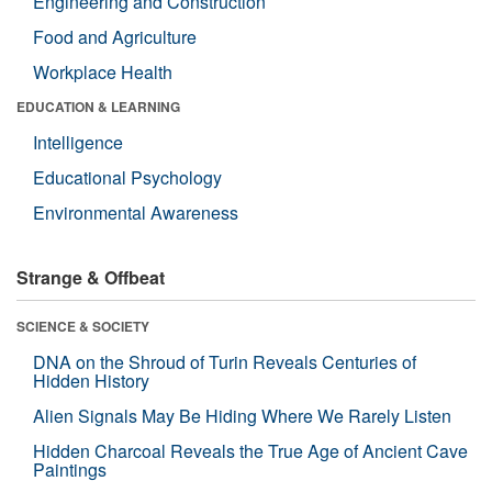
Engineering and Construction
Food and Agriculture
Workplace Health
EDUCATION & LEARNING
Intelligence
Educational Psychology
Environmental Awareness
Strange & Offbeat
SCIENCE & SOCIETY
DNA on the Shroud of Turin Reveals Centuries of
Hidden History
Alien Signals May Be Hiding Where We Rarely Listen
Hidden Charcoal Reveals the True Age of Ancient Cave
Paintings