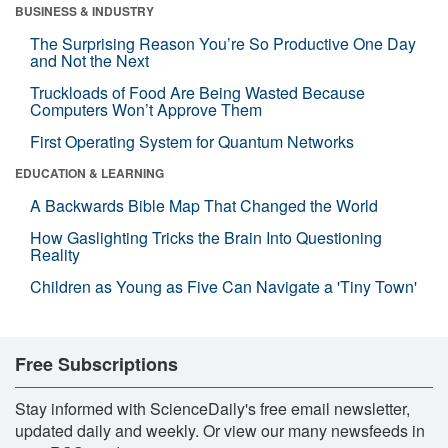
BUSINESS & INDUSTRY
The Surprising Reason You’re So Productive One Day
and Not the Next
Truckloads of Food Are Being Wasted Because
Computers Won’t Approve Them
First Operating System for Quantum Networks
EDUCATION & LEARNING
A Backwards Bible Map That Changed the World
How Gaslighting Tricks the Brain Into Questioning
Reality
Children as Young as Five Can Navigate a 'Tiny Town'
Free Subscriptions
Stay informed with ScienceDaily's free email newsletter,
updated daily and weekly. Or view our many newsfeeds in