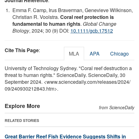
Journal Reference
:
Emma F. Camp, Irus Braverman, Genevieve Wilkinson,
Christian R. Voolstra.
Coral reef protection is
fundamental to human rights
.
Global Change
Biology
, 2024; 30 (9) DOI:
10.1111/gcb.17512
Cite This Page
:
MLA
APA
Chicago
University of Technology Sydney. "Coral reef destruction a
threat to human rights." ScienceDaily. ScienceDaily, 30
September 2024. <www.sciencedaily.com
/
releases
/
2024
/
09
/
240930212843.htm>.
Explore More
from ScienceDaily
RELATED STORIES
Great Barrier Reef Fish Evidence Suggests Shifts in