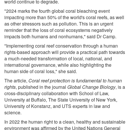
world continue to degrade.
"2024 marks the fourth global coral bleaching event
impacting more than 50% of the world's coral reefs, as well
as other stressors such as pollution. This is an urgent
reminder that the loss of coral ecosystems negatively
impacts both humans and nonhumans," said Dr Camp.
"Implementing coral reef conservation through a human
rights-based approach will provide a practical path towards
a much-needed transformation of local, national, and
international governance, while also highlighting the
human side of coral loss," she said.
The article,
Coral reef protection is fundamental to human
rights
, published in the journal
Global Change Biology
, is a
cross-disciplinary collaboration with School of Law,
University at Buffalo, The State University of New York,
University of Konstanz, and UTS experts in law and
science.
In 2022 the human right to a clean, healthy and sustainable
environment was affirmed by the United Nations General