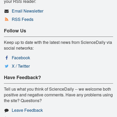
your RSS reader:
Email Newsletter
RSS Feeds
Follow Us
Keep up to date with the latest news from ScienceDaily via
social networks:
Facebook
X / Twitter
Have Feedback?
Tell us what you think of ScienceDaily -- we welcome both
positive and negative comments. Have any problems using
the site? Questions?
Leave Feedback