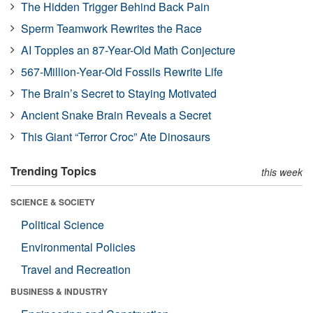
The Hidden Trigger Behind Back Pain
Sperm Teamwork Rewrites the Race
AI Topples an 87-Year-Old Math Conjecture
567-Million-Year-Old Fossils Rewrite Life
The Brain’s Secret to Staying Motivated
Ancient Snake Brain Reveals a Secret
This Giant “Terror Croc” Ate Dinosaurs
Trending Topics
this week
SCIENCE & SOCIETY
Political Science
Environmental Policies
Travel and Recreation
BUSINESS & INDUSTRY