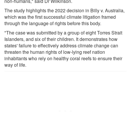
non-humans," said Dr Wilkinson.
The study highlights the 2022 decision in Billy v. Australia,
which was the first successful climate litigation framed
through the language of rights before this body.
"The case was submitted by a group of eight Torres Strait
Islanders, and six of their children. It demonstrates how
states' failure to effectively address climate change can
threaten the human rights of low-lying reef nation
inhabitants who rely on healthy coral reefs to ensure their
way of life.