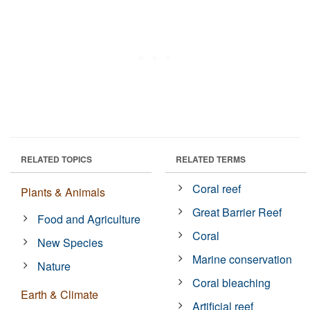
RELATED TOPICS
RELATED TERMS
Coral reef
Plants & Animals
Great Barrier Reef
Food and Agriculture
Coral
New Species
Marine conservation
Nature
Coral bleaching
Earth & Climate
Artificial reef