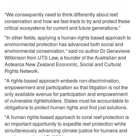
"We consequently need to think differently about reef
conservation and how we fast-track to try and protect these
critical ecosystems for current and future generations."
"In other fields, applying a human-rights based approach to
environmental protection has advanced both social and
environmental conservation," said co-author Dr Genevieve
Wilkinson from UTS Law, a founder of the Australian and
Aotearoa New Zealand Economic, Social and Cultural
Rights Network.
"A rights-based approach embeds non-discrimination,
empowerment and participation so that litigation is not the
only available avenue for participation and empowerment
of vulnerable rightsholders. States must be accountable to
obligations to protect human rights and find just solutions.
"A human rights-based approach to coral reef protection is
an important opportunity to expedite reef protection while
simultaneously advancing climate justice for humans and