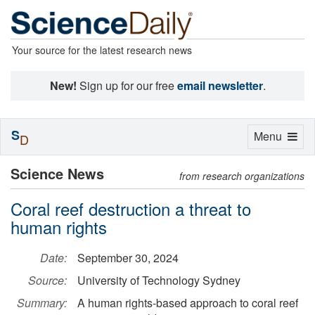
Your source for the latest research news
New!
Sign up for our free
email newsletter
.
S
Toggle
Menu
D
navigation
Science News
from research organizations
Coral reef destruction a threat to
human rights
Date:
September 30, 2024
Source:
University of Technology Sydney
Summary:
A human rights-based approach to coral reef