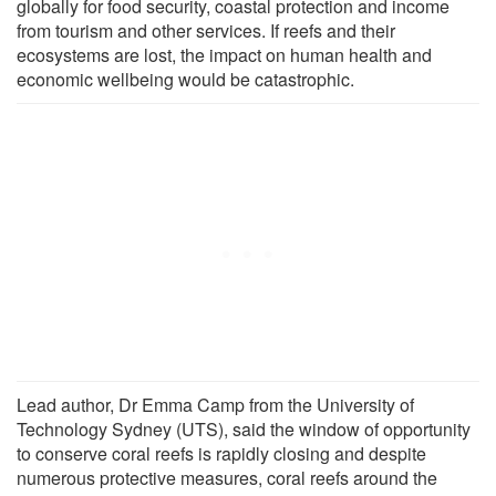
globally for food security, coastal protection and income
from tourism and other services. If reefs and their
ecosystems are lost, the impact on human health and
economic wellbeing would be catastrophic.
Lead author, Dr Emma Camp from the University of
Technology Sydney (UTS), said the window of opportunity
to conserve coral reefs is rapidly closing and despite
numerous protective measures, coral reefs around the