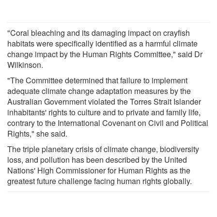
"Coral bleaching and its damaging impact on crayfish
habitats were specifically identified as a harmful climate
change impact by the Human Rights Committee," said Dr
Wilkinson.
"The Committee determined that failure to implement
adequate climate change adaptation measures by the
Australian Government violated the Torres Strait Islander
inhabitants' rights to culture and to private and family life,
contrary to the International Covenant on Civil and Political
Rights," she said.
The triple planetary crisis of climate change, biodiversity
loss, and pollution has been described by the United
Nations' High Commissioner for Human Rights as the
greatest future challenge facing human rights globally.