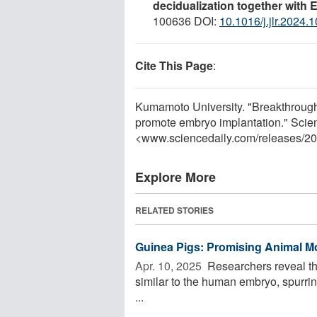
decidualization together with 
100636 DOI:
10.1016/j.jlr.2024.
Cite This Page
:
Kumamoto University. "Breakthrough i
promote embryo implantation." Scie
<www.sciencedaily.com
/
releases
/
20
Explore More
RELATED STORIES
Guinea Pigs: Promising Animal M
Apr. 10, 2025 
Researchers reveal tha
similar to the human embryo, spurring
...