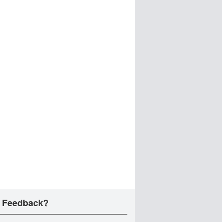
 Feedback?