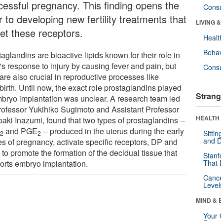
cessful pregnancy. This finding opens the
Cons
 to developing new fertility treatments that
LIVING 
get these receptors.
Healt
Behav
aglandins are bioactive lipids known for their role in
's response to injury by causing fever and pain, but
Cons
are also crucial in reproductive processes like
birth. Until now, the exact role prostaglandins played
Strang
mbryo implantation was unclear. A research team led
rofessor Yukihiko Sugimoto and Assistant Professor
HEALTH 
aki Inazumi, found that two types of prostaglandins --
D
and PGE
-- produced in the uterus during the early
Sitti
2
2
and D
es of pregnancy, activate specific receptors, DP and
to promote the formation of the decidual tissue that
Stanf
orts embryo implantation.
That 
Canc
Level
MIND & 
Your 