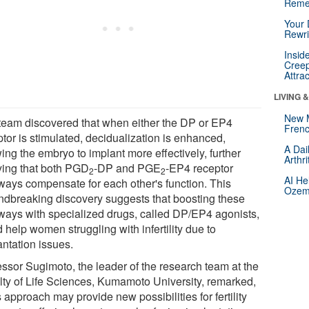
Reme
Your 
Rewri
Insid
Creep
Attra
LIVING 
New 
team discovered that when either the DP or EP4
Frenc
tor is stimulated, decidualization is enhanced,
A Dai
ing the embryo to implant more effectively, further
Arthr
ying that both PGD
-DP and PGE
-EP4 receptor
2
2
AI He
ways compensate for each other's function. This
Ozemp
ndbreaking discovery suggests that boosting these
ways with specialized drugs, called DP/EP4 agonists,
 help women struggling with infertility due to
antation issues.
essor Sugimoto, the leader of the research team at the
lty of Life Sciences, Kumamoto University, remarked,
 approach may provide new possibilities for fertility