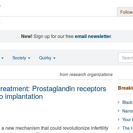
Follow
s
New!
Sign up for our free
email newsletter
.
o
Society
Quirky
from research organizations
 treatment: Prostaglandin receptors
Break
 implantation
Black
Nanor
Your 
a new mechanism that could revolutionize infertility
The H