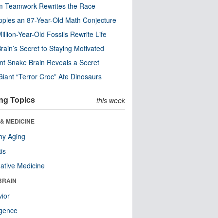
m Teamwork Rewrites the Race
pples an 87-Year-Old Math Conjecture
illion-Year-Old Fossils Rewrite Life
rain’s Secret to Staying Motivated
nt Snake Brain Reveals a Secret
Giant “Terror Croc” Ate Dinosaurs
ng Topics
this week
& MEDICINE
hy Aging
tis
native Medicine
BRAIN
ior
ligence