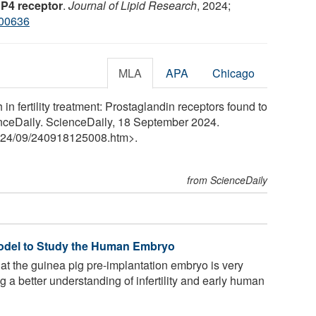
EP4 receptor
.
Journal of Lipid Research
, 2024;
100636
MLA
APA
Chicago
n fertility treatment: Prostaglandin receptors found to
nceDaily. ScienceDaily, 18 September 2024.
24
/
09
/
240918125008.htm>.
from ScienceDaily
odel to Study the Human Embryo
t the guinea pig pre-implantation embryo is very
 a better understanding of infertility and early human