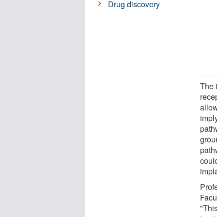
Drug discovery
The 
recep
allow
impl
path
grou
path
could
impl
Prof
Facu
"This