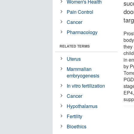
Women's Health
suc
door
Pain Control
tar
Cancer
Pharmacology
Prost
body
they 
RELATED TERMS
child
Uterus
in e
by P
Mammalian
Tomo
embryogenesis
PG
In vitro fertilization
stag
EP4, 
Cancer
supp
Hypothalamus
Fertility
Bioethics