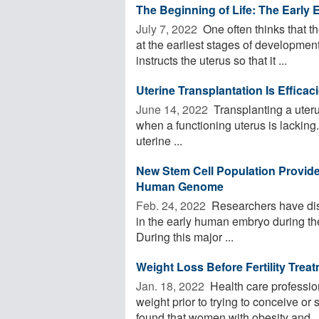
The Beginning of Life: The Early E
July 7, 2022 
One often thinks that t
at the earliest stages of development
instructs the uterus so that it ...
Uterine Transplantation Is Effica
June 14, 2022 
Transplanting a uterus
when a functioning uterus is lacking.
uterine ...
New Stem Cell Population Provid
Human Genome
Feb. 24, 2022 
Researchers have disc
in the early human embryo during the
During this major ...
Weight Loss Before Fertility Tre
Jan. 18, 2022 
Health care professio
weight prior to trying to conceive or 
found that women with obesity and ..