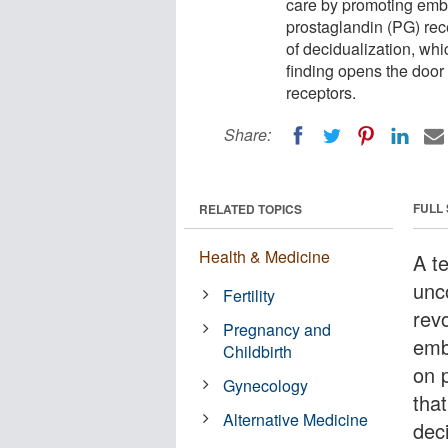
care by promoting emb
prostaglandin (PG) rece
of decidualization, whi
finding opens the door 
receptors.
Share:
FULL
RELATED TOPICS
Health & Medicine
A t
unc
Fertility
revo
Pregnancy and
emb
Childbirth
on 
Gynecology
that
Alternative Medicine
deci