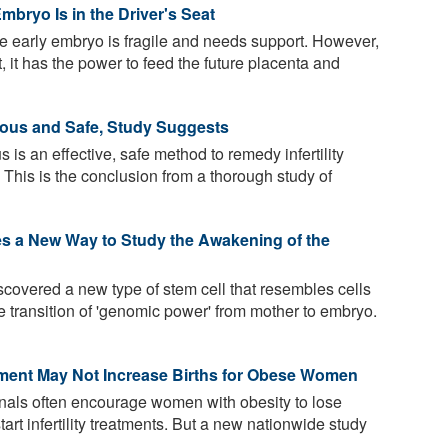
mbryo Is in the Driver's Seat
he early embryo is fragile and needs support. However,
, it has the power to feed the future placenta and
cious and Safe, Study Suggests
 is an effective, safe method to remedy infertility
 This is the conclusion from a thorough study of
es a New Way to Study the Awakening of the
overed a new type of stem cell that resembles cells
 transition of 'genomic power' from mother to embryo.
atment May Not Increase Births for Obese Women
nals often encourage women with obesity to lose
start infertility treatments. But a new nationwide study
.