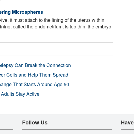
ivering Microspheres
ve, it must attach to the lining of the uterus within
lining, called the endometrium, is too thin, the embryo
pilepsy Can Break the Connection
r Cells and Help Them Spread
Change That Starts Around Age 50
 Adults Stay Active
Follow Us
Have