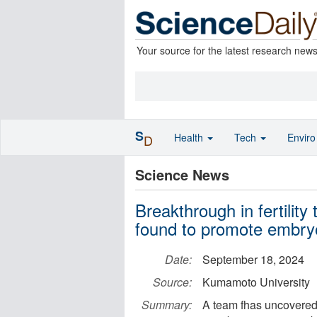
Your source for the latest research new
S
Health
Tech
Envir
D
Science News
Breakthrough in fertility
found to promote embryo
Date:
September 18, 2024
Source:
Kumamoto University
Summary:
A team fhas uncovered 