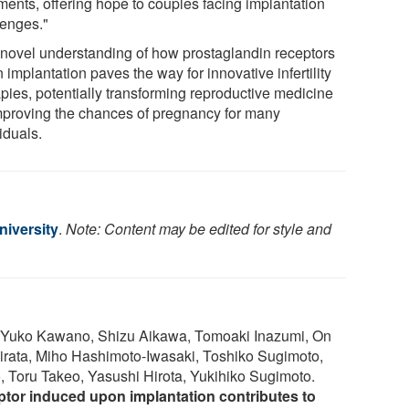
tments, offering hope to couples facing implantation
lenges."
 novel understanding of how prostaglandin receptors
n implantation paves the way for innovative infertility
apies, potentially transforming reproductive medicine
mproving the chances of pregnancy for many
iduals.
iversity
.
Note: Content may be edited for style and
, Yuko Kawano, Shizu Aikawa, Tomoaki Inazumi, On
ata, Miho Hashimoto-Iwasaki, Toshiko Sugimoto,
 Toru Takeo, Yasushi Hirota, Yukihiko Sugimoto.
ptor induced upon implantation contributes to