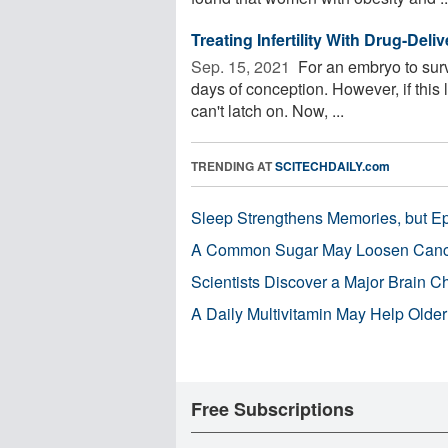
Treating Infertility With Drug-Del
Sep. 15, 2021 
For an embryo to survi
days of conception. However, if this 
can't latch on. Now, ...
TRENDING AT
SCITECHDAILY.com
Sleep Strengthens Memories, but E
A Common Sugar May Loosen Cance
Scientists Discover a Major Brain 
A Daily Multivitamin May Help Older
Free Subscriptions