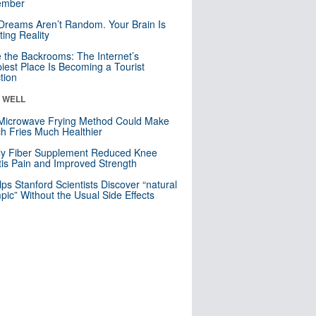
mber
Dreams Aren’t Random. Your Brain Is
ting Reality
e the Backrooms: The Internet’s
iest Place Is Becoming a Tourist
ction
& WELL
Microwave Frying Method Could Make
h Fries Much Healthier
ly Fiber Supplement Reduced Knee
itis Pain and Improved Strength
lps Stanford Scientists Discover “natural
ic” Without the Usual Side Effects