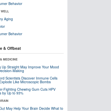
umer Behavior
& WELL
hy Aging
ior
umer Behavior
e & Offbeat
& MEDICINE
ng Up Straight May Improve Your Mood
ecision-Making
ord Scientists Discover Immune Cells
Explode Like Microscopic Bombs
er-Fighting Chewing Gum Cuts HPV
s by Up to 93%
BRAIN
Gut May Help Your Brain Decide What to