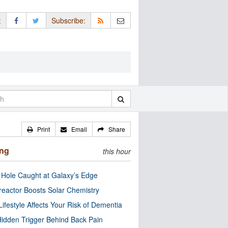
:
Subscribe:
Print
Email
Share
ing
this hour
 Hole Caught at Galaxy’s Edge
eactor Boosts Solar Chemistry
Lifestyle Affects Your Risk of Dementia
idden Trigger Behind Back Pain