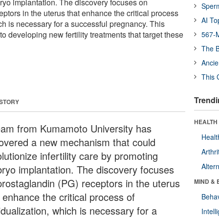
ryo implantation. The discovery focuses on
Sper
ptors in the uterus that enhance the critical process
AI To
ch is necessary for a successful pregnancy. This
to developing new fertility treatments that target these
567-M
The B
Ancie
This 
Trendi
 STORY
HEALTH 
eam from Kumamoto University has
Healt
overed a new mechanism that could
Arthri
lutionize infertility care by promoting
Alter
ryo implantation. The discovery focuses
prostaglandin (PG) receptors in the uterus
MIND & 
 enhance the critical process of
Behav
dualization, which is necessary for a
Intel