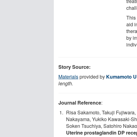
trea
chal
This
aid i
ther
by i
indiv
Story Source:
Materials
provided by
Kumamoto Un
length.
Journal Reference
:
Risa Sakamoto, Takuji Fujiwara
Nakayama, Yukiko Kawasaki-Shir
Soken Tsuchiya, Satohiro Nakao,
Uterine prostaglandin DP rece