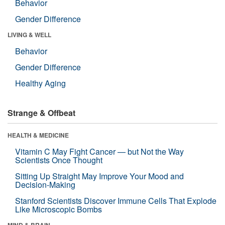
Behavior
Gender Difference
LIVING & WELL
Behavior
Gender Difference
Healthy Aging
Strange & Offbeat
HEALTH & MEDICINE
Vitamin C May Fight Cancer — but Not the Way
Scientists Once Thought
Sitting Up Straight May Improve Your Mood and
Decision-Making
Stanford Scientists Discover Immune Cells That Explode
Like Microscopic Bombs
MIND & BRAIN