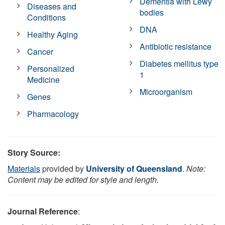
Dementia with Lewy
Diseases and
bodies
Conditions
DNA
Healthy Aging
Antibiotic resistance
Cancer
Diabetes mellitus type
Personalized
1
Medicine
Microorganism
Genes
Pharmacology
Story Source:
Materials
provided by
University of Queensland
.
Note:
Content may be edited for style and length.
Journal Reference
: