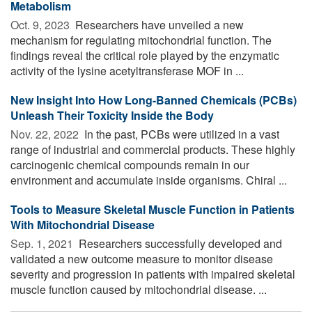
Metabolism
Oct. 9, 2023 
Researchers have unveiled a new
mechanism for regulating mitochondrial function. The
findings reveal the critical role played by the enzymatic
activity of the lysine acetyltransferase MOF in ...
New Insight Into How Long-Banned Chemicals (PCBs)
Unleash Their Toxicity Inside the Body
Nov. 22, 2022 
In the past, PCBs were utilized in a vast
range of industrial and commercial products. These highly
carcinogenic chemical compounds remain in our
environment and accumulate inside organisms. Chiral ...
Tools to Measure Skeletal Muscle Function in Patients
With Mitochondrial Disease
Sep. 1, 2021 
Researchers successfully developed and
validated a new outcome measure to monitor disease
severity and progression in patients with impaired skeletal
muscle function caused by mitochondrial disease. ...