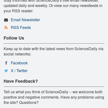
Stay informed with ScienceDaily's free email newsletter,
updated daily and weekly. Or view our many newsfeeds in
your RSS reader:
Email Newsletter
RSS Feeds
Follow Us
Keep up to date with the latest news from ScienceDaily via
social networks:
Facebook
X / Twitter
Have Feedback?
Tell us what you think of ScienceDaily -- we welcome both
positive and negative comments. Have any problems using
the site? Questions?