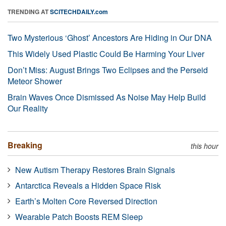
TRENDING AT
SCITECHDAILY.com
Two Mysterious ‘Ghost’ Ancestors Are Hiding in Our DNA
This Widely Used Plastic Could Be Harming Your Liver
Don’t Miss: August Brings Two Eclipses and the Perseid
Meteor Shower
Brain Waves Once Dismissed As Noise May Help Build
Our Reality
Breaking
this hour
New Autism Therapy Restores Brain Signals
Antarctica Reveals a Hidden Space Risk
Earth’s Molten Core Reversed Direction
Wearable Patch Boosts REM Sleep