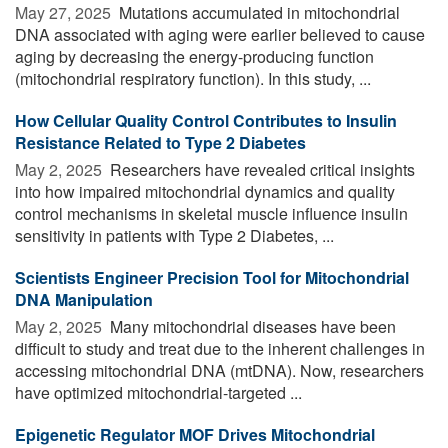
May 27, 2025 
Mutations accumulated in mitochondrial
DNA associated with aging were earlier believed to cause
aging by decreasing the energy-producing function
(mitochondrial respiratory function). In this study, ...
How Cellular Quality Control Contributes to Insulin
Resistance Related to Type 2 Diabetes
May 2, 2025 
Researchers have revealed critical insights
into how impaired mitochondrial dynamics and quality
control mechanisms in skeletal muscle influence insulin
sensitivity in patients with Type 2 Diabetes, ...
Scientists Engineer Precision Tool for Mitochondrial
DNA Manipulation
May 2, 2025 
Many mitochondrial diseases have been
difficult to study and treat due to the inherent challenges in
accessing mitochondrial DNA (mtDNA). Now, researchers
have optimized mitochondrial-targeted ...
Epigenetic Regulator MOF Drives Mitochondrial