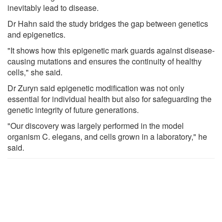
inevitably lead to disease.
Dr Hahn said the study bridges the gap between genetics
and epigenetics.
"It shows how this epigenetic mark guards against disease-
causing mutations and ensures the continuity of healthy
cells," she said.
Dr Zuryn said epigenetic modification was not only
essential for individual health but also for safeguarding the
genetic integrity of future generations.
"Our discovery was largely performed in the model
organism C. elegans, and cells grown in a laboratory," he
said.