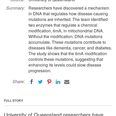
Summary:
Researchers have discovered a mechanism
in DNA that regulates how disease-causing
mutations are inherited. The team identified
two enzymes that regulate a chemical
modification, 6mA, in mitochondrial DNA.
Without the modification, DNA mutations
accumulate. These mutations contribute to
diseases like dementia, cancer, and diabetes.
The study shows that the 6mA modification
controls these mutations, suggesting that
enhancing its levels could slow disease
progression.
Share:
FULL STORY
University of Queensland researchers have