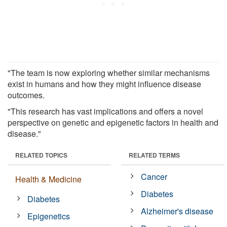
"The team is now exploring whether similar mechanisms
exist in humans and how they might influence disease
outcomes.
"This research has vast implications and offers a novel
perspective on genetic and epigenetic factors in health and
disease."
RELATED TOPICS
RELATED TERMS
Cancer
Health & Medicine
Diabetes
Diabetes
Alzheimer's disease
Epigenetics