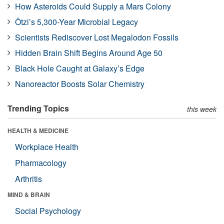
How Asteroids Could Supply a Mars Colony
Ötzi’s 5,300-Year Microbial Legacy
Scientists Rediscover Lost Megalodon Fossils
Hidden Brain Shift Begins Around Age 50
Black Hole Caught at Galaxy’s Edge
Nanoreactor Boosts Solar Chemistry
Trending Topics
this week
HEALTH & MEDICINE
Workplace Health
Pharmacology
Arthritis
MIND & BRAIN
Social Psychology