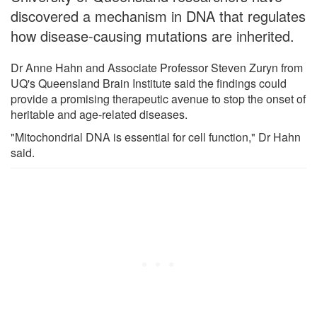
discovered a mechanism in DNA that regulates
how disease-causing mutations are inherited.
Dr Anne Hahn and Associate Professor Steven Zuryn from
UQ's Queensland Brain Institute said the findings could
provide a promising therapeutic avenue to stop the onset of
heritable and age-related diseases.
"Mitochondrial DNA is essential for cell function," Dr Hahn
said.