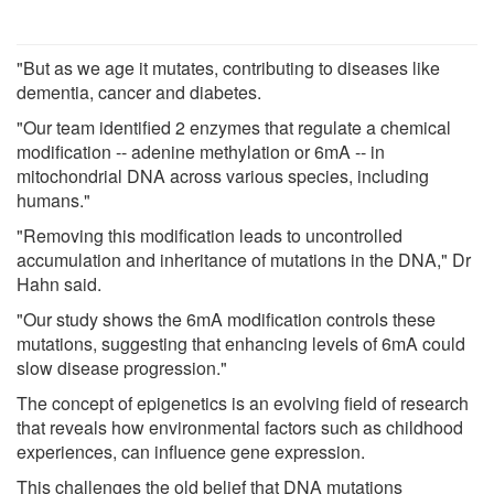
"But as we age it mutates, contributing to diseases like
dementia, cancer and diabetes.
"Our team identified 2 enzymes that regulate a chemical
modification -- adenine methylation or 6mA -- in
mitochondrial DNA across various species, including
humans."
"Removing this modification leads to uncontrolled
accumulation and inheritance of mutations in the DNA," Dr
Hahn said.
"Our study shows the 6mA modification controls these
mutations, suggesting that enhancing levels of 6mA could
slow disease progression."
The concept of epigenetics is an evolving field of research
that reveals how environmental factors such as childhood
experiences, can influence gene expression.
This challenges the old belief that DNA mutations