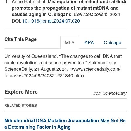
Anne Hahn et al.
Misregulation of mitochondrial 6mA
promotes the propagation of mutant mtDNA and
causes aging in C. elegans
.
Cell Metabolism
, 2024
DOI:
10.1016/j.cmet.2024.07.020
Cite This Page
:
MLA
APA
Chicago
University of Queensland. "The changes to cell DNA that
could revolutionize disease prevention." ScienceDaily.
ScienceDaily, 21 August 2024. <www.sciencedaily.com
/
releases
/
2024
/
08
/
240821221840.htm>.
Explore More
from ScienceDaily
RELATED STORIES
Mitochondrial DNA Mutation Accumulation May Not Be
a Determining Factor in Aging