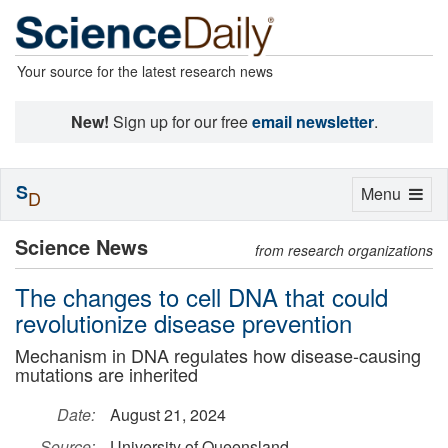
Your source for the latest research news
New!
Sign up for our free
email newsletter
.
S
Toggle
Menu
D
navigation
Science News
from research organizations
The changes to cell DNA that could
revolutionize disease prevention
Mechanism in DNA regulates how disease-causing
mutations are inherited
Date:
August 21, 2024
Source:
University of Queensland