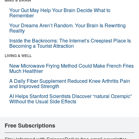
Your Gut May Help Your Brain Decide What to
Remember
Your Dreams Aren’t Random. Your Brain Is Rewriting
Reality
Inside the Backrooms: The Internet’s Creepiest Place Is
Becoming a Tourist Attraction
LIVING & WELL
New Microwave Frying Method Could Make French Fries
Much Healthier
A Daily Fiber Supplement Reduced Knee Arthritis Pain
and Improved Strength
AI Helps Stanford Scientists Discover “natural Ozempic”
Without the Usual Side Effects
Free Subscriptions