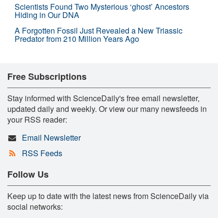
Scientists Found Two Mysterious ‘ghost’ Ancestors
Hiding in Our DNA
A Forgotten Fossil Just Revealed a New Triassic
Predator from 210 Million Years Ago
Free Subscriptions
Stay informed with ScienceDaily's free email newsletter,
updated daily and weekly. Or view our many newsfeeds in
your RSS reader:
Email Newsletter
RSS Feeds
Follow Us
Keep up to date with the latest news from ScienceDaily via
social networks: