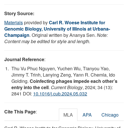
Story Source:
Materials
provided by
Carl R. Woese Institute for
Genomic Biology, University of Illinois at Urbana-
Champaign
. Original written by Ananya Sen.
Note:
Content may be edited for style and length.
Journal Reference
:
Thu Vu Phuc Nguyen, Yuchen Wu, Tianyou Yao,
Jimmy T. Trinh, Lanying Zeng, Yann R. Chemla, Ido
Golding.
Coinfecting phages impede each other’s
entry into the cell
.
Current Biology
, 2024; 34 (13):
2841 DOI:
10.1016/j.cub.2024.05.032
Cite This Page
:
MLA
APA
Chicago