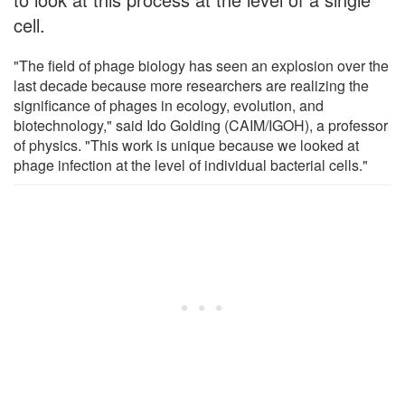
cell.
"The field of phage biology has seen an explosion over the
last decade because more researchers are realizing the
significance of phages in ecology, evolution, and
biotechnology," said Ido Golding (CAIM/IGOH), a professor
of physics. "This work is unique because we looked at
phage infection at the level of individual bacterial cells."