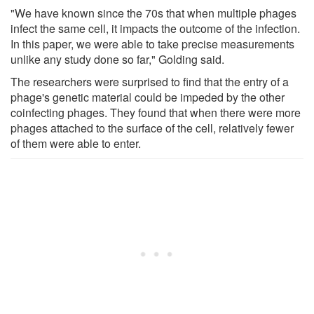
"We have known since the 70s that when multiple phages
infect the same cell, it impacts the outcome of the infection.
In this paper, we were able to take precise measurements
unlike any study done so far," Golding said.
The researchers were surprised to find that the entry of a
phage's genetic material could be impeded by the other
coinfecting phages. They found that when there were more
phages attached to the surface of the cell, relatively fewer
of them were able to enter.