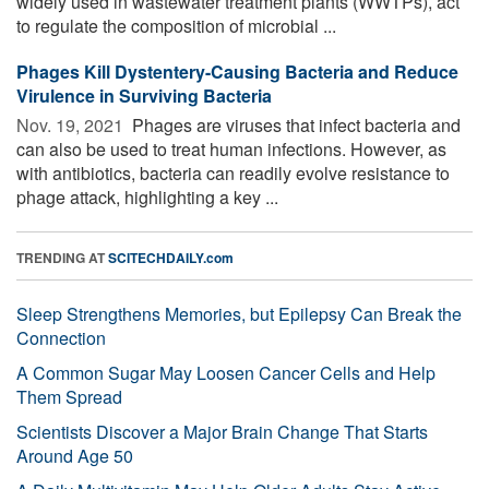
widely used in wastewater treatment plants (WWTPs), act
to regulate the composition of microbial ...
Phages Kill Dystentery-Causing Bacteria and Reduce
Virulence in Surviving Bacteria
Nov. 19, 2021 
Phages are viruses that infect bacteria and
can also be used to treat human infections. However, as
with antibiotics, bacteria can readily evolve resistance to
phage attack, highlighting a key ...
TRENDING AT
SCITECHDAILY.com
Sleep Strengthens Memories, but Epilepsy Can Break the
Connection
A Common Sugar May Loosen Cancer Cells and Help
Them Spread
Scientists Discover a Major Brain Change That Starts
Around Age 50