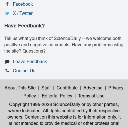
Facebook
X / Twitter
Have Feedback?
Tell us what you think of ScienceDaily -- we welcome both
positive and negative comments. Have any problems using
the site? Questions?
Leave Feedback
Contact Us
About This Site
|
Staff
|
Contribute
|
Advertise
|
Privacy
Policy
|
Editorial Policy
|
Terms of Use
Copyright 1995-2026 ScienceDaily
or by other parties,
where indicated. All rights controlled by their respective
owners. Content on this website is for information only. It
is not intended to provide medical or other professional