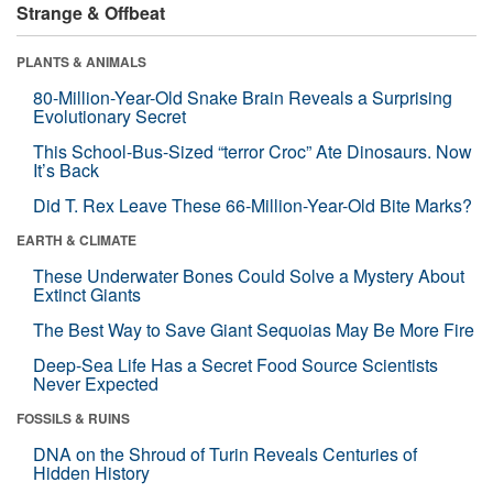
Strange & Offbeat
PLANTS & ANIMALS
80-Million-Year-Old Snake Brain Reveals a Surprising
Evolutionary Secret
This School-Bus-Sized “terror Croc” Ate Dinosaurs. Now
It’s Back
Did T. Rex Leave These 66-Million-Year-Old Bite Marks?
EARTH & CLIMATE
These Underwater Bones Could Solve a Mystery About
Extinct Giants
The Best Way to Save Giant Sequoias May Be More Fire
Deep-Sea Life Has a Secret Food Source Scientists
Never Expected
FOSSILS & RUINS
DNA on the Shroud of Turin Reveals Centuries of
Hidden History