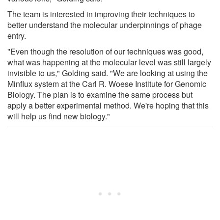
The team is interested in improving their techniques to
better understand the molecular underpinnings of phage
entry.
"Even though the resolution of our techniques was good,
what was happening at the molecular level was still largely
invisible to us," Golding said. "We are looking at using the
Minflux system at the Carl R. Woese Institute for Genomic
Biology. The plan is to examine the same process but
apply a better experimental method. We're hoping that this
will help us find new biology."