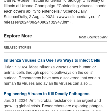
Carl R. Woese Institute for Genomic Biology, University of
Illinois at Urbana-Champaign. "Coinfecting viruses impede
each other's ability to enter cells." ScienceDaily.
ScienceDaily, 2 August 2024. <www.sciencedaily.com
/
releases
/
2024
/
08
/
240802132947.htm>.
Explore More
from ScienceDaily
RELATED STORIES
Influenza Viruses Can Use Two Ways to Infect Cells
July 17, 2024 
Most influenza viruses enter human or
animal cells through specific pathways on the cells'
surface. Researchers have now discovered that certain
human flu viruses and avian flu viruses can also ...
Engineering Viruses to Kill Deadly Pathogens
Jan. 31, 2024 
Antimicrobial resistance is an urgent and
growing global crisis. Researchers are exploring phages,