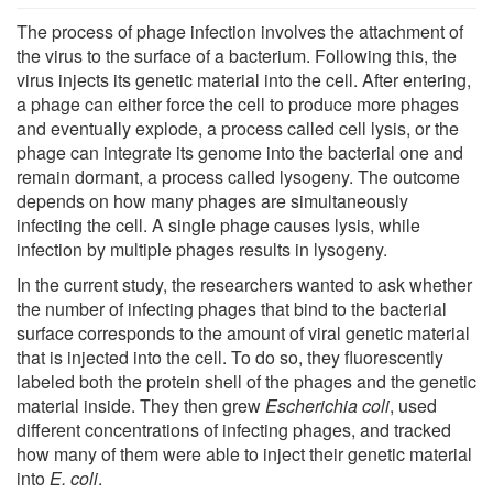
The process of phage infection involves the attachment of
the virus to the surface of a bacterium. Following this, the
virus injects its genetic material into the cell. After entering,
a phage can either force the cell to produce more phages
and eventually explode, a process called cell lysis, or the
phage can integrate its genome into the bacterial one and
remain dormant, a process called lysogeny. The outcome
depends on how many phages are simultaneously
infecting the cell. A single phage causes lysis, while
infection by multiple phages results in lysogeny.
In the current study, the researchers wanted to ask whether
the number of infecting phages that bind to the bacterial
surface corresponds to the amount of viral genetic material
that is injected into the cell. To do so, they fluorescently
labeled both the protein shell of the phages and the genetic
material inside. They then grew
Escherichia coli
, used
different concentrations of infecting phages, and tracked
how many of them were able to inject their genetic material
into
E. coli
.