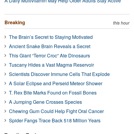
A Daily Multivitamin May Help Older Adults Stay Active
Breaking
this hour
The Brain’s Secret to Staying Motivated
Ancient Snake Brain Reveals a Secret
This Giant “Terror Croc” Ate Dinosaurs
Tuscany Hides a Vast Magma Reservoir
Scientists Discover Immune Cells That Explode
A Solar Eclipse and Perseid Meteor Shower
T. Rex Bite Marks Found on Fossil Bones
A Jumping Gene Crosses Species
Chewing Gum Could Help Fight Oral Cancer
Spider Fangs Trace Back 518 Million Years