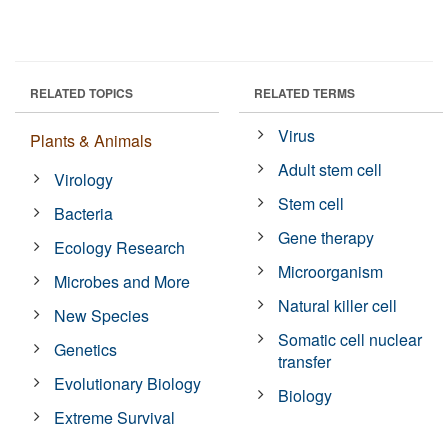
RELATED TOPICS
RELATED TERMS
Virus
Plants & Animals
Adult stem cell
Virology
Stem cell
Bacteria
Gene therapy
Ecology Research
Microorganism
Microbes and More
Natural killer cell
New Species
Somatic cell nuclear
Genetics
transfer
Evolutionary Biology
Biology
Extreme Survival