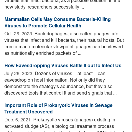
viruses that infect bacteria, as a possible solution. In the
new study, researchers successfully ...
Mammalian Cells May Consume Bacteria-Killing
Viruses to Promote Cellular Health
Oct. 26, 2023 
Bacteriophages, also called phages, are
viruses that infect and kill bacteria, their natural hosts. But
from a macromolecular viewpoint, phages can be viewed
as nutritionally enriched packets of ...
How Eavesdropping Viruses Battle It out to Infect Us
July 26, 2023 
Dozens of viruses -- at least -- can
eavesdrop on host information. Not only did they
demonstrate the strategy's abundance, but they also
discovered tools that control it and send signals that ...
Important Role of Prokaryotic Viruses in Sewage
Treatment Uncovered
Dec. 6, 2021 
Prokaryotic viruses (phages) existing in
activated sludge (AS), a biological treatment process