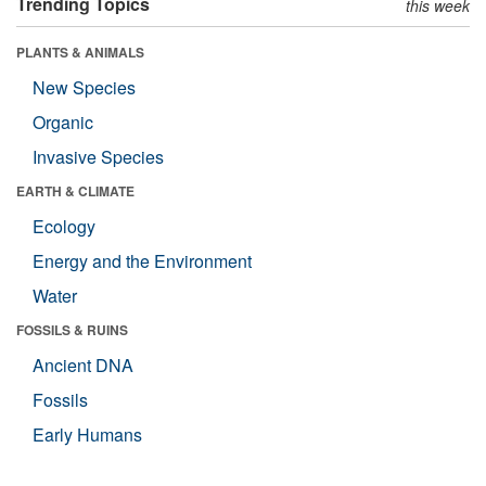
Trending Topics
this week
PLANTS & ANIMALS
New Species
Organic
Invasive Species
EARTH & CLIMATE
Ecology
Energy and the Environment
Water
FOSSILS & RUINS
Ancient DNA
Fossils
Early Humans