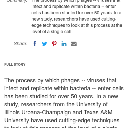
infect and replicate within bacteria -- enter
cells has been studied for over 50 years. In a
new study, researchers have used cutting-
edge techniques to look at this process at the
level of a single cell.
Share:
FULL STORY
The process by which phages -- viruses that
infect and replicate within bacteria -- enter cells
has been studied for over 50 years. In a new
study, researchers from the University of
Illinois Urbana-Champaign and Texas A&M
University have used cutting-edge techniques
to look at this process at the level of a single