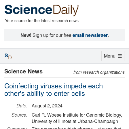
Your source for the latest research news
New!
Sign up for our free
email newsletter
.
S
Toggle
Menu
D
navigation
Science News
from research organizations
Coinfecting viruses impede each
other's ability to enter cells
Date:
August 2, 2024
Source:
Carl R. Woese Institute for Genomic Biology,
University of Illinois at Urbana-Champaign
Summary:
The process by which phages -- viruses that