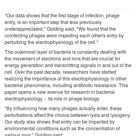
"Our data shows that the first stage of infection, phage
entry, is an important step that was previously
underappreciated," Golding said. "We found that the
coinfecting phages were impeding each other's entry by
perturbing the electrophysiology of the cell."
The outermost layer of bacteria is constantly dealing with
the movement of electrons and ions that are crucial for
energy generation and transmitting signals in and out of the
cell. Over the past decade, researchers have started
realizing the importance of this electrophysiology in other
bacterial phenomena, including antibiotic resistance. This
paper opens a new avenue for research in bacterial
electrophysiology -- its role in phage biology.
"By influencing how many phages actually enter, these
perturbations affect the choice between lysis and lysogeny.
Our study also shows that entry can be impacted by
environmental conditions such as the concentration of
various ions," Golding said.