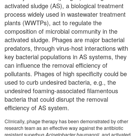
activated sludge (AS), a biological treatment
process widely used in wastewater treatment
plants (WWTPs), act to regulate the
composition of microbial community in the
activated sludge. Phages are major bacterial
predators, through virus-host interactions with
key bacterial populations in AS systems, they
can influence the removal efficiency of
pollutants. Phages of high specificity could be
used to curb undesired bacteria, e.g., the
undesired foaming-associated filamentous
bacteria that could disrupt the removal
efficiency of AS system.
Clinically, phage therapy has been demonstrated by other
research team as an effective way against the antibiotic
resistant superbug
Acinetobacter baumannii
, and activated