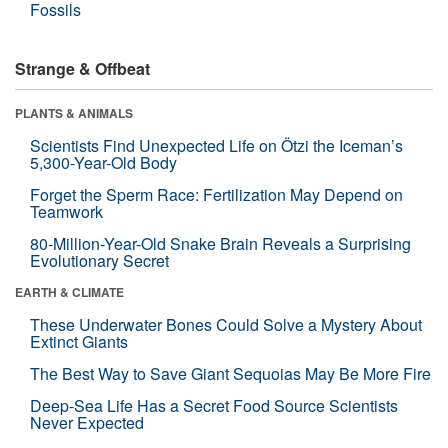
Fossils
Strange & Offbeat
PLANTS & ANIMALS
Scientists Find Unexpected Life on Ötzi the Iceman’s
5,300-Year-Old Body
Forget the Sperm Race: Fertilization May Depend on
Teamwork
80-Million-Year-Old Snake Brain Reveals a Surprising
Evolutionary Secret
EARTH & CLIMATE
These Underwater Bones Could Solve a Mystery About
Extinct Giants
The Best Way to Save Giant Sequoias May Be More Fire
Deep-Sea Life Has a Secret Food Source Scientists
Never Expected