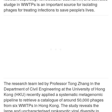
sludge in WWTPs is an important source for isolating
phages for treating infections to save people's lives.
The research team led by Professor Tong Zhang in the
Department of Civil Engineering at the University of Hong
Kong (HKU) recently applied a systematic metagenomic
pipeline to retrieve a catalogue of around 50,000 phages
from six WWTPs in Hong Kong. The study reveals the
large and uncharacterised prokaryotic viral diversity in