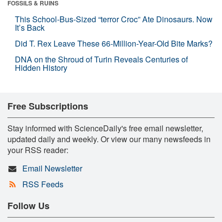
FOSSILS & RUINS
This School-Bus-Sized “terror Croc” Ate Dinosaurs. Now
It’s Back
Did T. Rex Leave These 66-Million-Year-Old Bite Marks?
DNA on the Shroud of Turin Reveals Centuries of
Hidden History
Free Subscriptions
Stay informed with ScienceDaily's free email newsletter,
updated daily and weekly. Or view our many newsfeeds in
your RSS reader:
Email Newsletter
RSS Feeds
Follow Us