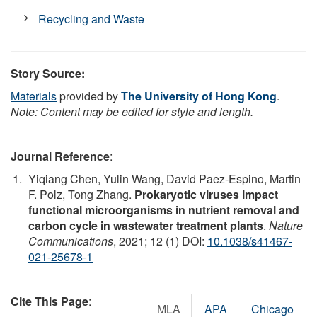
Recycling and Waste
Story Source:
Materials
provided by
The University of Hong Kong
.
Note: Content may be edited for style and length.
Journal Reference
:
Yiqiang Chen, Yulin Wang, David Paez-Espino, Martin
F. Polz, Tong Zhang.
Prokaryotic viruses impact
functional microorganisms in nutrient removal and
carbon cycle in wastewater treatment plants
.
Nature
Communications
, 2021; 12 (1) DOI:
10.1038/s41467-
021-25678-1
Cite This Page
:
MLA
APA
Chicago