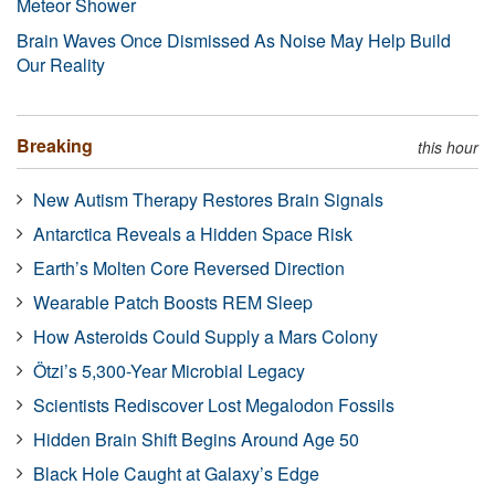
Meteor Shower
Brain Waves Once Dismissed As Noise May Help Build
Our Reality
Breaking
this hour
New Autism Therapy Restores Brain Signals
Antarctica Reveals a Hidden Space Risk
Earth’s Molten Core Reversed Direction
Wearable Patch Boosts REM Sleep
How Asteroids Could Supply a Mars Colony
Ötzi’s 5,300-Year Microbial Legacy
Scientists Rediscover Lost Megalodon Fossils
Hidden Brain Shift Begins Around Age 50
Black Hole Caught at Galaxy’s Edge