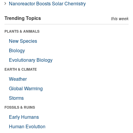
Nanoreactor Boosts Solar Chemistry
Trending Topics
this week
PLANTS & ANIMALS
New Species
Biology
Evolutionary Biology
EARTH & CLIMATE
Weather
Global Warming
Storms
FOSSILS & RUINS
Early Humans
Human Evolution