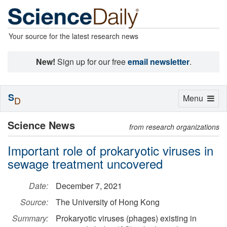
Your source for the latest research news
New!
Sign up for our free
email newsletter
.
S
Toggle
Menu
D
navigation
Science News
from research organizations
Important role of prokaryotic viruses in
sewage treatment uncovered
Date:
December 7, 2021
Source:
The University of Hong Kong
Summary:
Prokaryotic viruses (phages) existing in