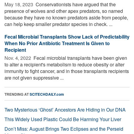
May 18, 2023 
Conservationists have argued that the
presence of wolves and other apex predators, so named
because they have no known predators aside from people,
can help keep smaller predator species in check. ...
Fecal Microbial Transplants Show Lack of Predictability
When No Prior Antibiotic Treatment Is Given to
Recipient
Nov. 4, 2022 
Fecal microbial transplants have been given
to alter a recipient's metabolism to reduce obesity or alter
immunity to fight cancer, and in those transplants recipients
are not given suppressive ...
TRENDING AT
SCITECHDAILY.com
Two Mysterious ‘Ghost’ Ancestors Are Hiding in Our DNA
This Widely Used Plastic Could Be Harming Your Liver
Don’t Miss: August Brings Two Eclipses and the Perseid