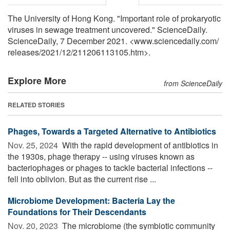
The University of Hong Kong. "Important role of prokaryotic
viruses in sewage treatment uncovered." ScienceDaily.
ScienceDaily, 7 December 2021. <www.sciencedaily.com
/
releases
/
2021
/
12
/
211206113105.htm>.
Explore More
from ScienceDaily
RELATED STORIES
Phages, Towards a Targeted Alternative to Antibiotics
Nov. 25, 2024 
With the rapid development of antibiotics in
the 1930s, phage therapy -- using viruses known as
bacteriophages or phages to tackle bacterial infections --
fell into oblivion. But as the current rise ...
Microbiome Development: Bacteria Lay the
Foundations for Their Descendants
Nov. 20, 2023 
The microbiome (the symbiotic community