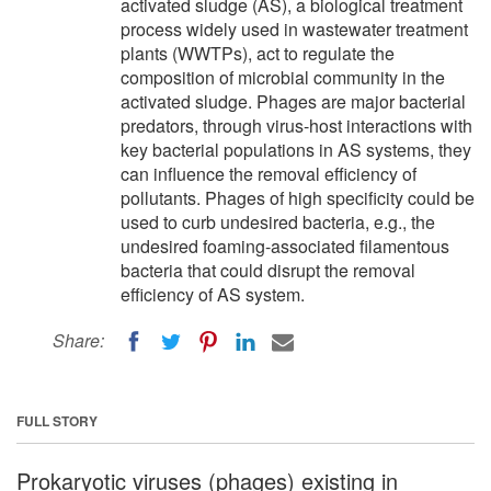
activated sludge (AS), a biological treatment
process widely used in wastewater treatment
plants (WWTPs), act to regulate the
composition of microbial community in the
activated sludge. Phages are major bacterial
predators, through virus-host interactions with
key bacterial populations in AS systems, they
can influence the removal efficiency of
pollutants. Phages of high specificity could be
used to curb undesired bacteria, e.g., the
undesired foaming-associated filamentous
bacteria that could disrupt the removal
efficiency of AS system.
Share:
FULL STORY
Prokaryotic viruses (phages) existing in