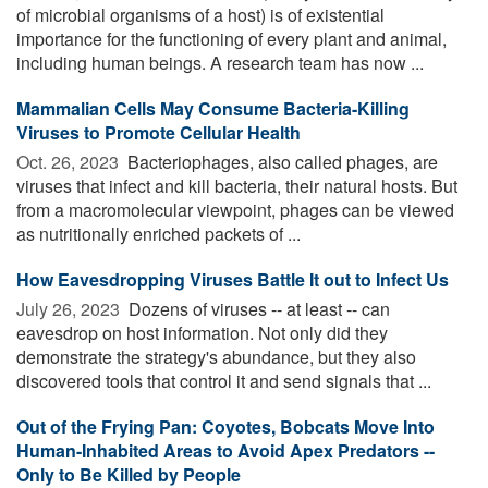
of microbial organisms of a host) is of existential
importance for the functioning of every plant and animal,
including human beings. A research team has now ...
Mammalian Cells May Consume Bacteria-Killing
Viruses to Promote Cellular Health
Oct. 26, 2023 
Bacteriophages, also called phages, are
viruses that infect and kill bacteria, their natural hosts. But
from a macromolecular viewpoint, phages can be viewed
as nutritionally enriched packets of ...
How Eavesdropping Viruses Battle It out to Infect Us
July 26, 2023 
Dozens of viruses -- at least -- can
eavesdrop on host information. Not only did they
demonstrate the strategy's abundance, but they also
discovered tools that control it and send signals that ...
Out of the Frying Pan: Coyotes, Bobcats Move Into
Human-Inhabited Areas to Avoid Apex Predators --
Only to Be Killed by People