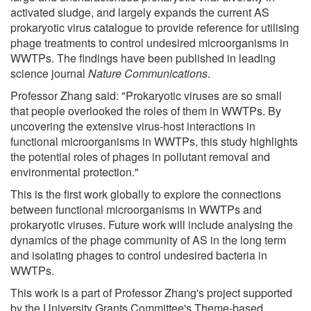
activated sludge, and largely expands the current AS
prokaryotic virus catalogue to provide reference for utilising
phage treatments to control undesired microorganisms in
WWTPs. The findings have been published in leading
science journal
Nature Communications
.
Professor Zhang said: "Prokaryotic viruses are so small
that people overlooked the roles of them in WWTPs. By
uncovering the extensive virus-host interactions in
functional microorganisms in WWTPs, this study highlights
the potential roles of phages in pollutant removal and
environmental protection."
This is the first work globally to explore the connections
between functional microorganisms in WWTPs and
prokaryotic viruses. Future work will include analysing the
dynamics of the phage community of AS in the long term
and isolating phages to control undesired bacteria in
WWTPs.
This work is a part of Professor Zhang's project supported
by the University Grants Committee's Theme-based