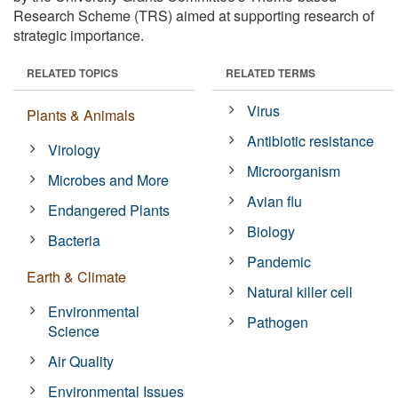
Research Scheme (TRS) aimed at supporting research of
strategic importance.
RELATED TOPICS
RELATED TERMS
Virus
Plants & Animals
Antibiotic resistance
Virology
Microorganism
Microbes and More
Avian flu
Endangered Plants
Biology
Bacteria
Pandemic
Earth & Climate
Natural killer cell
Environmental
Pathogen
Science
Air Quality
Environmental Issues