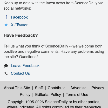
Keep up to date with the latest news from ScienceDaily via
social networks:
Facebook
X / Twitter
Have Feedback?
Tell us what you think of ScienceDaily -- we welcome both
positive and negative comments. Have any problems using
the site? Questions?
Leave Feedback
Contact Us
About This Site
|
Staff
|
Contribute
|
Advertise
|
Privacy
Policy
|
Editorial Policy
|
Terms of Use
Copyright 1995-2026 ScienceDaily
or by other parties,
where indicated. All rights controlled by their respective