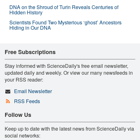
DNA on the Shroud of Turin Reveals Centuries of
Hidden History
Scientists Found Two Mysterious ‘ghost’ Ancestors
Hiding in Our DNA
Free Subscriptions
Stay informed with ScienceDaily's free email newsletter,
updated daily and weekly. Or view our many newsfeeds in
your RSS reader:
Email Newsletter
RSS Feeds
Follow Us
Keep up to date with the latest news from ScienceDaily via
social networks: