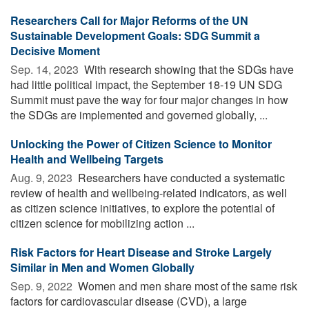
Researchers Call for Major Reforms of the UN
Sustainable Development Goals: SDG Summit a
Decisive Moment
Sep. 14, 2023 
With research showing that the SDGs have
had little political impact, the September 18-19 UN SDG
Summit must pave the way for four major changes in how
the SDGs are implemented and governed globally, ...
Unlocking the Power of Citizen Science to Monitor
Health and Wellbeing Targets
Aug. 9, 2023 
Researchers have conducted a systematic
review of health and wellbeing-related indicators, as well
as citizen science initiatives, to explore the potential of
citizen science for mobilizing action ...
Risk Factors for Heart Disease and Stroke Largely
Similar in Men and Women Globally
Sep. 9, 2022 
Women and men share most of the same risk
factors for cardiovascular disease (CVD), a large