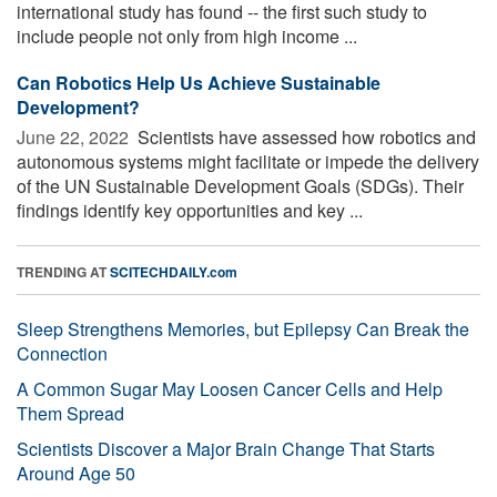
international study has found -- the first such study to
include people not only from high income ...
Can Robotics Help Us Achieve Sustainable
Development?
June 22, 2022 
Scientists have assessed how robotics and
autonomous systems might facilitate or impede the delivery
of the UN Sustainable Development Goals (SDGs). Their
findings identify key opportunities and key ...
TRENDING AT
SCITECHDAILY.com
Sleep Strengthens Memories, but Epilepsy Can Break the
Connection
A Common Sugar May Loosen Cancer Cells and Help
Them Spread
Scientists Discover a Major Brain Change That Starts
Around Age 50