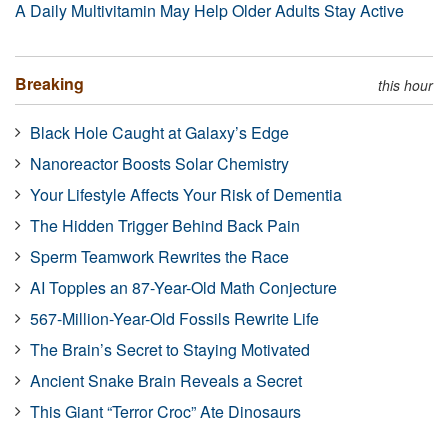
A Daily Multivitamin May Help Older Adults Stay Active
Breaking
this hour
Black Hole Caught at Galaxy’s Edge
Nanoreactor Boosts Solar Chemistry
Your Lifestyle Affects Your Risk of Dementia
The Hidden Trigger Behind Back Pain
Sperm Teamwork Rewrites the Race
AI Topples an 87-Year-Old Math Conjecture
567-Million-Year-Old Fossils Rewrite Life
The Brain’s Secret to Staying Motivated
Ancient Snake Brain Reveals a Secret
This Giant “Terror Croc” Ate Dinosaurs