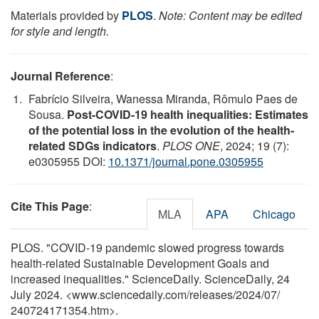
Materials provided by
PLOS
.
Note: Content may be edited
for style and length.
Journal Reference
:
Fabrício Silveira, Wanessa Miranda, Rômulo Paes de
Sousa.
Post-COVID-19 health inequalities: Estimates
of the potential loss in the evolution of the health-
related SDGs indicators
.
PLOS ONE
, 2024; 19 (7):
e0305955 DOI:
10.1371/journal.pone.0305955
Cite This Page
:
MLA
APA
Chicago
PLOS. "COVID-19 pandemic slowed progress towards
health-related Sustainable Development Goals and
increased inequalities." ScienceDaily. ScienceDaily, 24
July 2024. <www.sciencedaily.com
/
releases
/
2024
/
07
/
240724171354.htm>.