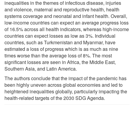
inequalities in the themes of infectious disease, injuries
and violence, maternal and reproductive health, health
systems coverage and neonatal and infant health. Overall,
low-income countries can expect an average progress loss
of 16.5% across all health indicators, whereas high-income
countries can expect losses as low as 3%. Individual
countries, such as Turkmenistan and Myanmar, have
estimated a loss of progress which is as much as nine
times worse than the average loss of 8%. The most
significant losses are seen in Africa, the Middle East,
Southern Asia, and Latin America.
The authors conclude that the impact of the pandemic has
been highly uneven across global economies and led to
heightened inequalities globally, particularly impacting the
health-related targets of the 2030 SDG Agenda.