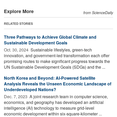
Explore More
from ScienceDaily
RELATED STORIES
Three Pathways to Achieve Global Climate and
Sustainable Development Goals
Oct. 30, 2024 
Sustainable lifestyles, green-tech
innovation, and government-led transformation each offer
promising routes to make significant progress towards the
UN Sustainable Development Goals (SDGs) and the ...
North Korea and Beyond: AI-Powered Satellite
Analysis Reveals the Unseen Economic Landscape of
Underdeveloped Nations?
Dec. 7, 2023 
A joint research team in computer science,
economics, and geography has developed an artificial
intelligence (AI) technology to measure grid-level
economic development within six-square-kilometer ...