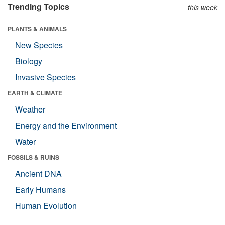
Trending Topics
this week
PLANTS & ANIMALS
New Species
Biology
Invasive Species
EARTH & CLIMATE
Weather
Energy and the Environment
Water
FOSSILS & RUINS
Ancient DNA
Early Humans
Human Evolution