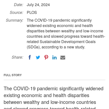
Date:
July 24, 2024
Source:
PLOS
Summary:
The COVID-19 pandemic significantly
widened existing economic and health
disparities between wealthy and low-income
countries and slowed progress toward health-
related Sustainable Development Goals
(SDGs), according to a new study.
Share:
FULL STORY
The COVID-19 pandemic significantly widened
existing economic and health disparities
between wealthy and low-income countries
and slowed progress toward health-related