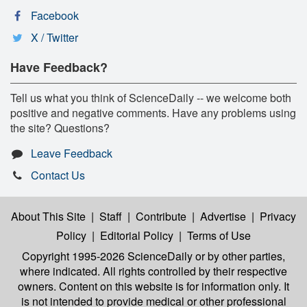
Facebook
X / Twitter
Have Feedback?
Tell us what you think of ScienceDaily -- we welcome both
positive and negative comments. Have any problems using
the site? Questions?
Leave Feedback
Contact Us
About This Site
|
Staff
|
Contribute
|
Advertise
|
Privacy
Policy
|
Editorial Policy
|
Terms of Use
Copyright 1995-2026 ScienceDaily
or by other parties,
where indicated. All rights controlled by their respective
owners. Content on this website is for information only. It
is not intended to provide medical or other professional