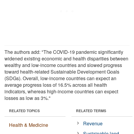
The authors add: "The COVID-19 pandemic significantly
widened existing economic and health disparities between
wealthy and low-income countries and slowed progress
toward health-related Sustainable Development Goals
(SDGs). Overall, low-income countries can expect an
average progress loss of 16.5% across all health
indicators, whereas high-income countries can expect
losses as low as 3%."
RELATED TOPICS
RELATED TERMS
Revenue
Health & Medicine
Sustainable land