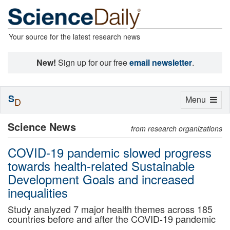
Your source for the latest research news
New!
Sign up for our free
email newsletter
.
S
Toggle
Menu
D
navigation
Science News
from research organizations
COVID-19 pandemic slowed progress
towards health-related Sustainable
Development Goals and increased
inequalities
Study analyzed 7 major health themes across 185
countries before and after the COVID-19 pandemic