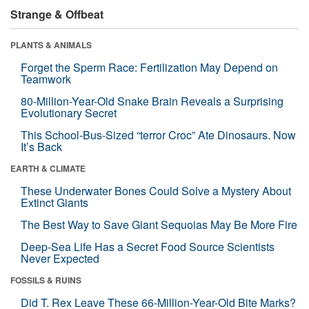
Strange & Offbeat
PLANTS & ANIMALS
Forget the Sperm Race: Fertilization May Depend on
Teamwork
80-Million-Year-Old Snake Brain Reveals a Surprising
Evolutionary Secret
This School-Bus-Sized “terror Croc” Ate Dinosaurs. Now
It’s Back
EARTH & CLIMATE
These Underwater Bones Could Solve a Mystery About
Extinct Giants
The Best Way to Save Giant Sequoias May Be More Fire
Deep-Sea Life Has a Secret Food Source Scientists
Never Expected
FOSSILS & RUINS
Did T. Rex Leave These 66-Million-Year-Old Bite Marks?