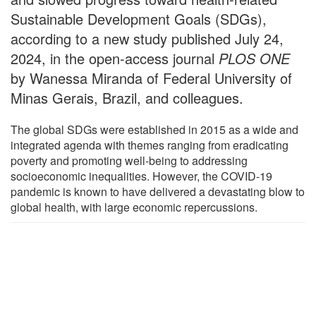
Sustainable Development Goals (SDGs),
according to a new study published July 24,
2024, in the open-access journal
PLOS ONE
by Wanessa Miranda of Federal University of
Minas Gerais, Brazil, and colleagues.
The global SDGs were established in 2015 as a wide and
integrated agenda with themes ranging from eradicating
poverty and promoting well-being to addressing
socioeconomic inequalities. However, the COVID-19
pandemic is known to have delivered a devastating blow to
global health, with large economic repercussions.