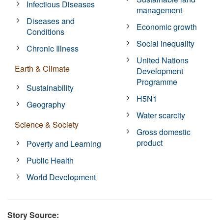
Infectious Diseases
management
Diseases and
Economic growth
Conditions
Social inequality
Chronic Illness
United Nations
Earth & Climate
Development
Programme
Sustainability
H5N1
Geography
Water scarcity
Science & Society
Gross domestic
product
Poverty and Learning
Public Health
World Development
Story Source: