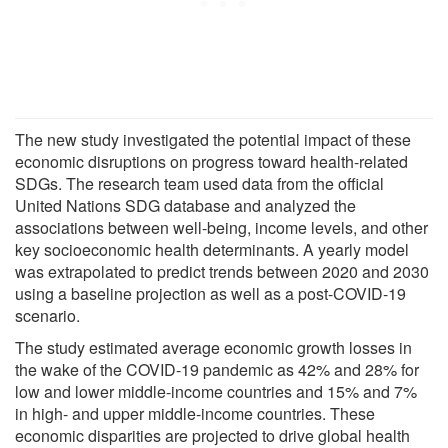
The new study investigated the potential impact of these
economic disruptions on progress toward health-related
SDGs. The research team used data from the official
United Nations SDG database and analyzed the
associations between well-being, income levels, and other
key socioeconomic health determinants. A yearly model
was extrapolated to predict trends between 2020 and 2030
using a baseline projection as well as a post-COVID-19
scenario.
The study estimated average economic growth losses in
the wake of the COVID-19 pandemic as 42% and 28% for
low and lower middle-income countries and 15% and 7%
in high- and upper middle-income countries. These
economic disparities are projected to drive global health