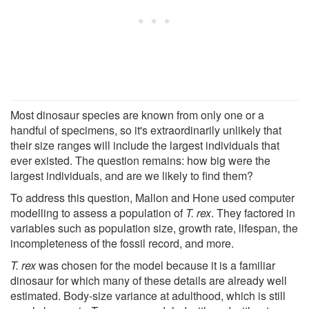
Most dinosaur species are known from only one or a
handful of specimens, so it's extraordinarily unlikely that
their size ranges will include the largest individuals that
ever existed. The question remains: how big were the
largest individuals, and are we likely to find them?
To address this question, Mallon and Hone used computer
modelling to assess a population of
T. rex
. They factored in
variables such as population size, growth rate, lifespan, the
incompleteness of the fossil record, and more.
T. rex
was chosen for the model because it is a familiar
dinosaur for which many of these details are already well
estimated. Body-size variance at adulthood, which is still