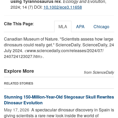
using Tyrannosaurus rex
.
Ecology and Evolution
,
2024; 14 (7) DOI:
10.1002/ece3.11658
Cite This Page
:
MLA
APA
Chicago
Canadian Museum of Nature. "Scientists assess how large
dinosaurs could really get." ScienceDaily. ScienceDaily, 24
July 2024. <www.sciencedaily.com
/
releases
/
2024
/
07
/
240724123027.htm>.
Explore More
from ScienceDaily
RELATED STORIES
Stunning 150-Million-Year-Old Stegosaur Skull Rewrites
Dinosaur Evolution
May 17, 2026 
A spectacular dinosaur discovery in Spain is
giving scientists a rare new look inside the world of