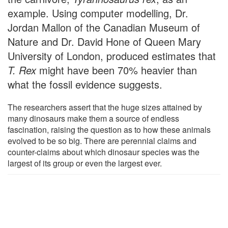
example. Using computer modelling, Dr.
Jordan Mallon of the Canadian Museum of
Nature and Dr. David Hone of Queen Mary
University of London, produced estimates that
T. Rex
might have been 70% heavier than
what the fossil evidence suggests.
The researchers assert that the huge sizes attained by
many dinosaurs make them a source of endless
fascination, raising the question as to how these animals
evolved to be so big. There are perennial claims and
counter-claims about which dinosaur species was the
largest of its group or even the largest ever.