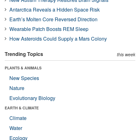
Antarctica Reveals a Hidden Space Risk
Earth’s Molten Core Reversed Direction
Wearable Patch Boosts REM Sleep
How Asteroids Could Supply a Mars Colony
Trending Topics
this week
PLANTS & ANIMALS
New Species
Nature
Evolutionary Biology
EARTH & CLIMATE
Climate
Water
Ecology