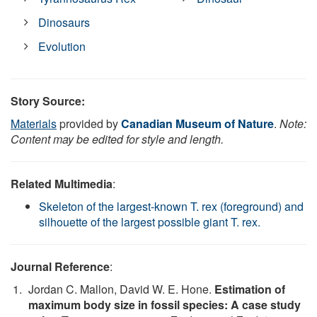
Dinosaurs
Evolution
Story Source:
Materials
provided by
Canadian Museum of Nature
.
Note:
Content may be edited for style and length.
Related Multimedia
:
Skeleton of the largest-known T. rex (foreground) and
silhouette of the largest possible giant T. rex.
Journal Reference
:
Jordan C. Mallon, David W. E. Hone.
Estimation of
maximum body size in fossil species: A case study