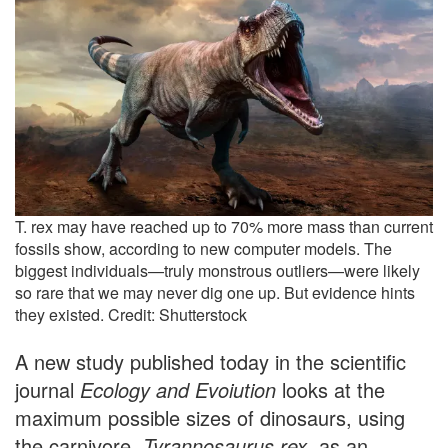
T. rex may have reached up to 70% more mass than current
fossils show, according to new computer models. The
biggest individuals—truly monstrous outliers—were likely
so rare that we may never dig one up. But evidence hints
they existed. Credit: Shutterstock
A new study published today in the scientific
journal
Ecology and Evoiution
looks at the
maximum possible sizes of dinosaurs, using
the carnivore,
Tyrannosaurus rex
, as an