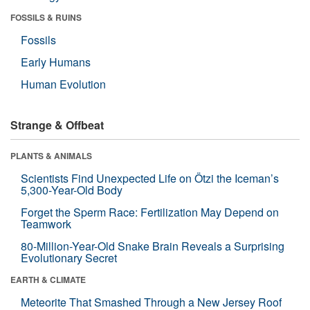
FOSSILS & RUINS
Fossils
Early Humans
Human Evolution
Strange & Offbeat
PLANTS & ANIMALS
Scientists Find Unexpected Life on Ötzi the Iceman’s
5,300-Year-Old Body
Forget the Sperm Race: Fertilization May Depend on
Teamwork
80-Million-Year-Old Snake Brain Reveals a Surprising
Evolutionary Secret
EARTH & CLIMATE
Meteorite That Smashed Through a New Jersey Roof