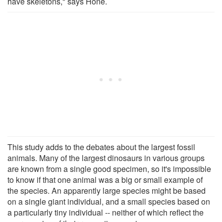
have skeletons," says Hone.
This study adds to the debates about the largest fossil
animals. Many of the largest dinosaurs in various groups
are known from a single good specimen, so it's impossible
to know if that one animal was a big or small example of
the species. An apparently large species might be based
on a single giant individual, and a small species based on
a particularly tiny individual -- neither of which reflect the