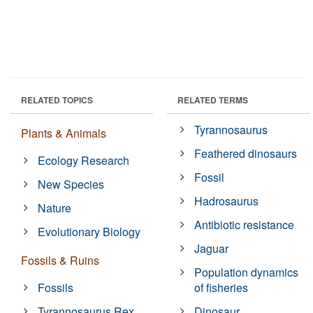
RELATED TOPICS
RELATED TERMS
Tyrannosaurus
Plants & Animals
Feathered dinosaurs
Ecology Research
Fossil
New Species
Hadrosaurus
Nature
Antibiotic resistance
Evolutionary Biology
Jaguar
Fossils & Ruins
Population dynamics
Fossils
of fisheries
Tyrannosaurus Rex
Dinosaur