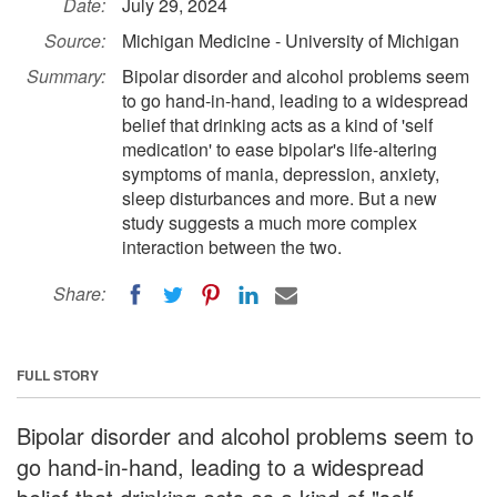
Date:
July 29, 2024
Source:
Michigan Medicine - University of Michigan
Summary:
Bipolar disorder and alcohol problems seem
to go hand-in-hand, leading to a widespread
belief that drinking acts as a kind of 'self
medication' to ease bipolar's life-altering
symptoms of mania, depression, anxiety,
sleep disturbances and more. But a new
study suggests a much more complex
interaction between the two.
Share:
FULL STORY
Bipolar disorder and alcohol problems seem to
go hand-in-hand, leading to a widespread