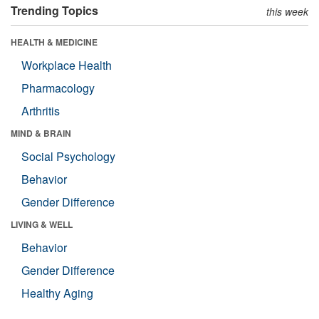
Trending Topics
this week
HEALTH & MEDICINE
Workplace Health
Pharmacology
Arthritis
MIND & BRAIN
Social Psychology
Behavior
Gender Difference
LIVING & WELL
Behavior
Gender Difference
Healthy Aging