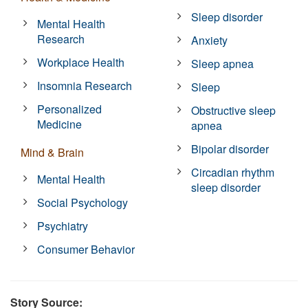
Sleep disorder
Mental Health
Research
Anxiety
Workplace Health
Sleep apnea
Insomnia Research
Sleep
Personalized
Obstructive sleep
Medicine
apnea
Bipolar disorder
Mind & Brain
Circadian rhythm
Mental Health
sleep disorder
Social Psychology
Psychiatry
Consumer Behavior
Story Source: