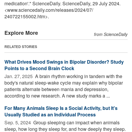
medication'." ScienceDaily. ScienceDaily, 29 July 2024.
<www.sciencedaily.com
/
releases
/
2024
/
07
/
240722155002.htm>.
Explore More
from ScienceDaily
RELATED STORIES
What Drives Mood Swings in Bipolar Disorder? Study
Points to a Second Brain Clock
Jan. 27, 2025 
A brain rhythm working in tandem with the
body's natural sleep-wake cycle may explain why bipolar
patients alternate between mania and depression,
according to new research. A new study marks a ...
For Many Animals Sleep Is a Social Activity, but It's
Usually Studied as an Individual Process
Sep. 5, 2024 
Group sleeping can impact when animals
sleep, how long they sleep for, and how deeply they sleep.