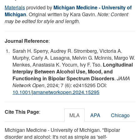
Materials
provided by
Michigan Medicine - University of
Michigan
. Original written by Kara Gavin.
Note: Content
may be edited for style and length.
Journal Reference
:
Sarah H. Sperry, Audrey R. Stromberg, Victoria A.
Murphy, Carly A. Lasagna, Melvin G. McInnis, Margo W.
Menkes, Anastasia K. Yocum, Ivy F. Tso.
Longitudinal
Interplay Between Alcohol Use, Mood, and
Functioning in Bipolar Spectrum Disorders
.
JAMA
Network Open
, 2024; 7 (6): e2415295 DOI:
10.1001/jamanetworkopen.2024.15295
Cite This Page
:
MLA
APA
Chicago
Michigan Medicine - University of Michigan. "Bipolar
disorder and alcohol: It's not as simple as 'self-