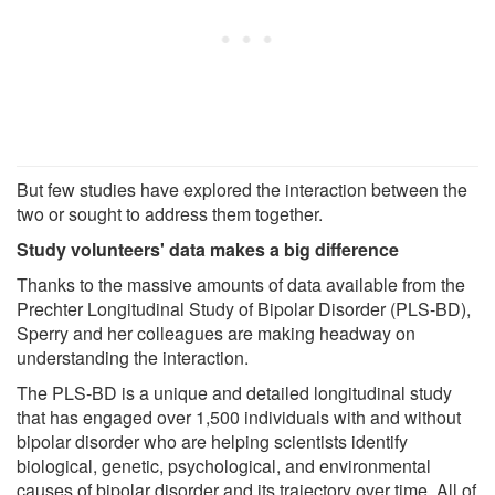
But few studies have explored the interaction between the
two or sought to address them together.
Study volunteers' data makes a big difference
Thanks to the massive amounts of data available from the
Prechter Longitudinal Study of Bipolar Disorder (PLS-BD),
Sperry and her colleagues are making headway on
understanding the interaction.
The PLS-BD is a unique and detailed longitudinal study
that has engaged over 1,500 individuals with and without
bipolar disorder who are helping scientists identify
biological, genetic, psychological, and environmental
causes of bipolar disorder and its trajectory over time. All of