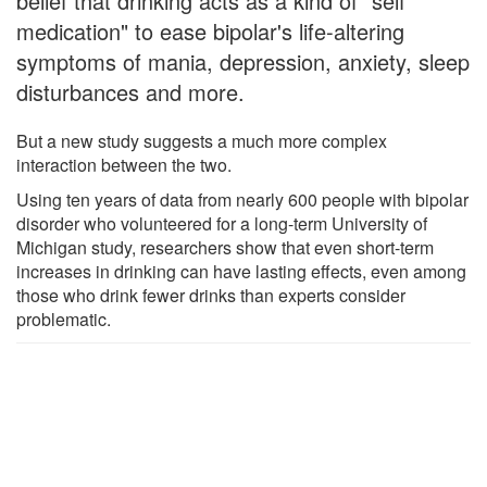
belief that drinking acts as a kind of "self
medication" to ease bipolar's life-altering
symptoms of mania, depression, anxiety, sleep
disturbances and more.
But a new study suggests a much more complex
interaction between the two.
Using ten years of data from nearly 600 people with bipolar
disorder who volunteered for a long-term University of
Michigan study, researchers show that even short-term
increases in drinking can have lasting effects, even among
those who drink fewer drinks than experts consider
problematic.