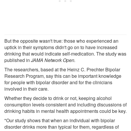
But the opposite wasn't true: those who experienced an
uptick in their symptoms didn't go on to have increased
drinking that would indicate self-medication. The study was
published in
JAMA Network Open.
The researchers, based at the Heinz C. Prechter Bipolar
Research Program, say this can be important knowledge
for people with bipolar disorder and for the clinicians
involved in their care.
Whether they decide to drink or not, keeping alcohol
consumption levels consistent and including discussions of
drinking habits in mental health appointments could be key.
"Our study shows that when an individual with bipolar
disorder drinks more than typical for them, regardless of