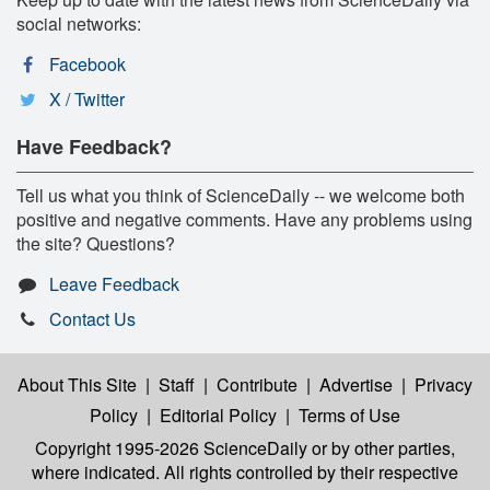
social networks:
Facebook
X / Twitter
Have Feedback?
Tell us what you think of ScienceDaily -- we welcome both
positive and negative comments. Have any problems using
the site? Questions?
Leave Feedback
Contact Us
About This Site
|
Staff
|
Contribute
|
Advertise
|
Privacy
Policy
|
Editorial Policy
|
Terms of Use
Copyright 1995-2026 ScienceDaily
or by other parties,
where indicated. All rights controlled by their respective