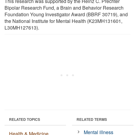
This research was supported by the Heinz C. Prechter
Bipolar Research Fund, a Brain and Behavior Research
Foundation Young Investigator Award (BBRF 30719), and
the National Institute for Mental Health (K23MH131601,
L30MH127613).
RELATED TOPICS
RELATED TERMS
Mental illness
Health & Medicine