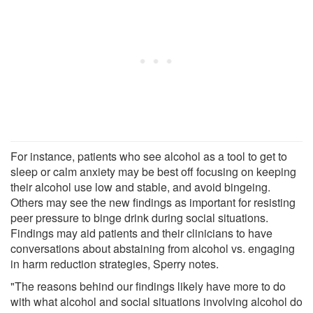
For instance, patients who see alcohol as a tool to get to
sleep or calm anxiety may be best off focusing on keeping
their alcohol use low and stable, and avoid bingeing.
Others may see the new findings as important for resisting
peer pressure to binge drink during social situations.
Findings may aid patients and their clinicians to have
conversations about abstaining from alcohol vs. engaging
in harm reduction strategies, Sperry notes.
"The reasons behind our findings likely have more to do
with what alcohol and social situations involving alcohol do