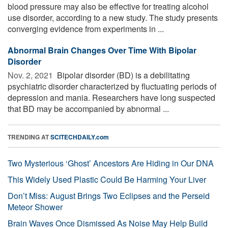
blood pressure may also be effective for treating alcohol
use disorder, according to a new study. The study presents
converging evidence from experiments in ...
Abnormal Brain Changes Over Time With Bipolar
Disorder
Nov. 2, 2021 
Bipolar disorder (BD) is a debilitating
psychiatric disorder characterized by fluctuating periods of
depression and mania. Researchers have long suspected
that BD may be accompanied by abnormal ...
TRENDING AT
SCITECHDAILY.com
Two Mysterious ‘Ghost’ Ancestors Are Hiding in Our DNA
This Widely Used Plastic Could Be Harming Your Liver
Don’t Miss: August Brings Two Eclipses and the Perseid
Meteor Shower
Brain Waves Once Dismissed As Noise May Help Build