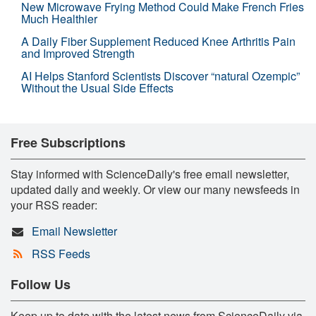
New Microwave Frying Method Could Make French Fries
Much Healthier
A Daily Fiber Supplement Reduced Knee Arthritis Pain
and Improved Strength
AI Helps Stanford Scientists Discover “natural Ozempic”
Without the Usual Side Effects
Free Subscriptions
Stay informed with ScienceDaily's free email newsletter,
updated daily and weekly. Or view our many newsfeeds in
your RSS reader:
Email Newsletter
RSS Feeds
Follow Us
Keep up to date with the latest news from ScienceDaily via