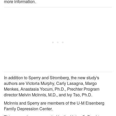
more information.
In addition to Sperry and Stromberg, the new study's
authors are Victoria Murphy, Carly Lasagna, Margo
Menkes, Anastasia Yocum, Ph.D., Prechter Program
director Melvin McInnis, M.D., and Ivy Tso, Ph.D.
McInnis and Sperry are members of the U-M Eisenberg
Family Depression Center.