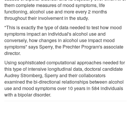
them complete measures of mood symptoms, life
functioning, alcohol use and more every 2 months
throughout their involvement in the study.
"This is exactly the type of data needed to test how mood
symptoms impact an individual's alcohol use and
conversely, how changes in alcohol use impact mood
symptoms" says Sperry, the Prechter Program's associate
director.
Using sophisticated computational approaches needed for
this type of intensive longitudinal data, doctoral candidate
Audrey Stromberg, Sperry and their collaborators
examined the bi-directional relationships between alcohol
use and mood symptoms over 10 years in 584 individuals
with a bipolar disorder.