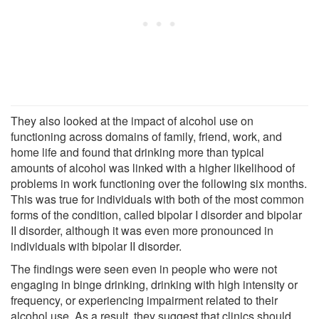
They also looked at the impact of alcohol use on
functioning across domains of family, friend, work, and
home life and found that drinking more than typical
amounts of alcohol was linked with a higher likelihood of
problems in work functioning over the following six months.
This was true for individuals with both of the most common
forms of the condition, called bipolar I disorder and bipolar
II disorder, although it was even more pronounced in
individuals with bipolar II disorder.
The findings were seen even in people who were not
engaging in binge drinking, drinking with high intensity or
frequency, or experiencing impairment related to their
alcohol use. As a result, they suggest that clinics should