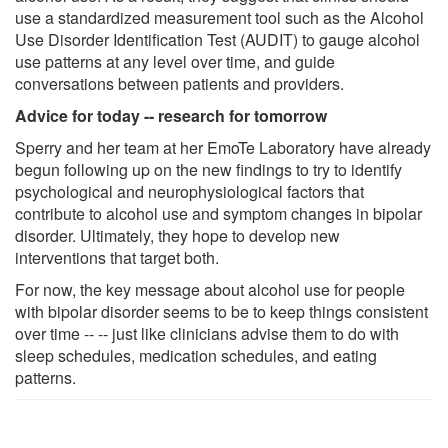
use a standardized measurement tool such as the Alcohol
Use Disorder Identification Test (AUDIT) to gauge alcohol
use patterns at any level over time, and guide
conversations between patients and providers.
Advice for today -- research for tomorrow
Sperry and her team at her EmoTe Laboratory have already
begun following up on the new findings to try to identify
psychological and neurophysiological factors that
contribute to alcohol use and symptom changes in bipolar
disorder. Ultimately, they hope to develop new
interventions that target both.
For now, the key message about alcohol use for people
with bipolar disorder seems to be to keep things consistent
over time -- -- just like clinicians advise them to do with
sleep schedules, medication schedules, and eating
patterns.