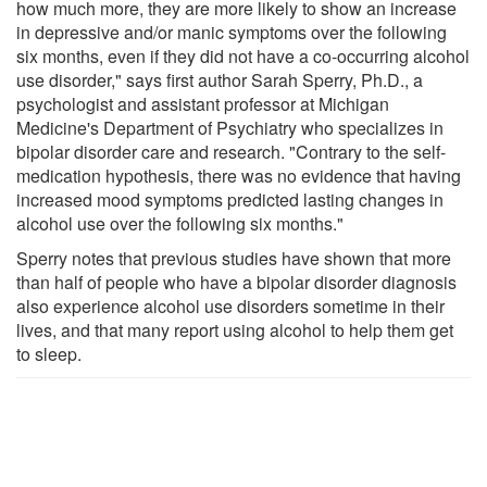
how much more, they are more likely to show an increase
in depressive and/or manic symptoms over the following
six months, even if they did not have a co-occurring alcohol
use disorder," says first author Sarah Sperry, Ph.D., a
psychologist and assistant professor at Michigan
Medicine's Department of Psychiatry who specializes in
bipolar disorder care and research. "Contrary to the self-
medication hypothesis, there was no evidence that having
increased mood symptoms predicted lasting changes in
alcohol use over the following six months."
Sperry notes that previous studies have shown that more
than half of people who have a bipolar disorder diagnosis
also experience alcohol use disorders sometime in their
lives, and that many report using alcohol to help them get
to sleep.