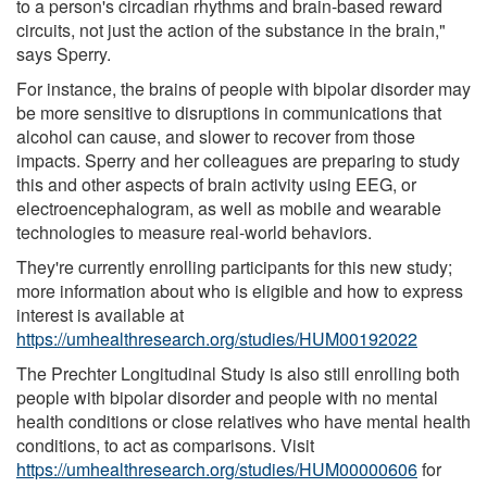
to a person's circadian rhythms and brain-based reward
circuits, not just the action of the substance in the brain,"
says Sperry.
For instance, the brains of people with bipolar disorder may
be more sensitive to disruptions in communications that
alcohol can cause, and slower to recover from those
impacts. Sperry and her colleagues are preparing to study
this and other aspects of brain activity using EEG, or
electroencephalogram, as well as mobile and wearable
technologies to measure real-world behaviors.
They're currently enrolling participants for this new study;
more information about who is eligible and how to express
interest is available at
https://umhealthresearch.org/studies/HUM00192022
The Prechter Longitudinal Study is also still enrolling both
people with bipolar disorder and people with no mental
health conditions or close relatives who have mental health
conditions, to act as comparisons. Visit
https://umhealthresearch.org/studies/HUM00000606
for