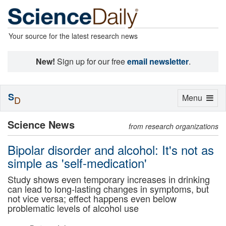
Your source for the latest research news
New!
Sign up for our free
email newsletter
.
S
Toggle
Menu
D
navigation
Science News
from research organizations
Bipolar disorder and alcohol: It's not as
simple as 'self-medication'
Study shows even temporary increases in drinking
can lead to long-lasting changes in symptoms, but
not vice versa; effect happens even below
problematic levels of alcohol use