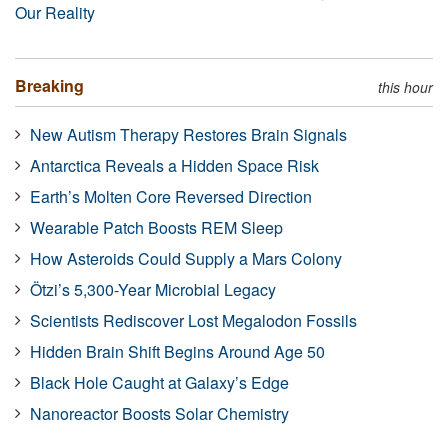
Our Reality
Breaking
this hour
New Autism Therapy Restores Brain Signals
Antarctica Reveals a Hidden Space Risk
Earth’s Molten Core Reversed Direction
Wearable Patch Boosts REM Sleep
How Asteroids Could Supply a Mars Colony
Ötzi’s 5,300-Year Microbial Legacy
Scientists Rediscover Lost Megalodon Fossils
Hidden Brain Shift Begins Around Age 50
Black Hole Caught at Galaxy’s Edge
Nanoreactor Boosts Solar Chemistry