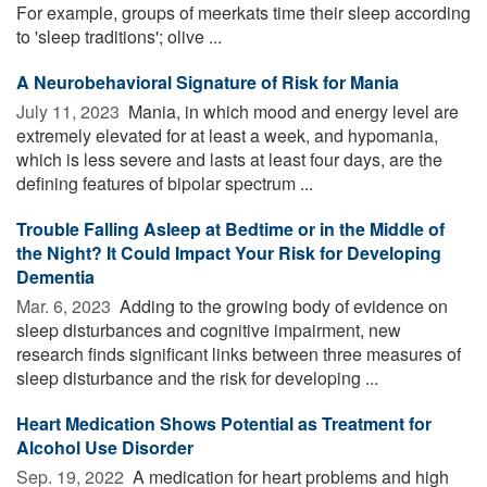
For example, groups of meerkats time their sleep according
to 'sleep traditions'; olive ...
A Neurobehavioral Signature of Risk for Mania
July 11, 2023 
Mania, in which mood and energy level are
extremely elevated for at least a week, and hypomania,
which is less severe and lasts at least four days, are the
defining features of bipolar spectrum ...
Trouble Falling Asleep at Bedtime or in the Middle of
the Night? It Could Impact Your Risk for Developing
Dementia
Mar. 6, 2023 
Adding to the growing body of evidence on
sleep disturbances and cognitive impairment, new
research finds significant links between three measures of
sleep disturbance and the risk for developing ...
Heart Medication Shows Potential as Treatment for
Alcohol Use Disorder
Sep. 19, 2022 
A medication for heart problems and high