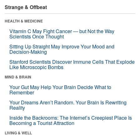
Strange & Offbeat
HEALTH & MEDICINE
Vitamin C May Fight Cancer — but Not the Way
Scientists Once Thought
Sitting Up Straight May Improve Your Mood and
Decision-Making
Stanford Scientists Discover Immune Cells That Explode
Like Microscopic Bombs
MIND & BRAIN
Your Gut May Help Your Brain Decide What to
Remember
Your Dreams Aren’t Random. Your Brain Is Rewriting
Reality
Inside the Backrooms: The Internet’s Creepiest Place Is
Becoming a Tourist Attraction
LIVING & WELL