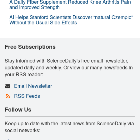
A Daily Fiber Supplement Reduced Knee Arthritis Pain
and Improved Strength
AI Helps Stanford Scientists Discover “natural Ozempic”
Without the Usual Side Effects
Free Subscriptions
Stay informed with ScienceDaily's free email newsletter,
updated daily and weekly. Or view our many newsfeeds in
your RSS reader:
Email Newsletter
RSS Feeds
Follow Us
Keep up to date with the latest news from ScienceDaily via
social networks: