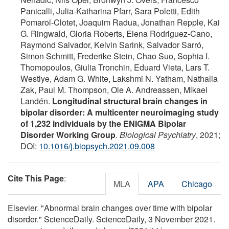
Panicalli, Julia-Katharina Pfarr, Sara Poletti, Edith
Pomarol-Clotet, Joaquim Radua, Jonathan Repple, Kai
G. Ringwald, Gloria Roberts, Elena Rodriguez-Cano,
Raymond Salvador, Kelvin Sarink, Salvador Sarró,
Simon Schmitt, Frederike Stein, Chao Suo, Sophia I.
Thomopoulos, Giulia Tronchin, Eduard Vieta, Lars T.
Westlye, Adam G. White, Lakshmi N. Yatham, Nathalia
Zak, Paul M. Thompson, Ole A. Andreassen, Mikael
Landén.
Longitudinal structural brain changes in
bipolar disorder: A multicenter neuroimaging study
of 1,232 individuals by the ENIGMA Bipolar
Disorder Working Group
.
Biological Psychiatry
, 2021;
DOI:
10.1016/j.biopsych.2021.09.008
Cite This Page
:
MLA
APA
Chicago
Elsevier. "Abnormal brain changes over time with bipolar
disorder." ScienceDaily. ScienceDaily, 3 November 2021.