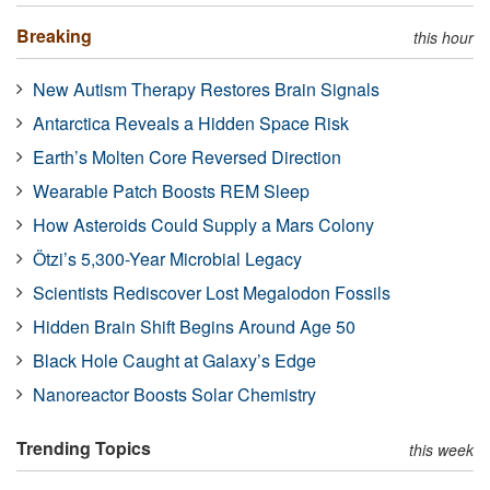
Breaking
this hour
New Autism Therapy Restores Brain Signals
Antarctica Reveals a Hidden Space Risk
Earth’s Molten Core Reversed Direction
Wearable Patch Boosts REM Sleep
How Asteroids Could Supply a Mars Colony
Ötzi’s 5,300-Year Microbial Legacy
Scientists Rediscover Lost Megalodon Fossils
Hidden Brain Shift Begins Around Age 50
Black Hole Caught at Galaxy’s Edge
Nanoreactor Boosts Solar Chemistry
Trending Topics
this week