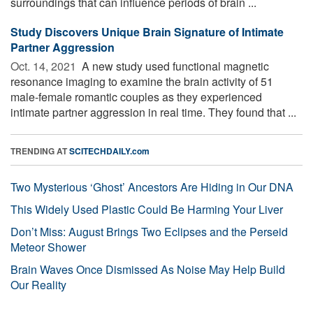
surroundings that can influence periods of brain ...
Study Discovers Unique Brain Signature of Intimate
Partner Aggression
Oct. 14, 2021 
A new study used functional magnetic
resonance imaging to examine the brain activity of 51
male-female romantic couples as they experienced
intimate partner aggression in real time. They found that ...
TRENDING AT
SCITECHDAILY.com
Two Mysterious ‘Ghost’ Ancestors Are Hiding in Our DNA
This Widely Used Plastic Could Be Harming Your Liver
Don’t Miss: August Brings Two Eclipses and the Perseid
Meteor Shower
Brain Waves Once Dismissed As Noise May Help Build
Our Reality