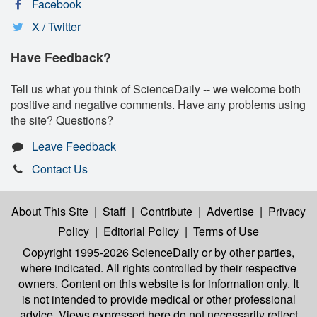
Facebook
X / Twitter
Have Feedback?
Tell us what you think of ScienceDaily -- we welcome both
positive and negative comments. Have any problems using
the site? Questions?
Leave Feedback
Contact Us
About This Site
|
Staff
|
Contribute
|
Advertise
|
Privacy
Policy
|
Editorial Policy
|
Terms of Use
Copyright 1995-2026 ScienceDaily
or by other parties,
where indicated. All rights controlled by their respective
owners. Content on this website is for information only. It
is not intended to provide medical or other professional
advice. Views expressed here do not necessarily reflect