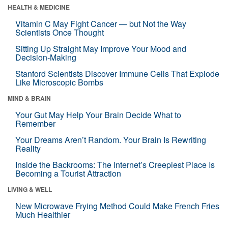
HEALTH & MEDICINE
Vitamin C May Fight Cancer — but Not the Way
Scientists Once Thought
Sitting Up Straight May Improve Your Mood and
Decision-Making
Stanford Scientists Discover Immune Cells That Explode
Like Microscopic Bombs
MIND & BRAIN
Your Gut May Help Your Brain Decide What to
Remember
Your Dreams Aren’t Random. Your Brain Is Rewriting
Reality
Inside the Backrooms: The Internet’s Creepiest Place Is
Becoming a Tourist Attraction
LIVING & WELL
New Microwave Frying Method Could Make French Fries
Much Healthier