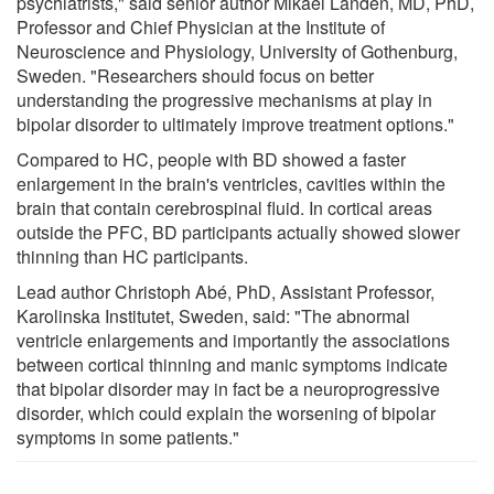
psychiatrists," said senior author Mikael Landén, MD, PhD,
Professor and Chief Physician at the Institute of
Neuroscience and Physiology, University of Gothenburg,
Sweden. "Researchers should focus on better
understanding the progressive mechanisms at play in
bipolar disorder to ultimately improve treatment options."
Compared to HC, people with BD showed a faster
enlargement in the brain's ventricles, cavities within the
brain that contain cerebrospinal fluid. In cortical areas
outside the PFC, BD participants actually showed slower
thinning than HC participants.
Lead author Christoph Abé, PhD, Assistant Professor,
Karolinska Institutet, Sweden, said: "The abnormal
ventricle enlargements and importantly the associations
between cortical thinning and manic symptoms indicate
that bipolar disorder may in fact be a neuroprogressive
disorder, which could explain the worsening of bipolar
symptoms in some patients."