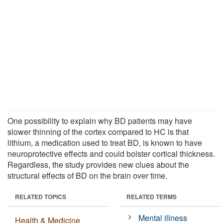
One possibility to explain why BD patients may have
slower thinning of the cortex compared to HC is that
lithium, a medication used to treat BD, is known to have
neuroprotective effects and could bolster cortical thickness.
Regardless, the study provides new clues about the
structural effects of BD on the brain over time.
RELATED TOPICS
RELATED TERMS
Mental illness
Health & Medicine