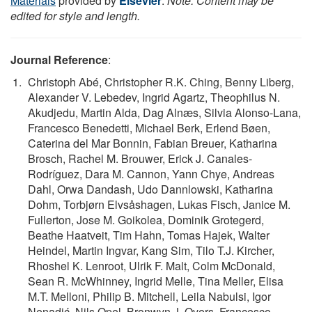
Materials
provided by
Elsevier
.
Note: Content may be
edited for style and length.
Journal Reference
:
Christoph Abé, Christopher R.K. Ching, Benny Liberg,
Alexander V. Lebedev, Ingrid Agartz, Theophilus N.
Akudjedu, Martin Alda, Dag Alnæs, Silvia Alonso-Lana,
Francesco Benedetti, Michael Berk, Erlend Bøen,
Caterina del Mar Bonnin, Fabian Breuer, Katharina
Brosch, Rachel M. Brouwer, Erick J. Canales-
Rodríguez, Dara M. Cannon, Yann Chye, Andreas
Dahl, Orwa Dandash, Udo Dannlowski, Katharina
Dohm, Torbjørn Elvsåshagen, Lukas Fisch, Janice M.
Fullerton, Jose M. Goikolea, Dominik Grotegerd,
Beathe Haatveit, Tim Hahn, Tomas Hajek, Walter
Heindel, Martin Ingvar, Kang Sim, Tilo T.J. Kircher,
Rhoshel K. Lenroot, Ulrik F. Malt, Colm McDonald,
Sean R. McWhinney, Ingrid Melle, Tina Meller, Elisa
M.T. Melloni, Philip B. Mitchell, Leila Nabulsi, Igor
Nenadić, Nils Opel, Bronwyn J. Overs, Francesco