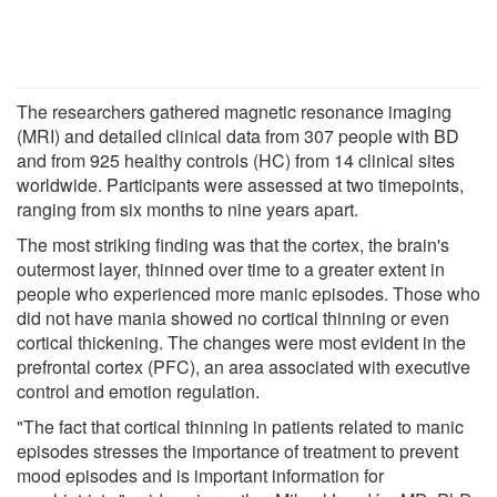
The researchers gathered magnetic resonance imaging
(MRI) and detailed clinical data from 307 people with BD
and from 925 healthy controls (HC) from 14 clinical sites
worldwide. Participants were assessed at two timepoints,
ranging from six months to nine years apart.
The most striking finding was that the cortex, the brain's
outermost layer, thinned over time to a greater extent in
people who experienced more manic episodes. Those who
did not have mania showed no cortical thinning or even
cortical thickening. The changes were most evident in the
prefrontal cortex (PFC), an area associated with executive
control and emotion regulation.
"The fact that cortical thinning in patients related to manic
episodes stresses the importance of treatment to prevent
mood episodes and is important information for