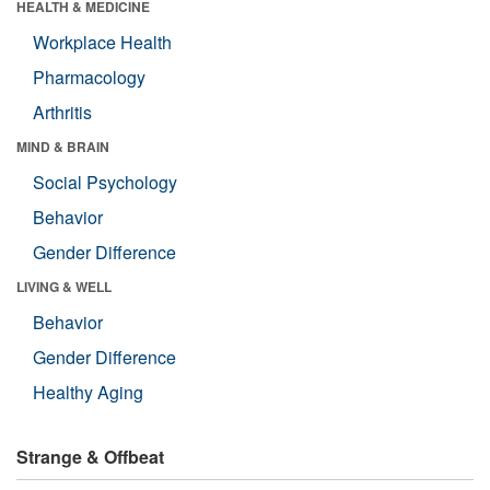
HEALTH & MEDICINE
Workplace Health
Pharmacology
Arthritis
MIND & BRAIN
Social Psychology
Behavior
Gender Difference
LIVING & WELL
Behavior
Gender Difference
Healthy Aging
Strange & Offbeat