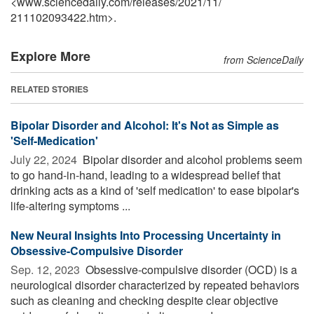
<www.sciencedaily.com
/
releases
/
2021
/
11
/
211102093422.htm>.
Explore More
from ScienceDaily
RELATED STORIES
Bipolar Disorder and Alcohol: It's Not as Simple as
'Self-Medication'
July 22, 2024 
Bipolar disorder and alcohol problems seem
to go hand-in-hand, leading to a widespread belief that
drinking acts as a kind of 'self medication' to ease bipolar's
life-altering symptoms ...
New Neural Insights Into Processing Uncertainty in
Obsessive-Compulsive Disorder
Sep. 12, 2023 
Obsessive-compulsive disorder (OCD) is a
neurological disorder characterized by repeated behaviors
such as cleaning and checking despite clear objective