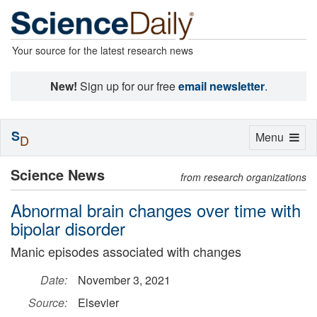
Your source for the latest research news
New!
Sign up for our free
email newsletter
.
S
Toggle
Menu
D
navigation
Science News
from research organizations
Abnormal brain changes over time with
bipolar disorder
Manic episodes associated with changes
Date:
November 3, 2021
Source:
Elsevier