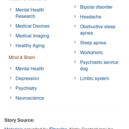
Bipolar disorder
Mental Health
Research
Headache
Medical Devices
Obstructive sleep
apnea
Medical Imaging
Sleep apnea
Healthy Aging
Workaholic
Mind & Brain
Psychiatric service
Mental Health
dog
Depression
Limbic system
Psychiatry
Neuroscience
Story Source: