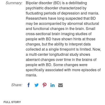
Summary:
Bipolar disorder (BD) is a debilitating
psychiatric disorder characterized by
fluctuating periods of depression and mania.
Researchers have long suspected that BD
may be accompanied by abnormal structural
and functional changes in the brain. Small
cross-sectional brain imaging studies of
people with BD have shown hints at those
changes, but the ability to interpret data
collected at a single timepoint is limited. Now,
a multi-center longitudinal study shows
aberrant changes over time in the brains of
people with BD. Some changes were
specifically associated with more episodes of
mania.
Share:
FULL STORY