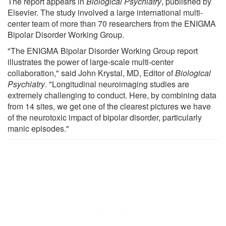
The report appears in
Biological Psychiatry
, published by
Elsevier. The study involved a large international multi-
center team of more than 70 researchers from the ENIGMA
Bipolar Disorder Working Group.
"The ENIGMA Bipolar Disorder Working Group report
illustrates the power of large-scale multi-center
collaboration," said John Krystal, MD, Editor of
Biological
Psychiatry
. "Longitudinal neuroimaging studies are
extremely challenging to conduct. Here, by combining data
from 14 sites, we get one of the clearest pictures we have
of the neurotoxic impact of bipolar disorder, particularly
manic episodes."