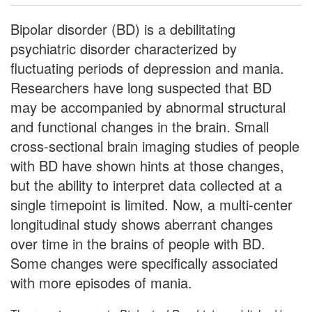
Bipolar disorder (BD) is a debilitating
psychiatric disorder characterized by
fluctuating periods of depression and mania.
Researchers have long suspected that BD
may be accompanied by abnormal structural
and functional changes in the brain. Small
cross-sectional brain imaging studies of people
with BD have shown hints at those changes,
but the ability to interpret data collected at a
single timepoint is limited. Now, a multi-center
longitudinal study shows aberrant changes
over time in the brains of people with BD.
Some changes were specifically associated
with more episodes of mania.