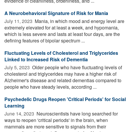
evidence of cleanliness, orderliness, and ...
A Neurobehavioral Signature of Risk for Mania
July 11, 2023 
Mania, in which mood and energy level are
extremely elevated for at least a week, and hypomania,
which is less severe and lasts at least four days, are the
defining features of bipolar spectrum ...
Fluctuating Levels of Cholesterol and Triglycerides
Linked to Increased Risk of Dementia
July 5, 2023 
Older people who have fluctuating levels of
cholesterol and triglycerides may have a higher risk of
Alzheimer's disease and related dementias compared to
people who have steady levels, according ...
Psychedelic Drugs Reopen 'Critical Periods' for Social
Learning
June 14, 2023 
Neuroscientists have long searched for
ways to reopen 'critical periods' in the brain, when
mammals are more sensitive to signals from their