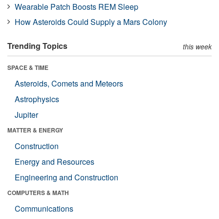
Wearable Patch Boosts REM Sleep
How Asteroids Could Supply a Mars Colony
Trending Topics
this week
SPACE & TIME
Asteroids, Comets and Meteors
Astrophysics
Jupiter
MATTER & ENERGY
Construction
Energy and Resources
Engineering and Construction
COMPUTERS & MATH
Communications