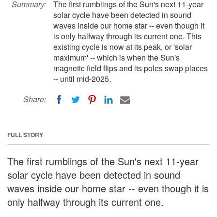
Summary:
The first rumblings of the Sun's next 11-year
solar cycle have been detected in sound
waves inside our home star -- even though it
is only halfway through its current one. This
existing cycle is now at its peak, or 'solar
maximum' -- which is when the Sun's
magnetic field flips and its poles swap places
-- until mid-2025.
Share:
FULL STORY
The first rumblings of the Sun's next 11-year
solar cycle have been detected in sound
waves inside our home star -- even though it is
only halfway through its current one.