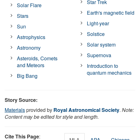
Star Trek
Solar Flare
Earth's magnetic field
Stars
Light-year
Sun
Solstice
Astrophysics
Solar system
Astronomy
Supernova
Asteroids, Comets
and Meteors
Introduction to
quantum mechanics
Big Bang
Story Source:
Materials
provided by
Royal Astronomical Society
.
Note:
Content may be edited for style and length.
Cite This Page
:
MLA
APA
Chicago