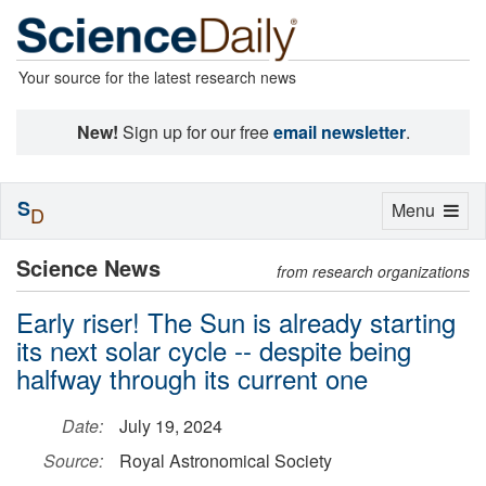
Your source for the latest research news
New!
Sign up for our free
email newsletter
.
S
Toggle
Menu
D
navigation
Science News
from research organizations
Early riser! The Sun is already starting
its next solar cycle -- despite being
halfway through its current one
Date:
July 19, 2024
Source:
Royal Astronomical Society