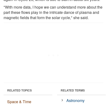
"With more data, I hope we can understand more about the
part these flows play in the intricate dance of plasma and
magnetic fields that form the solar cycle," she said.
RELATED TOPICS
RELATED TERMS
Astronomy
Space & Time