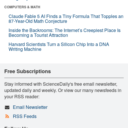
COMPUTERS & MATH
Claude Fable 5 AI Finds a Tiny Formula That Topples an
87-Year-Old Math Conjecture
Inside the Backrooms: The Internet’s Creepiest Place Is
Becoming a Tourist Attraction
Harvard Scientists Turn a Silicon Chip Into a DNA
Writing Machine
Free Subscriptions
Stay informed with ScienceDaily's free email newsletter,
updated daily and weekly. Or view our many newsfeeds in
your RSS reader:
Email Newsletter
RSS Feeds