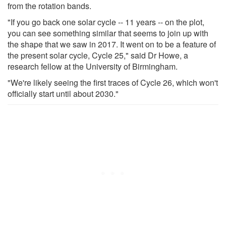
from the rotation bands.
"If you go back one solar cycle -- 11 years -- on the plot,
you can see something similar that seems to join up with
the shape that we saw in 2017. It went on to be a feature of
the present solar cycle, Cycle 25," said Dr Howe, a
research fellow at the University of Birmingham.
"We're likely seeing the first traces of Cycle 26, which won't
officially start until about 2030."