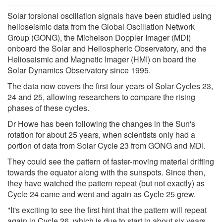
Solar torsional oscillation signals have been studied using
helioseismic data from the Global Oscillation Network
Group (GONG), the Michelson Doppler Imager (MDI)
onboard the Solar and Heliospheric Observatory, and the
Helioseismic and Magnetic Imager (HMI) on board the
Solar Dynamics Observatory since 1995.
The data now covers the first four years of Solar Cycles 23,
24 and 25, allowing researchers to compare the rising
phases of these cycles.
Dr Howe has been following the changes in the Sun's
rotation for about 25 years, when scientists only had a
portion of data from Solar Cycle 23 from GONG and MDI.
They could see the pattern of faster-moving material drifting
towards the equator along with the sunspots. Since then,
they have watched the pattern repeat (but not exactly) as
Cycle 24 came and went and again as Cycle 25 grew.
"It's exciting to see the first hint that the pattern will repeat
again in Cycle 26, which is due to start in about six years.