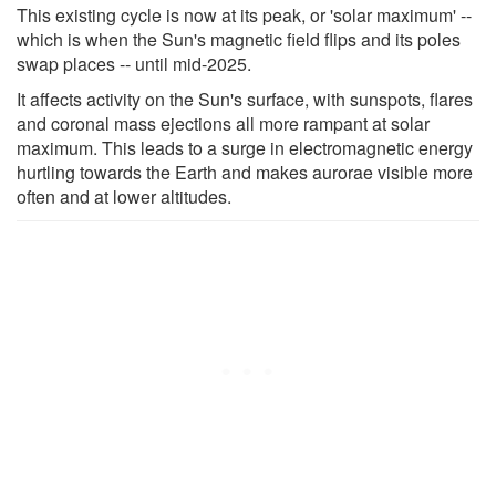
This existing cycle is now at its peak, or 'solar maximum' --
which is when the Sun's magnetic field flips and its poles
swap places -- until mid-2025.
It affects activity on the Sun's surface, with sunspots, flares
and coronal mass ejections all more rampant at solar
maximum. This leads to a surge in electromagnetic energy
hurtling towards the Earth and makes aurorae visible more
often and at lower altitudes.