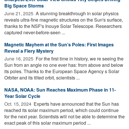
Big Space Storms
June 21, 2025 
A stunning breakthrough in solar physics
reveals ultra-fine magnetic structures on the Sun's surface,
thanks to the NSF's Inouye Solar Telescope. Researchers
captured never-before-seen ...
Magnetic Mayhem at the Sun’s Poles: First Images
Reveal a Fiery Mystery
June 16, 2025 
For the first time in history, we re seeing the
Sun from an angle no one ever has: from above and below
its poles. Thanks to the European Space Agency s Solar
Orbiter and its tilted orbit, scientists ...
NASA, NOAA: Sun Reaches Maximum Phase in 11-
Year Solar Cycle
Oct. 15, 2024 
Experts have announced that the Sun has
reached its solar maximum period, which could continue
for the next year. Scientists will not be able to determine the
exact peak of this solar maximum period ...