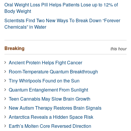
Oral Weight Loss Pill Helps Patients Lose up to 12% of
Body Weight
Scientists Find Two New Ways To Break Down “Forever
Chemicals” in Water
Breaking
this hour
Ancient Protein Helps Fight Cancer
Room-Temperature Quantum Breakthrough
Tiny Whirlpools Found on the Sun
Quantum Entanglement From Sunlight
Teen Cannabis May Slow Brain Growth
New Autism Therapy Restores Brain Signals
Antarctica Reveals a Hidden Space Risk
Earth’s Molten Core Reversed Direction