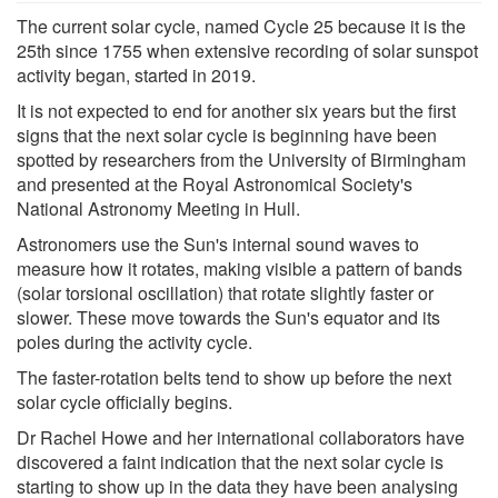
The current solar cycle, named Cycle 25 because it is the
25th since 1755 when extensive recording of solar sunspot
activity began, started in 2019.
It is not expected to end for another six years but the first
signs that the next solar cycle is beginning have been
spotted by researchers from the University of Birmingham
and presented at the Royal Astronomical Society's
National Astronomy Meeting in Hull.
Astronomers use the Sun's internal sound waves to
measure how it rotates, making visible a pattern of bands
(solar torsional oscillation) that rotate slightly faster or
slower. These move towards the Sun's equator and its
poles during the activity cycle.
The faster-rotation belts tend to show up before the next
solar cycle officially begins.
Dr Rachel Howe and her international collaborators have
discovered a faint indication that the next solar cycle is
starting to show up in the data they have been analysing