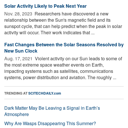
Solar Activity Likely to Peak Next Year
Nov. 28, 2023 
Researchers have discovered a new
relationship between the Sun's magnetic field and its
sunspot cycle, that can help predict when the peak in solar
activity will occur. Their work indicates that ...
Fast Changes Between the Solar Seasons Resolved by
New Sun Clock
Aug. 17, 2021 
Violent activity on our Sun leads to some of
the most extreme space weather events on Earth,
impacting systems such as satellites, communications
systems, power distribution and aviation. The roughly ...
TRENDING AT
SCITECHDAILY.com
Dark Matter May Be Leaving a Signal in Earth’s
Atmosphere
Why Are Wasps Disappearing This Summer?