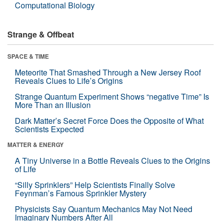
Computational Biology
Strange & Offbeat
SPACE & TIME
Meteorite That Smashed Through a New Jersey Roof
Reveals Clues to Life’s Origins
Strange Quantum Experiment Shows “negative Time” Is
More Than an Illusion
Dark Matter’s Secret Force Does the Opposite of What
Scientists Expected
MATTER & ENERGY
A Tiny Universe in a Bottle Reveals Clues to the Origins
of Life
“Silly Sprinklers” Help Scientists Finally Solve
Feynman’s Famous Sprinkler Mystery
Physicists Say Quantum Mechanics May Not Need
Imaginary Numbers After All