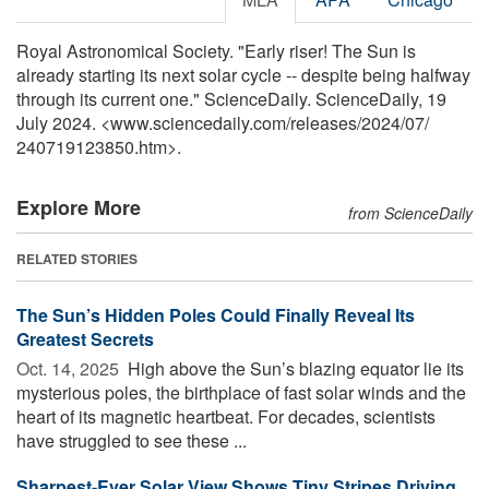
Royal Astronomical Society. "Early riser! The Sun is
already starting its next solar cycle -- despite being halfway
through its current one." ScienceDaily. ScienceDaily, 19
July 2024. <www.sciencedaily.com
/
releases
/
2024
/
07
/
240719123850.htm>.
Explore More
from ScienceDaily
RELATED STORIES
The Sun’s Hidden Poles Could Finally Reveal Its
Greatest Secrets
Oct. 14, 2025 
High above the Sun’s blazing equator lie its
mysterious poles, the birthplace of fast solar winds and the
heart of its magnetic heartbeat. For decades, scientists
have struggled to see these ...
Sharpest-Ever Solar View Shows Tiny Stripes Driving