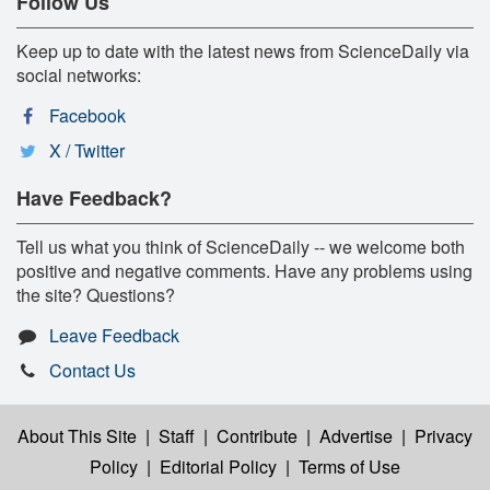
Follow Us
Keep up to date with the latest news from ScienceDaily via
social networks:
Facebook
X / Twitter
Have Feedback?
Tell us what you think of ScienceDaily -- we welcome both
positive and negative comments. Have any problems using
the site? Questions?
Leave Feedback
Contact Us
About This Site
|
Staff
|
Contribute
|
Advertise
|
Privacy
Policy
|
Editorial Policy
|
Terms of Use