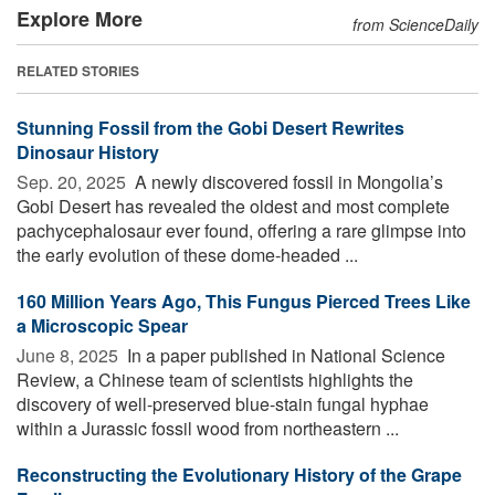
Explore More
from ScienceDaily
RELATED STORIES
Stunning Fossil from the Gobi Desert Rewrites
Dinosaur History
Sep. 20, 2025 
A newly discovered fossil in Mongolia’s
Gobi Desert has revealed the oldest and most complete
pachycephalosaur ever found, offering a rare glimpse into
the early evolution of these dome-headed ...
160 Million Years Ago, This Fungus Pierced Trees Like
a Microscopic Spear
June 8, 2025 
In a paper published in National Science
Review, a Chinese team of scientists highlights the
discovery of well-preserved blue-stain fungal hyphae
within a Jurassic fossil wood from northeastern ...
Reconstructing the Evolutionary History of the Grape