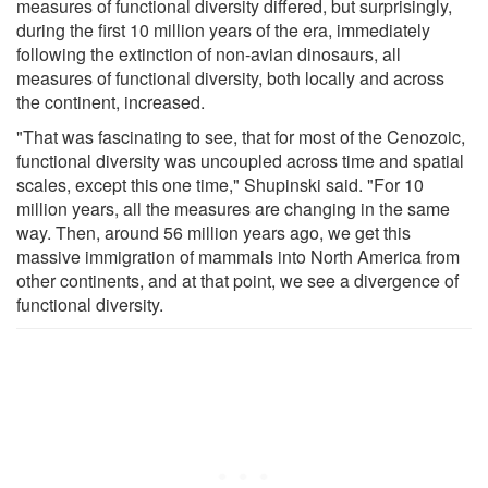
measures of functional diversity differed, but surprisingly,
during the first 10 million years of the era, immediately
following the extinction of non-avian dinosaurs, all
measures of functional diversity, both locally and across
the continent, increased.
"That was fascinating to see, that for most of the Cenozoic,
functional diversity was uncoupled across time and spatial
scales, except this one time," Shupinski said. "For 10
million years, all the measures are changing in the same
way. Then, around 56 million years ago, we get this
massive immigration of mammals into North America from
other continents, and at that point, we see a divergence of
functional diversity.