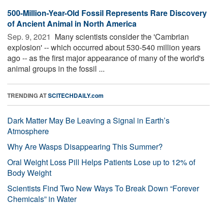
500-Million-Year-Old Fossil Represents Rare Discovery
of Ancient Animal in North America
Sep. 9, 2021 
Many scientists consider the 'Cambrian
explosion' -- which occurred about 530-540 million years
ago -- as the first major appearance of many of the world's
animal groups in the fossil ...
TRENDING AT
SCITECHDAILY.com
Dark Matter May Be Leaving a Signal in Earth’s
Atmosphere
Why Are Wasps Disappearing This Summer?
Oral Weight Loss Pill Helps Patients Lose up to 12% of
Body Weight
Scientists Find Two New Ways To Break Down “Forever
Chemicals” in Water