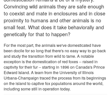
Convincing wild animals they are safe enough
to coexist and mate in enclosures and in close
proximity to humans and other animals is no
small feat. What does it take behaviorally and
genetically for that to happen?
For the most part, the animals we've domesticated have
been docile for so long that there's no easy way to go back
and study the transition from wild to tame. A notable
exception is the domestication of red foxes -- raised in
captivity for their fur -- starting in 1896 on Canada's Prince
Edward Island. A team from the University of Illinois
Urbana-Champaign traced the process from its beginnings
on the island to captive fox populations around the world,
including some still in operation today.