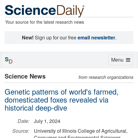
Your source for the latest research news
New!
Sign up for our free
email newsletter
.
S
Toggle
Menu
D
navigation
Science News
from research organizations
Genetic patterns of world's farmed,
domesticated foxes revealed via
historical deep-dive
Date:
July 1, 2024
Source:
University of Illinois College of Agricultural,
Consumer and Environmental Sciences