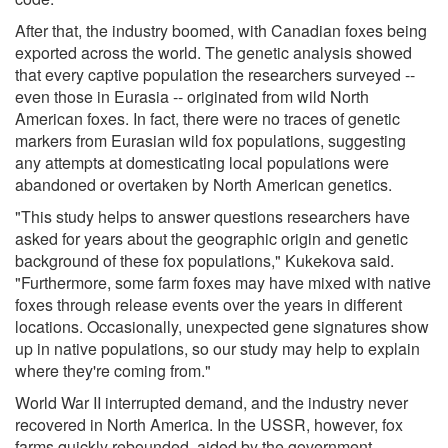
After that, the industry boomed, with Canadian foxes being
exported across the world. The genetic analysis showed
that every captive population the researchers surveyed --
even those in Eurasia -- originated from wild North
American foxes. In fact, there were no traces of genetic
markers from Eurasian wild fox populations, suggesting
any attempts at domesticating local populations were
abandoned or overtaken by North American genetics.
"This study helps to answer questions researchers have
asked for years about the geographic origin and genetic
background of these fox populations," Kukekova said.
"Furthermore, some farm foxes may have mixed with native
foxes through release events over the years in different
locations. Occasionally, unexpected gene signatures show
up in native populations, so our study may help to explain
where they're coming from."
World War II interrupted demand, and the industry never
recovered in North America. In the USSR, however, fox
farms quickly rebounded, aided by the government-