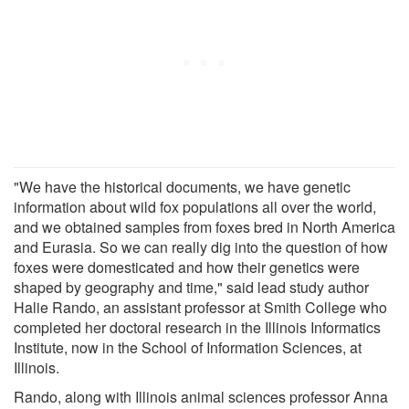
"We have the historical documents, we have genetic
information about wild fox populations all over the world,
and we obtained samples from foxes bred in North America
and Eurasia. So we can really dig into the question of how
foxes were domesticated and how their genetics were
shaped by geography and time," said lead study author
Halie Rando, an assistant professor at Smith College who
completed her doctoral research in the Illinois Informatics
Institute, now in the School of Information Sciences, at
Illinois.
Rando, along with Illinois animal sciences professor Anna