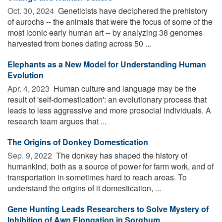
Oct. 30, 2024 
Geneticists have deciphered the prehistory
of aurochs -- the animals that were the focus of some of the
most iconic early human art -- by analyzing 38 genomes
harvested from bones dating across 50 ...
Elephants as a New Model for Understanding Human
Evolution
Apr. 4, 2023 
Human culture and language may be the
result of 'self-domestication': an evolutionary process that
leads to less aggressive and more prosocial individuals. A
research team argues that ...
The Origins of Donkey Domestication
Sep. 9, 2022 
The donkey has shaped the history of
humankind, both as a source of power for farm work, and of
transportation in sometimes hard to reach areas. To
understand the origins of it domestication, ...
Gene Hunting Leads Researchers to Solve Mystery of
Inhibition of Awn Elongation in Sorghum