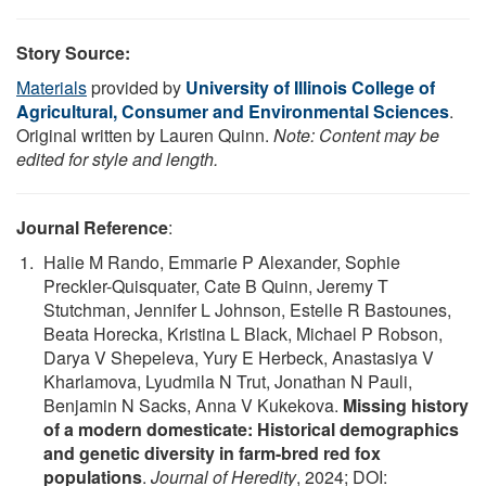
Story Source:
Materials
provided by
University of Illinois College of
Agricultural, Consumer and Environmental Sciences
.
Original written by Lauren Quinn.
Note: Content may be
edited for style and length.
Journal Reference
:
Halie M Rando, Emmarie P Alexander, Sophie
Preckler-Quisquater, Cate B Quinn, Jeremy T
Stutchman, Jennifer L Johnson, Estelle R Bastounes,
Beata Horecka, Kristina L Black, Michael P Robson,
Darya V Shepeleva, Yury E Herbeck, Anastasiya V
Kharlamova, Lyudmila N Trut, Jonathan N Pauli,
Benjamin N Sacks, Anna V Kukekova.
Missing history
of a modern domesticate: Historical demographics
and genetic diversity in farm-bred red fox
populations
.
Journal of Heredity
, 2024; DOI: