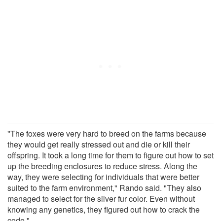
"The foxes were very hard to breed on the farms because
they would get really stressed out and die or kill their
offspring. It took a long time for them to figure out how to set
up the breeding enclosures to reduce stress. Along the
way, they were selecting for individuals that were better
suited to the farm environment," Rando said. "They also
managed to select for the silver fur color. Even without
knowing any genetics, they figured out how to crack the
code."