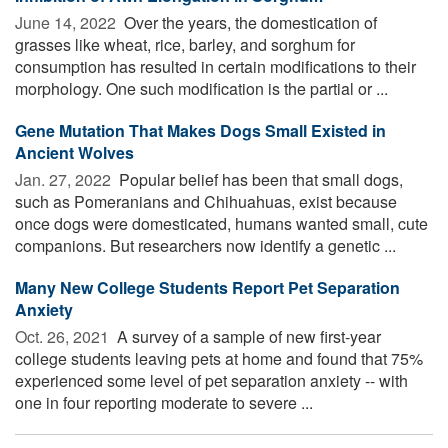
June 14, 2022 
Over the years, the domestication of
grasses like wheat, rice, barley, and sorghum for
consumption has resulted in certain modifications to their
morphology. One such modification is the partial or ...
Gene Mutation That Makes Dogs Small Existed in
Ancient Wolves
Jan. 27, 2022 
Popular belief has been that small dogs,
such as Pomeranians and Chihuahuas, exist because
once dogs were domesticated, humans wanted small, cute
companions. But researchers now identify a genetic ...
Many New College Students Report Pet Separation
Anxiety
Oct. 26, 2021 
A survey of a sample of new first-year
college students leaving pets at home and found that 75%
experienced some level of pet separation anxiety -- with
one in four reporting moderate to severe ...