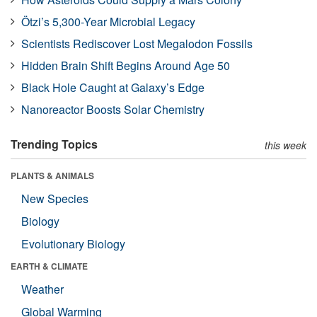
Ötzi’s 5,300-Year Microbial Legacy
Scientists Rediscover Lost Megalodon Fossils
Hidden Brain Shift Begins Around Age 50
Black Hole Caught at Galaxy’s Edge
Nanoreactor Boosts Solar Chemistry
Trending Topics
this week
PLANTS & ANIMALS
New Species
Biology
Evolutionary Biology
EARTH & CLIMATE
Weather
Global Warming