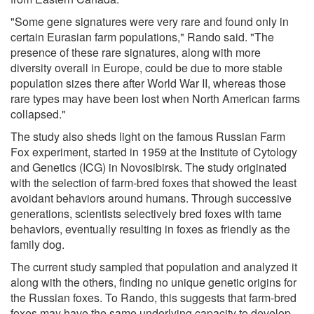
"Some gene signatures were very rare and found only in
certain Eurasian farm populations," Rando said. "The
presence of these rare signatures, along with more
diversity overall in Europe, could be due to more stable
population sizes there after World War II, whereas those
rare types may have been lost when North American farms
collapsed."
The study also sheds light on the famous Russian Farm
Fox experiment, started in 1959 at the Institute of Cytology
and Genetics (ICG) in Novosibirsk. The study originated
with the selection of farm-bred foxes that showed the least
avoidant behaviors around humans. Through successive
generations, scientists selectively bred foxes with tame
behaviors, eventually resulting in foxes as friendly as the
family dog.
The current study sampled that population and analyzed it
along with the others, finding no unique genetic origins for
the Russian foxes. To Rando, this suggests that farm-bred
foxes may have the same underlying capacity to develop