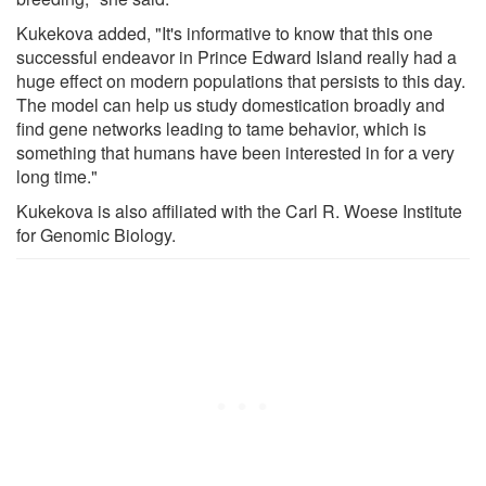
Kukekova added, "It's informative to know that this one
successful endeavor in Prince Edward Island really had a
huge effect on modern populations that persists to this day.
The model can help us study domestication broadly and
find gene networks leading to tame behavior, which is
something that humans have been interested in for a very
long time."
Kukekova is also affiliated with the Carl R. Woese Institute
for Genomic Biology.