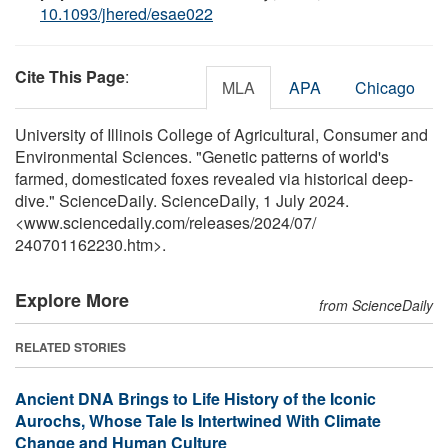
10.1093/jhered/esae022
Cite This Page
:
MLA
APA
Chicago
University of Illinois College of Agricultural, Consumer and
Environmental Sciences. "Genetic patterns of world's
farmed, domesticated foxes revealed via historical deep-
dive." ScienceDaily. ScienceDaily, 1 July 2024.
<www.sciencedaily.com
/
releases
/
2024
/
07
/
240701162230.htm>.
Explore More
from ScienceDaily
RELATED STORIES
Ancient DNA Brings to Life History of the Iconic
Aurochs, Whose Tale Is Intertwined With Climate
Change and Human Culture