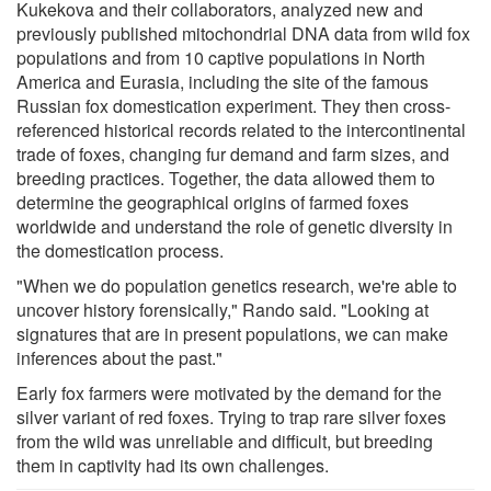
Kukekova and their collaborators, analyzed new and
previously published mitochondrial DNA data from wild fox
populations and from 10 captive populations in North
America and Eurasia, including the site of the famous
Russian fox domestication experiment. They then cross-
referenced historical records related to the intercontinental
trade of foxes, changing fur demand and farm sizes, and
breeding practices. Together, the data allowed them to
determine the geographical origins of farmed foxes
worldwide and understand the role of genetic diversity in
the domestication process.
"When we do population genetics research, we're able to
uncover history forensically," Rando said. "Looking at
signatures that are in present populations, we can make
inferences about the past."
Early fox farmers were motivated by the demand for the
silver variant of red foxes. Trying to trap rare silver foxes
from the wild was unreliable and difficult, but breeding
them in captivity had its own challenges.