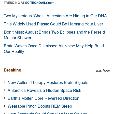
TRENDING AT
SCITECHDAILY.com
Two Mysterious ‘Ghost’ Ancestors Are Hiding in Our DNA
This Widely Used Plastic Could Be Harming Your Liver
Don’t Miss: August Brings Two Eclipses and the Perseid
Meteor Shower
Brain Waves Once Dismissed As Noise May Help Build
Our Reality
Breaking
this hour
New Autism Therapy Restores Brain Signals
Antarctica Reveals a Hidden Space Risk
Earth’s Molten Core Reversed Direction
Wearable Patch Boosts REM Sleep
How Asteroids Could Supply a Mars Colony