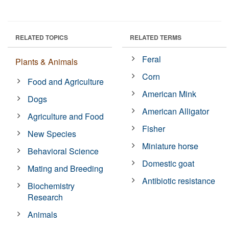
RELATED TOPICS
RELATED TERMS
Feral
Plants & Animals
Corn
Food and Agriculture
American Mink
Dogs
American Alligator
Agriculture and Food
Fisher
New Species
Miniature horse
Behavioral Science
Domestic goat
Mating and Breeding
Antibiotic resistance
Biochemistry
Research
Animals