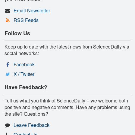
Email Newsletter
RSS Feeds
Follow Us
Keep up to date with the latest news from ScienceDaily via
social networks:
Facebook
X / Twitter
Have Feedback?
Tell us what you think of ScienceDaily -- we welcome both
positive and negative comments. Have any problems using
the site? Questions?
Leave Feedback
Contact Us