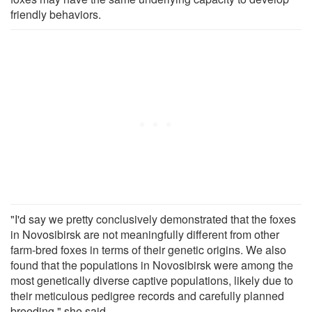
friendly behaviors.
"I'd say we pretty conclusively demonstrated that the foxes
in Novosibirsk are not meaningfully different from other
farm-bred foxes in terms of their genetic origins. We also
found that the populations in Novosibirsk were among the
most genetically diverse captive populations, likely due to
their meticulous pedigree records and carefully planned
breeding," she said.