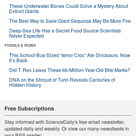
These Underwater Bones Could Solve a Mystery About
Extinct Giants
The Best Way to Save Giant Sequoias May Be More Fire
Deep-Sea Life Has a Secret Food Source Scientists
Never Expected
FOSSILS & RUINS
This School-Bus-Sized “terror Croc” Ate Dinosaurs. Now
It’s Back
Did T. Rex Leave These 66-Million-Year-Old Bite Marks?
DNA on the Shroud of Turin Reveals Centuries of
Hidden History
Free Subscriptions
Stay informed with ScienceDaily's free email newsletter,
updated daily and weekly. Or view our many newsfeeds in
your RSS reader: