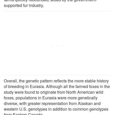
supported fur industry.
Overall, the genetic pattern reflects the more stable history
of breeding in Eurasia. Although all the farmed foxes in the
study were found to originate from North American wild
foxes, populations in Eurasia were more genetically
diverse, with greater representation from Alaskan and
western U.S. genotypes in addition to common genotypes
from Eastern Canada.