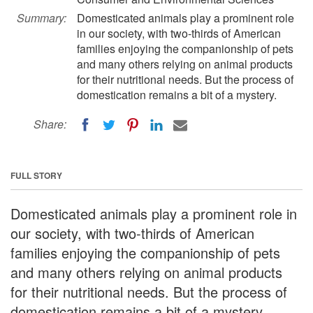
Summary:
Domesticated animals play a prominent role
in our society, with two-thirds of American
families enjoying the companionship of pets
and many others relying on animal products
for their nutritional needs. But the process of
domestication remains a bit of a mystery.
Share:
FULL STORY
Domesticated animals play a prominent role in
our society, with two-thirds of American
families enjoying the companionship of pets
and many others relying on animal products
for their nutritional needs. But the process of
domestication remains a bit of a mystery.