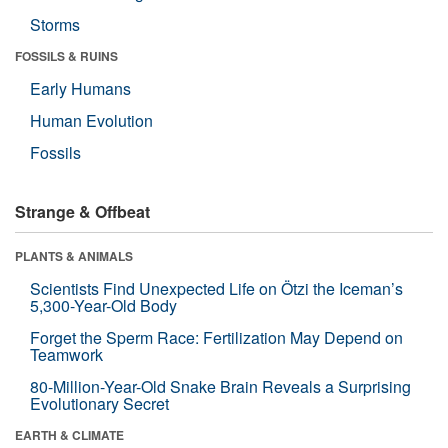
Storms
FOSSILS & RUINS
Early Humans
Human Evolution
Fossils
Strange & Offbeat
PLANTS & ANIMALS
Scientists Find Unexpected Life on Ötzi the Iceman’s
5,300-Year-Old Body
Forget the Sperm Race: Fertilization May Depend on
Teamwork
80-Million-Year-Old Snake Brain Reveals a Surprising
Evolutionary Secret
EARTH & CLIMATE