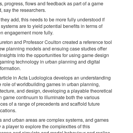
ls, progress, flows and feedback as part of a game
d, say the researchers.
they add, this needs to be more fully understood if
systems are to yield potential benefits in terms of
zen engagement more fully.
ureton and Professor Coulton created a reference tool
new planning models and ensuing case studies offer
insights into the opportunities for using game design
gaming technology in urban planning and digital
sformation.
article in Acta Ludologica develops an understanding
he role of worldbuilding games in urban planning,
itecture, and design, developing a playable theoretical
n game continuum to illuminate both the various
ces of a range of precedents and scaffold future
cations.
es and urban areas are complex systems, and games
 a player to explore the complexities of this
scape and simulate and model behaviour and realise