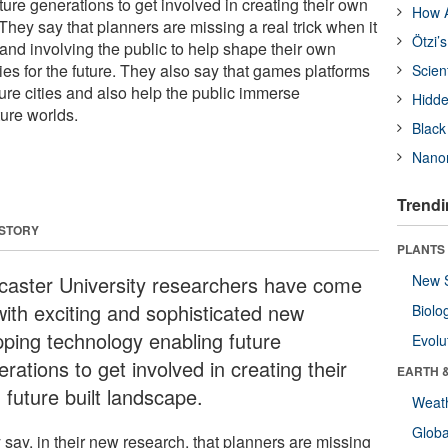
ure generations to get involved in creating their own
How A
 They say that planners are missing a real trick when it
Ötzi’
nd involving the public to help shape their own
ies for the future. They also say that games platforms
Scien
ure cities and also help the public immerse
Hidde
ture worlds.
Black
Nanor
Trendi
 STORY
PLANTS
caster University researchers have come
New 
with exciting and sophisticated new
Biolo
ping technology enabling future
Evolu
rations to get involved in creating their
EARTH 
 future built landscape.
Weat
Glob
 say, in their new research, that planners are missing