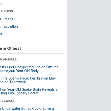
ms
 & RUINS
y Humans
n Evolution
ls
e & Offbeat
 & ANIMALS
tists Find Unexpected Life on Ötzi the
n’s 5,300-Year-Old Body
t the Sperm Race: Fertilization May
nd on Teamwork
llion-Year-Old Snake Brain Reveals a
ising Evolutionary Secret
& CLIMATE
 Underwater Bones Could Solve a