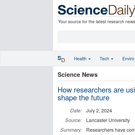
Your source for the latest research new
S
Health
Tech
Envir
D
Science News
How researchers are usin
shape the future
Date:
July 2, 2024
Source:
Lancaster University
Summary:
Researchers have come