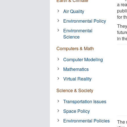
Earth & Climate
a re
publ
Air Quality
for t
Environmental Policy
They
Environmental
futu
Science
in th
Computers & Math
Computer Modeling
Mathematics
Virtual Reality
Science & Society
Transportation Issues
Space Policy
Environmental Policies
The 