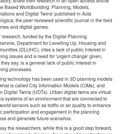
atory, share their research in an open access article
e Based Worldbuilding: Planning, Models,
lations and Digital Twins' published in
Acta
logica
, the peer reviewed scientific journal in the field
ames and digital games.
r research, funded by the Digital Planning
ramme, Department for Levelling Up, Housing and
unities (DLUHC), cites a lack of public interest in
ning issues and a need for 'urgent change' given,
they say, is a general lack of public interest in
ning processes.
ng technology has been used in 3D planning models
what is called City Information Models (CIMs), and
 Digital Twins (UDTs). Urban digital twins are virtual
ica systems of an environment that are connected to
world sensors such as traffic or air quality to enhance
ic participation and engagement in the planning
ess and generate future scenarios.
say the researchers, while this is a good step forward,