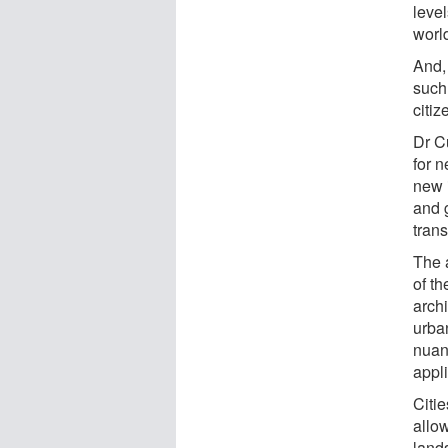
leve
worl
And, 
such 
citi
Dr C
for 
new 
and 
tran
The 
of t
arch
urba
nuan
appli
Citi
allow
land