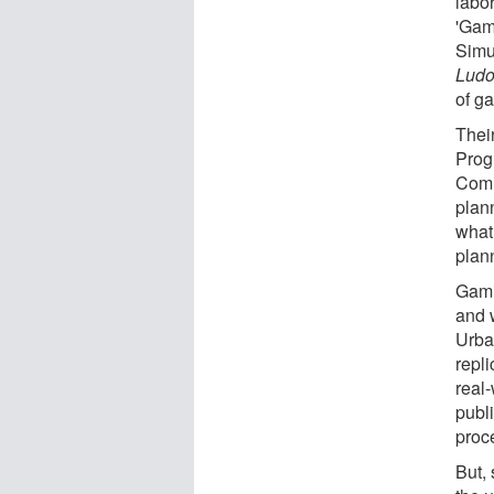
labor
'Gam
Simu
Ludo
of g
Thei
Prog
Comm
plan
what 
plan
Gami
and 
Urban
repl
real-
publ
proc
But, 