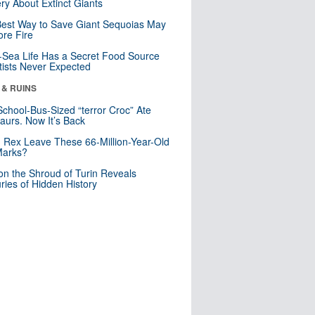
ry About Extinct Giants
est Way to Save Giant Sequoias May
re Fire
Sea Life Has a Secret Food Source
tists Never Expected
 & RUINS
School-Bus-Sized “terror Croc” Ate
aurs. Now It’s Back
. Rex Leave These 66-Million-Year-Old
Marks?
n the Shroud of Turin Reveals
ries of Hidden History