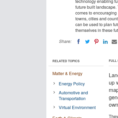
technology enabling fut
future built landscape.
comes to encouraging a
towns, cities and count
can be used to plan fut
themselves in these fu
Share:
FULL
RELATED TOPICS
Matter & Energy
Lan
up 
Energy Policy
map
Automotive and
gene
Transportation
own
Virtual Environment
They