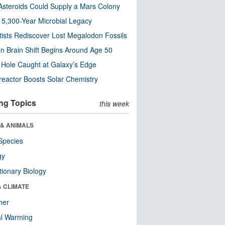
steroids Could Supply a Mars Colony
s 5,300-Year Microbial Legacy
tists Rediscover Lost Megalodon Fossils
n Brain Shift Begins Around Age 50
 Hole Caught at Galaxy’s Edge
eactor Boosts Solar Chemistry
ng Topics
this week
 & ANIMALS
Species
gy
tionary Biology
& CLIMATE
her
al Warming