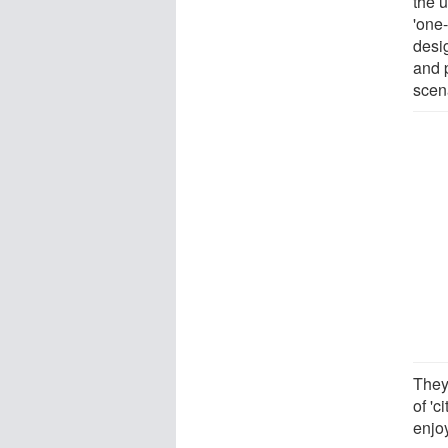
the u
'one
desi
and p
scen
They
of '
enjo