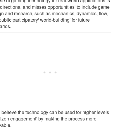
se of gaming technology for real-world applications is
-directional and misses opportunities' to include game
gn and research, such as mechanics, dynamics, flow,
ublic participatory' world-building' for future
arios.
 believe the technology can be used for higher levels
citizen engagement' by making the process more
yable.