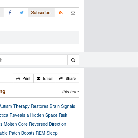
:
Subscribe:
Print
Email
Share
ing
this hour
utism Therapy Restores Brain Signals
ctica Reveals a Hidden Space Risk
’s Molten Core Reversed Direction
able Patch Boosts REM Sleep