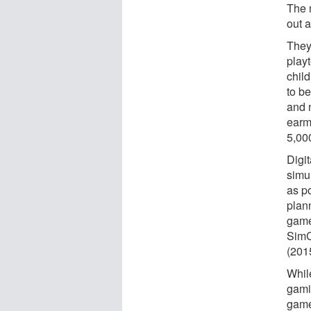
The 
out a
They
play
child
to b
and 
earm
5,00
Digit
simu
as po
plan
game
SimC
(201
Whil
gami
game