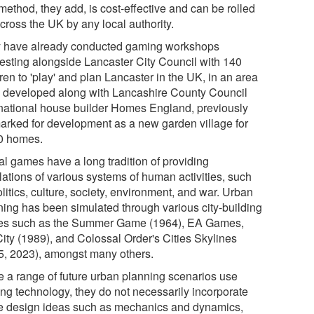
method, they add, is cost-effective and can be rolled
cross the UK by any local authority.
 have already conducted gaming workshops
testing alongside Lancaster City Council with 140
ren to 'play' and plan Lancaster in the UK, in an area
e developed along with Lancashire County Council
national house builder Homes England, previously
arked for development as a new garden village for
0 homes.
al games have a long tradition of providing
lations of various systems of human activities, such
litics, culture, society, environment, and war. Urban
ning has been simulated through various city-building
s such as the Summer Game (1964), EA Games,
ity (1989), and Colossal Order's Cities Skylines
5, 2023), amongst many others.
e a range of future urban planning scenarios use
ng technology, they do not necessarily incorporate
 design ideas such as mechanics and dynamics,