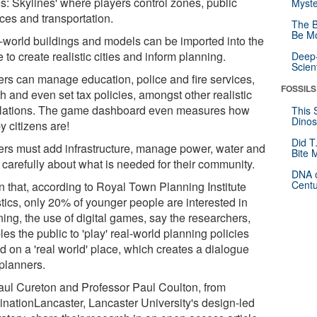
es: Skylines' where players control zones, public
Myste
ces and transportation.
The B
Be Mo
-world buildings and models can be imported into the
to create realistic cities and inform planning.
Deep-
Scien
ers can manage education, police and fire services,
FOSSILS
h and even set tax policies, amongst other realistic
lations. The game dashboard even measures how
This 
Dinos
y citizens are!
Did T
ers must add infrastructure, manage power, water and
Bite 
 carefully about what is needed for their community.
DNA o
Centu
n that, according to Royal Town Planning Institute
stics, only 20% of younger people are interested in
ing, the use of digital games, say the researchers,
es the public to 'play' real-world planning policies
d on a 'real world' place, which creates a dialogue
 planners.
aul Cureton and Professor Paul Coulton, from
inationLancaster, Lancaster University's design-led