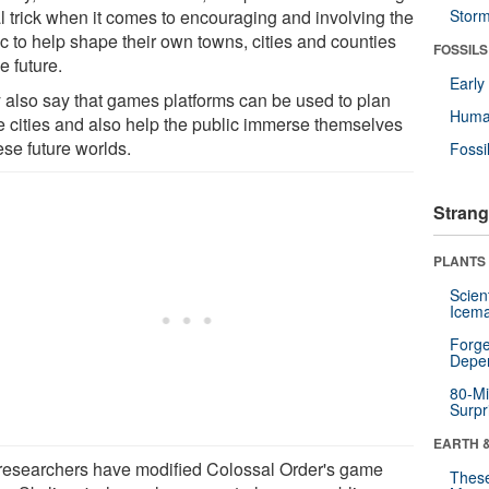
al trick when it comes to encouraging and involving the
Stor
ic to help shape their own towns, cities and counties
FOSSILS
he future.
Earl
 also say that games platforms can be used to plan
Huma
re cities and also help the public immerse themselves
ese future worlds.
Fossi
Strang
PLANTS
Scien
Icema
Forge
Depe
80-Mi
Surpr
EARTH 
researchers have modified Colossal Order's game
These