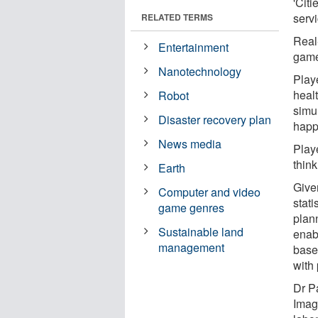
'Citi
servi
RELATED TERMS
Real
Entertainment
game 
Nanotechnology
Play
healt
Robot
simu
Disaster recovery plan
happ
News media
Play
think
Earth
Give
Computer and video
stati
game genres
plann
Sustainable land
enabl
management
base
with
Dr P
Imag