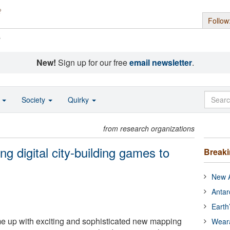
Follow
s
New!
Sign up for our free
email newsletter
.
o
Society
Quirky
from research organizations
g digital city-building games to
Break
New A
Antar
Earth
 up with exciting and sophisticated new mapping
Wear