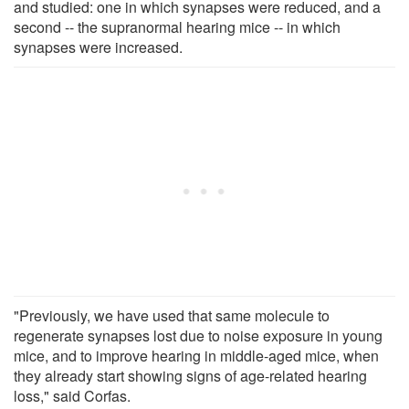
and studied: one in which synapses were reduced, and a
second -- the supranormal hearing mice -- in which
synapses were increased.
"Previously, we have used that same molecule to
regenerate synapses lost due to noise exposure in young
mice, and to improve hearing in middle-aged mice, when
they already start showing signs of age-related hearing
loss," said Corfas.