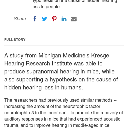
hypothesis on the cause of hidden hearing
loss in people.
Share:
FULL STORY
A study from Michigan Medicine's Kresge
Hearing Research Institute was able to
produce supranormal hearing in mice, while
also supporting a hypothesis on the cause of
hidden hearing loss in humans.
The researchers had previously used similar methods --
increasing the amount of the neurotrophic factor
neurotrophin-3 in the inner ear -- to promote the recovery of
auditory responses in mice that had experienced acoustic
trauma, and to improve hearing in middle-aged mice.