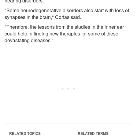
hearing disorders.
"Some neurodegenerative disorders also start with loss of
synapses in the brain," Corfas said.
"Therefore, the lessons from the studies in the inner ear
could help in finding new therapies for some of these
devastating diseases."
RELATED TOPICS
RELATED TERMS