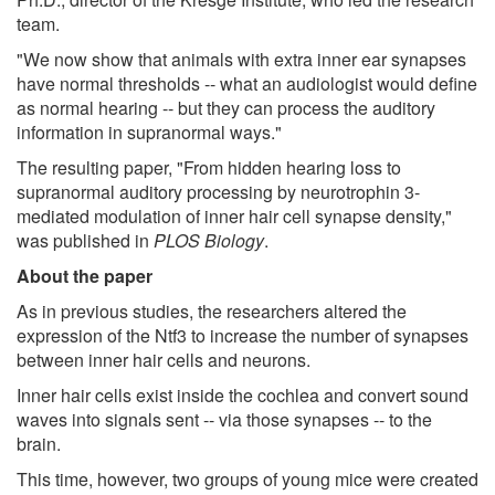
team.
"We now show that animals with extra inner ear synapses
have normal thresholds -- what an audiologist would define
as normal hearing -- but they can process the auditory
information in supranormal ways."
The resulting paper, "From hidden hearing loss to
supranormal auditory processing by neurotrophin 3-
mediated modulation of inner hair cell synapse density,"
was published in
PLOS Biology
.
About the paper
As in previous studies, the researchers altered the
expression of the Ntf3 to increase the number of synapses
between inner hair cells and neurons.
Inner hair cells exist inside the cochlea and convert sound
waves into signals sent -- via those synapses -- to the
brain.
This time, however, two groups of young mice were created