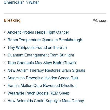
Chemicals” in Water
Breaking
this hour
Ancient Protein Helps Fight Cancer
Room-Temperature Quantum Breakthrough
Tiny Whirlpools Found on the Sun
Quantum Entanglement From Sunlight
Teen Cannabis May Slow Brain Growth
New Autism Therapy Restores Brain Signals
Antarctica Reveals a Hidden Space Risk
Earth’s Molten Core Reversed Direction
Wearable Patch Boosts REM Sleep
How Asteroids Could Supply a Mars Colony