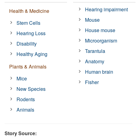
Hearing impairment
Health & Medicine
Mouse
Stem Cells
House mouse
Hearing Loss
Microorganism
Disability
Tarantula
Healthy Aging
Anatomy
Plants & Animals
Human brain
Mice
Fisher
New Species
Rodents
Animals
Story Source: