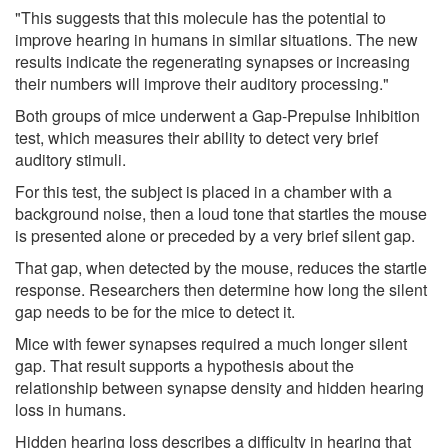
"This suggests that this molecule has the potential to
improve hearing in humans in similar situations. The new
results indicate the regenerating synapses or increasing
their numbers will improve their auditory processing."
Both groups of mice underwent a Gap-Prepulse Inhibition
test, which measures their ability to detect very brief
auditory stimuli.
For this test, the subject is placed in a chamber with a
background noise, then a loud tone that startles the mouse
is presented alone or preceded by a very brief silent gap.
That gap, when detected by the mouse, reduces the startle
response. Researchers then determine how long the silent
gap needs to be for the mice to detect it.
Mice with fewer synapses required a much longer silent
gap. That result supports a hypothesis about the
relationship between synapse density and hidden hearing
loss in humans.
Hidden hearing loss describes a difficulty in hearing that