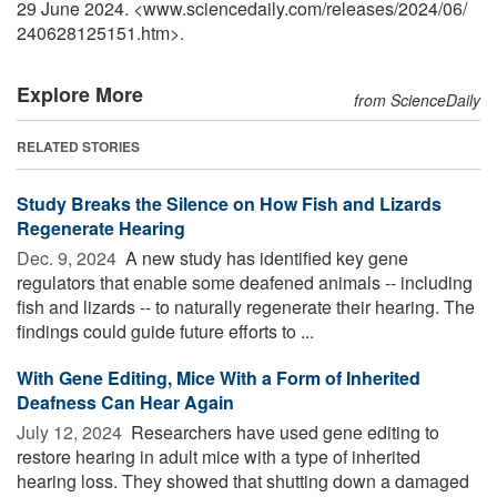
29 June 2024. <www.sciencedaily.com
/
releases
/
2024
/
06
/
240628125151.htm>.
Explore More
from ScienceDaily
RELATED STORIES
Study Breaks the Silence on How Fish and Lizards
Regenerate Hearing
Dec. 9, 2024 
A new study has identified key gene
regulators that enable some deafened animals -- including
fish and lizards -- to naturally regenerate their hearing. The
findings could guide future efforts to ...
With Gene Editing, Mice With a Form of Inherited
Deafness Can Hear Again
July 12, 2024 
Researchers have used gene editing to
restore hearing in adult mice with a type of inherited
hearing loss. They showed that shutting down a damaged