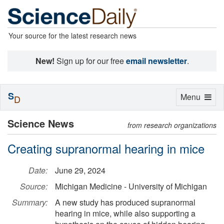
Your source for the latest research news
New!
Sign up for our free
email newsletter
.
S
Toggle
Menu
D
navigation
Science News
from research organizations
Creating supranormal hearing in mice
Date:
June 29, 2024
Source:
Michigan Medicine - University of Michigan
Summary:
A new study has produced supranormal
hearing in mice, while also supporting a