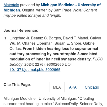
Materials
provided by
Michigan Medicine - University of
Michigan
. Original written by Sam Page.
Note: Content
may be edited for style and length.
Journal Reference
:
Lingchao Ji, Beatriz C. Borges, David T. Martel, Calvin
Wu, M. Charles Liberman, Susan E. Shore, Gabriel
Corfas.
From hidden hearing loss to supranormal
auditory processing by neurotrophin 3-mediated
modulation of inner hair cell synapse density
.
PLOS
Biology
, 2024; 22 (6): e3002665 DOI:
10.1371/journal.pbio.3002665
Cite This Page
:
MLA
APA
Chicago
Michigan Medicine - University of Michigan. "Creating
supranormal hearing in mice." ScienceDaily. ScienceDaily,