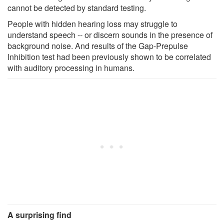
cannot be detected by standard testing.
People with hidden hearing loss may struggle to
understand speech -- or discern sounds in the presence of
background noise. And results of the Gap-Prepulse
Inhibition test had been previously shown to be correlated
with auditory processing in humans.
A surprising find