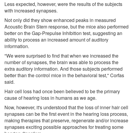
Less expected, however, were the results of the subjects
with increased synapses.
Not only did they show enhanced peaks in measured
Acoustic Brain Stem response, but the mice also performed
better on the Gap-Prepulse Inhibition test, suggesting an
ability to process an increased amount of auditory
information.
"We were surprised to find that when we increased the
number of synapses, the brain was able to process the
extra auditory information. And those subjects performed
better than the control mice in the behavioral test," Corfas
said.
Hair cell loss had once been believed to be the primary
cause of hearing loss in humans as we age.
Now, however, it's understood that the loss of inner hair cell
synapses can be the first event in the hearing loss process,
making therapies that preserve, regenerate and/or increase
synapses exciting possible approaches for treating some