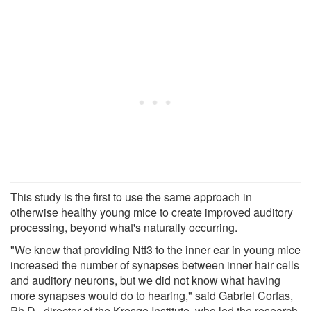
This study is the first to use the same approach in
otherwise healthy young mice to create improved auditory
processing, beyond what's naturally occurring.
"We knew that providing Ntf3 to the inner ear in young mice
increased the number of synapses between inner hair cells
and auditory neurons, but we did not know what having
more synapses would do to hearing," said Gabriel Corfas,
Ph.D., director of the Kresge Institute, who led the research