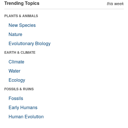
Trending Topics
this week
PLANTS & ANIMALS
New Species
Nature
Evolutionary Biology
EARTH & CLIMATE
Climate
Water
Ecology
FOSSILS & RUINS
Fossils
Early Humans
Human Evolution