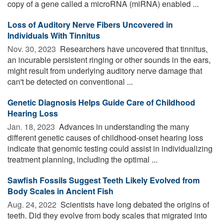
copy of a gene called a microRNA (miRNA) enabled ...
Loss of Auditory Nerve Fibers Uncovered in
Individuals With Tinnitus
Nov. 30, 2023 
Researchers have uncovered that tinnitus,
an incurable persistent ringing or other sounds in the ears,
might result from underlying auditory nerve damage that
can't be detected on conventional ...
Genetic Diagnosis Helps Guide Care of Childhood
Hearing Loss
Jan. 18, 2023 
Advances in understanding the many
different genetic causes of childhood-onset hearing loss
indicate that genomic testing could assist in individualizing
treatment planning, including the optimal ...
Sawfish Fossils Suggest Teeth Likely Evolved from
Body Scales in Ancient Fish
Aug. 24, 2022 
Scientists have long debated the origins of
teeth. Did they evolve from body scales that migrated into