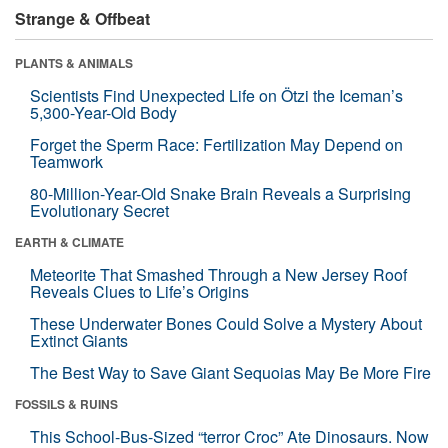
Strange & Offbeat
PLANTS & ANIMALS
Scientists Find Unexpected Life on Ötzi the Iceman’s
5,300-Year-Old Body
Forget the Sperm Race: Fertilization May Depend on
Teamwork
80-Million-Year-Old Snake Brain Reveals a Surprising
Evolutionary Secret
EARTH & CLIMATE
Meteorite That Smashed Through a New Jersey Roof
Reveals Clues to Life’s Origins
These Underwater Bones Could Solve a Mystery About
Extinct Giants
The Best Way to Save Giant Sequoias May Be More Fire
FOSSILS & RUINS
This School-Bus-Sized “terror Croc” Ate Dinosaurs. Now