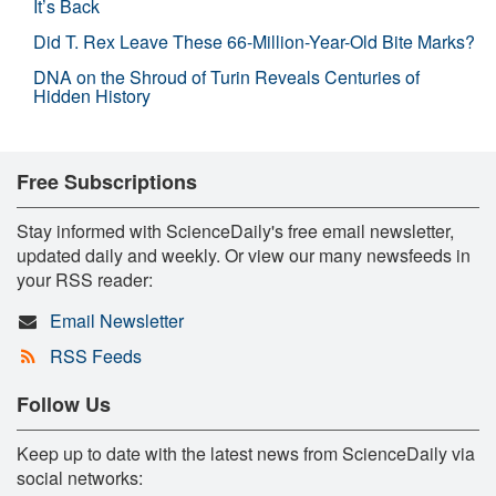
It’s Back
Did T. Rex Leave These 66-Million-Year-Old Bite Marks?
DNA on the Shroud of Turin Reveals Centuries of
Hidden History
Free Subscriptions
Stay informed with ScienceDaily's free email newsletter,
updated daily and weekly. Or view our many newsfeeds in
your RSS reader:
Email Newsletter
RSS Feeds
Follow Us
Keep up to date with the latest news from ScienceDaily via
social networks: