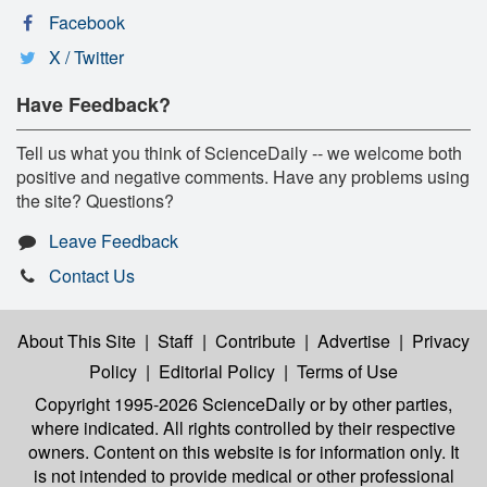
Facebook
X / Twitter
Have Feedback?
Tell us what you think of ScienceDaily -- we welcome both
positive and negative comments. Have any problems using
the site? Questions?
Leave Feedback
Contact Us
About This Site
|
Staff
|
Contribute
|
Advertise
|
Privacy
Policy
|
Editorial Policy
|
Terms of Use
Copyright 1995-2026 ScienceDaily
or by other parties,
where indicated. All rights controlled by their respective
owners. Content on this website is for information only. It
is not intended to provide medical or other professional