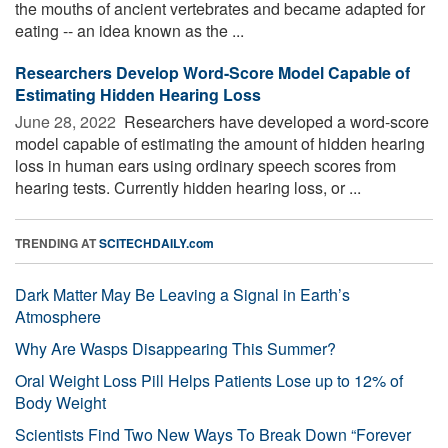
the mouths of ancient vertebrates and became adapted for
eating -- an idea known as the ...
Researchers Develop Word-Score Model Capable of
Estimating Hidden Hearing Loss
June 28, 2022 
Researchers have developed a word-score
model capable of estimating the amount of hidden hearing
loss in human ears using ordinary speech scores from
hearing tests. Currently hidden hearing loss, or ...
TRENDING AT
SCITECHDAILY.com
Dark Matter May Be Leaving a Signal in Earth’s
Atmosphere
Why Are Wasps Disappearing This Summer?
Oral Weight Loss Pill Helps Patients Lose up to 12% of
Body Weight
Scientists Find Two New Ways To Break Down “Forever