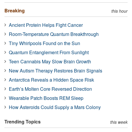
Breaking
this hour
Ancient Protein Helps Fight Cancer
Room-Temperature Quantum Breakthrough
Tiny Whirlpools Found on the Sun
Quantum Entanglement From Sunlight
Teen Cannabis May Slow Brain Growth
New Autism Therapy Restores Brain Signals
Antarctica Reveals a Hidden Space Risk
Earth’s Molten Core Reversed Direction
Wearable Patch Boosts REM Sleep
How Asteroids Could Supply a Mars Colony
Trending Topics
this week