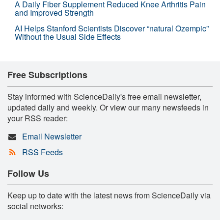
A Daily Fiber Supplement Reduced Knee Arthritis Pain
and Improved Strength
AI Helps Stanford Scientists Discover “natural Ozempic”
Without the Usual Side Effects
Free Subscriptions
Stay informed with ScienceDaily's free email newsletter,
updated daily and weekly. Or view our many newsfeeds in
your RSS reader:
Email Newsletter
RSS Feeds
Follow Us
Keep up to date with the latest news from ScienceDaily via
social networks: