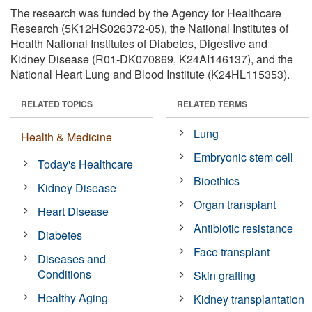
The research was funded by the Agency for Healthcare
Research (5K12HS026372-05), the National Institutes of
Health National Institutes of Diabetes, Digestive and
Kidney Disease (R01-DK070869, K24AI146137), and the
National Heart Lung and Blood Institute (K24HL115353).
RELATED TOPICS
RELATED TERMS
Lung
Health & Medicine
Embryonic stem cell
Today's Healthcare
Bioethics
Kidney Disease
Organ transplant
Heart Disease
Antibiotic resistance
Diabetes
Face transplant
Diseases and
Conditions
Skin grafting
Healthy Aging
Kidney transplantation