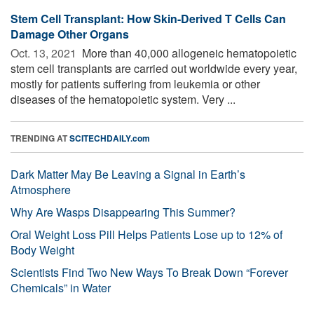
Stem Cell Transplant: How Skin-Derived T Cells Can
Damage Other Organs
Oct. 13, 2021 
More than 40,000 allogeneic hematopoietic
stem cell transplants are carried out worldwide every year,
mostly for patients suffering from leukemia or other
diseases of the hematopoietic system. Very ...
TRENDING AT
SCITECHDAILY.com
Dark Matter May Be Leaving a Signal in Earth’s
Atmosphere
Why Are Wasps Disappearing This Summer?
Oral Weight Loss Pill Helps Patients Lose up to 12% of
Body Weight
Scientists Find Two New Ways To Break Down “Forever
Chemicals” in Water