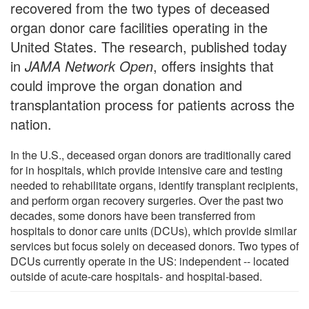
recovered from the two types of deceased
organ donor care facilities operating in the
United States. The research, published today
in
JAMA Network Open
, offers insights that
could improve the organ donation and
transplantation process for patients across the
nation.
In the U.S., deceased organ donors are traditionally cared
for in hospitals, which provide intensive care and testing
needed to rehabilitate organs, identify transplant recipients,
and perform organ recovery surgeries. Over the past two
decades, some donors have been transferred from
hospitals to donor care units (DCUs), which provide similar
services but focus solely on deceased donors. Two types of
DCUs currently operate in the US: independent -- located
outside of acute-care hospitals- and hospital-based.