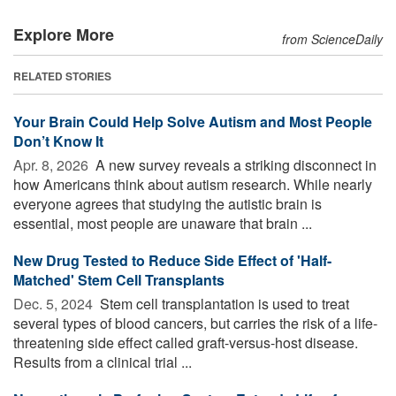
Explore More
from ScienceDaily
RELATED STORIES
Your Brain Could Help Solve Autism and Most People
Don’t Know It
Apr. 8, 2026 
A new survey reveals a striking disconnect in
how Americans think about autism research. While nearly
everyone agrees that studying the autistic brain is
essential, most people are unaware that brain ...
New Drug Tested to Reduce Side Effect of 'Half-
Matched' Stem Cell Transplants
Dec. 5, 2024 
Stem cell transplantation is used to treat
several types of blood cancers, but carries the risk of a life-
threatening side effect called graft-versus-host disease.
Results from a clinical trial ...