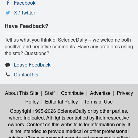
Facebook
X / Twitter
Have Feedback?
Tell us what you think of ScienceDaily -- we welcome both
positive and negative comments. Have any problems using
the site? Questions?
Leave Feedback
Contact Us
About This Site
|
Staff
|
Contribute
|
Advertise
|
Privacy
Policy
|
Editorial Policy
|
Terms of Use
Copyright 1995-2026 ScienceDaily
or by other parties,
where indicated. All rights controlled by their respective
owners. Content on this website is for information only. It
is not intended to provide medical or other professional
advice. Views expressed here do not necessarily reflect