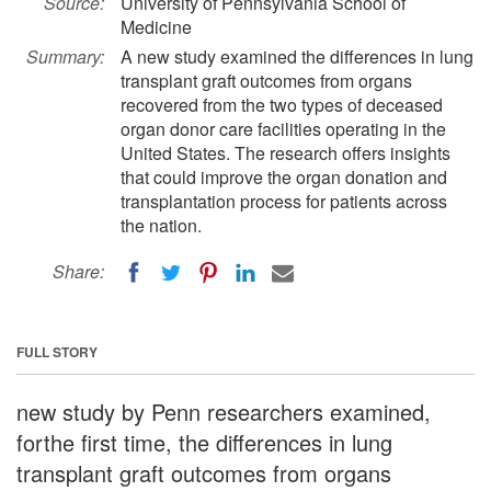
Source:
University of Pennsylvania School of
Medicine
Summary:
A new study examined the differences in lung
transplant graft outcomes from organs
recovered from the two types of deceased
organ donor care facilities operating in the
United States. The research offers insights
that could improve the organ donation and
transplantation process for patients across
the nation.
Share:
FULL STORY
new study by Penn researchers examined,
forthe first time, the differences in lung
transplant graft outcomes from organs