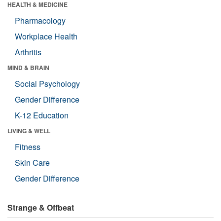
HEALTH & MEDICINE
Pharmacology
Workplace Health
Arthritis
MIND & BRAIN
Social Psychology
Gender Difference
K-12 Education
LIVING & WELL
Fitness
Skin Care
Gender Difference
Strange & Offbeat