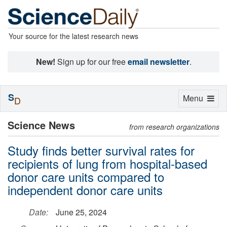
Your source for the latest research news
New!
Sign up for our free
email newsletter
.
S
Toggle
Menu
D
navigation
Science News
from research organizations
Study finds better survival rates for
recipients of lung from hospital-based
donor care units compared to
independent donor care units
Date:
June 25, 2024