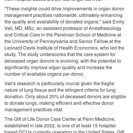
"These insights could drive improvements in organ donor
management practices nationwide, ultimately enhancing
the quality and availability of donated organs," said Emily
Vail, MD, MSc, an assistant professor of Anesthesiology
and Critical Care in the Perelman School of Medicine at
the University of Pennsylvania and Senior Fellow at the
Leonard Davis Institute of Health Economics, who led the
study. The study underscores that the care system for
deceased organ donors is evolving, with the potential to
significantly improve organ quality and increase the
number of available organs per donor.
Vail's research is particularly crucial given the fragile
nature of lung tissue and the stringent criteria for lung
donation. Only about 20% of deceased donors are eligible
to donate lungs, making efficient and effective donor
management practices vital.
The Gift of Life Donor Care Center at Penn Medicine,
established in late 2022, is one of at least 15 hospital-
based DCUs currently operating in the United States. Gift