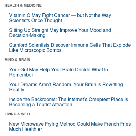
HEALTH & MEDICINE
Vitamin C May Fight Cancer — but Not the Way
Scientists Once Thought
Sitting Up Straight May Improve Your Mood and
Decision-Making
Stanford Scientists Discover Immune Cells That Explode
Like Microscopic Bombs
MIND & BRAIN
Your Gut May Help Your Brain Decide What to
Remember
Your Dreams Aren’t Random. Your Brain Is Rewriting
Reality
Inside the Backrooms: The Internet’s Creepiest Place Is
Becoming a Tourist Attraction
LIVING & WELL
New Microwave Frying Method Could Make French Fries
Much Healthier