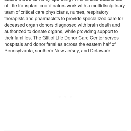
of Life transplant coordinators work with a multidisciplinary
team of critical care physicians, nurses, respiratory
therapists and pharmacists to provide specialized care for
deceased organ donors diagnosed with brain death and
authorized to donate organs, while providing support to
their families. The Gift of Life Donor Care Center serves
hospitals and donor families across the eastern half of
Pennsylvania, southern New Jersey, and Delaware.