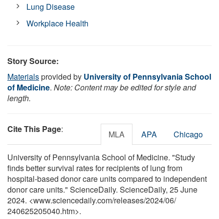
Lung Disease
Workplace Health
Story Source:
Materials
provided by
University of Pennsylvania School
of Medicine
.
Note: Content may be edited for style and
length.
Cite This Page
:
MLA
APA
Chicago
University of Pennsylvania School of Medicine. "Study
finds better survival rates for recipients of lung from
hospital-based donor care units compared to independent
donor care units." ScienceDaily. ScienceDaily, 25 June
2024. <www.sciencedaily.com
/
releases
/
2024
/
06
/
240625205040.htm>.