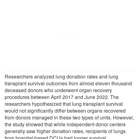
Researchers analyzed lung donation rates and lung
transplant survival outcomes from almost eleven thousand
deceased donors who underwent organ recovery
procedures between April 2017 and June 2022. The
researchers hypothesized that lung transplant survival
would not significantly differ between organs recovered
from donors managed in these two types of units. However,
the study showed that while independent donor centers
generally saw higher donation rates, recipients of lungs
from hospital-based DCUs had longer survival.