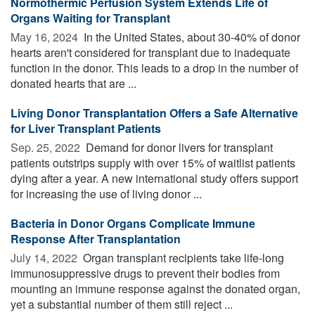
Normothermic Perfusion System Extends Life of
Organs Waiting for Transplant
May 16, 2024 
In the United States, about 30-40% of donor
hearts aren't considered for transplant due to inadequate
function in the donor. This leads to a drop in the number of
donated hearts that are ...
Living Donor Transplantation Offers a Safe Alternative
for Liver Transplant Patients
Sep. 25, 2022 
Demand for donor livers for transplant
patients outstrips supply with over 15% of waitlist patients
dying after a year. A new international study offers support
for increasing the use of living donor ...
Bacteria in Donor Organs Complicate Immune
Response After Transplantation
July 14, 2022 
Organ transplant recipients take life-long
immunosuppressive drugs to prevent their bodies from
mounting an immune response against the donated organ,
yet a substantial number of them still reject ...