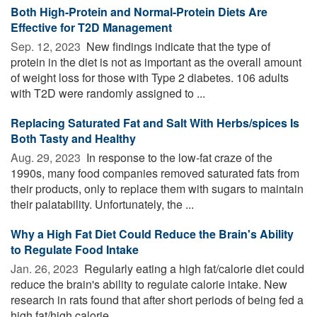
Both High-Protein and Normal-Protein Diets Are
Effective for T2D Management
Sep. 12, 2023 
New findings indicate that the type of
protein in the diet is not as important as the overall amount
of weight loss for those with Type 2 diabetes. 106 adults
with T2D were randomly assigned to ...
Replacing Saturated Fat and Salt With Herbs/spices Is
Both Tasty and Healthy
Aug. 29, 2023 
In response to the low-fat craze of the
1990s, many food companies removed saturated fats from
their products, only to replace them with sugars to maintain
their palatability. Unfortunately, the ...
Why a High Fat Diet Could Reduce the Brain's Ability
to Regulate Food Intake
Jan. 26, 2023 
Regularly eating a high fat/calorie diet could
reduce the brain's ability to regulate calorie intake. New
research in rats found that after short periods of being fed a
high fat/high calorie ...