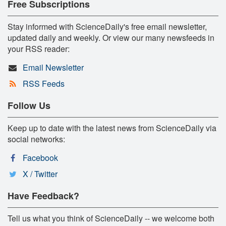
Free Subscriptions
Stay informed with ScienceDaily's free email newsletter,
updated daily and weekly. Or view our many newsfeeds in
your RSS reader:
Email Newsletter
RSS Feeds
Follow Us
Keep up to date with the latest news from ScienceDaily via
social networks:
Facebook
X / Twitter
Have Feedback?
Tell us what you think of ScienceDaily -- we welcome both