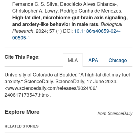
Fernanda C. S. Silva, Deoclécio Alves Chianca-,
Christopher A. Lowry, Rodrigo Cunha de Menezes.
High-fat diet, microbiome-gut-brain axis signaling,
and anxiety-like behavior in male rats
.
Biological
Research
, 2024; 57 (1) DOI:
10.1186/s40659-024-
00505-1
Cite This Page
:
MLA
APA
Chicago
University of Colorado at Boulder. "A high-fat diet may fuel
anxiety." ScienceDaily. ScienceDaily, 17 June 2024.
<www.sciencedaily.com
/
releases
/
2024
/
06
/
240617173547.htm>.
Explore More
from ScienceDaily
RELATED STORIES