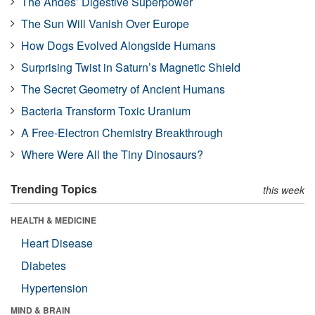
The Andes’ Digestive Superpower
The Sun Will Vanish Over Europe
How Dogs Evolved Alongside Humans
Surprising Twist in Saturn’s Magnetic Shield
The Secret Geometry of Ancient Humans
Bacteria Transform Toxic Uranium
A Free-Electron Chemistry Breakthrough
Where Were All the Tiny Dinosaurs?
Trending Topics
this week
HEALTH & MEDICINE
Heart Disease
Diabetes
Hypertension
MIND & BRAIN