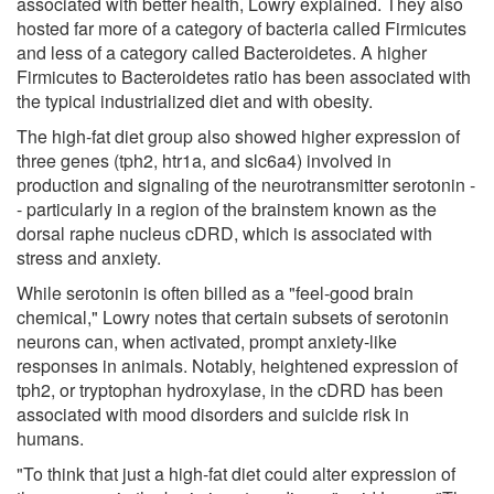
associated with better health, Lowry explained. They also
hosted far more of a category of bacteria called Firmicutes
and less of a category called Bacteroidetes. A higher
Firmicutes to Bacteroidetes ratio has been associated with
the typical industrialized diet and with obesity.
The high-fat diet group also showed higher expression of
three genes (tph2, htr1a, and slc6a4) involved in
production and signaling of the neurotransmitter serotonin -
- particularly in a region of the brainstem known as the
dorsal raphe nucleus cDRD, which is associated with
stress and anxiety.
While serotonin is often billed as a "feel-good brain
chemical," Lowry notes that certain subsets of serotonin
neurons can, when activated, prompt anxiety-like
responses in animals. Notably, heightened expression of
tph2, or tryptophan hydroxylase, in the cDRD has been
associated with mood disorders and suicide risk in
humans.
"To think that just a high-fat diet could alter expression of