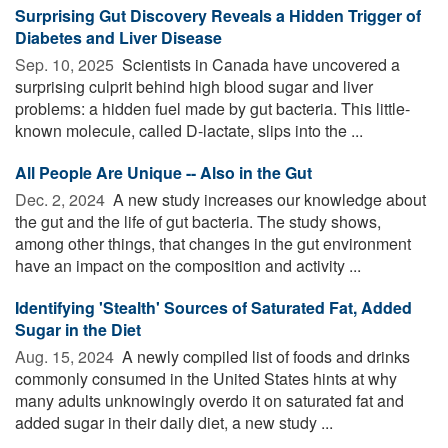
Surprising Gut Discovery Reveals a Hidden Trigger of
Diabetes and Liver Disease
Sep. 10, 2025 
Scientists in Canada have uncovered a
surprising culprit behind high blood sugar and liver
problems: a hidden fuel made by gut bacteria. This little-
known molecule, called D-lactate, slips into the ...
All People Are Unique -- Also in the Gut
Dec. 2, 2024 
A new study increases our knowledge about
the gut and the life of gut bacteria. The study shows,
among other things, that changes in the gut environment
have an impact on the composition and activity ...
Identifying 'Stealth' Sources of Saturated Fat, Added
Sugar in the Diet
Aug. 15, 2024 
A newly compiled list of foods and drinks
commonly consumed in the United States hints at why
many adults unknowingly overdo it on saturated fat and
added sugar in their daily diet, a new study ...