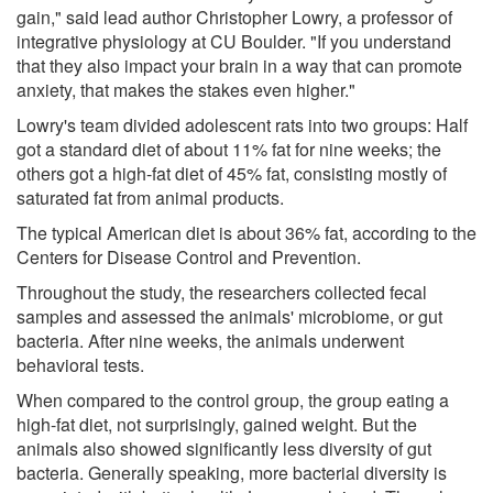
gain," said lead author Christopher Lowry, a professor of
integrative physiology at CU Boulder. "If you understand
that they also impact your brain in a way that can promote
anxiety, that makes the stakes even higher."
Lowry's team divided adolescent rats into two groups: Half
got a standard diet of about 11% fat for nine weeks; the
others got a high-fat diet of 45% fat, consisting mostly of
saturated fat from animal products.
The typical American diet is about 36% fat, according to the
Centers for Disease Control and Prevention.
Throughout the study, the researchers collected fecal
samples and assessed the animals' microbiome, or gut
bacteria. After nine weeks, the animals underwent
behavioral tests.
When compared to the control group, the group eating a
high-fat diet, not surprisingly, gained weight. But the
animals also showed significantly less diversity of gut
bacteria. Generally speaking, more bacterial diversity is