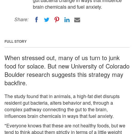
gut bacteria change in ways that influence
brain chemicals and fuel anxiety.
Share:
FULL STORY
When stressed out, many of us turn to junk
food for solace. But new University of Colorado
Boulder research suggests this strategy may
backfire.
The study found that in animals, a high-fat diet disrupts
resident gut bacteria, alters behavior and, through a
complex pathway connecting the gut to the brain,
influences brain chemicals in ways that fuel anxiety.
"Everyone knows that these are not healthy foods, but we
tend to think about them strictly in terms of a little weight