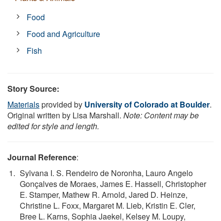
Food
Food and Agriculture
Fish
Story Source:
Materials
provided by
University of Colorado at Boulder
.
Original written by Lisa Marshall.
Note: Content may be
edited for style and length.
Journal Reference
:
Sylvana I. S. Rendeiro de Noronha, Lauro Angelo
Gonçalves de Moraes, James E. Hassell, Christopher
E. Stamper, Mathew R. Arnold, Jared D. Heinze,
Christine L. Foxx, Margaret M. Lieb, Kristin E. Cler,
Bree L. Karns, Sophia Jaekel, Kelsey M. Loupy,