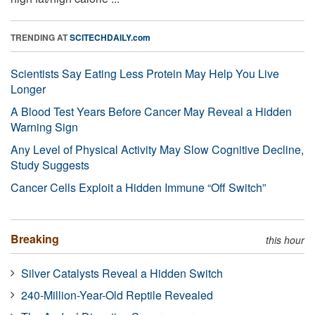
TRENDING AT
SCITECHDAILY.com
Scientists Say Eating Less Protein May Help You Live
Longer
A Blood Test Years Before Cancer May Reveal a Hidden
Warning Sign
Any Level of Physical Activity May Slow Cognitive Decline,
Study Suggests
Cancer Cells Exploit a Hidden Immune “Off Switch”
Breaking
this hour
Silver Catalysts Reveal a Hidden Switch
240-Million-Year-Old Reptile Revealed