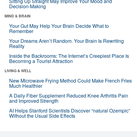
Sitting Up Straight May Improve Your Mood and
Decision-Making
MIND & BRAIN
Your Gut May Help Your Brain Decide What to
Remember
Your Dreams Aren’t Random. Your Brain Is Rewriting
Reality
Inside the Backrooms: The Internet’s Creepiest Place Is
Becoming a Tourist Attraction
LIVING & WELL
New Microwave Frying Method Could Make French Fries
Much Healthier
A Daily Fiber Supplement Reduced Knee Arthritis Pain
and Improved Strength
AI Helps Stanford Scientists Discover “natural Ozempic”
Without the Usual Side Effects