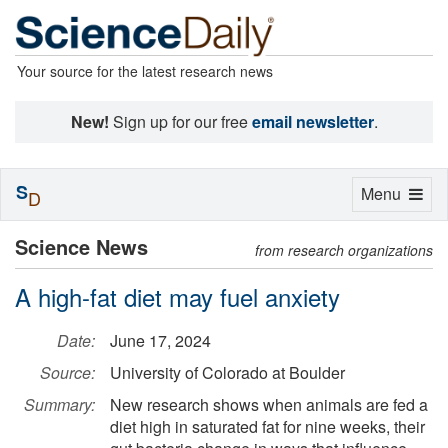
Your source for the latest research news
New!
Sign up for our free
email newsletter
.
S
Toggle
Menu
D
navigation
Science News
from research organizations
A high-fat diet may fuel anxiety
Date:
June 17, 2024
Source:
University of Colorado at Boulder
Summary:
New research shows when animals are fed a
diet high in saturated fat for nine weeks, their