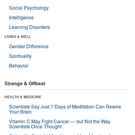
Social Psychology
Intelligence
Learning Disorders
LIVING & WELL
Gender Difference
Spirituality
Behavior
Strange & Offbeat
HEALTH & MEDICINE
Scientists Say Just 7 Days of Meditation Can Rewire
Your Brain
Vitamin C May Fight Cancer — but Not the Way
Scientists Once Thought