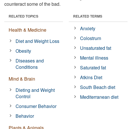
counteract some of the bad.
RELATED TOPICS
RELATED TERMS
Anxiety
Health & Medicine
Colostrum
Diet and Weight Loss
Unsaturated fat
Obesity
Mental illness
Diseases and
Conditions
Saturated fat
Atkins Diet
Mind & Brain
South Beach diet
Dieting and Weight
Control
Mediterranean diet
Consumer Behavior
Behavior
Plants & Animals