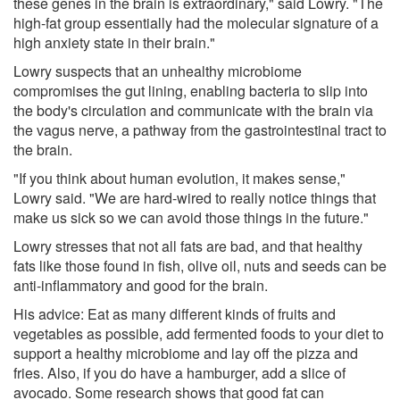
these genes in the brain is extraordinary," said Lowry. "The
high-fat group essentially had the molecular signature of a
high anxiety state in their brain."
Lowry suspects that an unhealthy microbiome
compromises the gut lining, enabling bacteria to slip into
the body's circulation and communicate with the brain via
the vagus nerve, a pathway from the gastrointestinal tract to
the brain.
"If you think about human evolution, it makes sense,"
Lowry said. "We are hard-wired to really notice things that
make us sick so we can avoid those things in the future."
Lowry stresses that not all fats are bad, and that healthy
fats like those found in fish, olive oil, nuts and seeds can be
anti-inflammatory and good for the brain.
His advice: Eat as many different kinds of fruits and
vegetables as possible, add fermented foods to your diet to
support a healthy microbiome and lay off the pizza and
fries. Also, if you do have a hamburger, add a slice of
avocado. Some research shows that good fat can