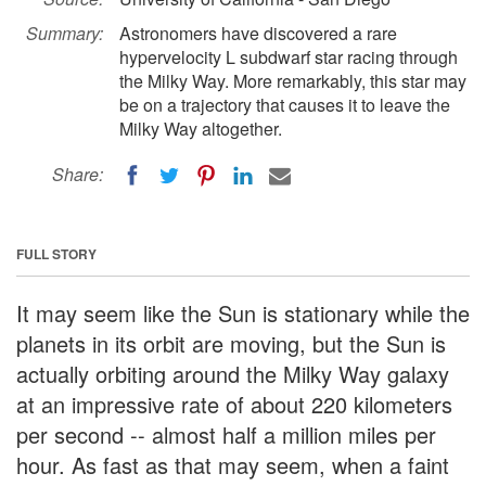
Summary:
Astronomers have discovered a rare
hypervelocity L subdwarf star racing through
the Milky Way. More remarkably, this star may
be on a trajectory that causes it to leave the
Milky Way altogether.
Share:
FULL STORY
It may seem like the Sun is stationary while the
planets in its orbit are moving, but the Sun is
actually orbiting around the Milky Way galaxy
at an impressive rate of about 220 kilometers
per second -- almost half a million miles per
hour. As fast as that may seem, when a faint