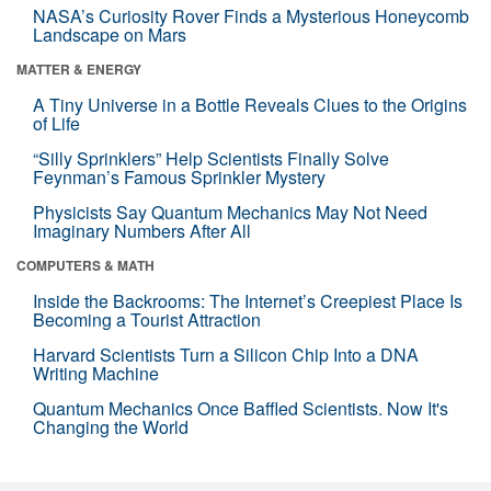
NASA’s Curiosity Rover Finds a Mysterious Honeycomb
Landscape on Mars
MATTER & ENERGY
A Tiny Universe in a Bottle Reveals Clues to the Origins
of Life
“Silly Sprinklers” Help Scientists Finally Solve
Feynman’s Famous Sprinkler Mystery
Physicists Say Quantum Mechanics May Not Need
Imaginary Numbers After All
COMPUTERS & MATH
Inside the Backrooms: The Internet’s Creepiest Place Is
Becoming a Tourist Attraction
Harvard Scientists Turn a Silicon Chip Into a DNA
Writing Machine
Quantum Mechanics Once Baffled Scientists. Now It's
Changing the World