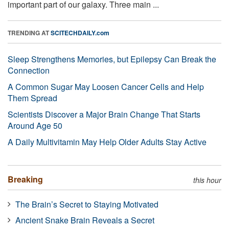
important part of our galaxy. Three main ...
TRENDING AT
SCITECHDAILY.com
Sleep Strengthens Memories, but Epilepsy Can Break the
Connection
A Common Sugar May Loosen Cancer Cells and Help
Them Spread
Scientists Discover a Major Brain Change That Starts
Around Age 50
A Daily Multivitamin May Help Older Adults Stay Active
Breaking
this hour
The Brain’s Secret to Staying Motivated
Ancient Snake Brain Reveals a Secret