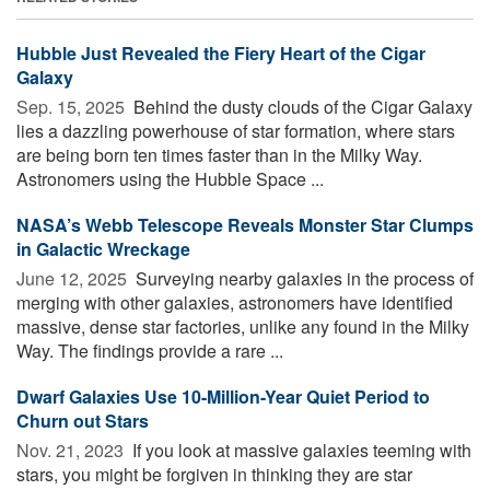
Hubble Just Revealed the Fiery Heart of the Cigar
Galaxy
Sep. 15, 2025 
Behind the dusty clouds of the Cigar Galaxy
lies a dazzling powerhouse of star formation, where stars
are being born ten times faster than in the Milky Way.
Astronomers using the Hubble Space ...
NASA’s Webb Telescope Reveals Monster Star Clumps
in Galactic Wreckage
June 12, 2025 
Surveying nearby galaxies in the process of
merging with other galaxies, astronomers have identified
massive, dense star factories, unlike any found in the Milky
Way. The findings provide a rare ...
Dwarf Galaxies Use 10-Million-Year Quiet Period to
Churn out Stars
Nov. 21, 2023 
If you look at massive galaxies teeming with
stars, you might be forgiven in thinking they are star