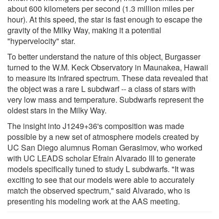
about 600 kilometers per second (1.3 million miles per
hour). At this speed, the star is fast enough to escape the
gravity of the Milky Way, making it a potential
"hypervelocity" star.
To better understand the nature of this object, Burgasser
turned to the W.M. Keck Observatory in Maunakea, Hawaii
to measure its infrared spectrum. These data revealed that
the object was a rare L subdwarf -- a class of stars with
very low mass and temperature. Subdwarfs represent the
oldest stars in the Milky Way.
The insight into J1249+36's composition was made
possible by a new set of atmosphere models created by
UC San Diego alumnus Roman Gerasimov, who worked
with UC LEADS scholar Efrain Alvarado III to generate
models specifically tuned to study L subdwarfs. "It was
exciting to see that our models were able to accurately
match the observed spectrum," said Alvarado, who is
presenting his modeling work at the AAS meeting.