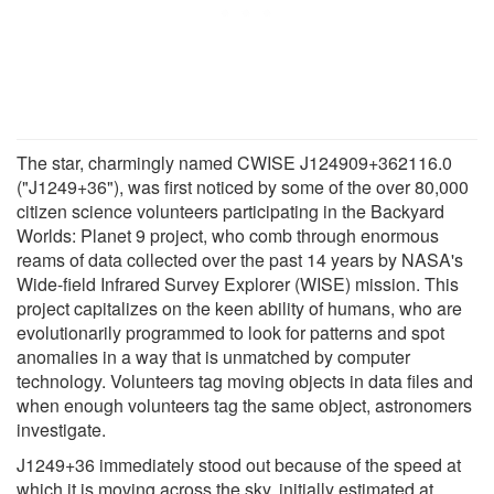
The star, charmingly named CWISE J124909+362116.0
("J1249+36"), was first noticed by some of the over 80,000
citizen science volunteers participating in the Backyard
Worlds: Planet 9 project, who comb through enormous
reams of data collected over the past 14 years by NASA's
Wide-field Infrared Survey Explorer (WISE) mission. This
project capitalizes on the keen ability of humans, who are
evolutionarily programmed to look for patterns and spot
anomalies in a way that is unmatched by computer
technology. Volunteers tag moving objects in data files and
when enough volunteers tag the same object, astronomers
investigate.
J1249+36 immediately stood out because of the speed at
which it is moving across the sky, initially estimated at