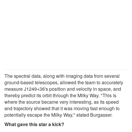
The spectral data, along with imaging data from several
ground-based telescopes, allowed the team to accurately
measure J1249+36's position and velocity in space, and
thereby predict its orbit through the Milky Way. "This is
where the source became very interesting, as its speed
and trajectory showed that it was moving fast enough to
potentially escape the Milky Way," stated Burgasser.
What gave this star a kick?