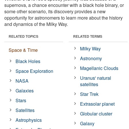
supernova, a chance encounter with a black hole binary, or
some other scenario, its discovery provides a new
opportunity for astronomers to learn more about the history
and dynamics of the Milky Way.
RELATED TOPICS
RELATED TERMS
Milky Way
Space & Time
Astronomy
Black Holes
Magellanic Clouds
Space Exploration
Uranus' natural
NASA
satellites
Galaxies
Star Trek
Stars
Extrasolar planet
Satellites
Globular cluster
Astrophysics
Galaxy