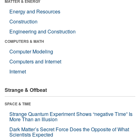
MATTER & ENERGY
Energy and Resources
Construction
Engineering and Construction
COMPUTERS & MATH
Computer Modeling
Computers and Internet
Internet
Strange & Offbeat
SPACE & TIME
Strange Quantum Experiment Shows “negative Time” Is
More Than an Illusion
Dark Matter’s Secret Force Does the Opposite of What
Scientists Expected