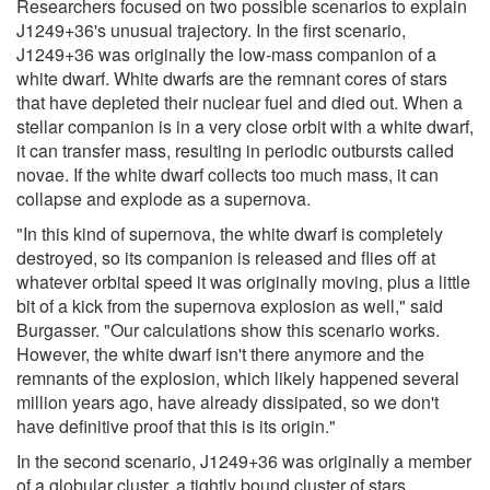
Researchers focused on two possible scenarios to explain
J1249+36's unusual trajectory. In the first scenario,
J1249+36 was originally the low-mass companion of a
white dwarf. White dwarfs are the remnant cores of stars
that have depleted their nuclear fuel and died out. When a
stellar companion is in a very close orbit with a white dwarf,
it can transfer mass, resulting in periodic outbursts called
novae. If the white dwarf collects too much mass, it can
collapse and explode as a supernova.
"In this kind of supernova, the white dwarf is completely
destroyed, so its companion is released and flies off at
whatever orbital speed it was originally moving, plus a little
bit of a kick from the supernova explosion as well," said
Burgasser. "Our calculations show this scenario works.
However, the white dwarf isn't there anymore and the
remnants of the explosion, which likely happened several
million years ago, have already dissipated, so we don't
have definitive proof that this is its origin."
In the second scenario, J1249+36 was originally a member
of a globular cluster, a tightly bound cluster of stars,