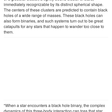
immediately recognizable by its distinct spherical shape.
The centers of these clusters are predicted to contain black
holes of a wide range of masses. These black holes can
also form binaries, and such systems turn out to be great
catapults for any stars that happen to wander too close to
them.
"When a star encounters a black hole binary, the complex
dynamics of this three-body interaction can toss that star