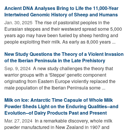
Ancient DNA Analyses Bring to Life the 11,000-Year
Intertwined Genomic History of Sheep and Humans
Jan. 30, 2025 
The rise of pastoralist peoples in the
Eurasian steppes and their westward spread some 5,000
years ago may have been fueled by sheep herding and
people exploiting their milk. As early as 8,000 years ...
New Study Questions the Theory of a Violent Invasion
of the Iberian Peninsula in the Late Prehistory
Sep. 9, 2024 
A new study challenges the theory that
warrior groups with a 'Steppe' genetic component
originating from Eastern Europe violently replaced the
male population of the Iberian Peninsula some ...
Milk on Ice: Antarctic Time Capsule of Whole Milk
Powder Sheds Light on the Enduring Qualities--and
Evolution--of Dairy Products Past and Present
Mar. 27, 2024 
In a remarkable discovery, whole milk
powder manufactured in New Zealand in 1907 and