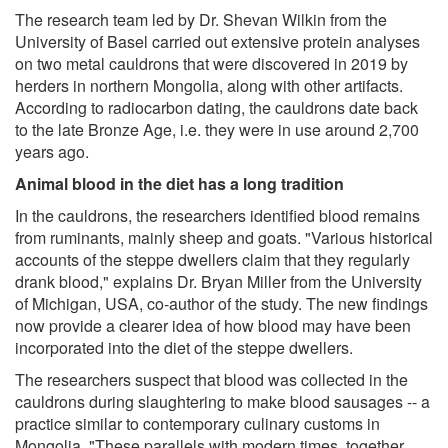
The research team led by Dr. Shevan Wilkin from the
University of Basel carried out extensive protein analyses
on two metal cauldrons that were discovered in 2019 by
herders in northern Mongolia, along with other artifacts.
According to radiocarbon dating, the cauldrons date back
to the late Bronze Age, i.e. they were in use around 2,700
years ago.
Animal blood in the diet has a long tradition
In the cauldrons, the researchers identified blood remains
from ruminants, mainly sheep and goats. "Various historical
accounts of the steppe dwellers claim that they regularly
drank blood," explains Dr. Bryan Miller from the University
of Michigan, USA, co-author of the study. The new findings
now provide a clearer idea of how blood may have been
incorporated into the diet of the steppe dwellers.
The researchers suspect that blood was collected in the
cauldrons during slaughtering to make blood sausages -- a
practice similar to contemporary culinary customs in
Mongolia. "These parallels with modern times, together