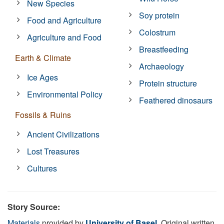
New Species
Soy protein
Food and Agriculture
Colostrum
Agriculture and Food
Breastfeeding
Earth & Climate
Archaeology
Ice Ages
Protein structure
Environmental Policy
Feathered dinosaurs
Fossils & Ruins
Ancient Civilizations
Lost Treasures
Cultures
Story Source:
Materials
provided by
University of Basel
. Original written