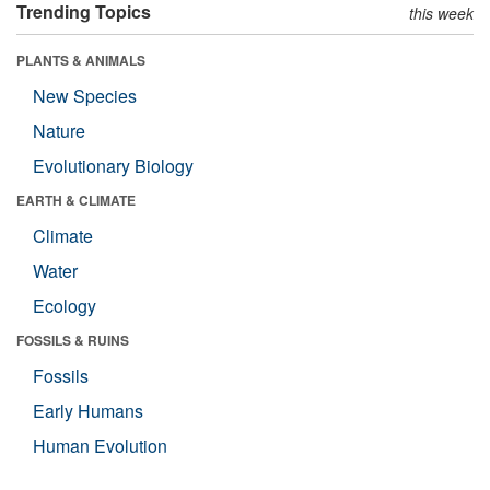
Trending Topics
this week
PLANTS & ANIMALS
New Species
Nature
Evolutionary Biology
EARTH & CLIMATE
Climate
Water
Ecology
FOSSILS & RUINS
Fossils
Early Humans
Human Evolution