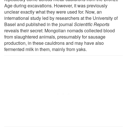
Age during excavations. However, it was previously
unclear exactly what they were used for. Now, an
international study led by researchers at the University of
Basel and published in the journal
Scientific Reports
reveals their secret: Mongolian nomads collected blood
from slaughtered animals, presumably for sausage
production, in these cauldrons and may have also
fermented milk in them, mainly from yaks.