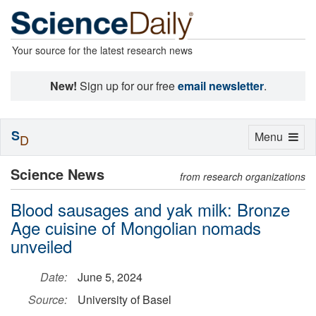
Your source for the latest research news
New!
Sign up for our free
email newsletter
.
S
Toggle
Menu
D
navigation
Science News
from research organizations
Blood sausages and yak milk: Bronze
Age cuisine of Mongolian nomads
unveiled
Date:
June 5, 2024
Source:
University of Basel