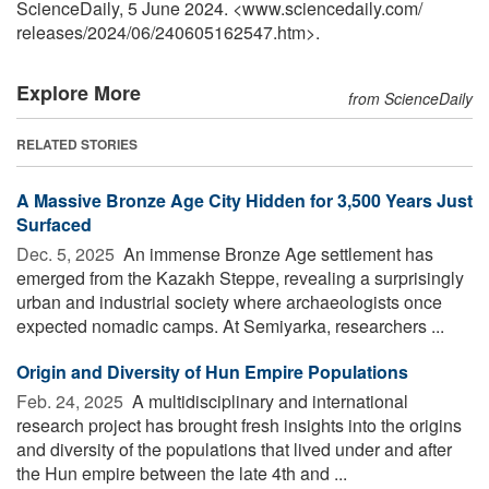
ScienceDaily, 5 June 2024. <www.sciencedaily.com
/
releases
/
2024
/
06
/
240605162547.htm>.
Explore More
from ScienceDaily
RELATED STORIES
A Massive Bronze Age City Hidden for 3,500 Years Just
Surfaced
Dec. 5, 2025 
An immense Bronze Age settlement has
emerged from the Kazakh Steppe, revealing a surprisingly
urban and industrial society where archaeologists once
expected nomadic camps. At Semiyarka, researchers ...
Origin and Diversity of Hun Empire Populations
Feb. 24, 2025 
A multidisciplinary and international
research project has brought fresh insights into the origins
and diversity of the populations that lived under and after
the Hun empire between the late 4th and ...