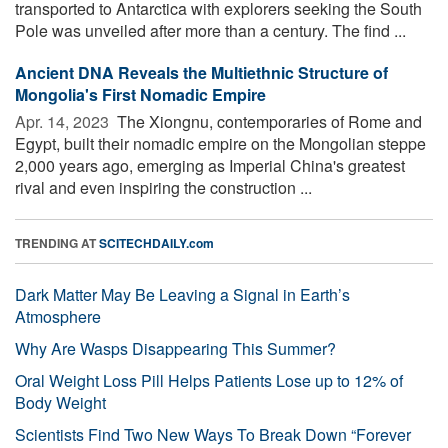
transported to Antarctica with explorers seeking the South
Pole was unveiled after more than a century. The find ...
Ancient DNA Reveals the Multiethnic Structure of
Mongolia's First Nomadic Empire
Apr. 14, 2023 
The Xiongnu, contemporaries of Rome and
Egypt, built their nomadic empire on the Mongolian steppe
2,000 years ago, emerging as Imperial China's greatest
rival and even inspiring the construction ...
TRENDING AT
SCITECHDAILY.com
Dark Matter May Be Leaving a Signal in Earth’s
Atmosphere
Why Are Wasps Disappearing This Summer?
Oral Weight Loss Pill Helps Patients Lose up to 12% of
Body Weight
Scientists Find Two New Ways To Break Down “Forever