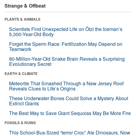
Strange & Offbeat
PLANTS & ANIMALS
Scientists Find Unexpected Life on Ötzi the Iceman’s
5,300-Year-Old Body
Forget the Sperm Race: Fertilization May Depend on
Teamwork
80-Million-Year-Old Snake Brain Reveals a Surprising
Evolutionary Secret
EARTH & CLIMATE
Meteorite That Smashed Through a New Jersey Roof
Reveals Clues to Life’s Origins
These Underwater Bones Could Solve a Mystery About
Extinct Giants
The Best Way to Save Giant Sequoias May Be More Fire
FOSSILS & RUINS
This School-Bus-Sized “terror Croc” Ate Dinosaurs. Now