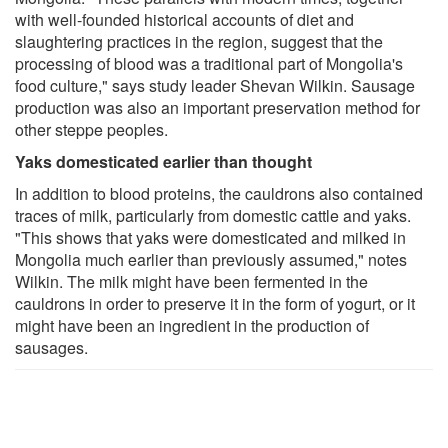
with well-founded historical accounts of diet and
slaughtering practices in the region, suggest that the
processing of blood was a traditional part of Mongolia's
food culture," says study leader Shevan Wilkin. Sausage
production was also an important preservation method for
other steppe peoples.
Yaks domesticated earlier than thought
In addition to blood proteins, the cauldrons also contained
traces of milk, particularly from domestic cattle and yaks.
"This shows that yaks were domesticated and milked in
Mongolia much earlier than previously assumed," notes
Wilkin. The milk might have been fermented in the
cauldrons in order to preserve it in the form of yogurt, or it
might have been an ingredient in the production of
sausages.