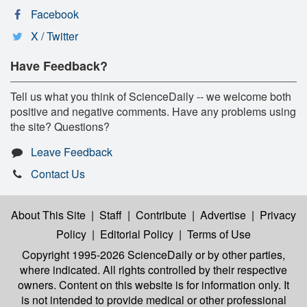
Facebook
X / Twitter
Have Feedback?
Tell us what you think of ScienceDaily -- we welcome both
positive and negative comments. Have any problems using
the site? Questions?
Leave Feedback
Contact Us
About This Site
|
Staff
|
Contribute
|
Advertise
|
Privacy
Policy
|
Editorial Policy
|
Terms of Use
Copyright 1995-2026 ScienceDaily
or by other parties,
where indicated. All rights controlled by their respective
owners. Content on this website is for information only. It
is not intended to provide medical or other professional