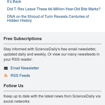
It’s Back
Did T. Rex Leave These 66-Million-Year-Old Bite Marks?
DNA on the Shroud of Turin Reveals Centuries of
Hidden History
Free Subscriptions
Stay informed with ScienceDaily's free email newsletter,
updated daily and weekly. Or view our many newsfeeds in
your RSS reader:
Email Newsletter
RSS Feeds
Follow Us
Keep up to date with the latest news from ScienceDaily via
social networks: