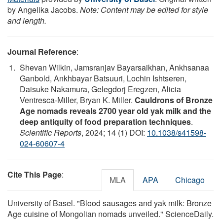
by Angelika Jacobs.
Note: Content may be edited for style
and length.
Journal Reference
:
Shevan Wilkin, Jamsranjav Bayarsaikhan, Ankhsanaa
Ganbold, Ankhbayar Batsuuri, Lochin Ishtseren,
Daisuke Nakamura, Gelegdorj Eregzen, Alicia
Ventresca-Miller, Bryan K. Miller.
Cauldrons of Bronze
Age nomads reveals 2700 year old yak milk and the
deep antiquity of food preparation techniques
.
Scientific Reports
, 2024; 14 (1) DOI:
10.1038/s41598-
024-60607-4
Cite This Page
:
MLA
APA
Chicago
University of Basel. "Blood sausages and yak milk: Bronze
Age cuisine of Mongolian nomads unveiled." ScienceDaily.