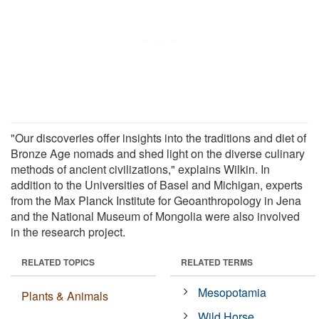
"Our discoveries offer insights into the traditions and diet of
Bronze Age nomads and shed light on the diverse culinary
methods of ancient civilizations," explains Wilkin. In
addition to the Universities of Basel and Michigan, experts
from the Max Planck Institute for Geoanthropology in Jena
and the National Museum of Mongolia were also involved
in the research project.
RELATED TOPICS
RELATED TERMS
Mesopotamia
Plants & Animals
Wild Horse