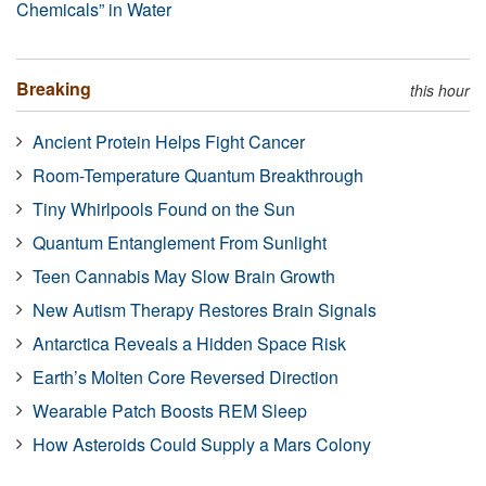
Chemicals” in Water
Breaking
this hour
Ancient Protein Helps Fight Cancer
Room-Temperature Quantum Breakthrough
Tiny Whirlpools Found on the Sun
Quantum Entanglement From Sunlight
Teen Cannabis May Slow Brain Growth
New Autism Therapy Restores Brain Signals
Antarctica Reveals a Hidden Space Risk
Earth’s Molten Core Reversed Direction
Wearable Patch Boosts REM Sleep
How Asteroids Could Supply a Mars Colony