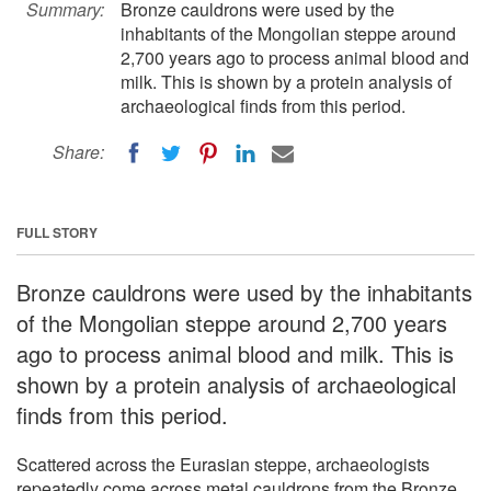
Summary:
Bronze cauldrons were used by the
inhabitants of the Mongolian steppe around
2,700 years ago to process animal blood and
milk. This is shown by a protein analysis of
archaeological finds from this period.
Share:
FULL STORY
Bronze cauldrons were used by the inhabitants
of the Mongolian steppe around 2,700 years
ago to process animal blood and milk. This is
shown by a protein analysis of archaeological
finds from this period.
Scattered across the Eurasian steppe, archaeologists
repeatedly come across metal cauldrons from the Bronze