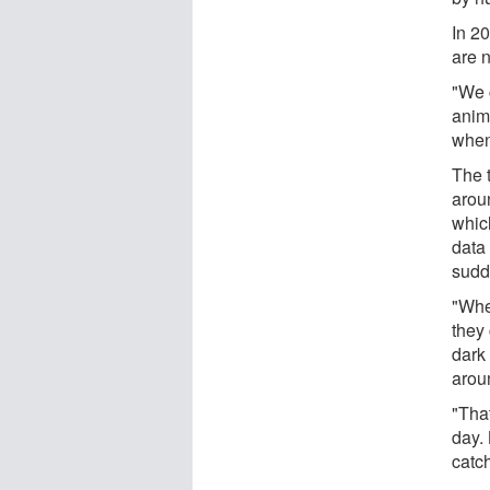
In 2
are 
"We 
anim
when
The t
arou
whic
data
sudd
"Whe
they
dark
arou
"Tha
day. 
catch