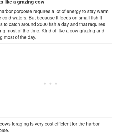
s like a grazing cow
harbor porpoise requires a lot of energy to stay warm
e cold waters. But because it feeds on small fish it
s to catch around 2000 fish a day and that requires
ng most of the time. Kind of like a cow grazing and
g most of the day.
cows foraging is very cost efficient for the harbor
oise.