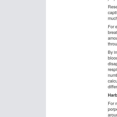
Rese
capt
much
For 
brea
amou
thro
By in
blood
disa
respi
numb
calc
diffe
Harb
For 
porp
arou