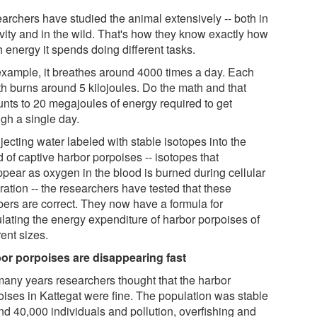
archers have studied the animal extensively -- both in
ivity and in the wild. That's how they know exactly how
 energy it spends doing different tasks.
example, it breathes around 4000 times a day. Each
th burns around 5 kilojoules. Do the math and that
nts to 20 megajoules of energy required to get
ugh a single day.
jecting water labeled with stable isotopes into the
 of captive harbor porpoises -- isotopes that
ppear as oxygen in the blood is burned during cellular
ration -- the researchers have tested that these
ers are correct. They now have a formula for
ulating the energy expenditure of harbor porpoises of
rent sizes.
or porpoises are disappearing fast
many years researchers thought that the harbor
oises in Kattegat were fine. The population was stable
nd 40,000 individuals and pollution, overfishing and