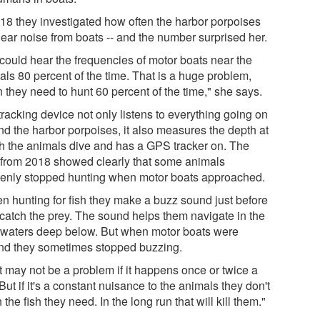
018 they investigated how often the harbor porpoises
near noise from boats -- and the number surprised her.
could hear the frequencies of motor boats near the
als 80 percent of the time. That is a huge problem,
 they need to hunt 60 percent of the time," she says.
racking device not only listens to everything going on
nd the harbor porpoises, it also measures the depth at
h the animals dive and has a GPS tracker on. The
 from 2018 showed clearly that some animals
enly stopped hunting when motor boats approached.
n hunting for fish they make a buzz sound just before
 catch the prey. The sound helps them navigate in the
 waters deep below. But when motor boats were
nd they sometimes stopped buzzing.
t may not be a problem if it happens once or twice a
But if it's a constant nuisance to the animals they don't
 the fish they need. In the long run that will kill them."