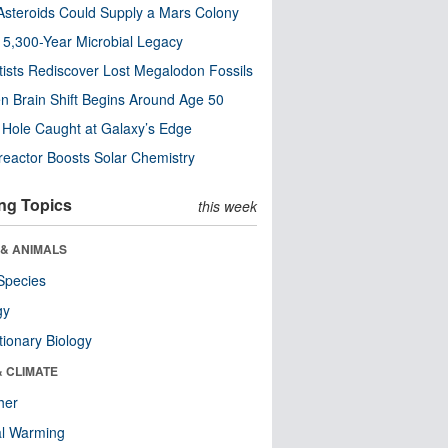
steroids Could Supply a Mars Colony
s 5,300-Year Microbial Legacy
tists Rediscover Lost Megalodon Fossils
n Brain Shift Begins Around Age 50
 Hole Caught at Galaxy’s Edge
eactor Boosts Solar Chemistry
ng Topics
this week
 & ANIMALS
Species
gy
tionary Biology
& CLIMATE
her
al Warming