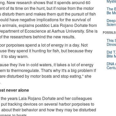
Myste
ing. New research shows that it spends around 60
nt of its time on the hunt, but if noise from the motor
The B
Be Mo
s disturb them and makes them quit the pursuit of fish
could have negative implications for the survival of
Deep-
Scien
e animals, explains postdoc Laia Rojano Doñate from
Department of Ecoscience at Aarhus University. She is
FOSSILS
of the researchers behind the new results.
This 
Dinos
bor porpoises spend a lot of energy in a day. Not
use they spend it hunting for fish, but because they
Did T
it to stay warm.
Bite 
DNA o
use they live in cold waters, it takes a lot of energy
Centu
hem to thermoregulate. That's why it's a big problem if
 are disturbed by motor boats and stop eating," she
.
st never alone
 the years Laia Rojano Doñate and her colleagues
 put tracking devices on several harbor porpoises to
n about their behavior and how they may be disturbed
umans in boats.