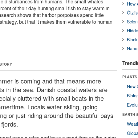
the disturbances from humans. The small whales
How A
ent of their day hunting small fish to stay warm in
Ötzi’
esearch shows that harbor porpoises spend little
strategy, but that it makes them vulnerable to human
Scien
Hidde
Black
Nanor
Trendi
 STORY
PLANTS
mer is coming and that means more
New 
ts in the sea. Danish coastal waters are
Biolo
cially cluttered with small boats in the
Evolu
mertime. Locals water skiing, going
ing or just riding around the beautiful bays
EARTH 
fjords.
Weat
Glob
eneral people relax and have a good time on the water,