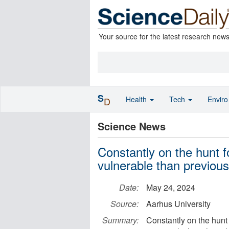
Your source for the latest research new
S
Health
Tech
Envir
D
Science News
Constantly on the hunt 
vulnerable than previous
Date:
May 24, 2024
Source:
Aarhus University
Summary:
Constantly on the hunt