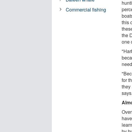
hunt
perce
Commercial fishing
boat
this 
thes
the 
one 
"Har
beca
need 
"Beca
for t
they
says
Almo
Over
have
lear
by h