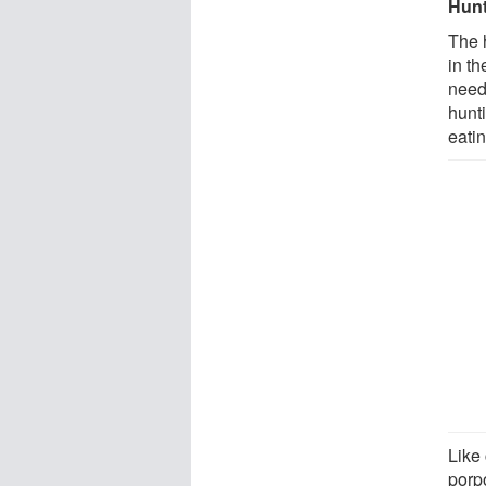
Hunt
The 
in th
need
hunti
eatin
Like 
porp