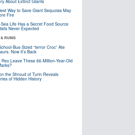
ry About Extinct Giants
est Way to Save Giant Sequoias May
re Fire
Sea Life Has a Secret Food Source
tists Never Expected
 & RUINS
School-Bus-Sized “terror Croc” Ate
aurs. Now It’s Back
. Rex Leave These 66-Million-Year-Old
Marks?
n the Shroud of Turin Reveals
ries of Hidden History