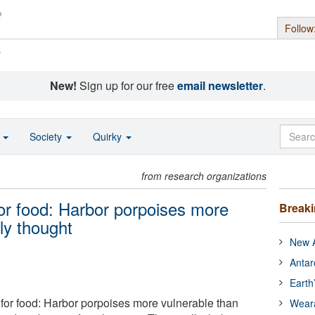
Follow
s
New!
Sign up for our free
email newsletter
.
o
Society
Quirky
from research organizations
for food: Harbor porpoises more
Break
ly thought
New A
Antar
Earth
 for food: Harbor porpoises more vulnerable than
Wear