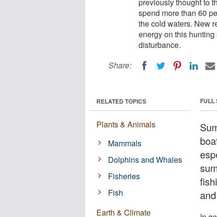
previously thought to 
spend more than 60 perc
the cold waters. New r
energy on this hunting 
disturbance.
Share:
FULL
RELATED TOPICS
Plants & Animals
Sum
boa
Mammals
espe
Dolphins and Whales
sum
Fisheries
fish
Fish
and 
Earth & Climate
In g