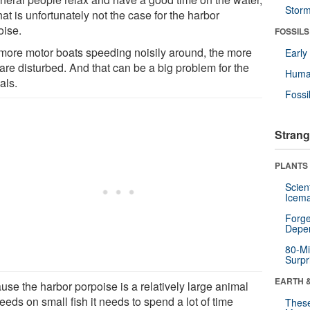
Stor
hat is unfortunately not the case for the harbor
oise.
FOSSILS
more motor boats speeding noisily around, the more
Earl
are disturbed. And that can be a big problem for the
Huma
als.
Fossi
Strang
PLANTS
Scien
Icema
Forge
Depe
80-Mi
Surpr
EARTH 
use the harbor porpoise is a relatively large animal
feeds on small fish it needs to spend a lot of time
These