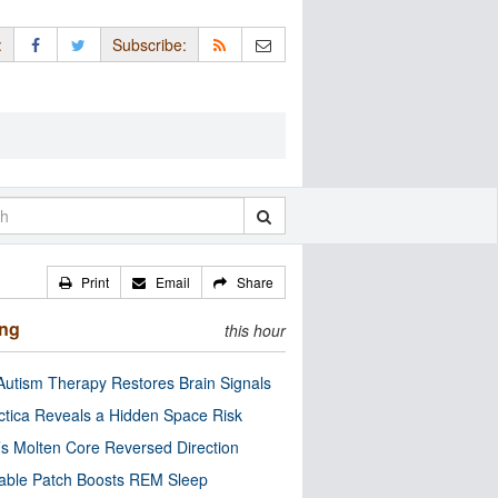
:
Subscribe:
Print
Email
Share
ing
this hour
utism Therapy Restores Brain Signals
ctica Reveals a Hidden Space Risk
’s Molten Core Reversed Direction
able Patch Boosts REM Sleep