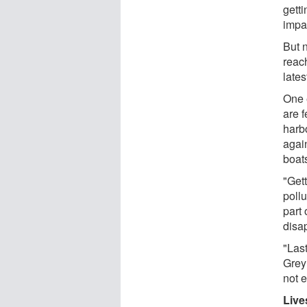
getti
impa
But 
reach
lates
One e
are f
harb
agai
boat
"Get
pollu
part
disa
"Last
Grey
not 
Live