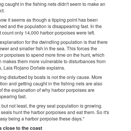
ng caught in the fishing nets didn't seem to make an
ct.
now it seems as though a tipping point has been
ed and the population is disappearing fast. In the
t count only 14,000 harbor porpoises were left.
xplanation for the dwindling population is that there
ewer and smaller fish in the sea. This forces the
or porpoises to spend more time on the hunt, which
n makes them more vulnerable to disturbances from
s, Laia Rojano Doñate explains.
ting disturbed by boats is not the only cause. More
tion and getting caught in the fishing nets are also
 of the explanation of why harbor porpoises are
ppearing fast.
 but not least, the grey seal population is growing.
 seals hunt the harbor porpoises and eat them. So it's
easy being a harbor porpoise these days."
s close to the coast