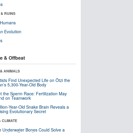
ms
 & RUINS
y Humans
n Evolution
ls
e & Offbeat
 & ANIMALS
tists Find Unexpected Life on Ötzi the
n’s 5,300-Year-Old Body
t the Sperm Race: Fertilization May
nd on Teamwork
llion-Year-Old Snake Brain Reveals a
ising Evolutionary Secret
& CLIMATE
 Underwater Bones Could Solve a