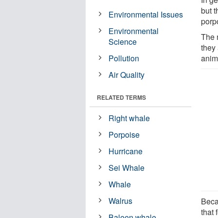
but t
Environmental Issues
porp
Environmental
The 
Science
they 
Pollution
anim
Air Quality
RELATED TERMS
Right whale
Porpoise
Hurricane
Sei Whale
Whale
Walrus
Beca
that 
Baleen whale