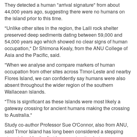
They detected a human "arrival signature" from about
44,000 years ago, suggesting there were no humans on
the island prior to this time.
"Unlike other sites in the region, the Laili rock shelter
preserved deep sediments dating between 59,000 and
54,000 years ago which showed no clear signs of human
occupation," Dr Shimona Kealy, from the ANU College of
Asia and the Pacific, said.
"When we analyse and compare markers of human
occupation from other sites across Timor-Leste and nearby
Flores Island, we can confidently say humans were also
absent throughout the wider region of the southern
Wallacean islands.
"This is significant as these islands were most likely a
gateway crossing for ancient humans making the crossing
to Australia."
Study co-author Professor Sue O'Connor, also from ANU,
said Timor Island has long been considered a stepping