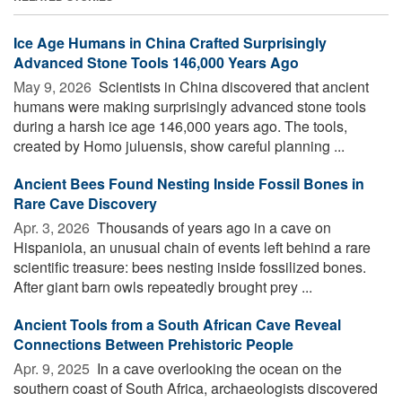
Ice Age Humans in China Crafted Surprisingly
Advanced Stone Tools 146,000 Years Ago
May 9, 2026 
Scientists in China discovered that ancient
humans were making surprisingly advanced stone tools
during a harsh ice age 146,000 years ago. The tools,
created by Homo juluensis, show careful planning ...
Ancient Bees Found Nesting Inside Fossil Bones in
Rare Cave Discovery
Apr. 3, 2026 
Thousands of years ago in a cave on
Hispaniola, an unusual chain of events left behind a rare
scientific treasure: bees nesting inside fossilized bones.
After giant barn owls repeatedly brought prey ...
Ancient Tools from a South African Cave Reveal
Connections Between Prehistoric People
Apr. 9, 2025 
In a cave overlooking the ocean on the
southern coast of South Africa, archaeologists discovered