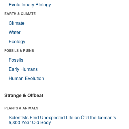
Evolutionary Biology
EARTH & CLIMATE
Climate
Water
Ecology
FOSSILS & RUINS
Fossils
Early Humans
Human Evolution
Strange & Offbeat
PLANTS & ANIMALS
Scientists Find Unexpected Life on Ötzi the Iceman’s
5,300-Year-Old Body