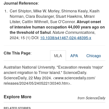
Journal Reference
:
Ceri Shipton, Mike W. Morley, Shimona Kealy, Kasih
Norman, Clara Boulanger, Stuart Hawkins, Mirani
Litster, Caitlin Withnell, Sue O’Connor.
Abrupt onset
of intensive human occupation 44,000 years ago on
the threshold of Sahul
.
Nature Communications
,
2024; 15 (1) DOI:
10.1038/s41467-024-48395-x
Cite This Page
:
MLA
APA
Chicago
Australian National University. "Excavation reveals 'major'
ancient migration to Timor Island." ScienceDaily.
ScienceDaily, 22 May 2024. <www.sciencedaily.com
/
releases
/
2024
/
05
/
240522130340.htm>.
Explore More
from ScienceDaily
RELATED STORIES