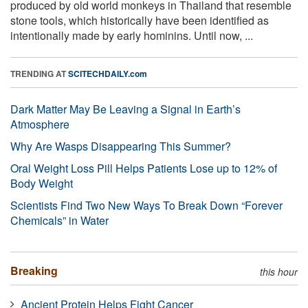
produced by old world monkeys in Thailand that resemble
stone tools, which historically have been identified as
intentionally made by early hominins. Until now, ...
TRENDING AT
SCITECHDAILY.com
Dark Matter May Be Leaving a Signal in Earth’s
Atmosphere
Why Are Wasps Disappearing This Summer?
Oral Weight Loss Pill Helps Patients Lose up to 12% of
Body Weight
Scientists Find Two New Ways To Break Down “Forever
Chemicals” in Water
Breaking
this hour
Ancient Protein Helps Fight Cancer