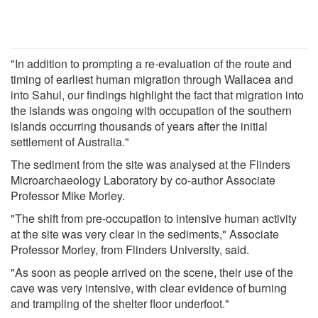
"In addition to prompting a re-evaluation of the route and
timing of earliest human migration through Wallacea and
into Sahul, our findings highlight the fact that migration into
the islands was ongoing with occupation of the southern
islands occurring thousands of years after the initial
settlement of Australia."
The sediment from the site was analysed at the Flinders
Microarchaeology Laboratory by co-author Associate
Professor Mike Morley.
"The shift from pre-occupation to intensive human activity
at the site was very clear in the sediments," Associate
Professor Morley, from Flinders University, said.
"As soon as people arrived on the scene, their use of the
cave was very intensive, with clear evidence of burning
and trampling of the shelter floor underfoot."