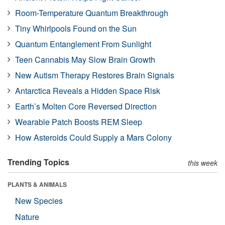
Room-Temperature Quantum Breakthrough
Tiny Whirlpools Found on the Sun
Quantum Entanglement From Sunlight
Teen Cannabis May Slow Brain Growth
New Autism Therapy Restores Brain Signals
Antarctica Reveals a Hidden Space Risk
Earth’s Molten Core Reversed Direction
Wearable Patch Boosts REM Sleep
How Asteroids Could Supply a Mars Colony
Trending Topics
this week
PLANTS & ANIMALS
New Species
Nature