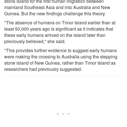
stone island for the first human migration between
mainland Southeast Asia and into Australia and New
Guinea. But the new findings challenge this theory.
"The absence of humans on Timor Island earlier than at
least 50,000 years ago is significant as it indicates that
these early humans arrived on the island later than
previously believed," she said.
"This provides further evidence to suggest early humans
were making the crossing to Australia using the stepping
stone island of New Guinea, rather than Timor Island as
researchers had previously suggested.