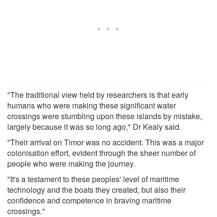
"The traditional view held by researchers is that early
humans who were making these significant water
crossings were stumbling upon these islands by mistake,
largely because it was so long ago," Dr Kealy said.
"Their arrival on Timor was no accident. This was a major
colonisation effort, evident through the sheer number of
people who were making the journey.
"It's a testament to these peoples' level of maritime
technology and the boats they created, but also their
confidence and competence in braving maritime
crossings."