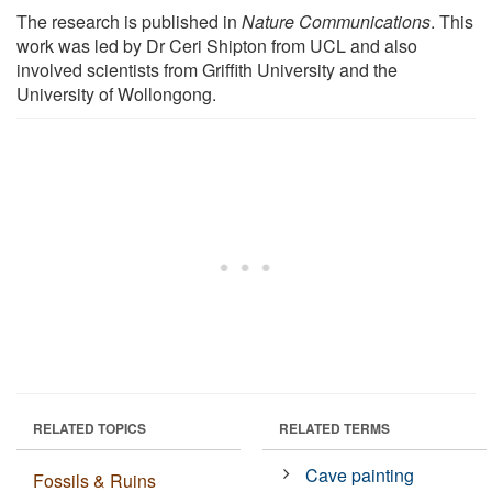
The research is published in
Nature Communications
. This
work was led by Dr Ceri Shipton from UCL and also
involved scientists from Griffith University and the
University of Wollongong.
RELATED TOPICS
RELATED TERMS
Cave painting
Fossils & Ruins