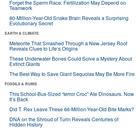
Forget the Sperm Race: Fertilization May Depend on
Teamwork
80-Million-Year-Old Snake Brain Reveals a Surprising
Evolutionary Secret
EARTH & CLIMATE
Meteorite That Smashed Through a New Jersey Roof
Reveals Clues to Life’s Origins
These Underwater Bones Could Solve a Mystery About
Extinct Giants
The Best Way to Save Giant Sequoias May Be More Fire
FOSSILS & RUINS
This School-Bus-Sized “terror Croc” Ate Dinosaurs. Now
It’s Back
Did T. Rex Leave These 66-Million-Year-Old Bite Marks?
DNA on the Shroud of Turin Reveals Centuries of
Hidden History