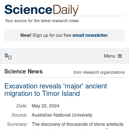
Your source for the latest research news
New!
Sign up for our free
email newsletter
.
S
Toggle
Menu
D
navigation
Science News
from research organizations
Excavation reveals 'major' ancient
migration to Timor Island
Date:
May 22, 2024
Source:
Australian National University
Summary:
The discovery of thousands of stone artefacts