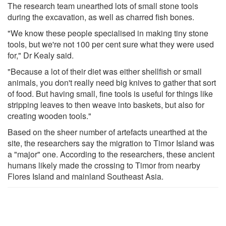
The research team unearthed lots of small stone tools
during the excavation, as well as charred fish bones.
"We know these people specialised in making tiny stone
tools, but we're not 100 per cent sure what they were used
for," Dr Kealy said.
"Because a lot of their diet was either shellfish or small
animals, you don't really need big knives to gather that sort
of food. But having small, fine tools is useful for things like
stripping leaves to then weave into baskets, but also for
creating wooden tools."
Based on the sheer number of artefacts unearthed at the
site, the researchers say the migration to Timor Island was
a "major" one. According to the researchers, these ancient
humans likely made the crossing to Timor from nearby
Flores Island and mainland Southeast Asia.