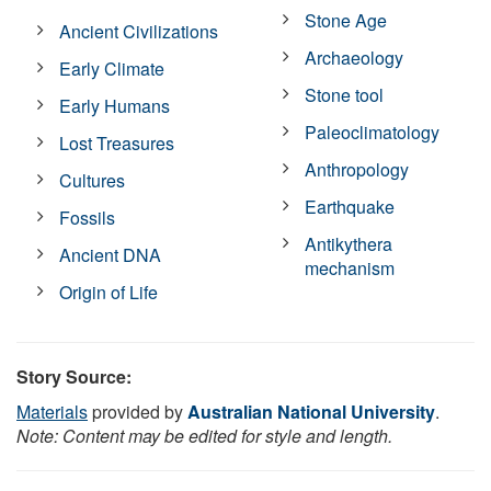
Stone Age
Ancient Civilizations
Archaeology
Early Climate
Stone tool
Early Humans
Paleoclimatology
Lost Treasures
Anthropology
Cultures
Earthquake
Fossils
Antikythera
Ancient DNA
mechanism
Origin of Life
Story Source:
Materials
provided by
Australian National University
.
Note: Content may be edited for style and length.