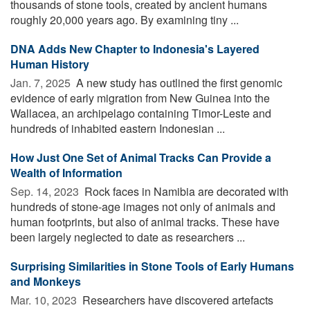
thousands of stone tools, created by ancient humans
roughly 20,000 years ago. By examining tiny ...
DNA Adds New Chapter to Indonesia's Layered
Human History
Jan. 7, 2025 
A new study has outlined the first genomic
evidence of early migration from New Guinea into the
Wallacea, an archipelago containing Timor-Leste and
hundreds of inhabited eastern Indonesian ...
How Just One Set of Animal Tracks Can Provide a
Wealth of Information
Sep. 14, 2023 
Rock faces in Namibia are decorated with
hundreds of stone-age images not only of animals and
human footprints, but also of animal tracks. These have
been largely neglected to date as researchers ...
Surprising Similarities in Stone Tools of Early Humans
and Monkeys
Mar. 10, 2023 
Researchers have discovered artefacts