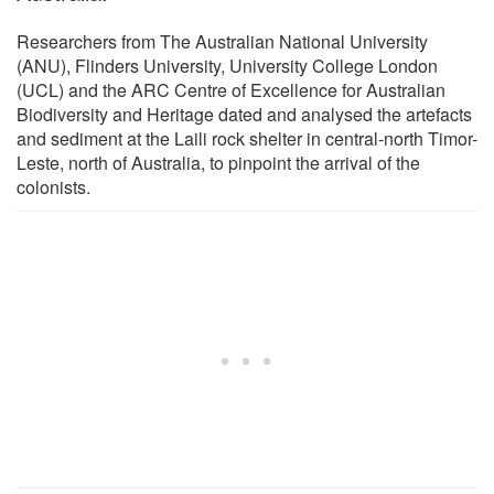
Researchers from The Australian National University
(ANU), Flinders University, University College London
(UCL) and the ARC Centre of Excellence for Australian
Biodiversity and Heritage dated and analysed the artefacts
and sediment at the Laili rock shelter in central-north Timor-
Leste, north of Australia, to pinpoint the arrival of the
colonists.