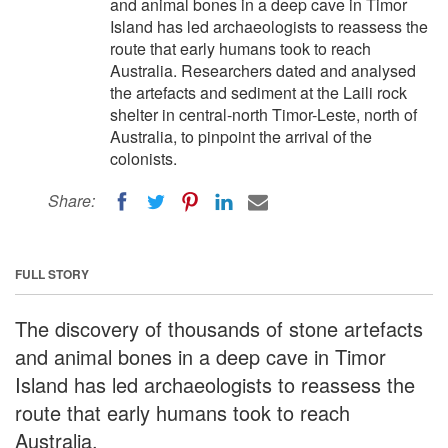
and animal bones in a deep cave in Timor
Island has led archaeologists to reassess the
route that early humans took to reach
Australia. Researchers dated and analysed
the artefacts and sediment at the Laili rock
shelter in central-north Timor-Leste, north of
Australia, to pinpoint the arrival of the
colonists.
Share:
FULL STORY
The discovery of thousands of stone artefacts
and animal bones in a deep cave in Timor
Island has led archaeologists to reassess the
route that early humans took to reach
Australia.