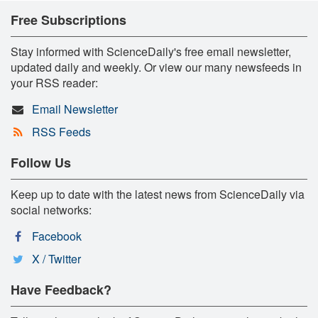
Free Subscriptions
Stay informed with ScienceDaily's free email newsletter,
updated daily and weekly. Or view our many newsfeeds in
your RSS reader:
Email Newsletter
RSS Feeds
Follow Us
Keep up to date with the latest news from ScienceDaily via
social networks:
Facebook
X / Twitter
Have Feedback?